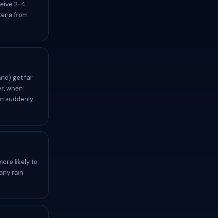
ceive 2-4
eria from
nd) get far
er, when
an suddenly
ore likely to
any rain