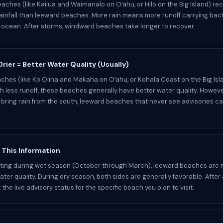
ches (like Kailua and Waimanalo on Oʻahu, or Hilo on the Big Island) re
ainfall than leeward beaches. More rain means more runoff carrying bact
e ocean. After storms, windward beaches take longer to recover.
rier = Better Water Quality (Usually)
hes (like Ko Olina and Makaha on Oʻahu, or Kohala Coast on the Big Isla
ith less runoff, these beaches generally have better water quality. Howev
bring rain from the south, leeward beaches that never see advisories c
 This Information
isiting during wet season (October through March), leeward beaches are m
ter quality. During dry season, both sides are generally favorable. After 
the live advisory status for the specific beach you plan to visit.