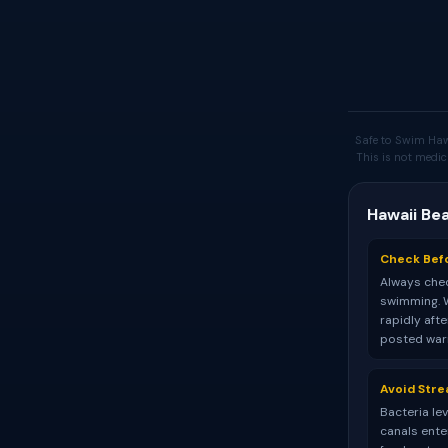
Safe to Swim Haw
This is not medic
Hawaii Be
Check Bef
Always chec
swimming. 
rapidly aft
posted warn
Avoid Str
Bacteria le
canals ente