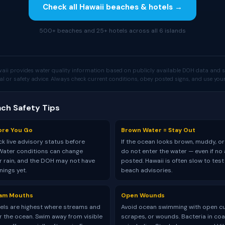
Check all Hawaii beaches & hotels →
500+ beaches and 25+ hotels across all 6 islands
aii provides water quality information based on publicly available DOH data and s
al or safety advice. Always check current conditions, obey posted signs, and use y
ach Safety Tips
ore You Go
Brown Water = Stay Out
k live advisory status before
If the ocean looks brown, muddy, or
Water conditions can change
do not enter the water — even if no 
er rain, and the DOH may not have
posted. Hawaii is often slow to tes
ings yet.
beach advisories.
eam Mouths
Open Wounds
vels are highest where streams and
Avoid ocean swimming with open cu
r the ocean. Swim away from visible
scrapes, or wounds. Bacteria in coa