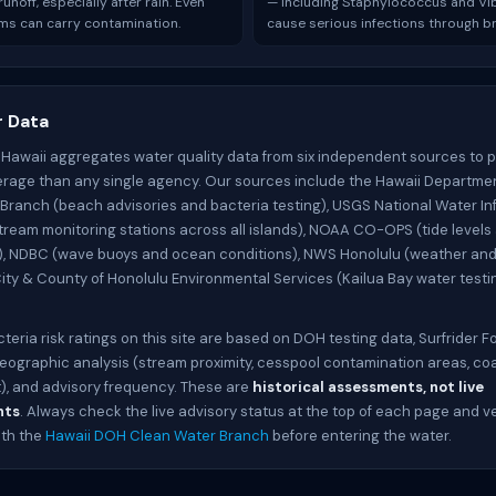
unoff, especially after rain. Even
— including Staphylococcus and Vi
ms can carry contamination.
cause serious infections through br
 Data
 Hawaii aggregates water quality data from six independent sources to 
rage than any single agency. Our sources include the Hawaii Departmen
Branch (beach advisories and bacteria testing), USGS National Water In
tream monitoring stations across all islands), NOAA CO-OPS (tide levels
, NDBC (wave buoys and ocean conditions), NWS Honolulu (weather an
City & County of Honolulu Environmental Services (Kailua Bay water testin
cteria risk ratings on this site are based on DOH testing data, Surfrider 
geographic analysis (stream proximity, cesspool contamination areas, co
, and advisory frequency. These are
historical assessments, not live
nts
. Always check the live advisory status at the top of each page and ve
ith the
Hawaii DOH Clean Water Branch
before entering the water.