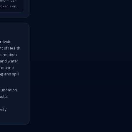
brio — can
oken skin.
provide
t of Health
formation
 and water
d marine
g and spill
Foundation
astal
rify