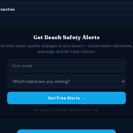
 Beaches
Get Beach Safety Alerts
rts when water quality changes at your beach — brown water advisories,
warnings, and all-clear notices.
Get Free Alerts →
No spam. Just safety alerts for your trip.