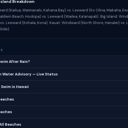
Island Breakdown
ard (Kailua, Waimanalo, Kahana Bay) vs. Leeward (Ko Olina, Makaha, Ewa
ldwin Beach, Hookipa) vs. Leeward (Wailea, Kaʻanapali). Big Island: Wind
vs. Leeward (Kohala, Kona). Kauaʻi: Windward (North Shore, Hanalei) vs.
Side).
ES
 Swim After Rain?
 Water Advisory — Live Status
 Swim in Hawaii
Beaches
eaches
 All Beaches