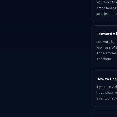
Windward bea
times more r
land into th
Leeward = D
Leeward beac
less rain. W
Kona storms 
get them.
How to Use
If you are v
have clear wa
event, check 