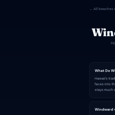
← All beaches 
Win
Ho
What Do W
Hawaii’s tra
faces into t
stays much d
Windward =