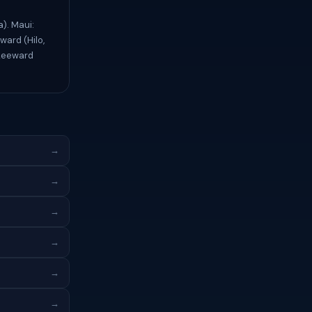
). Maui:
ward (Hilo,
 Leeward
→
→
→
→
→
→