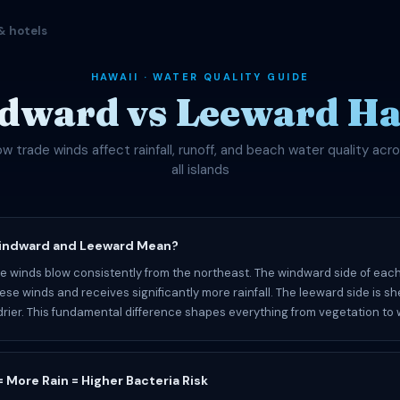
& hotels
HAWAII · WATER QUALITY GUIDE
dward vs Leeward Ha
w trade winds affect rainfall, runoff, and beach water quality acr
all islands
indward and Leeward Mean?
de winds blow consistently from the northeast. The windward side of each
hese winds and receives significantly more rainfall. The leeward side is s
rier. This fundamental difference shapes everything from vegetation to w
 More Rain = Higher Bacteria Risk