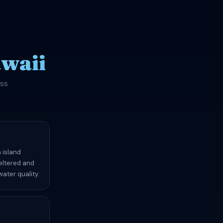
waii
oss
 island
heltered and
ater quality.