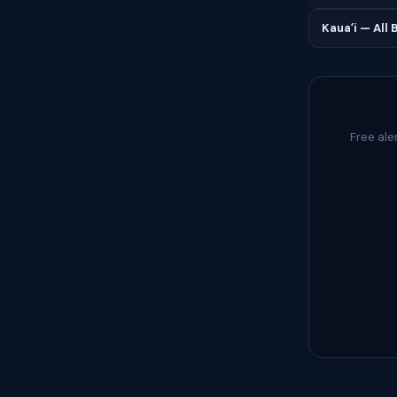
Kauaʻi — All
Free ale