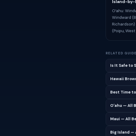
Island-by-
Oʻahu: Windw
Windward (Ba
Richardson) 
(Poipu, West 
RELATED GUID
Is It Safe to
Hawaii Brown
Best Time to
Oʻahu — All 
Maui — All B
Big Island —