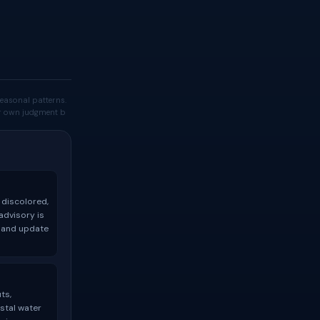
easonal patterns.
our own judgment b
 discolored,
advisory is
t and update
ts,
stal water