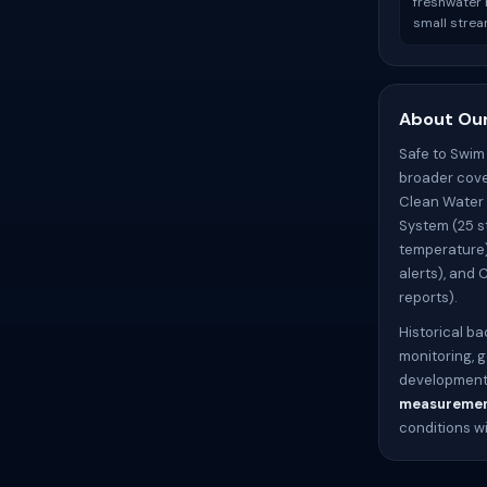
freshwater r
small strea
About Our
Safe to Swim
broader cove
Clean Water 
System (25 s
temperature)
alerts), and 
reports).
Historical ba
monitoring, 
development)
measureme
conditions w