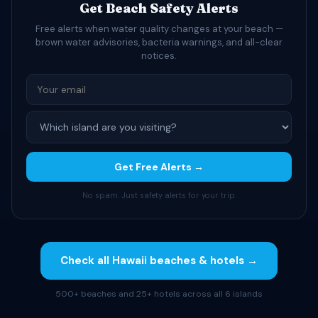
Get Beach Safety Alerts
Free alerts when water quality changes at your beach —
brown water advisories, bacteria warnings, and all-clear
notices.
Get Free Alerts →
No spam. Just safety alerts for your trip.
Check all Hawaii beaches & hotels →
500+ beaches and 25+ hotels across all 6 islands