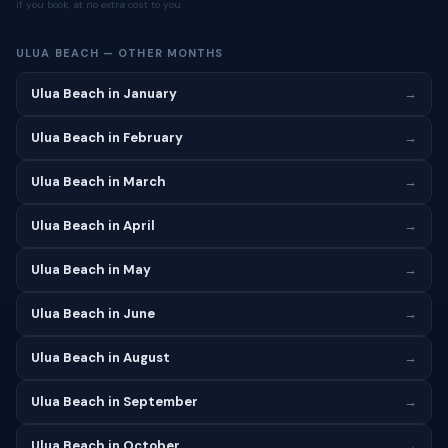
if you book, at no extra cost to you.
ULUA BEACH — OTHER MONTHS
Ulua Beach in January
→
Ulua Beach in February
→
Ulua Beach in March
→
Ulua Beach in April
→
Ulua Beach in May
→
Ulua Beach in June
→
Ulua Beach in August
→
Ulua Beach in September
→
Ulua Beach in October
→