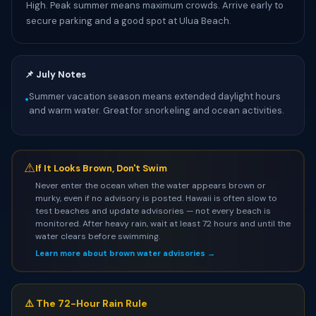
High. Peak summer means maximum crowds. Arrive early to
secure parking and a good spot at Ulua Beach.
📌 July Notes
Summer vacation season means extended daylight hours
•
and warm water. Great for snorkeling and ocean activities.
⚠
If It Looks Brown, Don't Swim
Never enter the ocean when the water appears brown or
murky, even if no advisory is posted. Hawaii is often slow to
test beaches and update advisories — not every beach is
monitored. After heavy rain, wait at least 72 hours and until the
water clears before swimming.
Learn more about brown water advisories →
⚠️ The 72-Hour Rain Rule