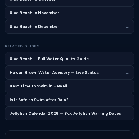
Ulua Beach in November
→
Ulua Beach in December
→
RELATED GUIDES
Ulua Beach — Full Water Quality Guide
→
Hawaii Brown Water Advisory — Live Status
→
Best Time to Swim in Hawaii
→
Is It Safe to Swim After Rain?
→
Jellyfish Calendar 2026 — Box Jellyfish Warning Dates
→