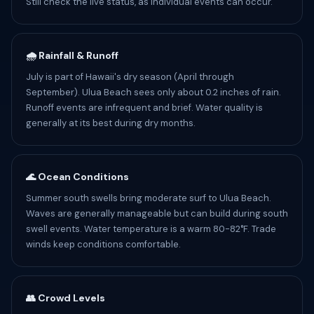
Still check the live status, as individual events can occur.
🌧️ Rainfall & Runoff
July is part of Hawaii's dry season (April through
September). Ulua Beach sees only about 0.2 inches of rain.
Runoff events are infrequent and brief. Water quality is
generally at its best during dry months.
🌊 Ocean Conditions
Summer south swells bring moderate surf to Ulua Beach.
Waves are generally manageable but can build during south
swell events. Water temperature is a warm 80-82°F. Trade
winds keep conditions comfortable.
👥 Crowd Levels