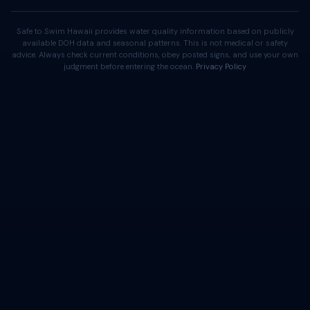
Safe to Swim Hawaii provides water quality information based on publicly
available DOH data and seasonal patterns. This is not medical or safety
advice. Always check current conditions, obey posted signs, and use your own
judgment before entering the ocean.
Privacy Policy