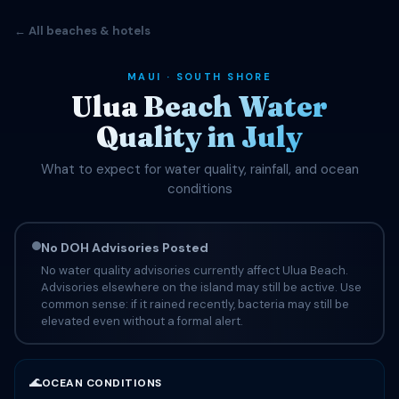
← All beaches & hotels
MAUI · SOUTH SHORE
Ulua Beach Water
Quality in July
What to expect for water quality, rainfall, and ocean
conditions
No DOH Advisories Posted
No water quality advisories currently affect Ulua Beach.
Advisories elsewhere on the island may still be active. Use
common sense: if it rained recently, bacteria may still be
elevated even without a formal alert.
🌊
OCEAN CONDITIONS