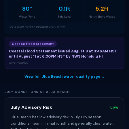
80°
0.1ft
5.2ft
Water Temp
Tide Level
North Shore Waves
Data from NOAA • Updated every 6 min
Coastal Flood Statement
Coastal Flood Statement issued August 9 at 3:46AM HST
until August 11 at 6:00PM HST by NWS Honolulu HI
NWS Honolulu
View full Ulua Beach water quality page →
JULY CONDITIONS AT ULUA BEACH
July Advisory Risk
Low
Ulua Beach has low advisory risk in july. Dry season
conditions mean minimal runoff and generally clear water.