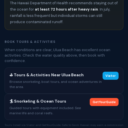
The Hawaii Department of Health recommends staying out of
the ocean for
at least 72 hours after heavy rain
. In july,
rainfall is less frequent but individual storms can still
produce contaminated runoff.
BOOK TOURS & ACTIVITIES
When conditions are clear, Ulua Beach has excellent ocean
activities. Check the water quality above, then book with
confidence.
⛳ Tours & Activities Near Ulua Beach
Viator
Browse snorkeling, boat tours, and ocean adventures in
the area.
🏄 Snorkeling & Ocean Tours
GetYourGuide
Guided tours with equipment included. See
marine life and coral reefs.
Tours listed via Viator and GetYourGuide. Safe to Swim Hawaii may earn a commission