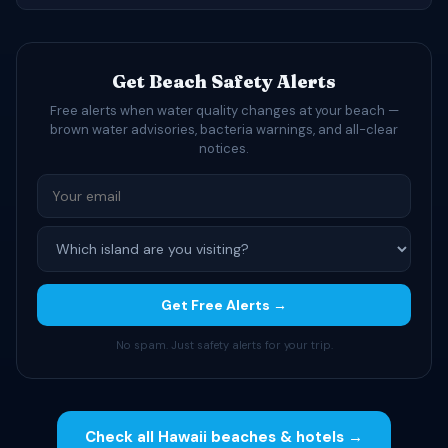
Get Beach Safety Alerts
Free alerts when water quality changes at your beach —
brown water advisories, bacteria warnings, and all-clear
notices.
Get Free Alerts →
No spam. Just safety alerts for your trip.
Check all Hawaii beaches & hotels →