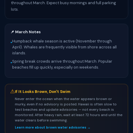
throughout March. Expect busy mornings and full parking
lots.
📌 March Notes
Humpback whale season is active (November through
•
April). Whales are frequently visible from shore across all
islands.
Spring break crowds arrive throughout March. Popular
•
beaches fill up quickly, especially on weekends.
⚠
If It Looks Brown, Don't Swim
Never enter the ocean when the water appears brown or
murky, even if no advisory is posted. Hawaii is often slow to
test beaches and update advisories — not every beach is
monitored. After heavy rain, wait at least 72 hours and until the
water clears before swimming.
Learn more about brown water advisories →