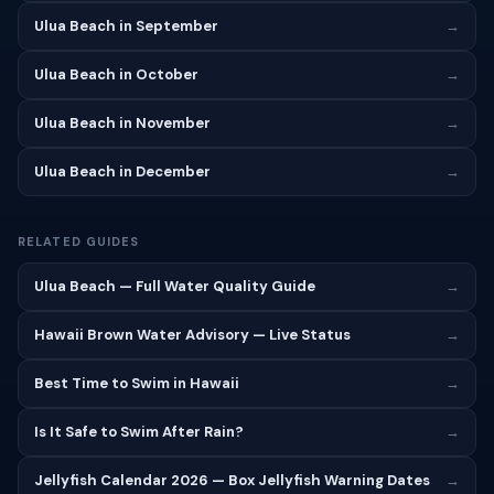
Ulua Beach in September
→
Ulua Beach in October
→
Ulua Beach in November
→
Ulua Beach in December
→
RELATED GUIDES
Ulua Beach — Full Water Quality Guide
→
Hawaii Brown Water Advisory — Live Status
→
Best Time to Swim in Hawaii
→
Is It Safe to Swim After Rain?
→
Jellyfish Calendar 2026 — Box Jellyfish Warning Dates
→