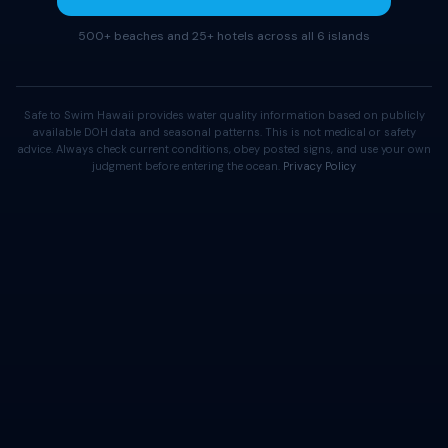
500+ beaches and 25+ hotels across all 6 islands
Safe to Swim Hawaii provides water quality information based on publicly
available DOH data and seasonal patterns. This is not medical or safety
advice. Always check current conditions, obey posted signs, and use your own
judgment before entering the ocean.
Privacy Policy