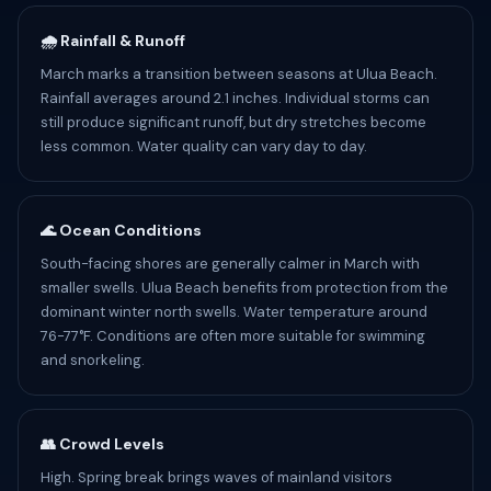
🌧️ Rainfall & Runoff
March marks a transition between seasons at Ulua Beach.
Rainfall averages around 2.1 inches. Individual storms can
still produce significant runoff, but dry stretches become
less common. Water quality can vary day to day.
🌊 Ocean Conditions
South-facing shores are generally calmer in March with
smaller swells. Ulua Beach benefits from protection from the
dominant winter north swells. Water temperature around
76-77°F. Conditions are often more suitable for swimming
and snorkeling.
👥 Crowd Levels
High. Spring break brings waves of mainland visitors