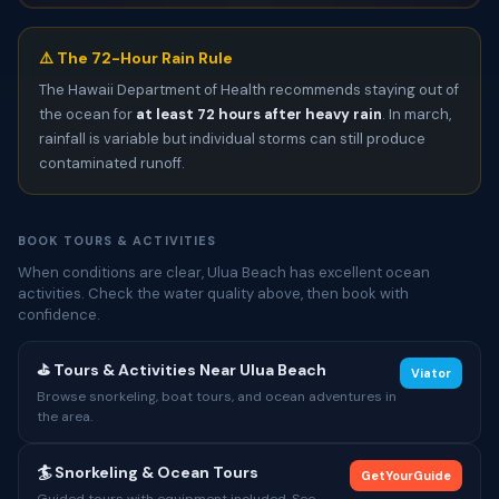
⚠️ The 72-Hour Rain Rule
The Hawaii Department of Health recommends staying out of
the ocean for
at least 72 hours after heavy rain
. In march,
rainfall is variable but individual storms can still produce
contaminated runoff.
BOOK TOURS & ACTIVITIES
When conditions are clear, Ulua Beach has excellent ocean
activities. Check the water quality above, then book with
confidence.
⛳ Tours & Activities Near Ulua Beach
Viator
Browse snorkeling, boat tours, and ocean adventures in
the area.
🏄 Snorkeling & Ocean Tours
GetYourGuide