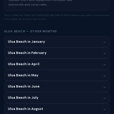
Guided tours with equipment included. See
marine life and coral reefs.
Tours listed via Viator and GetYourGuide. Safe to Swim Hawaii may earn a commission
if you book, at no extra cost to you.
ULUA BEACH — OTHER MONTHS
Ulua Beach in January
→
Ulua Beach in February
→
Ulua Beach in April
→
Ulua Beach in May
→
Ulua Beach in June
→
Ulua Beach in July
→
Ulua Beach in August
→