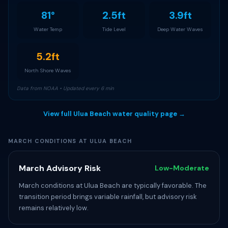
81°
2.5ft
3.9ft
Water Temp
Tide Level
Deep Water Waves
5.2ft
North Shore Waves
Data from NOAA • Updated every 6 min
View full Ulua Beach water quality page →
MARCH CONDITIONS AT ULUA BEACH
March Advisory Risk
Low-Moderate
March conditions at Ulua Beach are typically favorable. The
transition period brings variable rainfall, but advisory risk
remains relatively low.