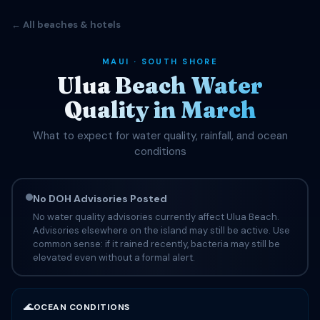
← All beaches & hotels
MAUI · SOUTH SHORE
Ulua Beach Water
Quality in March
What to expect for water quality, rainfall, and ocean
conditions
No DOH Advisories Posted
No water quality advisories currently affect Ulua Beach.
Advisories elsewhere on the island may still be active. Use
common sense: if it rained recently, bacteria may still be
elevated even without a formal alert.
🌊
OCEAN CONDITIONS