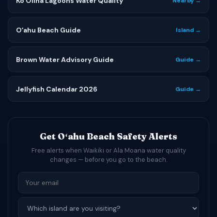
Ko Olina Lagoons Water Quality
Nearby →
Oʻahu Beach Guide
Island →
Brown Water Advisory Guide
Guide →
Jellyfish Calendar 2026
Guide →
Get Oʻahu Beach Safety Alerts
Free alerts when Waikiki or Ala Moana water quality
changes — before you go to the beach.