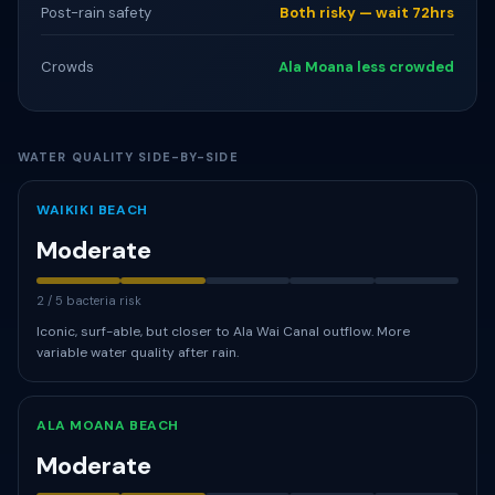
Post-rain safety
Both risky — wait 72hrs
Crowds
Ala Moana less crowded
WATER QUALITY SIDE-BY-SIDE
WAIKIKI BEACH
Moderate
2 / 5 bacteria risk
Iconic, surf-able, but closer to Ala Wai Canal outflow. More
variable water quality after rain.
ALA MOANA BEACH
Moderate