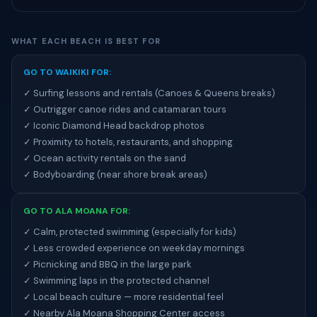
WHAT EACH BEACH IS BEST FOR
GO TO WAIKIKI FOR:
✓ Surfing lessons and rentals (Canoes & Queens breaks)
✓ Outrigger canoe rides and catamaran tours
✓ Iconic Diamond Head backdrop photos
✓ Proximity to hotels, restaurants, and shopping
✓ Ocean activity rentals on the sand
✓ Bodyboarding (near shore break areas)
GO TO ALA MOANA FOR:
✓ Calm, protected swimming (especially for kids)
✓ Less crowded experience on weekday mornings
✓ Picnicking and BBQ in the large park
✓ Swimming laps in the protected channel
✓ Local beach culture — more residential feel
✓ Nearby Ala Moana Shopping Center access