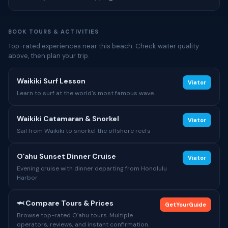
BOOK TOURS & ACTIVITIES
Top-rated experiences near this beach. Check water quality
above, then plan your trip.
Waikiki Surf Lesson
Viator
Learn to surf at the world's most famous wave
Waikiki Catamaran & Snorkel
Viator
Sail from Waikiki to snorkel the offshore reefs
Oʻahu Sunset Dinner Cruise
Viator
Evening cruise with dinner departing from Honolulu
Harbor
🦈 Compare Tours & Prices
GetYourGuide
Browse top-rated Oʻahu tours. Multiple
operators, reviews, and instant confirmation.