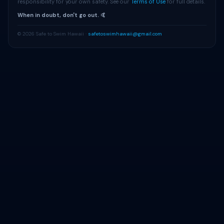
responsibility for your own safety. See our
Terms of Use
for full details.
When in doubt, don't go out. 🤙
© 2026 Safe to Swim Hawaii ·
safetoswimhawaii@gmail.com