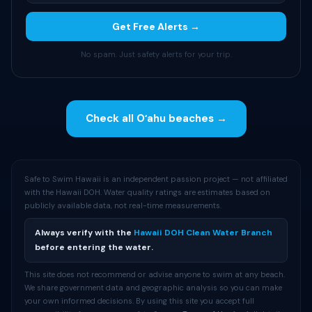
Get Free Alerts →
No spam. Just safety alerts for your trip.
Check all Oʻahu beaches →
Safe to Swim Hawaii is an independent passion project — not affiliated
with the Hawaii DOH. Water quality ratings are estimates based on
publicly available data, not real-time measurements.
Always verify with the
Hawaii DOH Clean Water Branch
before entering the water.
This site does not recommend or advise anyone to swim at any beach.
We share government data and geographic analysis so you can make
your own informed decisions. By using this site you accept full