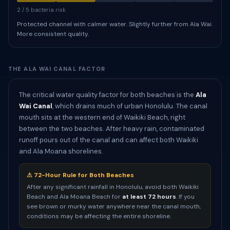
2 / 5 bacteria risk
Protected channel with calmer water. Slightly further from Ala Wai.
More consistent quality.
THE ALA WAI CANAL FACTOR
The critical water quality factor for both beaches is the
Ala
Wai Canal
, which drains much of urban Honolulu. The canal
mouth sits at the western end of Waikiki Beach, right
between the two beaches. After heavy rain, contaminated
runoff pours out of the canal and can affect both Waikiki
and Ala Moana shorelines.
⚠ 72-Hour Rule for Both Beaches
After any significant rainfall in Honolulu, avoid both Waikiki
Beach and Ala Moana Beach for
at least 72 hours
. If you
see brown or murky water anywhere near the canal mouth,
conditions may be affecting the entire shoreline.