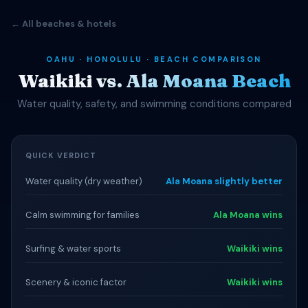
← All beaches & hotels
OAHU · HONOLULU · BEACH COMPARISON
Waikiki vs. Ala Moana Beach
Water quality, safety, and swimming conditions compared
QUICK VERDICT
Water quality (dry weather)
Ala Moana slightly better
Calm swimming for families
Ala Moana wins
Surfing & water sports
Waikiki wins
Scenery & iconic factor
Waikiki wins