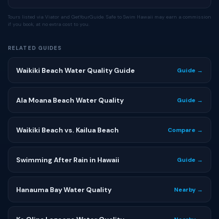
Tours listed via Viator and GetYourGuide. Safe to Swim Hawaii may earn a commission
if you book, at no extra cost to you.
RELATED GUIDES
Waikiki Beach Water Quality Guide
Guide →
Ala Moana Beach Water Quality
Guide →
Waikiki Beach vs. Kailua Beach
Compare →
Swimming After Rain in Hawaii
Guide →
Hanauma Bay Water Quality
Nearby →