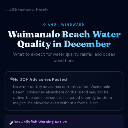
← All beaches & hotels
OʻAHU · WINDWARD
Waimanalo Beach Water
Quality in December
What to expect for water quality, rainfall, and ocean
conditions
No DOH Advisories Posted
No water quality advisories currently affect Waimanalo
Beach. Advisories elsewhere on the island may still be
active. Use common sense: if it rained recently, bacteria
may still be elevated even without a formal alert.
Box Jellyfish Warning Active
🧊