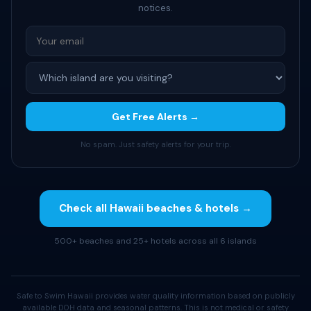
notices.
Get Free Alerts →
No spam. Just safety alerts for your trip.
Check all Hawaii beaches & hotels →
500+ beaches and 25+ hotels across all 6 islands
Safe to Swim Hawaii provides water quality information based on publicly
available DOH data and seasonal patterns. This is not medical or safety