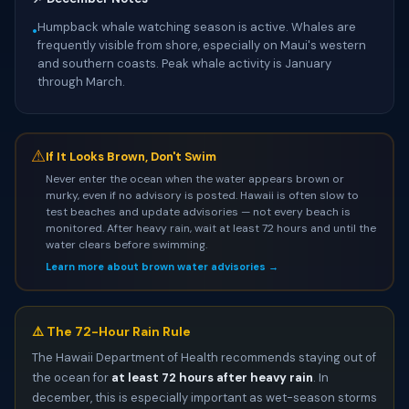
Humpback whale watching season is active. Whales are
•
frequently visible from shore, especially on Maui's western
and southern coasts. Peak whale activity is January
through March.
⚠
If It Looks Brown, Don't Swim
Never enter the ocean when the water appears brown or
murky, even if no advisory is posted. Hawaii is often slow to
test beaches and update advisories — not every beach is
monitored. After heavy rain, wait at least 72 hours and until the
water clears before swimming.
Learn more about brown water advisories →
⚠️ The 72-Hour Rain Rule
The Hawaii Department of Health recommends staying out of
the ocean for
at least 72 hours after heavy rain
. In
december, this is especially important as wet-season storms