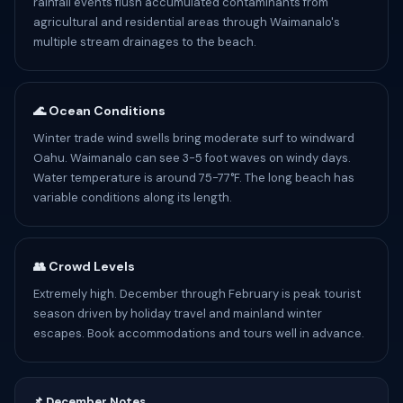
rainfall events flush accumulated contaminants from
agricultural and residential areas through Waimanalo's
multiple stream drainages to the beach.
🌊 Ocean Conditions
Winter trade wind swells bring moderate surf to windward
Oahu. Waimanalo can see 3-5 foot waves on windy days.
Water temperature is around 75-77°F. The long beach has
variable conditions along its length.
👥 Crowd Levels
Extremely high. December through February is peak tourist
season driven by holiday travel and mainland winter
escapes. Book accommodations and tours well in advance.
📌 December Notes