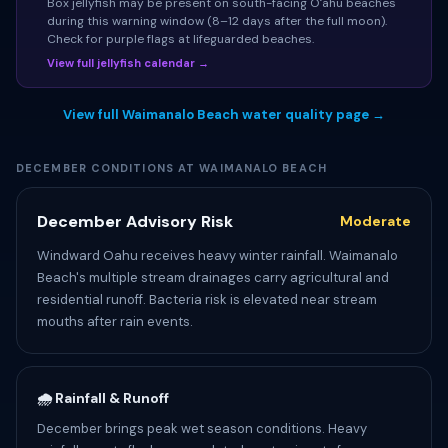
Box jellyfish may be present on south-facing Oʻahu beaches
during this warning window (8–12 days after the full moon).
Check for purple flags at lifeguarded beaches.
View full jellyfish calendar →
View full Waimanalo Beach water quality page →
DECEMBER CONDITIONS AT WAIMANALO BEACH
December Advisory Risk
Moderate
Windward Oahu receives heavy winter rainfall. Waimanalo
Beach's multiple stream drainages carry agricultural and
residential runoff. Bacteria risk is elevated near stream
mouths after rain events.
🌧️ Rainfall & Runoff
December brings peak wet season conditions. Heavy