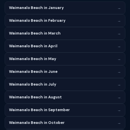
Waimanalo Beach in January
→
Waimanalo Beach in February
→
Waimanalo Beach in March
→
Waimanalo Beach in April
→
Waimanalo Beach in May
→
Waimanalo Beach in June
→
Waimanalo Beach in July
→
Waimanalo Beach in August
→
Waimanalo Beach in September
→
Waimanalo Beach in October
→