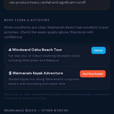
can produce heavy rainfall and significant runoff.
BOOK TOURS & ACTIVITIES
When conditions are clear, Waimanalo Beach has excellent ocean
activities. Check the water quality above, then book with
confidence.
⛳ Windward Oahu Beach Tour
Viator
Full-day tour of Oahu's stunning windward coast
including Waimanalo and Makapuu.
🏄 Waimanalo Kayak Adventure
GetYourGuide
Guided kayak tour along Waimanalo's turquoise
waters with snorkeling and beach time.
Tours listed via Viator and GetYourGuide. Safe to Swim Hawaii may earn a commission
if you book, at no extra cost to you.
WAIMANALO BEACH — OTHER MONTHS