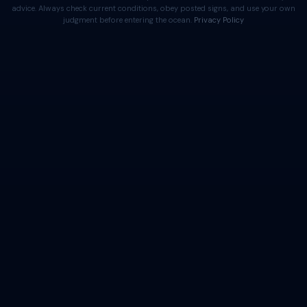
advice. Always check current conditions, obey posted signs, and use your own
judgment before entering the ocean.
Privacy Policy