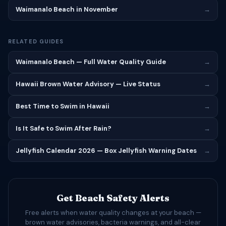
Waimanalo Beach in November
→
RELATED GUIDES
Waimanalo Beach — Full Water Quality Guide
→
Hawaii Brown Water Advisory — Live Status
→
Best Time to Swim in Hawaii
→
Is It Safe to Swim After Rain?
→
Jellyfish Calendar 2026 — Box Jellyfish Warning Dates
→
Get Beach Safety Alerts
Free alerts when water quality changes at your beach —
brown water advisories, bacteria warnings, and all-clear