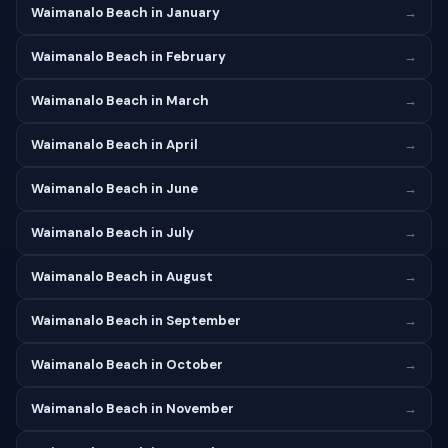
Waimanalo Beach in January
→
Waimanalo Beach in February
→
Waimanalo Beach in March
→
Waimanalo Beach in April
→
Waimanalo Beach in June
→
Waimanalo Beach in July
→
Waimanalo Beach in August
→
Waimanalo Beach in September
→
Waimanalo Beach in October
→
Waimanalo Beach in November
→