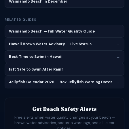
Waimanalo Beach in December
→
RELATED GUIDES
Waimanalo Beach — Full Water Quality Guide
→
Hawaii Brown Water Advisory — Live Status
→
Best Time to Swim in Hawaii
→
Is It Safe to Swim After Rain?
→
Jellyfish Calendar 2026 — Box Jellyfish Warning Dates
→
Get Beach Safety Alerts
Free alerts when water quality changes at your beach —
brown water advisories, bacteria warnings, and all-clear
notices.