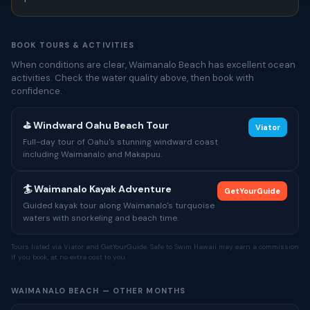
BOOK TOURS & ACTIVITIES
When conditions are clear, Waimanalo Beach has excellent ocean
activities. Check the water quality above, then book with
confidence.
⛳ Windward Oahu Beach Tour
Viator
Full-day tour of Oahu's stunning windward coast
including Waimanalo and Makapuu.
🏄 Waimanalo Kayak Adventure
GetYourGuide
Guided kayak tour along Waimanalo's turquoise
waters with snorkeling and beach time.
Tours listed via Viator and GetYourGuide. Safe to Swim Hawaii may earn a commission
if you book, at no extra cost to you.
WAIMANALO BEACH — OTHER MONTHS