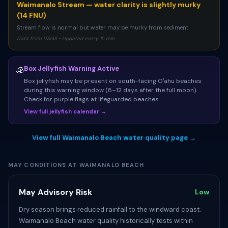
Waimanalo Stream — water clarity is slightly murky
(14 FNU)
Stream flow is normal but water may be murky from sediment
Data from USGS • Updated every 15 min
Box Jellyfish Warning Active
🧊
Box jellyfish may be present on south-facing Oʻahu beaches
during this warning window (8–12 days after the full moon).
Check for purple flags at lifeguarded beaches.
View full jellyfish calendar →
View full Waimanalo Beach water quality page →
MAY CONDITIONS AT WAIMANALO BEACH
May Advisory Risk
Low
Dry season brings reduced rainfall to the windward coast.
Waimanalo Beach water quality historically tests within