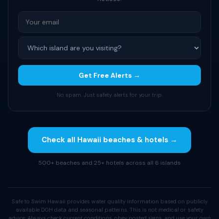
Get Free Alerts →
No spam. Just safety alerts for your trip.
Check all Hawaii beaches & hotels →
500+ beaches and 25+ hotels across all 6 islands
Safe to Swim Hawaii provides water quality information based on publicly
available DOH data and seasonal patterns. This is not medical or safety
advice. Always check current conditions, obey posted signs, and use your own