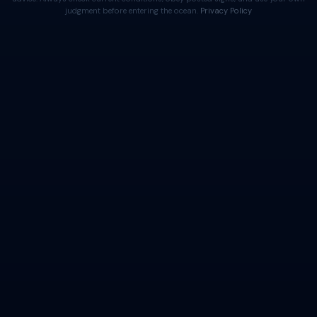
judgment before entering the ocean.
Privacy Policy