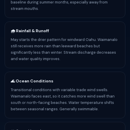
baseline during summer months, especially away from
stream mouths.
🌧️ Rainfall & Runoff
May starts the drier pattern for windward Oahu. Waimanalo
still receives more rain than leeward beaches but
significantly less than winter. Stream discharge decreases
and water quality improves.
🌊 Ocean Conditions
Transitional conditions with variable trade wind swells.
Waimanalo faces east, so it catches more wind swell than
south or north-facing beaches. Water temperature shifts
between seasonal ranges. Generally swimmable.