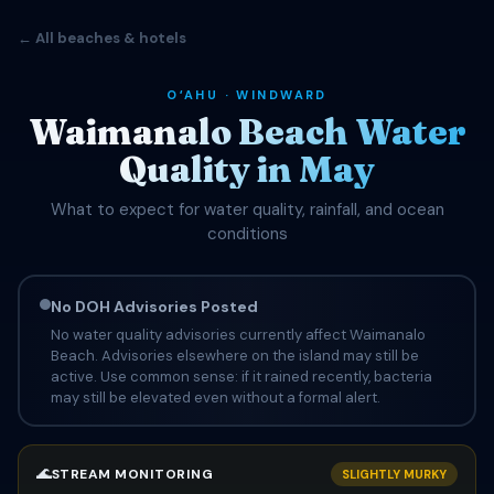
← All beaches & hotels
OʻAHU · WINDWARD
Waimanalo Beach Water
Quality in May
What to expect for water quality, rainfall, and ocean
conditions
No DOH Advisories Posted
No water quality advisories currently affect Waimanalo
Beach. Advisories elsewhere on the island may still be
active. Use common sense: if it rained recently, bacteria
may still be elevated even without a formal alert.
🌊
STREAM MONITORING
SLIGHTLY MURKY