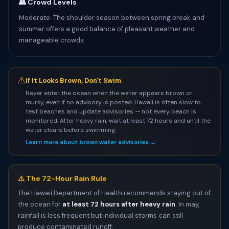
👥 Crowd Levels
Moderate. The shoulder season between spring break and
summer offers a good balance of pleasant weather and
manageable crowds.
⚠
If It Looks Brown, Don't Swim
Never enter the ocean when the water appears brown or
murky, even if no advisory is posted. Hawaii is often slow to
test beaches and update advisories — not every beach is
monitored. After heavy rain, wait at least 72 hours and until the
water clears before swimming.
Learn more about brown water advisories →
⚠️ The 72-Hour Rain Rule
The Hawaii Department of Health recommends staying out of
the ocean for
at least 72 hours after heavy rain
. In may,
rainfall is less frequent but individual storms can still
produce contaminated runoff.