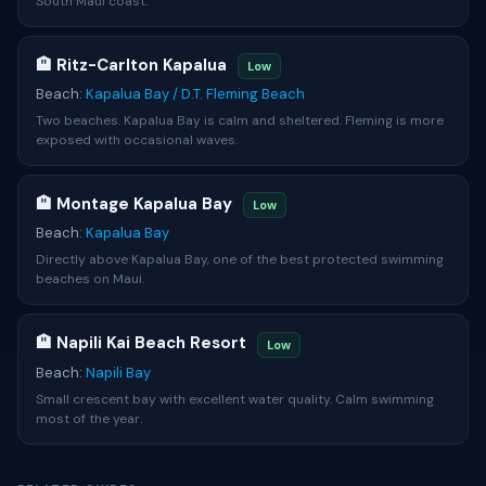
South Maui coast.
🏨 Ritz-Carlton Kapalua
Low
Beach:
Kapalua Bay / D.T. Fleming Beach
Two beaches. Kapalua Bay is calm and sheltered. Fleming is more
exposed with occasional waves.
🏨 Montage Kapalua Bay
Low
Beach:
Kapalua Bay
Directly above Kapalua Bay, one of the best protected swimming
beaches on Maui.
🏨 Napili Kai Beach Resort
Low
Beach:
Napili Bay
Small crescent bay with excellent water quality. Calm swimming
most of the year.