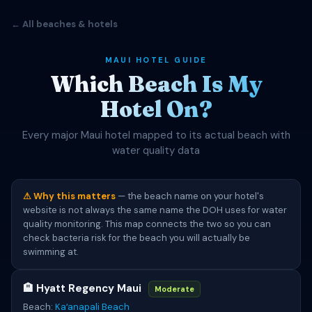
← All beaches & hotels
MAUI HOTEL GUIDE
Which Beach Is My
Hotel On?
Every major Maui hotel mapped to its actual beach with
water quality data
⚠ Why this matters
— the beach name on your hotel's
website is not always the same name the DOH uses for water
quality monitoring. This map connects the two so you can
check bacteria risk for the beach you will actually be
swimming at.
🏨 Hyatt Regency Maui
Moderate
Beach:
Kaʻanapali Beach