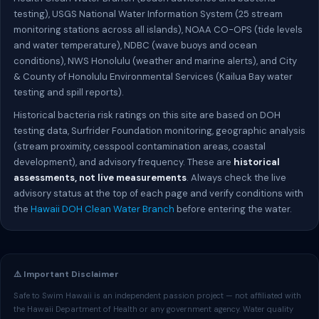
testing), USGS National Water Information System (25 stream
monitoring stations across all islands), NOAA CO-OPS (tide levels
and water temperature), NDBC (wave buoys and ocean
conditions), NWS Honolulu (weather and marine alerts), and City
& County of Honolulu Environmental Services (Kailua Bay water
testing and spill reports).
Historical bacteria risk ratings on this site are based on DOH
testing data, Surfrider Foundation monitoring, geographic analysis
(stream proximity, cesspool contamination areas, coastal
development), and advisory frequency. These are
historical
assessments, not live measurements
. Always check the live
advisory status at the top of each page and verify conditions with
the
Hawaii DOH Clean Water Branch
before entering the water.
⚠️ Important Disclaimer
Safe to Swim Hawaii is an independent passion project — not affiliated with
the Hawaii Department of Health or any government agency. Water quality