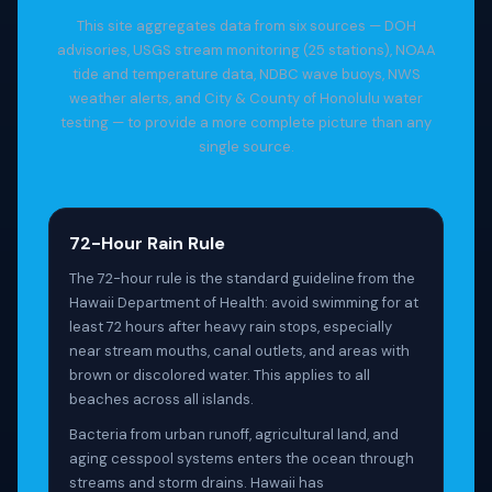
This site aggregates data from six sources — DOH
advisories, USGS stream monitoring (25 stations), NOAA
tide and temperature data, NDBC wave buoys, NWS
weather alerts, and City & County of Honolulu water
testing — to provide a more complete picture than any
single source.
72-Hour Rain Rule
The 72-hour rule is the standard guideline from the
Hawaii Department of Health: avoid swimming for at
least 72 hours after heavy rain stops, especially
near stream mouths, canal outlets, and areas with
brown or discolored water. This applies to all
beaches across all islands.
Bacteria from urban runoff, agricultural land, and
aging cesspool systems enters the ocean through
streams and storm drains. Hawaii has