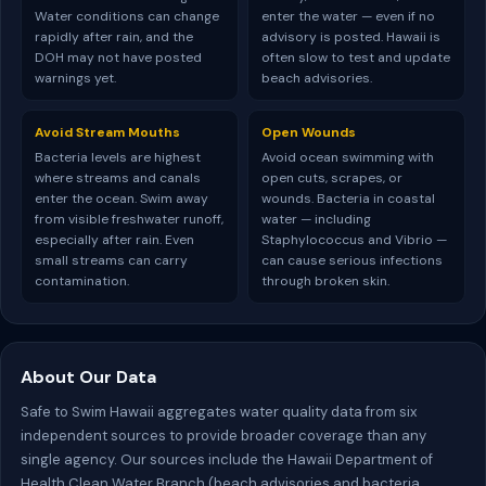
Water conditions can change
enter the water — even if no
rapidly after rain, and the
advisory is posted. Hawaii is
DOH may not have posted
often slow to test and update
warnings yet.
beach advisories.
Avoid Stream Mouths
Open Wounds
Bacteria levels are highest
Avoid ocean swimming with
where streams and canals
open cuts, scrapes, or
enter the ocean. Swim away
wounds. Bacteria in coastal
from visible freshwater runoff,
water — including
especially after rain. Even
Staphylococcus and Vibrio —
small streams can carry
can cause serious infections
contamination.
through broken skin.
About Our Data
Safe to Swim Hawaii aggregates water quality data from six
independent sources to provide broader coverage than any
single agency. Our sources include the Hawaii Department of
Health Clean Water Branch (beach advisories and bacteria