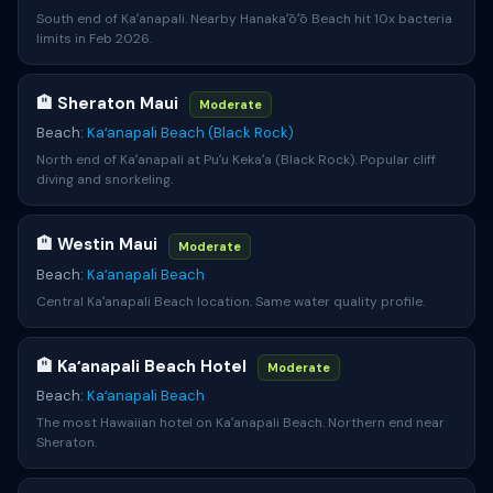
South end of Kaʻanapali. Nearby Hanakaʻōʻō Beach hit 10x bacteria
limits in Feb 2026.
🏨 Sheraton Maui
Moderate
Beach:
Kaʻanapali Beach (Black Rock)
North end of Kaʻanapali at Puʻu Kekaʻa (Black Rock). Popular cliff
diving and snorkeling.
🏨 Westin Maui
Moderate
Beach:
Kaʻanapali Beach
Central Kaʻanapali Beach location. Same water quality profile.
🏨 Kaʻanapali Beach Hotel
Moderate
Beach:
Kaʻanapali Beach
The most Hawaiian hotel on Kaʻanapali Beach. Northern end near
Sheraton.