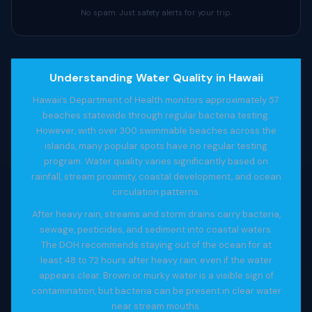
No spam. Just safety alerts for your trip.
Understanding Water Quality in Hawaii
Hawaii’s Department of Health monitors approximately 57
beaches statewide through regular bacteria testing.
However, with over 300 swimmable beaches across the
islands, many popular spots have no regular testing
program. Water quality varies significantly based on
rainfall, stream proximity, coastal development, and ocean
circulation patterns.
After heavy rain, streams and storm drains carry bacteria,
sewage, pesticides, and sediment into coastal waters.
The DOH recommends staying out of the ocean for at
least 48 to 72 hours after heavy rain, even if the water
appears clear. Brown or murky water is a visible sign of
contamination, but bacteria can be present in clear water
near stream mouths.