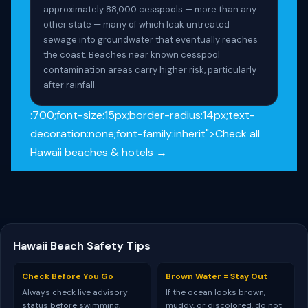
approximately 88,000 cesspools — more than any
other state — many of which leak untreated
sewage into groundwater that eventually reaches
the coast. Beaches near known cesspool
contamination areas carry higher risk, particularly
after rainfall.
:700;font-size:15px;border-radius:14px;text-
decoration:none;font-family:inherit">Check all
Hawaii beaches & hotels →
Hawaii Beach Safety Tips
Check Before You Go
Brown Water = Stay Out
Always check live advisory
If the ocean looks brown,
status before swimming.
muddy, or discolored, do not