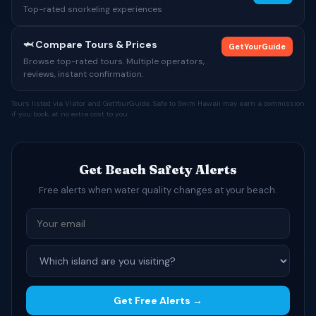
Top-rated snorkeling experiences
🦈 Compare Tours & Prices
GetYourGuide
Browse top-rated tours. Multiple operators,
reviews, instant confirmation.
Tours listed via Viator and GetYourGuide. Safe to Swim Hawaii may earn a commission
if you book, at no extra cost to you.
Get Beach Safety Alerts
Free alerts when water quality changes at your beach.
Get Free Alerts →