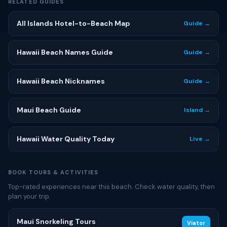
RELATED GUIDES
All Islands Hotel-to-Beach Map
Guide →
Hawaii Beach Names Guide
Guide →
Hawaii Beach Nicknames
Guide →
Maui Beach Guide
Island →
Hawaii Water Quality Today
Live →
BOOK TOURS & ACTIVITIES
Top-rated experiences near this beach. Check water quality, then
plan your trip.
Maui Snorkeling Tours
Viator