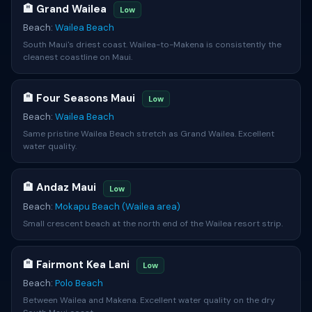
🏨 Grand Wailea
Low
Beach:
Wailea Beach
South Maui's driest coast. Wailea-to-Makena is consistently the
cleanest coastline on Maui.
🏨 Four Seasons Maui
Low
Beach:
Wailea Beach
Same pristine Wailea Beach stretch as Grand Wailea. Excellent
water quality.
🏨 Andaz Maui
Low
Beach:
Mokapu Beach (Wailea area)
Small crescent beach at the north end of the Wailea resort strip.
🏨 Fairmont Kea Lani
Low
Beach:
Polo Beach
Between Wailea and Makena. Excellent water quality on the dry