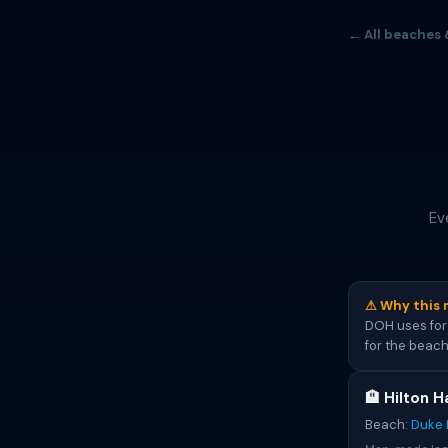
← All beaches 
Ev
⚠ Why this 
DOH uses for 
for the beach
🏨 Hilton H
Beach:
Duke 