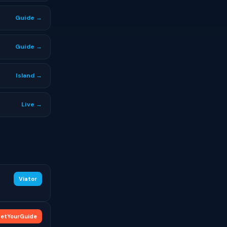
Guide →
Guide →
Island →
Live →
Viator
etYourGuide