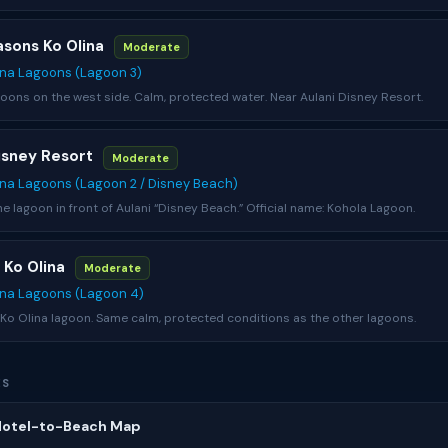
asons Ko Olina
Moderate
ina Lagoons (Lagoon 3)
ons on the west side. Calm, protected water. Near Aulani Disney Resort.
Disney Resort
Moderate
ina Lagoons (Lagoon 2 / Disney Beach)
the lagoon in front of Aulani “Disney Beach.” Official name: Kohola Lagoon.
t Ko Olina
Moderate
ina Lagoons (Lagoon 4)
o Olina lagoon. Same calm, protected conditions as the other lagoons.
ES
 Hotel-to-Beach Map