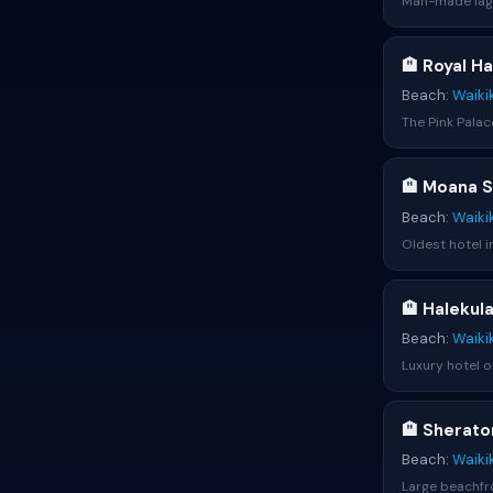
Man-made lago
🏨 Royal H
Beach:
Waiki
The Pink Palac
🏨 Moana S
Beach:
Waiki
Oldest hotel i
🏨 Halekul
Beach:
Waiki
Luxury hotel o
🏨 Sherato
Beach:
Waiki
Large beachfro