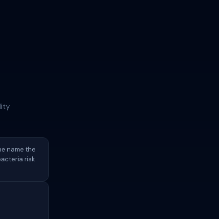
ity
ame name the
acteria risk