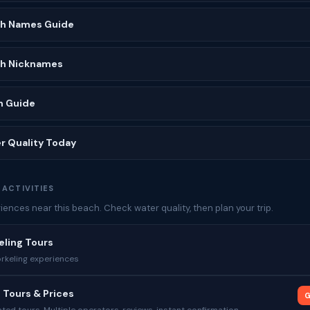
ch Names Guide
ch Nicknames
h Guide
r Quality Today
 ACTIVITIES
ences near this beach. Check water quality, then plan your trip.
eling Tours
rkeling experiences
 Tours & Prices
G
ed tours. Multiple operators, reviews, instant confirmation.