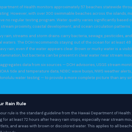
epartment of Health monitors approximately 57 beaches statewide thro
esting. However, with over 300 swimmable beaches across the islands, m
ve no regular testing program. Water quality varies significantly based on 
stream proximity, coastal development, and ocean circulation patterns.
vy rain, streams and storm drains carry bacteria, sewage, pesticides, an
al waters. The DOH recommends staying out of the ocean for at least 48 
avy rain, even if the water appears clear. Brown or murky water is a visibl
tamination, but bacteria can be present in clear water near stream mou
e aggregates data from six sources — DOH advisories, USGS stream monit
 NOAA tide and temperature data, NDBC wave buoys, NWS weather alerts,
onolulu water testing — to provide a more complete picture than any si
r Rain Rule
our rule is the standard guideline from the Hawaii Department of Health:
 for at least 72 hours after heavy rain stops, especially near stream mou
tlets, and areas with brown or discolored water. This applies to all beac