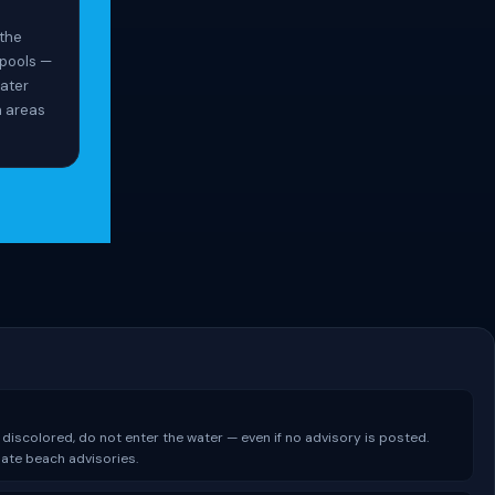
 the
spools —
ater
n areas
 discolored, do not enter the water — even if no advisory is posted.
date beach advisories.