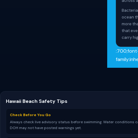
across al
Bacteria
ocean th
more tha
that eve
carry hig
:700;font
family:in
Hawaii Beach Safety Tips
Check Before You Go
Always check live advisory status before swimming. Water conditions ca
DOH may not have posted warnings yet.