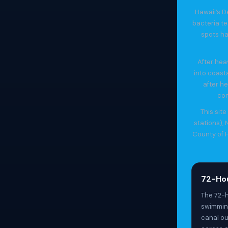
Hawaii’s D
bacteria t
spots ha
After hea
into coast
after he
con
This sit
stations),
County of H
72-Hou
The 72-h
swimming
canal ou