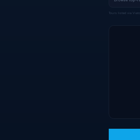
Tours listed via Via