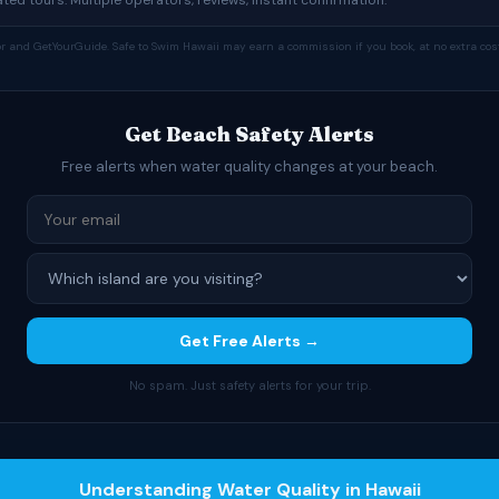
tor and GetYourGuide. Safe to Swim Hawaii may earn a commission if you book, at no extra cost
Get Beach Safety Alerts
Free alerts when water quality changes at your beach.
Get Free Alerts →
No spam. Just safety alerts for your trip.
Understanding Water Quality in Hawaii