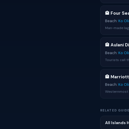
🏨 Four Se
Beach:
Ko Ol
Man-made lago
🏨 Aulani 
Beach:
Ko Ol
Tourists call 
🏨 Marriot
Beach:
Ko Ol
Westernmost K
RELATED GUID
All Islands