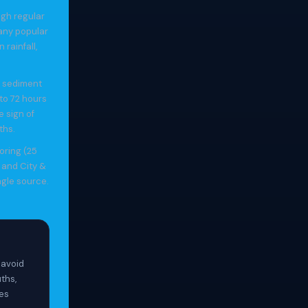
ugh regular
any popular
rainfall,
d sediment
to 72 hours
e sign of
ths.
oring (25
 and City &
ngle source.
 avoid
ths,
hes