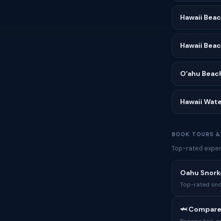
Hawaii Bea
Hawaii Bea
Oʻahu Beac
Hawaii Wate
BOOK TOURS &
Top-rated experi
Oahu Snork
Top-rated sno
🦈 Compare
Browse top-rat