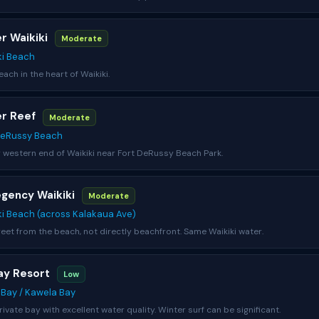
er Waikiki
Moderate
ki Beach
ach in the heart of Waikiki.
er Reef
Moderate
DeRussy Beach
 western end of Waikiki near Fort DeRussy Beach Park.
egency Waikiki
Moderate
ki Beach (across Kalakaua Ave)
eet from the beach, not directly beachfront. Same Waikiki water.
Bay Resort
Low
e Bay / Kawela Bay
rivate bay with excellent water quality. Winter surf can be significant.