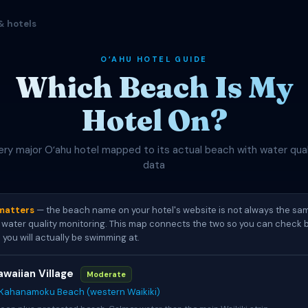
& hotels
OʻAHU HOTEL GUIDE
Which Beach Is My
Hotel On?
ery major Oʻahu hotel mapped to its actual beach with water qual
data
matters
— the beach name on your hotel's website is not always the s
water quality monitoring. This map connects the two so you can check b
 you will actually be swimming at.
awaiian Village
Moderate
Kahanamoku Beach (western Waikiki)