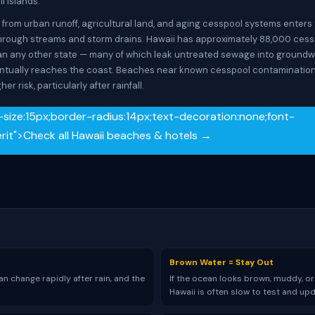
l islands.
 from urban runoff, agricultural land, and aging cesspool systems enters
rough streams and storm drains. Hawaii has approximately 88,000 ces
n any other state — many of which leak untreated sewage into groundw
ntually reaches the coast. Beaches near known cesspool contaminatio
her risk, particularly after rainfall.
-size:15px;border-radius:14px;text-decoration:none;font-
herit">Check all Hawaii beaches & hotels →
Brown Water = Stay Out
n change rapidly after rain, and the
If the ocean looks brown, muddy, or
Hawaii is often slow to test and up