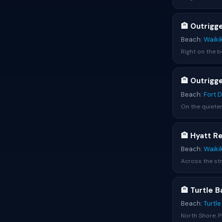
🏨 Outrigg
Beach:
Waiki
Right on the be
🏨 Outrigg
Beach:
Fort 
On the quieter
🏨 Hyatt R
Beach:
Waiki
Across the str
🏨 Turtle 
Beach:
Turtl
North Shore. P