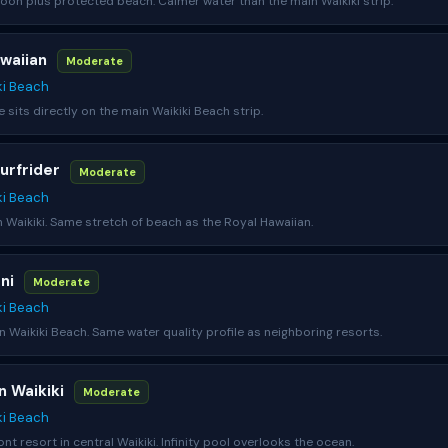
on plus protected beach. Calmer water than the main Waikiki strip.
awaiian
Moderate
ki Beach
e sits directly on the main Waikiki Beach strip.
urfrider
Moderate
ki Beach
n Waikiki. Same stretch of beach as the Royal Hawaiian.
ani
Moderate
ki Beach
n Waikiki Beach. Same water quality profile as neighboring resorts.
n Waikiki
Moderate
ki Beach
nt resort in central Waikiki. Infinity pool overlooks the ocean.