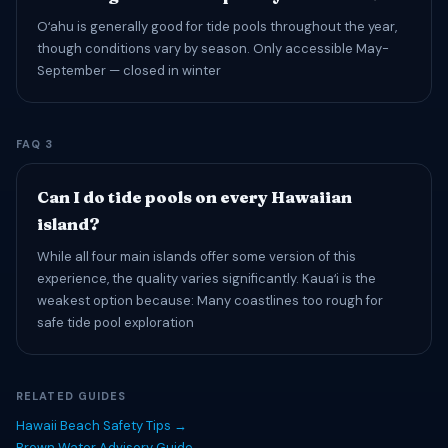
Oʻahu is generally good for tide pools throughout the year,
though conditions vary by season. Only accessible May-
September — closed in winter
FAQ 3
Can I do tide pools on every Hawaiian
island?
While all four main islands offer some version of this
experience, the quality varies significantly. Kauaʻi is the
weakest option because: Many coastlines too rough for
safe tide pool exploration
RELATED GUIDES
Hawaii Beach Safety Tips →
Brown Water Advisory Guide →