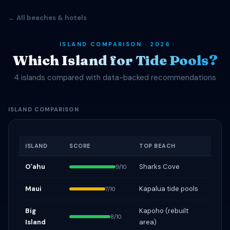
← All beaches & hotels
ISLAND COMPARISON · 2026
Which Island for Tide Pools?
4 islands compared with data-backed recommendations
ISLAND COMPARISON
ISLAND
SCORE
TOP BEACH
Oʻahu
Sharks Cove
9/10
Maui
Kapalua tide pools
7/10
Big
Kapoho (rebuilt
8/10
Island
area)