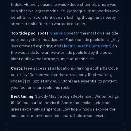
toddler-friendly basins to waist-deep channels where you
can observe larger marine life. Water quality at Sharks Cove
benefits from constant ocean flushing, though any nearby
stream runoff after rain warrants caution.
Top tide pool spots:
Sharks Cove
for the most diverse tide
pool ecosystem, the adjacent Pupukea tide pools for slightly
less crowded exploring, and
Electric Beach (Kahe Point)
on
the west side for warm-water tide pools fed by the power
plant outflow that attracts unusual marine life.
Costs:
Free access at all locations. Parking at Sharks Cove
can fill by 10am on weekends—arrive early. Reef-walking
shoes ($15–$25 at any ABC Store) are essential to protect
your feet on sharp volcanic rock.
Best timing:
Strictly May through September. Winter brings
15–30 foot surf to the North Shore that makes tide pool
areas extremely dangerous. Low tide windows expose the
most pool area—check tide charts before your visit.