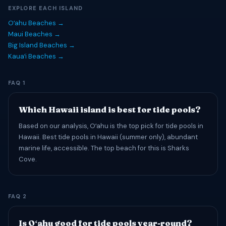
EXPLORE EACH ISLAND
Oʻahu Beaches →
Maui Beaches →
Big Island Beaches →
Kauaʻi Beaches →
FAQ 1
Which Hawaii island is best for tide pools?
Based on our analysis, Oʻahu is the top pick for tide pools in
Hawaii. Best tide pools in Hawaii (summer only), abundant
marine life, accessible. The top beach for this is Sharks
Cove.
FAQ 2
Is Oʻahu good for tide pools year-round?