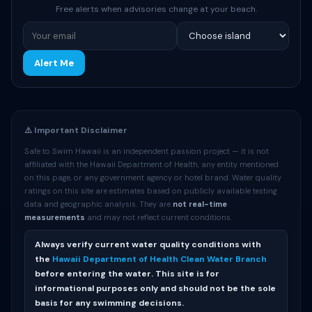
Free alerts when advisories change at your beach.
Alert Me
⚠️ Important Disclaimer
Safe to Swim Hawaii is an independent passion project — it is not
affiliated with the Hawaii Department of Health, any entity mentioned
on this page, or any government agency or hotel brand. Water quality
ratings on this site are estimates based on publicly available testing
data and geographic analysis. They are
not real-time
measurements
and may not reflect current conditions.
Always verify current water quality conditions with
the
Hawaii Department of Health Clean Water Branch
before entering the water. This site is for
informational purposes only and should not be the sole
basis for any swimming decisions.