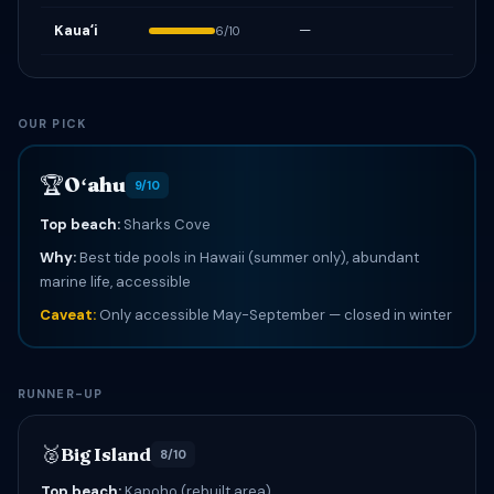
Kauaʻi
—
6/10
OUR PICK
🏆
Oʻahu
9/10
Top beach:
Sharks Cove
Why:
Best tide pools in Hawaii (summer only), abundant
marine life, accessible
Caveat:
Only accessible May-September — closed in winter
RUNNER-UP
🥈
Big Island
8/10
Top beach:
Kapoho (rebuilt area)