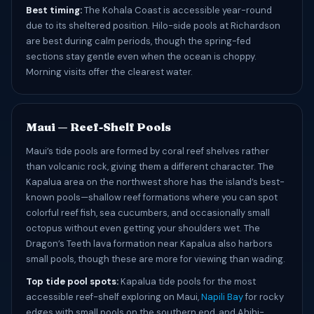
Best timing:
The Kohala Coast is accessible year-round
due to its sheltered position. Hilo-side pools at Richardson
are best during calm periods, though the spring-fed
sections stay gentle even when the ocean is choppy.
Morning visits offer the clearest water.
Maui — Reef-Shelf Pools
Maui’s tide pools are formed by coral reef shelves rather
than volcanic rock, giving them a different character. The
Kapalua area on the northwest shore has the island’s best-
known pools—shallow reef formations where you can spot
colorful reef fish, sea cucumbers, and occasionally small
octopus without even getting your shoulders wet. The
Dragon’s Teeth lava formation near Kapalua also harbors
small pools, though these are more for viewing than wading.
Top tide pool spots:
Kapalua tide pools for the most
accessible reef-shelf exploring on Maui,
Napili Bay
for rocky
edges with small pools on the southern end, and Ahihi-