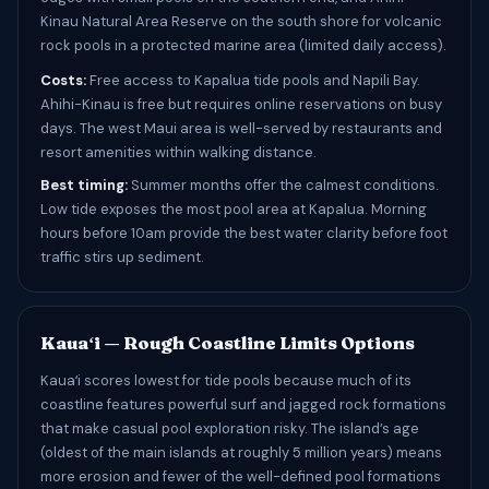
Kinau Natural Area Reserve on the south shore for volcanic
rock pools in a protected marine area (limited daily access).
Costs:
Free access to Kapalua tide pools and Napili Bay.
Ahihi-Kinau is free but requires online reservations on busy
days. The west Maui area is well-served by restaurants and
resort amenities within walking distance.
Best timing:
Summer months offer the calmest conditions.
Low tide exposes the most pool area at Kapalua. Morning
hours before 10am provide the best water clarity before foot
traffic stirs up sediment.
Kauaʻi — Rough Coastline Limits Options
Kauaʻi scores lowest for tide pools because much of its
coastline features powerful surf and jagged rock formations
that make casual pool exploration risky. The island’s age
(oldest of the main islands at roughly 5 million years) means
more erosion and fewer of the well-defined pool formations