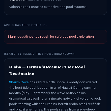
Volcanic rock creates extensive tide pool systems
AVOID KAUAʻI FOR THIS IF…
Many coastlines too rough for safe tide pool exploration
ISLAND-BY-ISLAND TIDE POOL BREAKDOWN
Oʻahu — Hawaii’s Premier Tide Pool
Destination
Sharks Cove
on Oʻahu’s North Shore is widely considered
the best tide pool location in all of Hawaii. During summer
months (May–September), the wave action calms
dramatically, revealing an intricate network of volcanic rock
pools teeming with sea urchins, hermit crabs, small reef fish,
and bright anemones. The pools range from ankle-deep