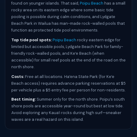
found on younger islands. That said,
Poipu Beach
has a small
rocky area on its eastern edge where some basic tide
pooling is possible during calm conditions, and Lydgate
Beach Park in Wailua has man-made rock-walled pools that
function as protected tide pool environments.
Top tide pool spots:
Poipu Beach
rocky eastern edge for
limited but accessible pools, Lydgate Beach Park for family-
friendly rock-walled pools, and Keʻe Beach (when
accessible) for small reef pools at the end of the road on the
north shore.
Costs:
Free at all locations. Haʻena State Park (for Keʻe
Beach access) requires advance parking reservations at $5
per vehicle plus a $5 entry fee per person for non-residents.
Best timing:
Summer only for the north shore. Poipu’s south
shore pools are accessible year-round but best at low tide.
Avoid exploring any Kauaʻi rocks during high surf—sneaker
waves are a real hazard on this island.