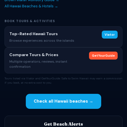
All Hawaii Beaches & Hotels →
BOOK TOURS & ACTIVITIES
Top-Rated Hawaii Tours
Viator
Browse experiences across the islands
Compare Tours & Prices
GetYourGuide
Multiple operators, reviews, instant
confirmation
Tours listed via Viator and GetYourGuide. Safe to Swim Hawaii may earn a commission
if you book, at no extra cost to you.
Check all Hawaii beaches →
Get Beach Alerts