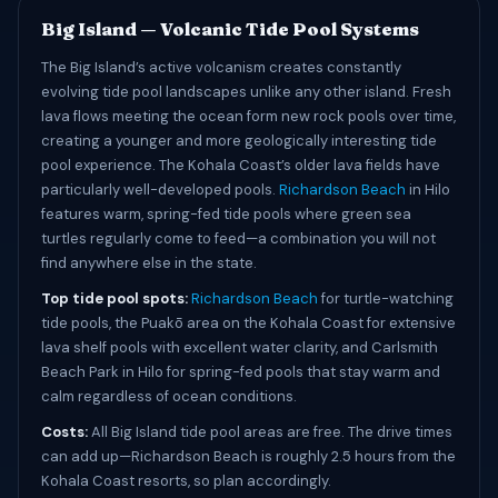
Big Island — Volcanic Tide Pool Systems
The Big Island’s active volcanism creates constantly
evolving tide pool landscapes unlike any other island. Fresh
lava flows meeting the ocean form new rock pools over time,
creating a younger and more geologically interesting tide
pool experience. The Kohala Coast’s older lava fields have
particularly well-developed pools.
Richardson Beach
in Hilo
features warm, spring-fed tide pools where green sea
turtles regularly come to feed—a combination you will not
find anywhere else in the state.
Top tide pool spots:
Richardson Beach
for turtle-watching
tide pools, the Puakō area on the Kohala Coast for extensive
lava shelf pools with excellent water clarity, and Carlsmith
Beach Park in Hilo for spring-fed pools that stay warm and
calm regardless of ocean conditions.
Costs:
All Big Island tide pool areas are free. The drive times
can add up—Richardson Beach is roughly 2.5 hours from the
Kohala Coast resorts, so plan accordingly.