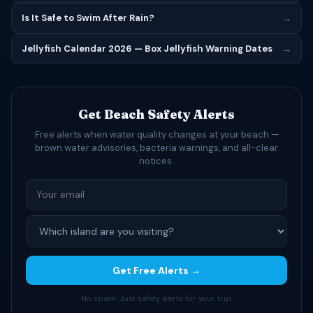
Is It Safe to Swim After Rain?
→
Jellyfish Calendar 2026 — Box Jellyfish Warning Dates
→
Get Beach Safety Alerts
Free alerts when water quality changes at your beach —
brown water advisories, bacteria warnings, and all-clear
notices.
Get Free Alerts →
No spam. Just safety alerts for your trip.