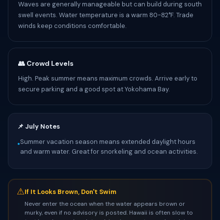
Waves are generally manageable but can build during south
swell events. Water temperature is a warm 80-82°F. Trade
winds keep conditions comfortable.
👥 Crowd Levels
High. Peak summer means maximum crowds. Arrive early to
secure parking and a good spot at Yokohama Bay.
📌 July Notes
Summer vacation season means extended daylight hours
•
and warm water. Great for snorkeling and ocean activities.
⚠
If It Looks Brown, Don't Swim
Never enter the ocean when the water appears brown or
murky, even if no advisory is posted. Hawaii is often slow to