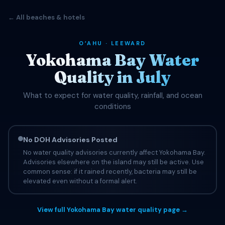
← All beaches & hotels
OʻAHU · LEEWARD
Yokohama Bay Water
Quality in July
What to expect for water quality, rainfall, and ocean
conditions
No DOH Advisories Posted
No water quality advisories currently affect Yokohama Bay.
Advisories elsewhere on the island may still be active. Use
common sense: if it rained recently, bacteria may still be
elevated even without a formal alert.
View full Yokohama Bay water quality page →