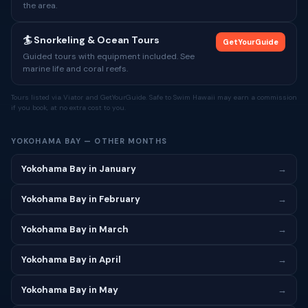
the area.
🏄 Snorkeling & Ocean Tours
GetYourGuide
Guided tours with equipment included. See
marine life and coral reefs.
Tours listed via Viator and GetYourGuide. Safe to Swim Hawaii may earn a commission
if you book, at no extra cost to you.
YOKOHAMA BAY — OTHER MONTHS
Yokohama Bay in January
→
Yokohama Bay in February
→
Yokohama Bay in March
→
Yokohama Bay in April
→
Yokohama Bay in May
→