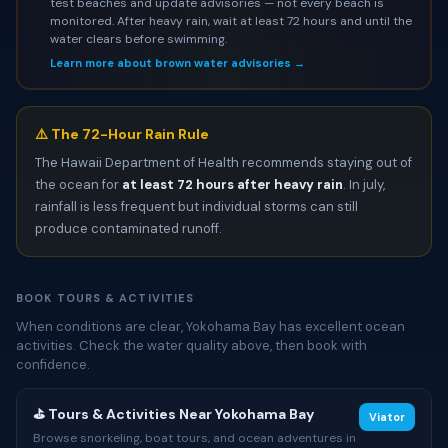
test beaches and update advisories — not every beach is
monitored. After heavy rain, wait at least 72 hours and until the
water clears before swimming.
Learn more about brown water advisories →
⚠️ The 72-Hour Rain Rule
The Hawaii Department of Health recommends staying out of
the ocean for
at least 72 hours after heavy rain
. In july,
rainfall is less frequent but individual storms can still
produce contaminated runoff.
BOOK TOURS & ACTIVITIES
When conditions are clear, Yokohama Bay has excellent ocean
activities. Check the water quality above, then book with
confidence.
⛳ Tours & Activities Near Yokohama Bay
Viator
Browse snorkeling, boat tours, and ocean adventures in