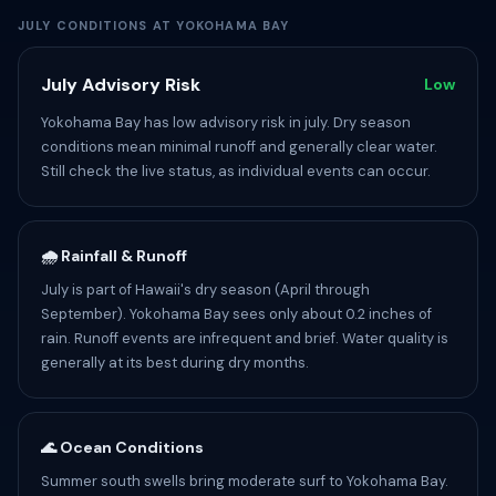
JULY CONDITIONS AT YOKOHAMA BAY
July Advisory Risk
Low
Yokohama Bay has low advisory risk in july. Dry season
conditions mean minimal runoff and generally clear water.
Still check the live status, as individual events can occur.
🌧️ Rainfall & Runoff
July is part of Hawaii's dry season (April through
September). Yokohama Bay sees only about 0.2 inches of
rain. Runoff events are infrequent and brief. Water quality is
generally at its best during dry months.
🌊 Ocean Conditions
Summer south swells bring moderate surf to Yokohama Bay.