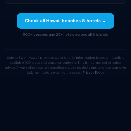
Check all Hawaii beaches & hotels →
500+ beaches and 25+ hotels across all 6 islands
Safe to Swim Hawaii provides water quality information based on publicly
available DOH data and seasonal patterns. This is not medical or safety
advice. Always check current conditions, obey posted signs, and use your own
judgment before entering the ocean.
Privacy Policy