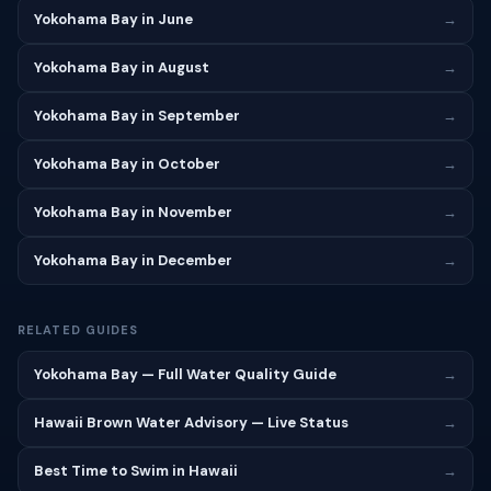
Yokohama Bay in June
→
Yokohama Bay in August
→
Yokohama Bay in September
→
Yokohama Bay in October
→
Yokohama Bay in November
→
Yokohama Bay in December
→
RELATED GUIDES
Yokohama Bay — Full Water Quality Guide
→
Hawaii Brown Water Advisory — Live Status
→
Best Time to Swim in Hawaii
→