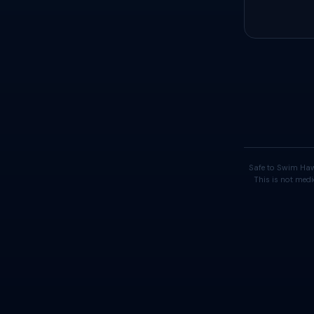
Safe to Swim Haw
This is not medi