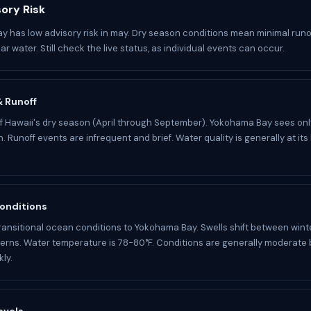
ory Risk
 has low advisory risk in may. Dry season conditions mean minimal runo
ar water. Still check the live status, as individual events can occur.
 & Runoff
of Hawaii's dry season (April through September). Yokohama Bay sees onl
n. Runoff events are infrequent and brief. Water quality is generally at its
onditions
ransitional ocean conditions to Yokohama Bay. Swells shift between wint
rns. Water temperature is 78-80°F. Conditions are generally moderate 
ly.