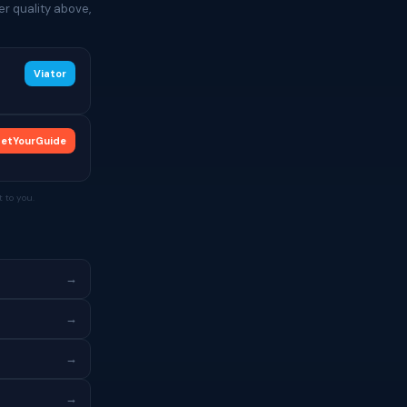
r quality above,
Viator
etYourGuide
 to you.
→
→
→
→