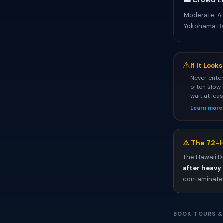
👥 Crowd L
Moderate. A
Yokohama Ba
⚠
If It Look
Never enter
often slow 
wait at lea
Learn more
⚠️ The 72-H
The Hawaii D
after heavy 
contaminated
BOOK TOURS &