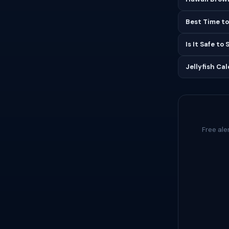
Best Time to
Is It Safe to
Jellyfish Ca
Free ale