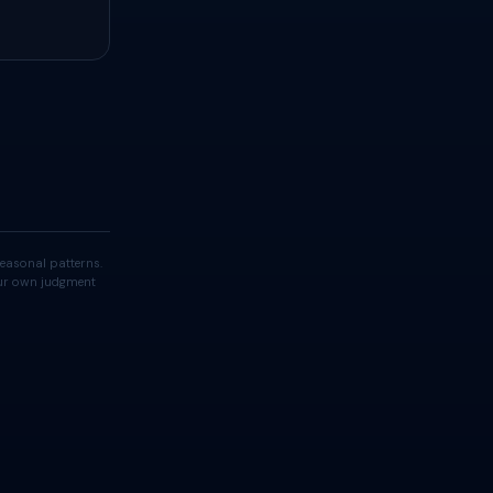
easonal patterns.
your own judgment