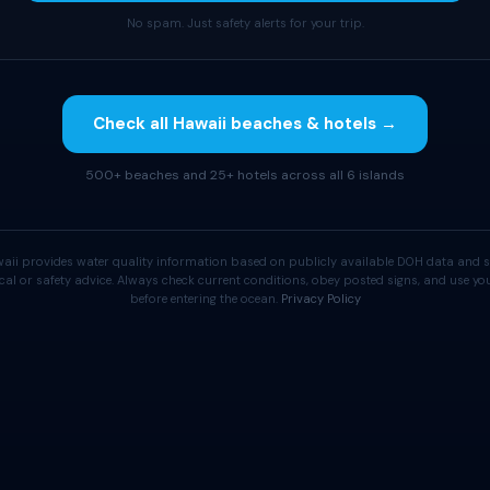
No spam. Just safety alerts for your trip.
Check all Hawaii beaches & hotels →
500+ beaches and 25+ hotels across all 6 islands
aii provides water quality information based on publicly available DOH data and s
cal or safety advice. Always check current conditions, obey posted signs, and use 
before entering the ocean.
Privacy Policy