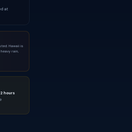
ed at
ted. Hawaii is
heavy rain,
72 hours
ce