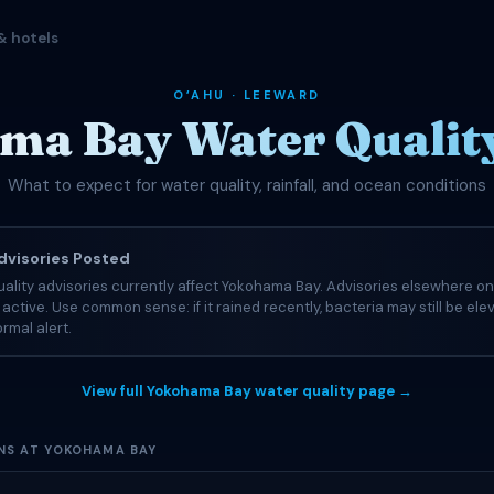
& hotels
OʻAHU · LEEWARD
ma Bay Water Quality
What to expect for water quality, rainfall, and ocean conditions
visories Posted
ality advisories currently affect Yokohama Bay. Advisories elsewhere on
e active. Use common sense: if it rained recently, bacteria may still be el
rmal alert.
View full Yokohama Bay water quality page →
NS AT YOKOHAMA BAY