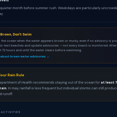
evels
 quieter month before summer rush. Weekdays are particularly uncrowd
y.
s Brown, Don't Swim
 the ocean when the water appears brown or murky, even if no advisory is pos
to test beaches and update advisories — not every beach is monitored. After 
st 72 hours and until the water clears before swimming.
 about brown water advisories →
our Rain Rule
epartment of Health recommends staying out of the ocean for
at least 
rain
. In may, rainfall is less frequent but individual storms can still produ
 runoff.
 ACTIVITIES