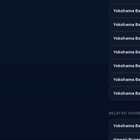
Yokohama Ba
Yokohama Bay
Yokohama Ba
Yokohama Ba
Yokohama Ba
Yokohama Ba
Yokohama Ba
RELATED GUID
Yokohama Bay
Hawaii Brown