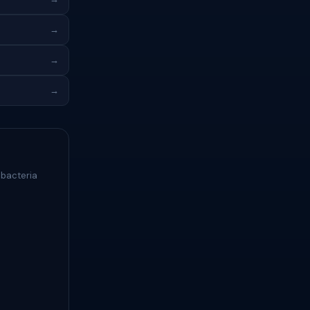
→
→
→
 bacteria