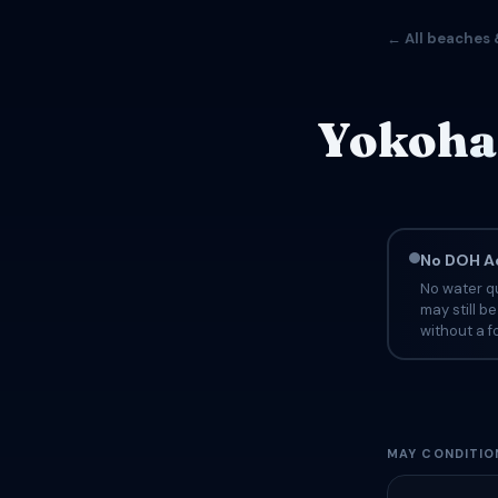
← All beaches 
Yokoha
No DOH Ad
No water qu
may still b
without a fo
MAY CONDITIO