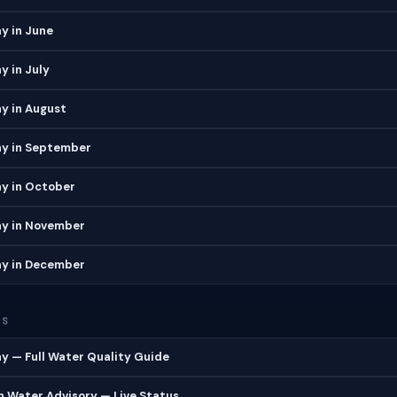
y in June
 in July
y in August
y in September
y in October
y in November
y in December
ES
 — Full Water Quality Guide
 Water Advisory — Live Status