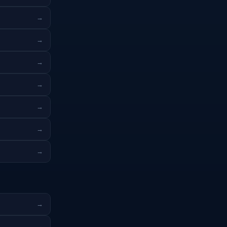
→
→
→
→
→
→
→
→
→