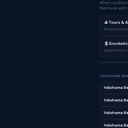
When conditions
then book with 
⛳ Tours & A
Browse snorkel
🏄 Snorkeli
Guided tours w
Tours listed via Via
YOKOHAMA BA
Yokohama Ba
Yokohama Ba
Yokohama Ba
Yokohama Bay