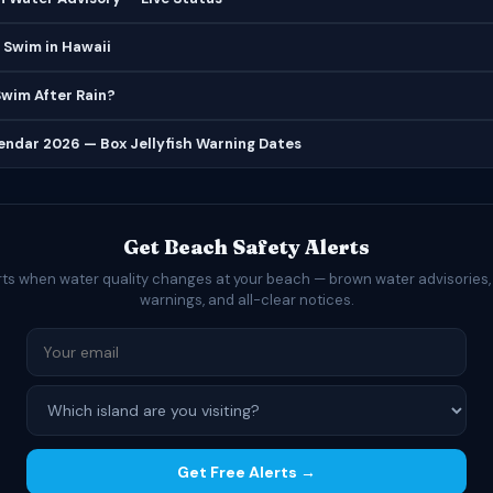
 Swim in Hawaii
 Swim After Rain?
lendar 2026 — Box Jellyfish Warning Dates
Get Beach Safety Alerts
rts when water quality changes at your beach — brown water advisories,
warnings, and all-clear notices.
Get Free Alerts →