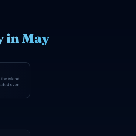
 in May
 the island
evated even