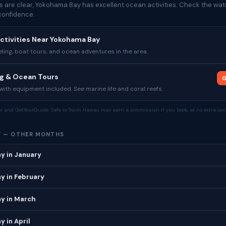
 are clear, Yokohama Bay has excellent ocean activities. Check the wate
confidence.
ctivities Near Yokohama Bay
ing, boat tours, and ocean adventures in the area.
ng & Ocean Tours
G
ith equipment included. See marine life and coral reefs.
tor and GetYourGuide. Safe to Swim Hawaii may earn a commission if you book, at no extra cost
Y — OTHER MONTHS
y in January
y in February
y in March
 in April