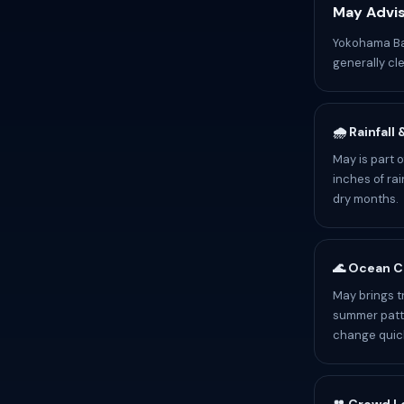
May Advis
Yokohama Bay
generally cle
🌧️ Rainfall
May is part 
inches of rai
dry months.
🌊 Ocean C
May brings t
summer patte
change quick