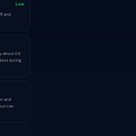
Low
ff and
y about 0.6
 best during
er and
but can