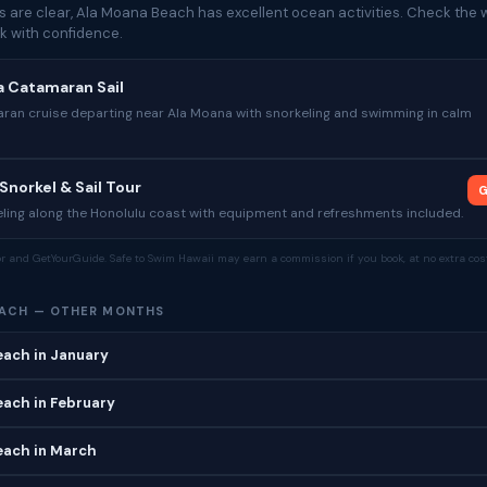
 are clear, Ala Moana Beach has excellent ocean activities. Check the w
k with confidence.
a Catamaran Sail
ran cruise departing near Ala Moana with snorkeling and swimming in calm
Snorkel & Sail Tour
G
ling along the Honolulu coast with equipment and refreshments included.
tor and GetYourGuide. Safe to Swim Hawaii may earn a commission if you book, at no extra cost
EACH — OTHER MONTHS
each in January
ach in February
each in March