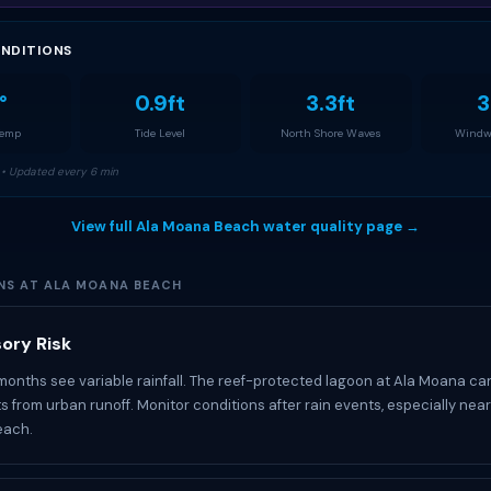
NDITIONS
°
0.9ft
3.3ft
3
Temp
Tide Level
North Shore Waves
Windw
• Updated every 6 min
View full Ala Moana Beach water quality page →
NS AT ALA MOANA BEACH
ory Risk
 months see variable rainfall. The reef-protected lagoon at Ala Moana ca
 from urban runoff. Monitor conditions after rain events, especially near
each.