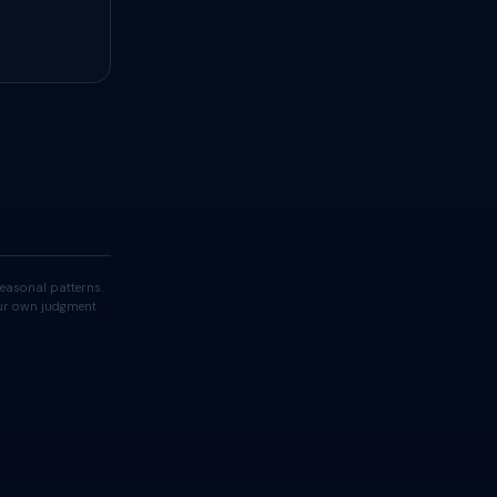
easonal patterns.
your own judgment