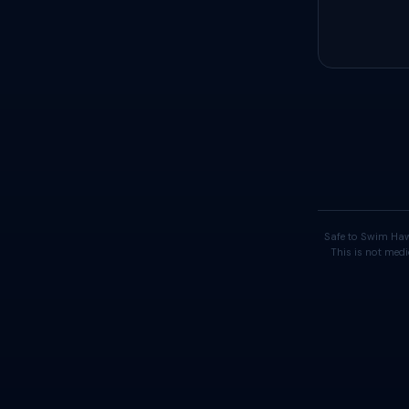
Safe to Swim Haw
This is not medi