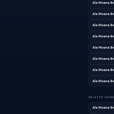
Ala Moana Be
Ala Moana B
Ala Moana Be
Ala Moana B
Ala Moana B
Ala Moana B
Ala Moana B
Ala Moana B
RELATED GUID
Ala Moana Be