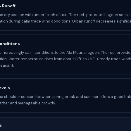
 & Runoff
he dry season with under 1 inch of rain. The reef-protected lagoon sees 
ation during calm trade wind conditions. Urban runoff decreases significa
onditions
s increasingly calm conditions to the Ala Moana lagoon. The reef provide
ion. Water temperature rises from about 77°F to 79°F. Steady trade wind
leasant.
evels
he shoulder season between spring break and summer offers a good bal
ather and manageable crowds.
s