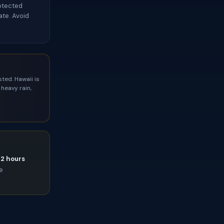
rotected
te. Avoid
ted. Hawaii is
heavy rain,
72 hours
ce