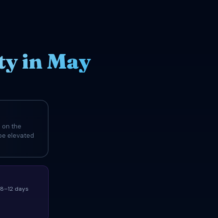
ty in May
 on the
 be elevated
(8–12 days