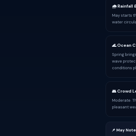
🌧️ Rainfall
May starts t
water circul
🌊 Ocean C
Spring bring
wave protect
conditions p
👥 Crowd L
Moderate. T
pleasant we
📌 May Note