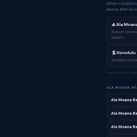
When conditions
above, then boo
⛳ Ala Moan
Sunset catama
waters.
🏄 Honolulu 
Guided snorke
Tours listed via Via
ALA MOANA B
Ala Moana B
Ala Moana Be
Ala Moana B