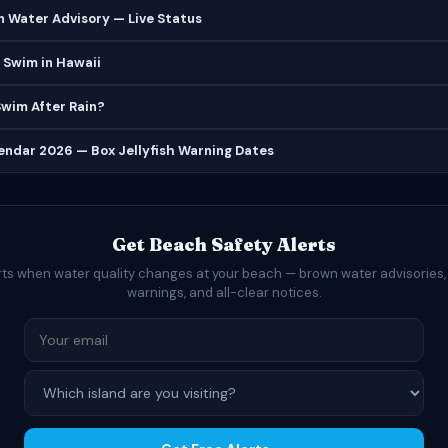
 Water Advisory — Live Status
 Swim in Hawaii
 Swim After Rain?
lendar 2026 — Box Jellyfish Warning Dates
Get Beach Safety Alerts
rts when water quality changes at your beach — brown water advisories,
warnings, and all-clear notices.