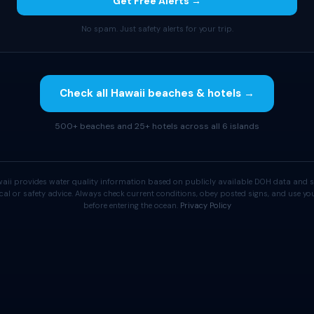
Get Free Alerts →
No spam. Just safety alerts for your trip.
Check all Hawaii beaches & hotels →
500+ beaches and 25+ hotels across all 6 islands
aii provides water quality information based on publicly available DOH data and s
cal or safety advice. Always check current conditions, obey posted signs, and use 
before entering the ocean.
Privacy Policy