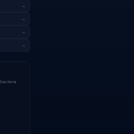
→
→
→
→
 bacteria