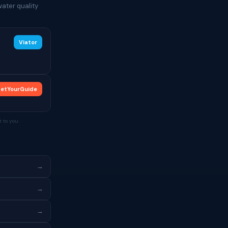
ater quality
Viator
etYourGuide
 to you.
→
→
→