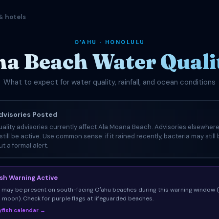
& hotels
OʻAHU · HONOLULU
a Beach Water Quali
What to expect for water quality, rainfall, and ocean conditions
visories Posted
ality advisories currently affect Ala Moana Beach. Advisories elsewhere
still be active. Use common sense: if it rained recently, bacteria may still
t a formal alert.
ish Warning Active
sh may be present on south-facing Oʻahu beaches during this warning window 
ll moon). Check for purple flags at lifeguarded beaches.
llyfish calendar →