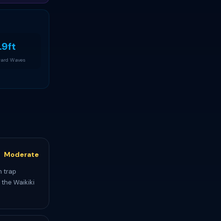
.9ft
ard Waves
Moderate
n trap
 the Waikiki