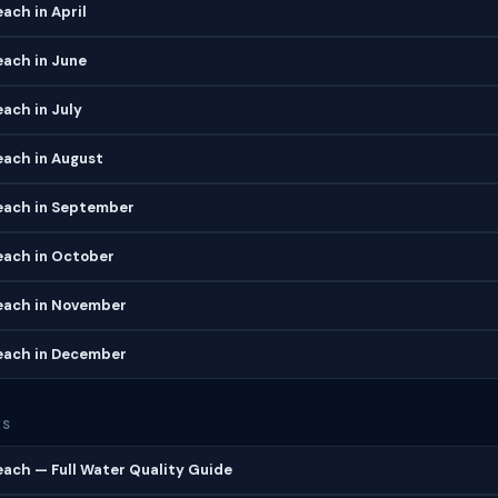
ach in April
each in June
ach in July
each in August
each in September
each in October
each in November
each in December
ES
ach — Full Water Quality Guide