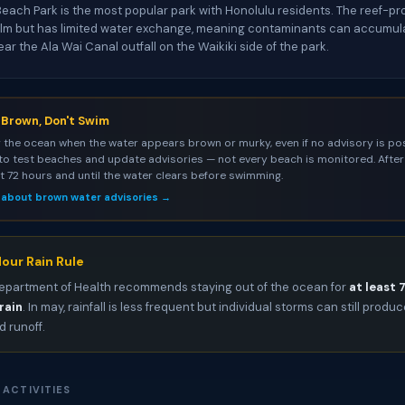
each Park is the most popular park with Honolulu residents. The reef-p
alm but has limited water exchange, meaning contaminants can accumula
r the Ala Wai Canal outfall on the Waikiki side of the park.
s Brown, Don't Swim
 the ocean when the water appears brown or murky, even if no advisory is pos
to test beaches and update advisories — not every beach is monitored. After 
st 72 hours and until the water clears before swimming.
 about brown water advisories →
our Rain Rule
epartment of Health recommends staying out of the ocean for
at least 
rain
. In may, rainfall is less frequent but individual storms can still produ
 runoff.
 ACTIVITIES