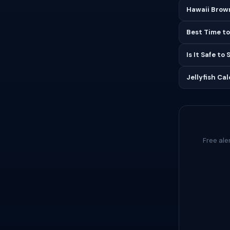
Hawaii Brown
Best Time to
Is It Safe to
Jellyfish Ca
Free ale