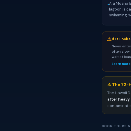
Ala Moana B
•
lagoon is c
swimming nea
⚠
If It Look
Never enter
often slow 
wait at lea
Learn more
⚠️ The 72-H
The Hawaii D
after heavy 
contaminated
BOOK TOURS &