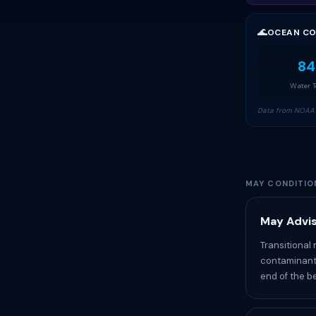
🌊
OCEAN CO
84
Water 
Data from NOAA 
MAY CONDITIO
May Advis
Transitional
contaminants
end of the b