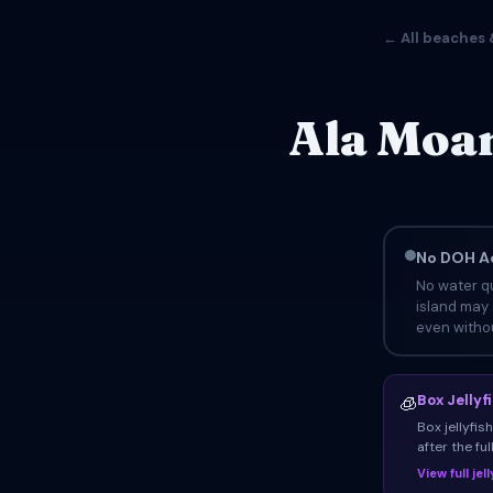
← All beaches 
Ala Moan
No DOH Ad
No water qu
island may 
even withou
Box Jellyf
🧊
Box jellyfi
after the fu
View full je