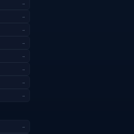
→
→
→
→
→
→
→
→
→