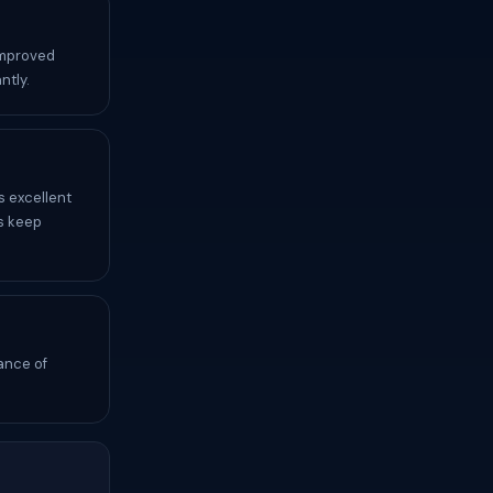
improved
ntly.
s excellent
s keep
ance of