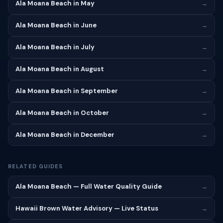
Ala Moana Beach in May
→
Ala Moana Beach in June
→
Ala Moana Beach in July
→
Ala Moana Beach in August
→
Ala Moana Beach in September
→
Ala Moana Beach in October
→
Ala Moana Beach in December
→
RELATED GUIDES
Ala Moana Beach — Full Water Quality Guide
→
Hawaii Brown Water Advisory — Live Status
→