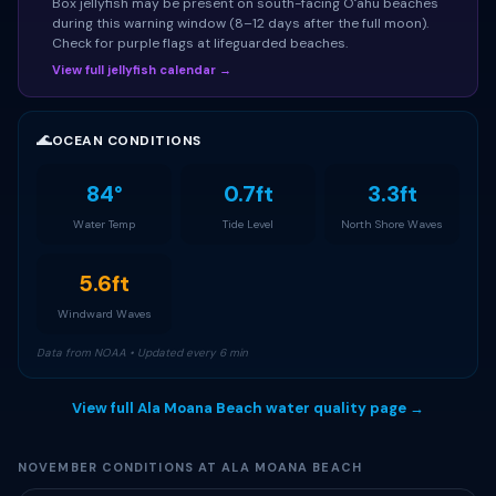
Box jellyfish may be present on south-facing Oʻahu beaches
during this warning window (8–12 days after the full moon).
Check for purple flags at lifeguarded beaches.
View full jellyfish calendar →
🌊
OCEAN CONDITIONS
84°
0.7ft
3.3ft
Water Temp
Tide Level
North Shore Waves
5.6ft
Windward Waves
Data from NOAA • Updated every 6 min
View full Ala Moana Beach water quality page →
NOVEMBER CONDITIONS AT ALA MOANA BEACH