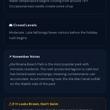
Water temperature begins cooling from around 79°F.
Occasional east swells create some chop.
👥 Crowd Levels
Moderate. Late fall brings fewer visitors before the holiday
rush begins.
📌 November Notes
Ala Moana Beach Park is the most popular park with
•
Honolulu residents. The reef-protected lagoon is calm but
has limited water exchange, meaning contaminants can
accumulate. Avoid swimming near the Ala Wai Canal outfall
on the Waikiki side of the park.
⚠
If It Looks Brown, Don't Swim
Never enter the ocean when the water appears brown or