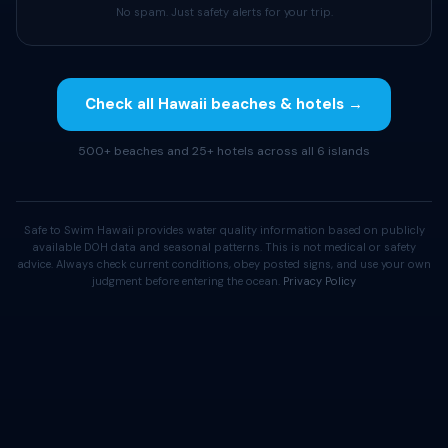
No spam. Just safety alerts for your trip.
Check all Hawaii beaches & hotels →
500+ beaches and 25+ hotels across all 6 islands
Safe to Swim Hawaii provides water quality information based on publicly
available DOH data and seasonal patterns. This is not medical or safety
advice. Always check current conditions, obey posted signs, and use your own
judgment before entering the ocean.
Privacy Policy