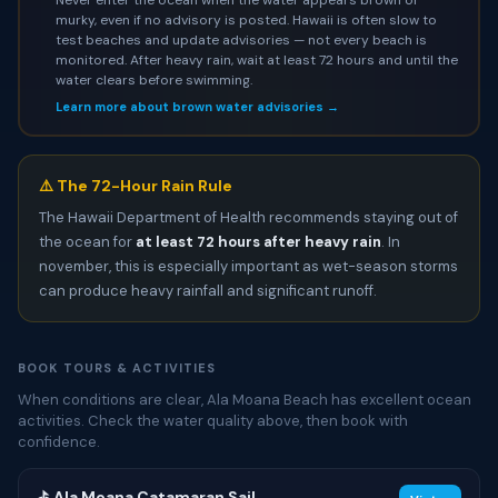
murky, even if no advisory is posted. Hawaii is often slow to
test beaches and update advisories — not every beach is
monitored. After heavy rain, wait at least 72 hours and until the
water clears before swimming.
Learn more about brown water advisories →
⚠️ The 72-Hour Rain Rule
The Hawaii Department of Health recommends staying out of
the ocean for
at least 72 hours after heavy rain
. In
november, this is especially important as wet-season storms
can produce heavy rainfall and significant runoff.
BOOK TOURS & ACTIVITIES
When conditions are clear, Ala Moana Beach has excellent ocean
activities. Check the water quality above, then book with
confidence.
⛳ Ala Moana Catamaran Sail