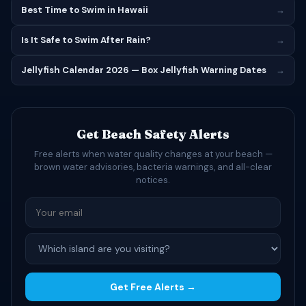
Best Time to Swim in Hawaii
→
Is It Safe to Swim After Rain?
→
Jellyfish Calendar 2026 — Box Jellyfish Warning Dates
→
Get Beach Safety Alerts
Free alerts when water quality changes at your beach —
brown water advisories, bacteria warnings, and all-clear
notices.
Get Free Alerts →