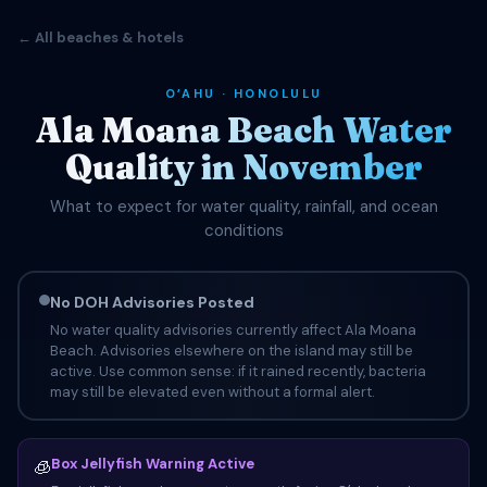
← All beaches & hotels
OʻAHU · HONOLULU
Ala Moana Beach Water
Quality in November
What to expect for water quality, rainfall, and ocean
conditions
No DOH Advisories Posted
No water quality advisories currently affect Ala Moana
Beach. Advisories elsewhere on the island may still be
active. Use common sense: if it rained recently, bacteria
may still be elevated even without a formal alert.
Box Jellyfish Warning Active
🧊