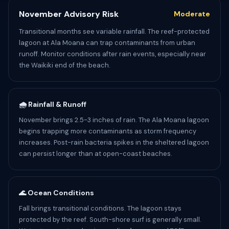
November Advisory Risk
Moderate
Transitional months see variable rainfall. The reef-protected
lagoon at Ala Moana can trap contaminants from urban
runoff. Monitor conditions after rain events, especially near
the Waikiki end of the beach.
🌧️ Rainfall & Runoff
November brings 2.5-3 inches of rain. The Ala Moana lagoon
begins trapping more contaminants as storm frequency
increases. Post-rain bacteria spikes in the sheltered lagoon
can persist longer than at open-coast beaches.
🌊 Ocean Conditions
Fall brings transitional conditions. The lagoon stays
protected by the reef. South-shore surf is generally small.