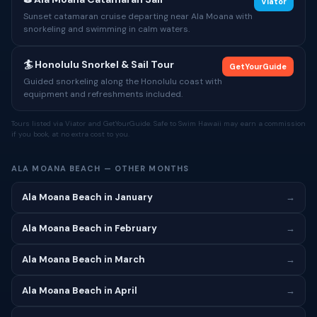
Viator
Sunset catamaran cruise departing near Ala Moana with
snorkeling and swimming in calm waters.
🏄 Honolulu Snorkel & Sail Tour
GetYourGuide
Guided snorkeling along the Honolulu coast with
equipment and refreshments included.
Tours listed via Viator and GetYourGuide. Safe to Swim Hawaii may earn a commission
if you book, at no extra cost to you.
ALA MOANA BEACH — OTHER MONTHS
Ala Moana Beach in January
→
Ala Moana Beach in February
→
Ala Moana Beach in March
→
Ala Moana Beach in April
→