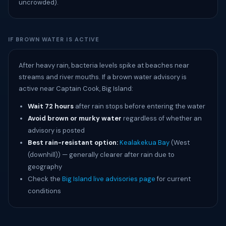
uncrowded).
IF BROWN WATER IS ACTIVE
After heavy rain, bacteria levels spike at beaches near
streams and river mouths. If a brown water advisory is
active near Captain Cook, Big Island:
Wait 72 hours
after rain stops before entering the water
Avoid brown or murky water
regardless of whether an
advisory is posted
Best rain-resistant option:
Kealakekua Bay
(West
(downhill)) — generally clearer after rain due to
geography
Check the
Big Island live advisories page
for current
conditions