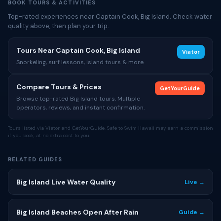
BOOK TOURS & ACTIVITIES
Top-rated experiences near Captain Cook, Big Island. Check water
quality above, then plan your trip.
Tours Near Captain Cook, Big Island
Viator
Snorkeling, surf lessons, island tours & more
Compare Tours & Prices
GetYourGuide
Browse top-rated Big Island tours. Multiple
operators, reviews, and instant confirmation.
Tours listed via Viator and GetYourGuide. Safe to Swim Hawaii may earn a commission
if you book, at no extra cost to you.
RELATED GUIDES
Big Island Live Water Quality
Live →
Big Island Beaches Open After Rain
Guide →