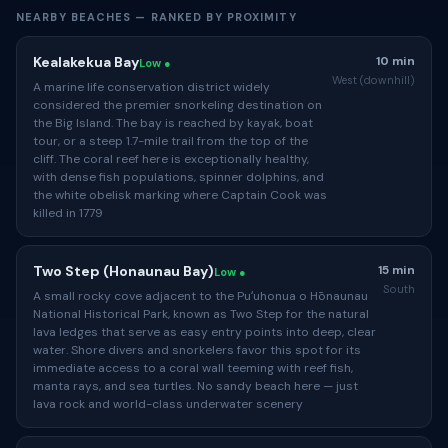
NEARBY BEACHES — RANKED BY PROXIMITY
Kealakekua Bay
10 min
Low ●
West (downhill)
A marine life conservation district widely
considered the premier snorkeling destination on
the Big Island. The bay is reached by kayak, boat
tour, or a steep 1.7-mile trail from the top of the
cliff. The coral reef here is exceptionally healthy,
with dense fish populations, spinner dolphins, and
the white obelisk marking where Captain Cook was
killed in 1779
Two Step (Honaunau Bay)
15 min
Low ●
South
A small rocky cove adjacent to the Puʻuhonua o Hōnaunau
National Historical Park, known as Two Step for the natural
lava ledges that serve as easy entry points into deep, clear
water. Shore divers and snorkelers favor this spot for its
immediate access to a coral wall teeming with reef fish,
manta rays, and sea turtles. No sandy beach here — just
lava rock and world-class underwater scenery