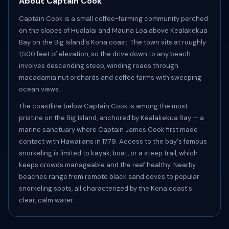
About Captain Cook
Captain Cook is a small coffee-farming community perched
on the slopes of Hualalai and Mauna Loa above Kealakekua
Bay on the Big Island's Kona coast. The town sits at roughly
1,500 feet of elevation, so the drive down to any beach
involves descending steep, winding roads through
macadamia nut orchards and coffee farms with sweeping
ocean views.
The coastline below Captain Cook is among the most
pristine on the Big Island, anchored by Kealakekua Bay — a
marine sanctuary where Captain James Cook first made
contact with Hawaiians in 1779. Access to the bay's famous
snorkeling is limited to kayak, boat, or a steep trail, which
keeps crowds manageable and the reef healthy. Nearby
beaches range from remote black sand coves to popular
snorkeling spots, all characterized by the Kona coast's
clear, calm water.