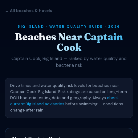
← All beaches & hotels
BIG ISLAND · WATER QUALITY GUIDE · 2026
Beaches Near Captain
Cook
Captain Cook, Big Island — ranked by water quality and
bacteria risk
Drive times and water quality risk levels for beaches near
Captain Cook, Big Island. Risk ratings are based on long-term
DOH bacteria testing data and geography. Always
check
current Big Island advisories
before swimming — conditions
change after rain.