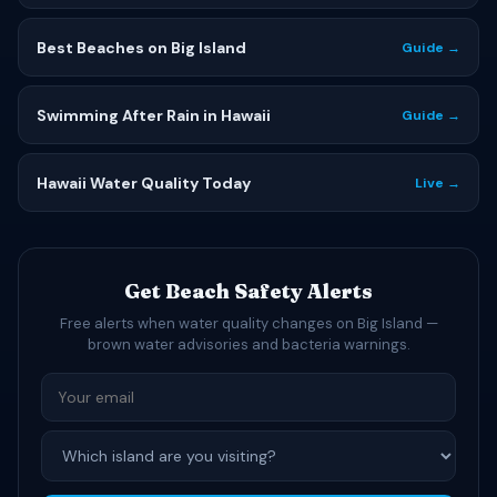
Best Beaches on Big Island
Guide →
Swimming After Rain in Hawaii
Guide →
Hawaii Water Quality Today
Live →
Get Beach Safety Alerts
Free alerts when water quality changes on Big Island —
brown water advisories and bacteria warnings.