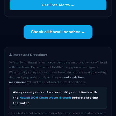
Get Free Alerts →
Check all Hawaii beaches →
⚠️ Important Disclaimer
Safe to Swim Hawaii is an independent passion project — not affiliated
with the Hawaii Department of Health or any government agency.
Water quality ratings are estimates based on publicly available testing
data and geographic analysis. They are
not real-time
measurements
and may not reflect current conditions.
Always verify current water quality conditions with
the
Hawaii DOH Clean Water Branch
before entering
the water.
This site does not recommend or advise anyone to swim at any beach.