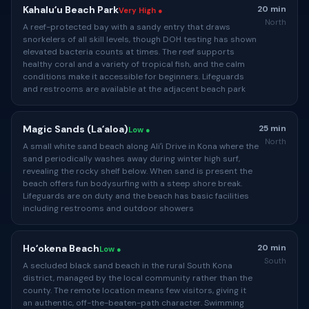
Kahaluʻu Beach Park
20 min
Very High ●
North
A reef-protected bay with a sandy entry that draws
snorkelers of all skill levels, though DOH testing has shown
elevated bacteria counts at times. The reef supports
healthy coral and a variety of tropical fish, and the calm
conditions make it accessible for beginners. Lifeguards
and restrooms are available at the adjacent beach park
Magic Sands (Laʻaloa)
25 min
Low ●
North
A small white sand beach along Aliʻi Drive in Kona where the
sand periodically washes away during winter high surf,
revealing the rocky shelf below. When sand is present the
beach offers fun bodysurfing with a steep shore break.
Lifeguards are on duty and the beach has basic facilities
including restrooms and outdoor showers
Hoʻokena Beach
20 min
Low ●
South
A secluded black sand beach in the rural South Kona
district, managed by the local community rather than the
county. The remote location means few visitors, giving it
an authentic, off-the-beaten-path character. Swimming