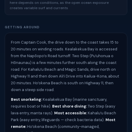
here depends on conditions, as the open ocean exposure
creates variable surf and currents
GETTING AROUND
From Captain Cook, the drive down to the coast takes 15 to
20 minutes on winding roads. Kealakekua Bay is accessed
from the Napōopoʻo Road turnoff. Two Step (Puʻuhonua o
Hōnaunau) is a few minutes further south along the coast
road. For Kahaluʻu Beach and Magic Sands, drive north on
Highway 11 and then down Aliʻi Drive into Kailua-Kona, about
20 minutes. Hoʻokena Beach is south on Highway 11, then
down a steep side road.
Best snorkeling:
Kealakekua Bay (marine sanctuary,
requires boat or hike).
Best shore diving:
Two Step (easy
lava entry, manta rays).
Most accessible:
Kahaluʻu Beach
Park (easy entry, lifeguards — check bacteria data).
Most
remote:
Hoʻokena Beach (community-managed,