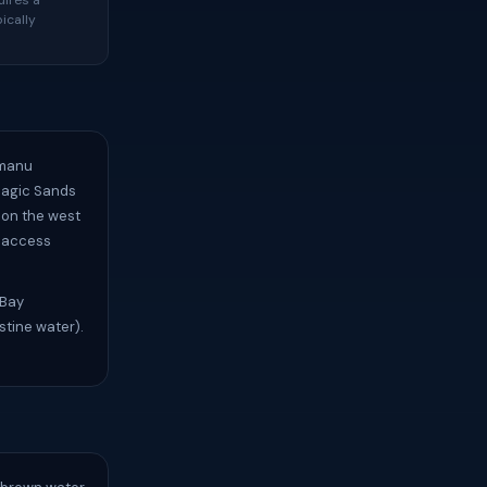
uires a
ically
umanu
Magic Sands
 on the west
h access
Bay
stine water).