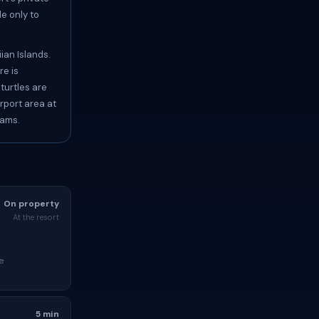
e only to
ian Islands.
re is
turtles are
rport area at
eams.
On property
At the resort
e
5 min