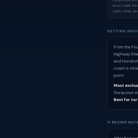
fishponds bord
short walk thr
calm, clear, a
GETTING ARO
From the Fou
Highway (Hwy
and Honokoha
coast is str
point.
Most exclus
(turquoise wa
Best for tur
IF BROWN WATE