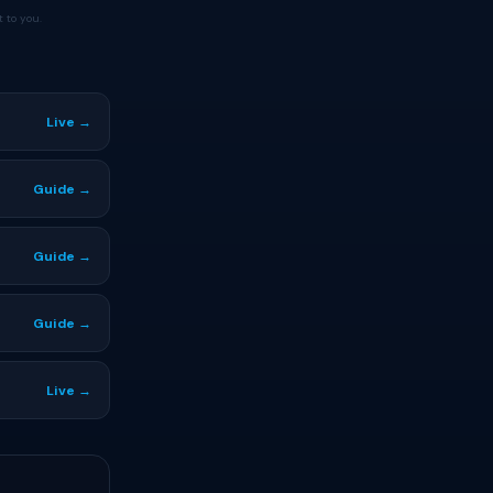
 to you.
Live →
Guide →
Guide →
Guide →
Live →