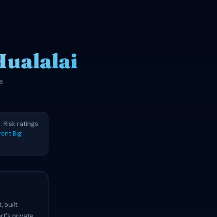
Hualalai
a
 Risk ratings
ent Big
 built
rt's private