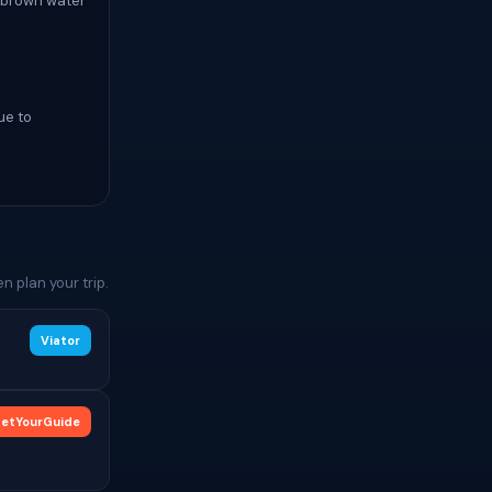
a brown water
ue to
 plan your trip.
Viator
etYourGuide