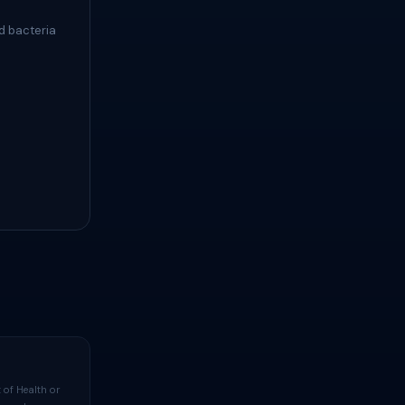
d bacteria
 of Health or