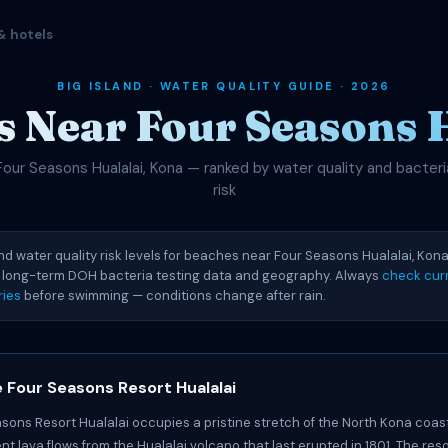
& hotels
BIG ISLAND · WATER QUALITY GUIDE · 2026
 Near Four Seasons 
Four Seasons Hualalai, Kona — ranked by water quality and bacteri
risk
nd water quality risk levels for beaches near Four Seasons Hualalai, Kona.
 long-term DOH bacteria testing data and geography. Always
check curr
ries
before swimming — conditions change after rain.
 Four Seasons Resort Hualalai
sons Resort Hualalai occupies a pristine stretch of the North Kona coast,
t lava flows from the Hualalai volcano that last erupted in 1801. The reso