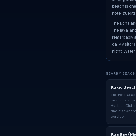
beach is one
hotel guest
The Kona and
The lava lan
remarkably al
daily visito
night. Water
NEARBY BEACH
Kukio Beac
The Four Seas
lava rock shor
Hualalai Club 
find elsewhere
service
Kua Bay (Ma