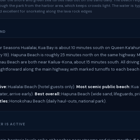
er the shore and green sea turtles haul out on the sand daily. The beach req
ough the park from the harbor area, which keeps crowds light. The water is typ
nd excellent for snorkeling along the lava rock edges
UND
r Seasons Hualalai, Kua Bay is about 10 minutes south on Queen Kaʻah
 19). Hapuna Beach is roughly 25 minutes north on the same highway. 
u Beach are both near Kailua-Kona, about 15 minutes south. All driving
aightforward along the main highway, with marked turnoffs to each beac
ive:
Hualalai Beach (hotel guests only).
Most scenic public beach:
Kua 
ter, arrive early).
Best overall:
Hapuna Beach (wide sand, lifeguards, pri
tles:
Honokohau Beach (daily haul-outs, national park).
R IS ACTIVE