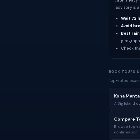
After heavy 
advisory is 
Wait 72 
Avoid br
Best rain
geograph
Check th
BOOK TOURS &
Top-rated exper
Kona Manta 
A Big Island o
Compare To
Browse top-rat
confirmation.