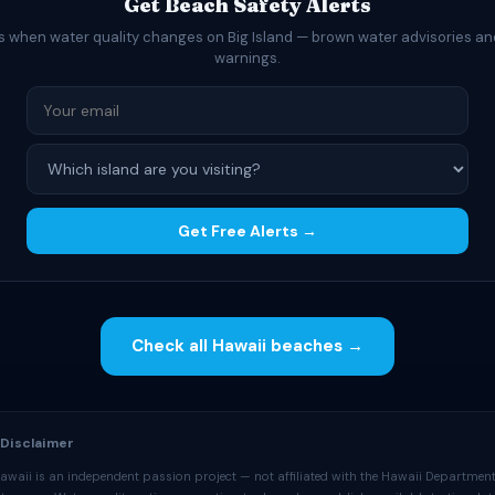
Get Beach Safety Alerts
ts when water quality changes on Big Island — brown water advisories an
warnings.
Get Free Alerts →
Check all Hawaii beaches →
 Disclaimer
awaii is an independent passion project — not affiliated with the Hawaii Department