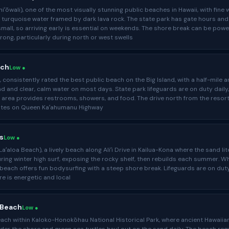
iʻōwali), one of the most visually stunning public beaches in Hawaii, with fine 
 turquoise water framed by dark lava rock. The state park has gate hours and
 small, so arriving early is essential on weekends. The shore break can be powe
rong, particularly during north or west swells
ach
Low ●
consistently rated the best public beach on the Big Island, with a half-mile a
d and clear, calm water on most days. State park lifeguards are on duty daily
 area provides restrooms, showers, and food. The drive north from the resor
utes on Queen Kaʻahumanu Highway
s
Low ●
aʻaloa Beach), a lively beach along Aliʻi Drive in Kailua-Kona where the sand lit
ing winter high surf, exposing the rocky shelf, then rebuilds each summer. W
e beach offers fun bodysurfing with a steep shore break. Lifeguards are on dut
e is energetic and local
 Beach
Low ●
ch within Kaloko-Honokōhau National Historical Park, where ancient Hawaiia