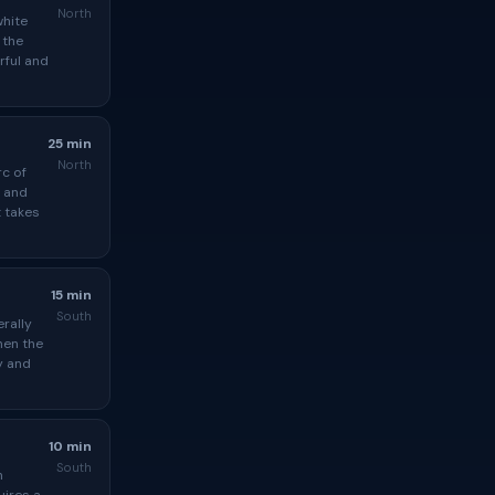
North
white
 the
rful and
25 min
North
rc of
, and
t takes
15 min
South
erally
hen the
y and
10 min
South
n