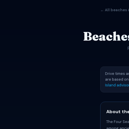
← All beaches 
Beaches
Drive times a
are based on
Island adviso
About the
The Four Sea
among ancien