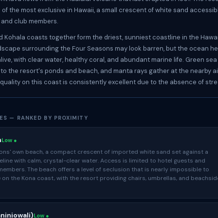
 of the most exclusive in Hawaii, a small crescent of white sand accessibl
s and club members.
 Kohala coasts together form the driest, sunniest coastline in the Hawai
dscape surrounding the Four Seasons may look barren, but the ocean he
ive, with clear water, healthy coral, and abundant marine life. Green sea 
rs to the resort's ponds and beach, and manta rays gather at the nearby ai
 quality on this coast is consistently excellent due to the absence of str
ES — RANKED BY PROXIMITY
h
Low ●
ons' own beach, a compact crescent of imported white sand set against a
eline with calm, crystal-clear water. Access is limited to hotel guests and
members. The beach offers a level of seclusion that is nearly impossible to
 on the Kona coast, with the resort providing chairs, umbrellas, and beachsid
niniowali)
Low ●