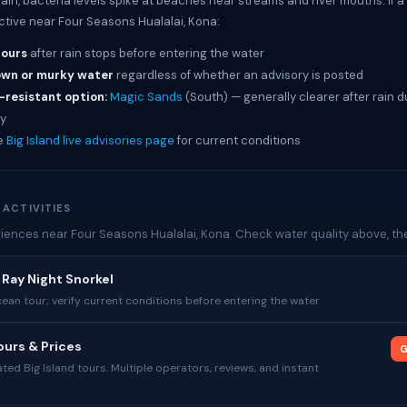
rain, bacteria levels spike at beaches near streams and river mouths. If 
active near Four Seasons Hualalai, Kona:
hours
after rain stops before entering the water
own or murky water
regardless of whether an advisory is posted
-resistant option:
Magic Sands
(South) — generally clearer after rain d
y
e
Big Island live advisories page
for current conditions
 ACTIVITIES
iences near Four Seasons Hualalai, Kona. Check water quality above, then
Ray Night Snorkel
cean tour; verify current conditions before entering the water
urs & Prices
G
ed Big Island tours. Multiple operators, reviews, and instant