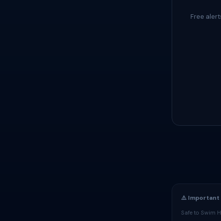
Free aler
⚠️ Important
Safe to Swim H