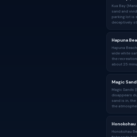
Kua Bay (Manin
sand and vivid
parking lot is
deceptively st
Hapuna Be
Hapuna Beach, 
wide white san
the recreation
about 25 min
Magic Sand
Magic Sands (L
disappears dur
sand is in, th
the atmospher
Honokohau
Honokohau Bea