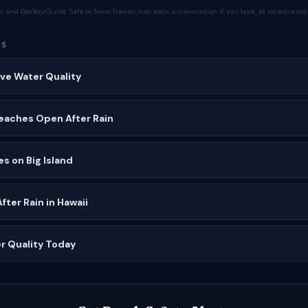
tor and GetYourGuide. Safe to Swim Hawaii may earn a commission if you book, at no extra cost
ES
Live Water Quality
Beaches Open After Rain
s on Big Island
ter Rain in Hawaii
r Quality Today