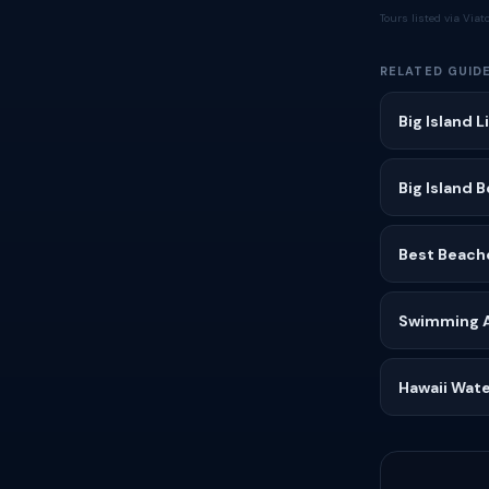
Tours listed via Via
RELATED GUID
Big Island 
Big Island 
Best Beache
Swimming Af
Hawaii Wate