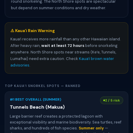
round snorkeling. The North Shore spots are spectacular
but depend on summer conditions and dry weather.
⚠️ Kauaʻi Rain Warning
Kauaʻi receives more rainfall than any other Hawaiian island.
After heavy rain,
wait at least 72 hours
before snorkeling
anywhere. North Shore spots near streams (Keʻe, Tunnels,
Lumaʻhai) need extra caution. Check
Kauaʻi brown water
advisories
.
TOP KAUAʻI SNORKEL SPOTS — RANKED
#1 BEST OVERALL (SUMMER)
2 / 5 risk
Tunnels Beach (Makua)
Large barrier reef creates a protected lagoon with
exceptional visibility and marine biodiversity. Sea turtles, reef
sharks, and hundreds of fish species.
Summer only
—