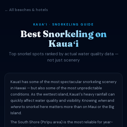
← All beaches & hotels
KAUAʻI · SNORKELING GUIDE
Best Snorkeling on
Kauaʻi
Top snorkel spots ranked by actual water quality data —
not just scenery
Kauaʻi has some of the most spectacular snorkeling scenery
in Hawaii — but also some of the most unpredictable
conditions. As the wettest island, Kauaʻi's heavy rainfall can
quickly affect water quality and visibility. Knowing
when
and
where
to snorkel here matters more than on Maui or the Big
Island.
The South Shore (Poʻipu area) is the most reliable for year-