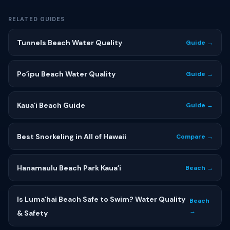
RELATED GUIDES
Tunnels Beach Water Quality
Guide →
Poʻipu Beach Water Quality
Guide →
Kauaʻi Beach Guide
Guide →
Best Snorkeling in All of Hawaii
Compare →
Hanamaulu Beach Park Kauaʻi
Beach →
Is Lumaʻhai Beach Safe to Swim? Water Quality
Beach
→
& Safety