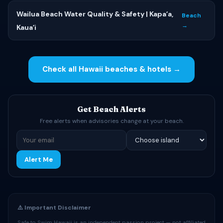
Wailua Beach Water Quality & Safety | Kapaʻa,
Beach
→
Kauaʻi
Check all Hawaii beaches & hotels →
Get Beach Alerts
Free alerts when advisories change at your beach.
Alert Me
⚠️ Important Disclaimer
Safe to Swim Hawaii is an independent passion project — not affiliated