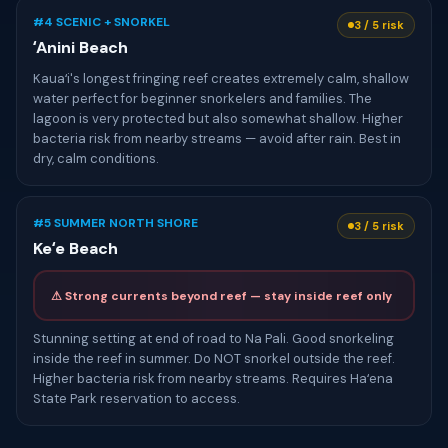
#4 SCENIC + SNORKEL
3 / 5 risk
ʻAnini Beach
Kauaʻi's longest fringing reef creates extremely calm, shallow
water perfect for beginner snorkelers and families. The
lagoon is very protected but also somewhat shallow. Higher
bacteria risk from nearby streams — avoid after rain. Best in
dry, calm conditions.
#5 SUMMER NORTH SHORE
3 / 5 risk
Keʻe Beach
⚠ Strong currents beyond reef — stay inside reef only
Stunning setting at end of road to Na Pali. Good snorkeling
inside the reef in summer. Do NOT snorkel outside the reef.
Higher bacteria risk from nearby streams. Requires Haʻena
State Park reservation to access.