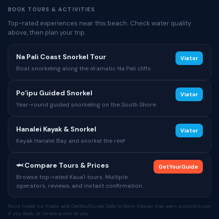
BOOK TOURS & ACTIVITIES
Top-rated experiences near this beach. Check water quality
above, then plan your trip.
Na Pali Coast Snorkel Tour
Viator
Boat snorkeling along the dramatic Na Pali cliffs
Poʻipu Guided Snorkel
Viator
Year-round guided snorkeling on the South Shore
Hanalei Kayak & Snorkel
Viator
Kayak Hanalei Bay and snorkel the reef
🦈 Compare Tours & Prices
GetYourGuide
Browse top-rated Kauaʻi tours. Multiple
operators, reviews, and instant confirmation.
Tours listed via Viator and GetYourGuide. Safe to Swim Hawaii may earn a commission
if you book, at no extra cost to you.