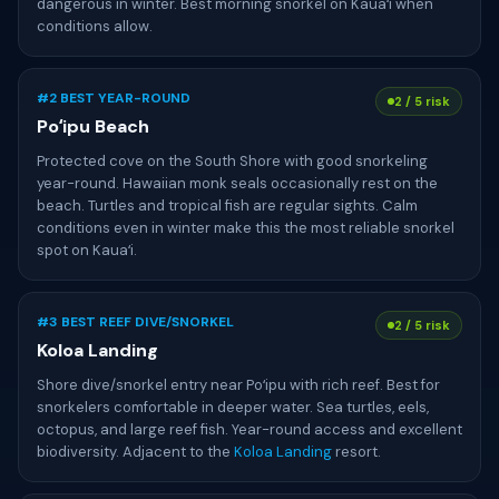
dangerous in winter. Best morning snorkel on Kauaʻi when
conditions allow.
#2 BEST YEAR-ROUND
2 / 5 risk
Poʻipu Beach
Protected cove on the South Shore with good snorkeling
year-round. Hawaiian monk seals occasionally rest on the
beach. Turtles and tropical fish are regular sights. Calm
conditions even in winter make this the most reliable snorkel
spot on Kauaʻi.
#3 BEST REEF DIVE/SNORKEL
2 / 5 risk
Koloa Landing
Shore dive/snorkel entry near Poʻipu with rich reef. Best for
snorkelers comfortable in deeper water. Sea turtles, eels,
octopus, and large reef fish. Year-round access and excellent
biodiversity. Adjacent to the
Koloa Landing
resort.