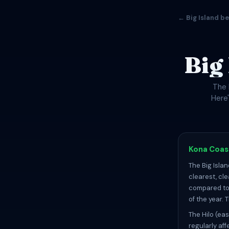
← Big Island b
Big
The 
Here
Kona Coast
The Big Isla
clearest, cl
compared to 
of the year.
The Hilo (eas
regularly af