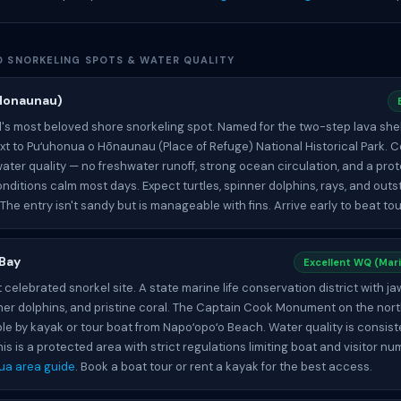
ND SNORKELING SPOTS & WATER QUALITY
Honaunau)
d's most beloved shore snorkeling spot. Named for the two-step lava shel
t to Puʻuhonua o Hōnaunau (Place of Refuge) National Historical Park. C
ater quality — no freshwater runoff, strong ocean circulation, and a pro
nditions calm most days. Expect turtles, spinner dolphins, rays, and outs
. The entry isn't sandy but is manageable with fins. Arrive early to beat to
 Bay
Excellent WQ (Mari
 celebrated snorkel site. A state marine life conservation district with 
pinner dolphins, and pristine coral. The Captain Cook Monument on the nort
le by kayak or tour boat from Napoʻopoʻo Beach. Water quality is consist
his is a protected area with strict regulations limiting boat and visitor n
ua area guide
. Book a boat tour or rent a kayak for the best access.