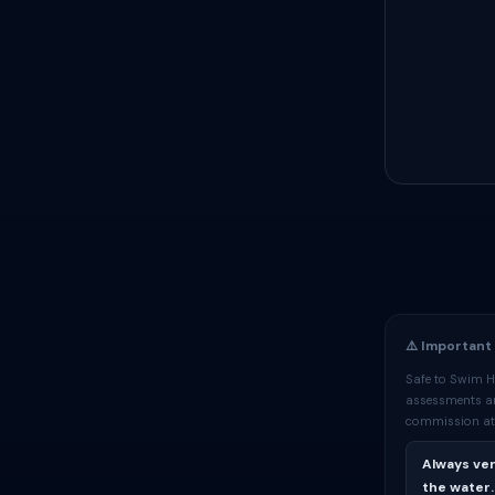
⚠️ Important
Safe to Swim H
assessments are
commission at 
Always ver
the water.