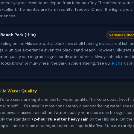
acted by lights. Most tours depart from Keauhou Bay. The offshore water q
excellent. The mantas are harmless filter feeders. One of the Big Island's
riences.
Beach Park (Hilo)
Variable (Chec
keling on the Hilo side, with a black lava shelf hosting diverse reef fish 
ngs. A unique experience given the black sand beach. However, Hilo get
water quality can degrade significantly after storms. Always check conditi
r looks brown or murky near the park, avoid entering. See our
Richardson
 Hilo Water Quality
d's two sides are night and day for water quality. The Kona coast (west) is
al runoff — it's Hawaii's most consistently clear snorkeling water. The H
, receives massive rainfall, and water quality near shore can be significa
pply the standard
72-hour rule after heavy rain
on the Hilo side. On the
l applies near stream mouths, but open reef spots like Two Step are rarely 