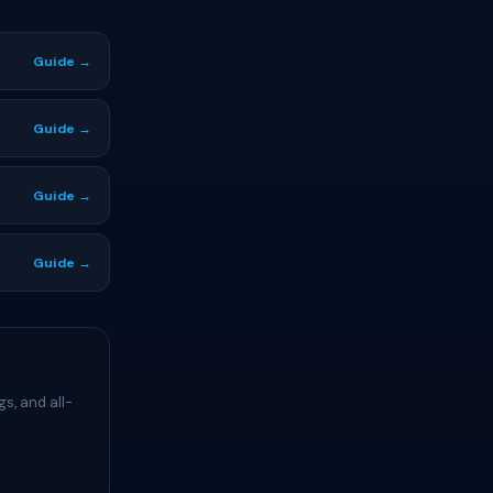
Guide →
Guide →
Guide →
Guide →
s, and all-