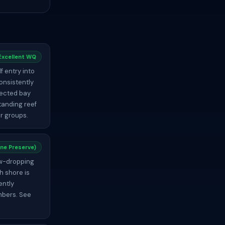
Excellent WQ
f entry into
onsistently
tected bay
tanding reef
ur groups.
ne Preserve)
jaw-dropping
h shore is
ently
umbers. See