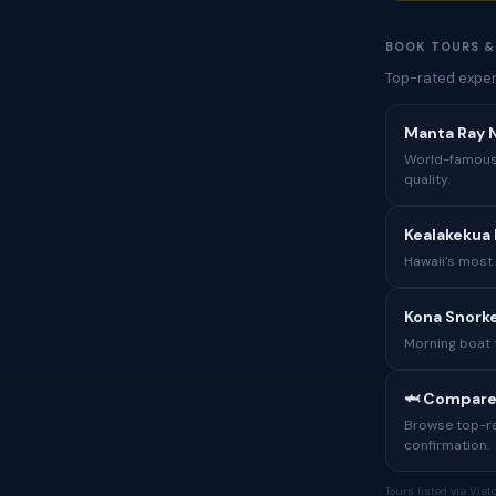
BOOK TOURS &
Top-rated exper
Manta Ray N
World-famous 
quality.
Kealakekua 
Hawaii's most
Kona Snorke
Morning boat 
🦈 Compare
Browse top-rat
confirmation.
Tours listed via Via