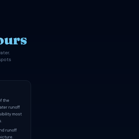
ours
ater.
spots
f the
ater runoff
ibility most
s.
and runoff
picture.