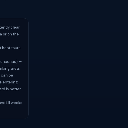
tently clear
na or on the
t boat tours
(Honaunau) —
arking area.
 can be
e entering.
rd is better
nd fill weeks