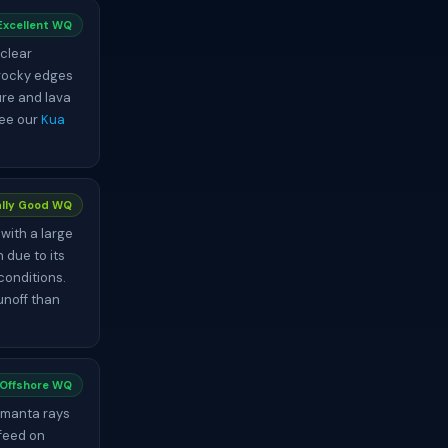
Excellent WQ
 clear
 rocky edges
ure and lava
See our
Kua
lly Good WQ
with a large
 due to its
conditions.
runoff than
 Offshore WQ
c manta rays
 feed on