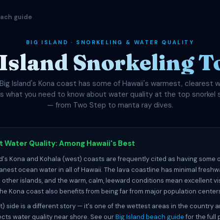
each guide
BIG ISLAND · SNORKELING & WATER QUALITY
 Island Snorkeling T
Big Island's Kona coast has some of Hawaii's warmest, clearest w
's what you need to know about water quality at the top snorkel 
— from Two Step to manta ray dives.
 Water Quality: Among Hawaii's Best
nd's Kona and Kohala (west) coasts are frequently cited as having some o
eanest ocean water in all of Hawaii. The lava coastline has minimal freshw
other islands, and the warm, calm, leeward conditions mean excellent vis
 The Kona coast also benefits from being far from major population center
t) side is a different story — it's one of the wettest areas in the country 
fects water quality near shore. See our
Big Island beach guide
for the full 