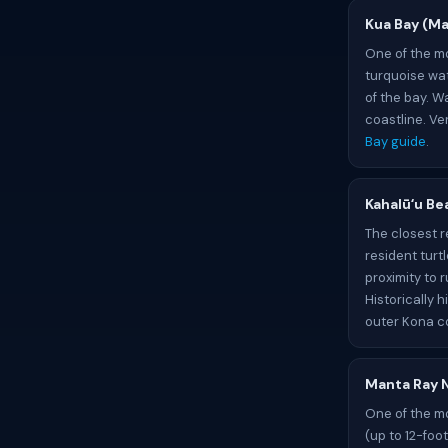
Kua Bay (Ma
One of the mo
turquoise wat
of the bay. W
coastline. Ve
Bay guide
.
Kahalūʻu Be
The closest r
resident turt
proximity to 
Historically h
outer Kona c
Manta Ray N
One of the mo
(up to 12-foo