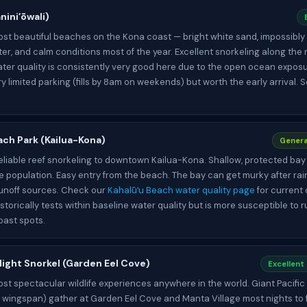
niniʻōwali)
st beautiful beaches on the Kona coast — bright white sand, impossibly
er, and calm conditions most of the year. Excellent snorkeling along the
ater quality is consistently very good here due to the open ocean expos
ry limited parking (fills by 8am on weekends) but worth the early arrival. 
ach Park (Kailua-Kona)
Genera
eliable reef snorkeling to downtown Kailua-Kona. Shallow, protected bay 
le population. Easy entry from the beach. The bay can get murky after rain
runoff sources. Check our
Kahalūʻu Beach water quality page
for current 
istorically tests within baseline water quality but is more susceptible to 
oast spots.
ight Snorkel (Garden Eel Cove)
Excellent
st spectacular wildlife experiences anywhere in the world. Giant Pacifi
t wingspan) gather at Garden Eel Cove and Manta Village most nights to