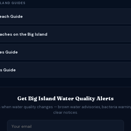
SLAND GUIDES
Beach Guide
ches on the Big Island
es Guide
es Guide
Get Big Island Water Quality Alerts
s when water quality changes — brown water advisories, bacteria warning
clear notices.