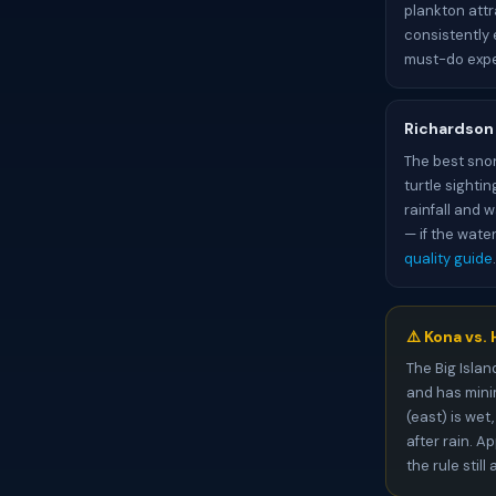
plankton attr
consistently 
must-do expe
Richardson 
The best snor
turtle sighti
rainfall and 
— if the wate
quality guide
.
⚠️ Kona vs.
The Big Islan
and has minim
(east) is wet
after rain. A
the rule stil