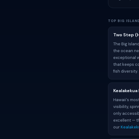
TOP BIG ISLA
Two Step (
The Big Islan
the ocean nex
exceptional w
that keeps co
fish diversity
Kealakekua
Hawaii's most
visibility, s
only accessib
excellent — t
our
Kealakek