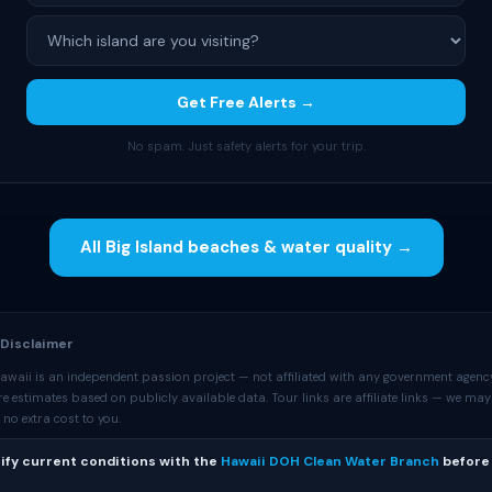
Get Free Alerts →
No spam. Just safety alerts for your trip.
All Big Island beaches & water quality →
 Disclaimer
awaii is an independent passion project — not affiliated with any government agency
 estimates based on publicly available data. Tour links are affiliate links — we may
no extra cost to you.
ify current conditions with the
Hawaii DOH Clean Water Branch
before