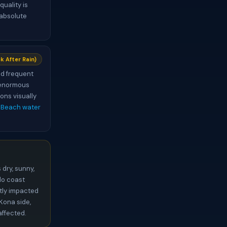
uality is
 absolute
k After Rain)
and frequent
s enormous
ons visually
 Beach water
 dry, sunny,
ilo coast
ntly impacted
 Kona side,
affected.