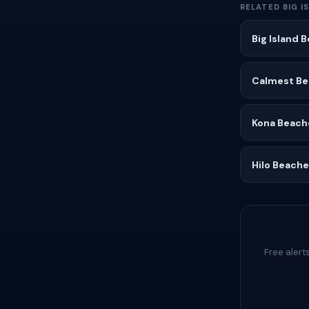
RELATED BIG I
Big Island 
Calmest Bea
Kona Beach
Hilo Beach
Free alert