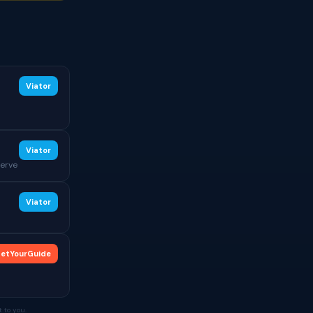
Viator
Viator
serve
Viator
etYourGuide
 to you.