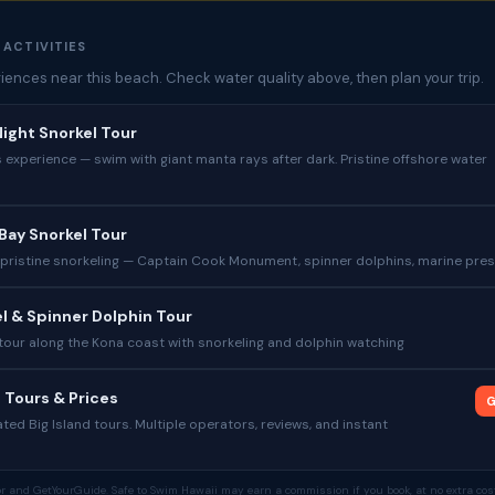
 ACTIVITIES
iences near this beach. Check water quality above, then plan your trip.
ight Snorkel Tour
experience — swim with giant manta rays after dark. Pristine offshore water
Bay Snorkel Tour
 pristine snorkeling — Captain Cook Monument, spinner dolphins, marine pre
l & Spinner Dolphin Tour
tour along the Kona coast with snorkeling and dolphin watching
 Tours & Prices
G
ed Big Island tours. Multiple operators, reviews, and instant
tor and GetYourGuide. Safe to Swim Hawaii may earn a commission if you book, at no extra cost