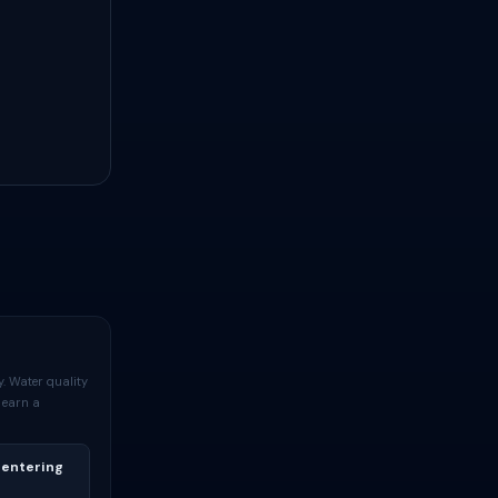
. Water quality
 earn a
 entering