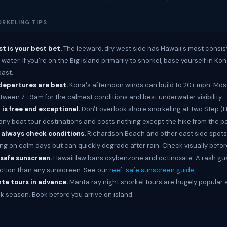
ORKELING TIPS
t is your best bet.
The leeward, dry west side has Hawaii's most consis
ater. If you're on the Big Island primarily to snorkel, base yourself in Ko
ast.
departures are best.
Kona's afternoon winds can build to 20+ mph. Mos
tween 7–9am for the calmest conditions and best underwater visibility.
is free and exceptional.
Don't overlook shore snorkeling at Two Step 
 many boat tour destinations and costs nothing except the hike from the p
: always check conditions.
Richardson Beach and other east side spots
ng on calm days but can quickly degrade after rain. Check visually befor
-safe sunscreen.
Hawaii law bans oxybenzone and octinoxate. A rash gua
ction than any sunscreen. See our
reef-safe sunscreen guide
.
ta tours in advance.
Manta ray night snorkel tours are hugely popular a
ak season. Book before you arrive on island.