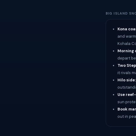
BIG ISLAND SN
Kona coas
and warm w
Kohala Co
Morning 
depart be
Two Step 
it rivals
Hilo side
outstandi
Use reef
sun prote
Book man
out in pe