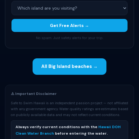
Get Free Alerts →
No spam. Just safety alerts for your trip.
All Big Island beaches →
⚠️ Important Disclaimer
Safe to Swim Hawaii is an independent passion project — not affiliated
with any government agency. Water quality ratings are estimates based
on publicly available data and may not reflect current conditions.
Always verify current conditions with the
Hawaii DOH
Clean Water Branch
before entering the water.