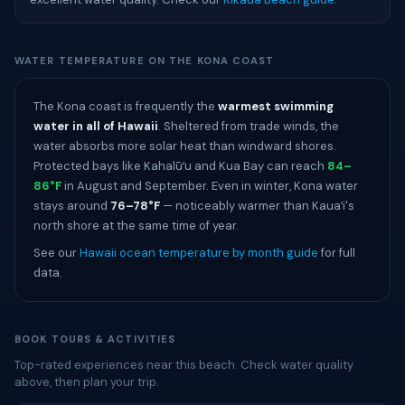
WATER TEMPERATURE ON THE KONA COAST
The Kona coast is frequently the
warmest swimming
water in all of Hawaii
. Sheltered from trade winds, the
water absorbs more solar heat than windward shores.
Protected bays like Kahalūʻu and Kua Bay can reach
84–
86°F
in August and September. Even in winter, Kona water
stays around
76–78°F
— noticeably warmer than Kauaʻi's
north shore at the same time of year.
See our
Hawaii ocean temperature by month guide
for full
data.
BOOK TOURS & ACTIVITIES
Top-rated experiences near this beach. Check water quality
above, then plan your trip.