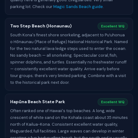
parking lot. Check our
Magic Sands Beach guide
.
Two Step Beach (Honaunau)
Excellent WQ
South Kona's finest shore snorkeling, adjacent to Puʻuhonua
o Hōnaunau (Place of Refuge) National Historical Park. Named
for the two natural lava ledge steps used to enter the ocean.
No sandy beach — all snorkeling. Spectacular coral, fish,
spinner dolphins, and turtles. Essentially no freshwater runoff
— consistently excellent water quality. Arrive early before
tour groups; there's very limited parking. Combine with a visit
to the historical park next door.
Hapūna Beach State Park
Excellent WQ
Often ranked one of Hawaii's top beaches. A long, wide
crescent of white sand on the Kohala coast about 35 minutes
north of Kailua-Kona. Consistent excellent water quality,
lifeguarded, full facilities. Large waves can develop in winter
creating a fun bodysurfing break, but the south end is usually