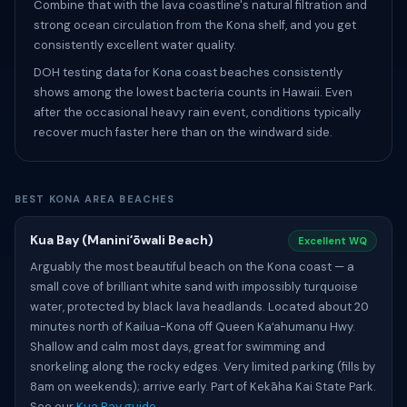
Combine that with the lava coastline's natural filtration and
strong ocean circulation from the Kona shelf, and you get
consistently excellent water quality.
DOH testing data for Kona coast beaches consistently
shows among the lowest bacteria counts in Hawaii. Even
after the occasional heavy rain event, conditions typically
recover much faster here than on the windward side.
BEST KONA AREA BEACHES
Kua Bay (Maniniʻōwali Beach)
Excellent WQ
Arguably the most beautiful beach on the Kona coast — a
small cove of brilliant white sand with impossibly turquoise
water, protected by black lava headlands. Located about 20
minutes north of Kailua-Kona off Queen Kaʻahumanu Hwy.
Shallow and calm most days, great for swimming and
snorkeling along the rocky edges. Very limited parking (fills by
8am on weekends); arrive early. Part of Kekāha Kai State Park.
See our
Kua Bay guide
.