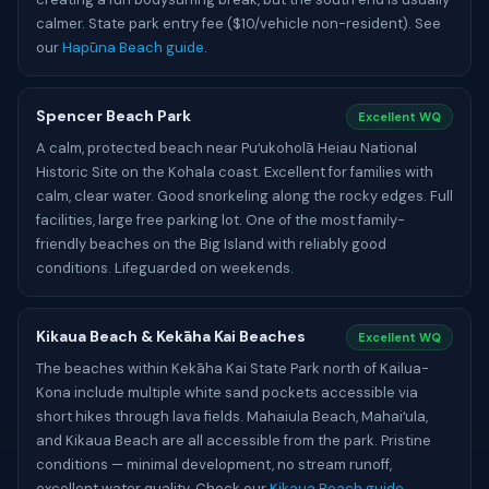
calmer. State park entry fee ($10/vehicle non-resident). See
our
Hapūna Beach guide
.
Spencer Beach Park
Excellent WQ
A calm, protected beach near Puʻukoholā Heiau National
Historic Site on the Kohala coast. Excellent for families with
calm, clear water. Good snorkeling along the rocky edges. Full
facilities, large free parking lot. One of the most family-
friendly beaches on the Big Island with reliably good
conditions. Lifeguarded on weekends.
Kikaua Beach & Kekāha Kai Beaches
Excellent WQ
The beaches within Kekāha Kai State Park north of Kailua-
Kona include multiple white sand pockets accessible via
short hikes through lava fields. Mahaiula Beach, Mahaiʻula,
and Kikaua Beach are all accessible from the park. Pristine
conditions — minimal development, no stream runoff,
excellent water quality. Check our
Kikaua Beach guide
.