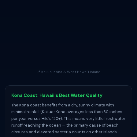
📍 Kailua-Kona & West Hawaiʻi Island
Kona Coast: Hawaii's Best Water Quality
The Kona coast benefits from a dry, sunny climate with
minimal rainfall (Kailua-Kona averages less than 30 inches
per year versus Hilo's 130+). This means very little freshwater
runoff reaching the ocean — the primary cause of beach
closures and elevated bacteria counts on other islands.