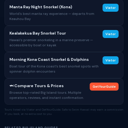
Manta Ray Night Snorkel (Kona)
Viator
World's best manta ray experience — departs from
Keauhou Bay
Kealakekua Bay Snorkel Tour
Viator
Hawaii's premier snorkeling in a marine preserve —
accessible by boat or kayak
Morning Kona Coast Snorkel & Dolphins
Viator
Boat tour of the Kona coast's best snorkel spots with
spinner dolphin encounters
🦈 Compare Tours & Prices
GetYourGuide
Browse top-rated Big Island tours. Multiple
operators, reviews, and instant confirmation.
Tours listed via Viator and GetYourGuide. Safe to Swim Hawaii may earn a commission
if you book, at no extra cost to you.
RELATED BIG ISLAND GUIDES