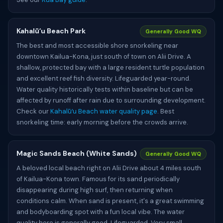
Kahalūʻu Beach Park
Generally Good WQ
The best and most accessible shore snorkeling near
downtown Kailua-Kona, just south of town on Alii Drive. A
shallow, protected bay with a large resident turtle population
and excellent reef fish diversity. Lifeguarded year-round.
Water quality historically tests within baseline but can be
affected by runoff after rain due to surrounding development.
Check our
Kahalūʻu Beach water quality page
. Best
snorkeling time: early morning before the crowds arrive.
Magic Sands Beach (White Sands)
Generally Good WQ
A beloved local beach right on Alii Drive about 4 miles south
of Kailua-Kona town. Famous for its sand periodically
disappearing during high surf, then returning when
conditions calm. When sand is present, it's a great swimming
and bodyboarding spot with a fun local vibe. The water
quality here is generally good. Lifeguarded. Very small