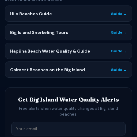
Hilo Beaches Guide
Guide →
Big Island Snorkeling Tours
Guide →
Hapūna Beach Water Quality & Guide
Guide →
Calmest Beaches on the Big Island
Guide →
Get Big Island Water Quality Alerts
Free alerts when water quality changes at Big Island
beaches.