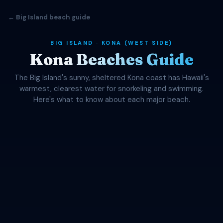
← Big Island beach guide
BIG ISLAND · KONA (WEST SIDE)
Kona Beaches Guide
The Big Island's sunny, sheltered Kona coast has Hawaii's
warmest, clearest water for snorkeling and swimming.
Here's what to know about each major beach.