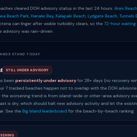
eaches cleared DOH advisory status in the last 24 hours:
Anini Beac
iwa Beach Park
,
Hanalei Bay
,
Kalapaki Beach
,
Lydgate Beach
,
Tunnels 
cteria can linger after visible turbidity clears, so the
72-hour waiting 
he advisory was rain-driven.
LANDS STAND TODAY
d
STILL UNDER ADVISORY
has been
persistently under advisory
for 28+ days (no recovery wi
Our 7 tracked beaches happen not to overlap with the DOH advisories
 — the worsening trend is from island-wide or other-area advisory ev
st is dry, which should halt new advisory activity and let the existi
ear. See the
Big Island leaderboard
for the beach-by-beach ranking.
SENING