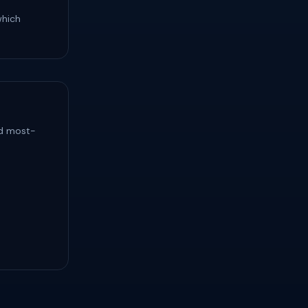
which
nd most-