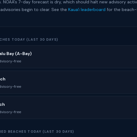
. NOAA's 7-day forecast is dry, which should halt new advisory activ
 advisories begin to clear. See the
Kauaʻi leaderboard
for the beach
CHES TODAY (LAST 30 DAYS)
lu Bay (A-Bay)
visory-free
ach
visory-free
ach
visory-free
IED BEACHES TODAY (LAST 30 DAYS)