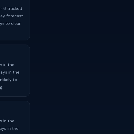
ur 6 tracked
day forecast
in to clear.
 in the
ays in the
likely to
g.
 in the
ays in the