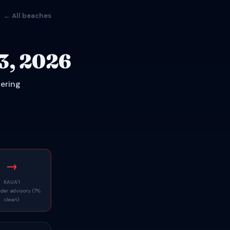
← All beaches
3, 2026
vering
→
KAUAʻI
nder advisory (7%
clean)