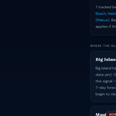
7 tracked b
Beach
,
Hale
(Makua)
. Ba
applies if t
WHERE THE IS
Big Islan
Big Island 
data yet). 
this signal
7-day foreca
begin to cl
Maui
WOR