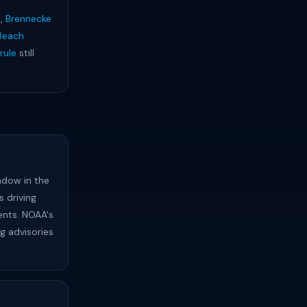
h
,
Brennecke
Beach
rule
still
ndow in the
 driving
ents. NOAA's
ng advisories