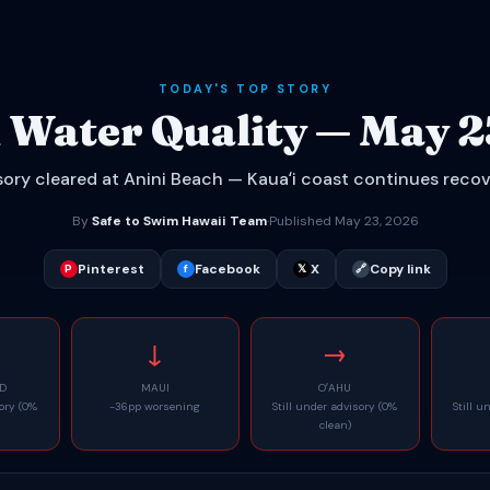
TODAY'S TOP STORY
 Water Quality — May 2
ory cleared at Anini Beach — Kauaʻi coast continues reco
By
Safe to Swim Hawaii Team
·
Published May 23, 2026
Pinterest
Facebook
X
Copy link
P
f
𝕏
🔗
↓
→
ND
MAUI
OʻAHU
sory (0%
-36pp worsening
Still under advisory (0%
Still u
clean)