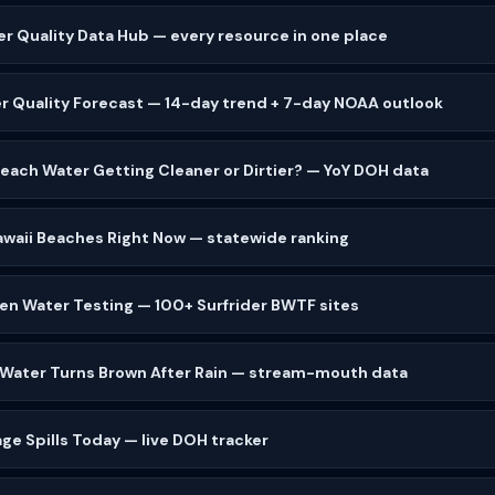
er Quality Data Hub — every resource in one place
r Quality Forecast — 14-day trend + 7-day NOAA outlook
 Beach Water Getting Cleaner or Dirtier? — YoY DOH data
waii Beaches Right Now — statewide ranking
zen Water Testing — 100+ Surfrider BWTF sites
 Water Turns Brown After Rain — stream-mouth data
ge Spills Today — live DOH tracker