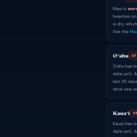
Maui is
wor
beaches on 
is dry, whic
See the
Mau
Oʻahu
ST
Oʻahu has 
data yet). A
last 30 day
drive new a
Kauaʻi
S
Kauaʻi has 
data yet). A