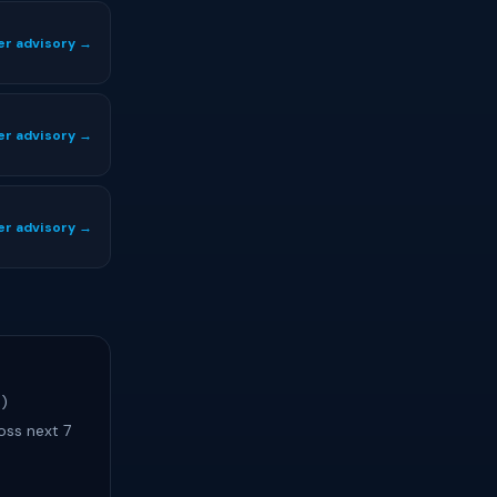
er advisory →
er advisory →
er advisory →
s)
oss next 7