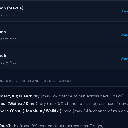
ach (Makua)
Und
isory-free
ach
Und
isory-free
ach
Und
isory-free
ORECAST, PER ISLAND TOURIST COAST
oast, Big Island:
dry (max 6% chance of rain across next 7 days)
ui (Wailea / Kihei):
dry (max 5% chance of rain across next 7 day
ore O’ahu (Honolulu / Waikiki):
mild (max 34% chance of rain acr
Kaua’i:
dry (max 19% chance of rain across next 7 days)