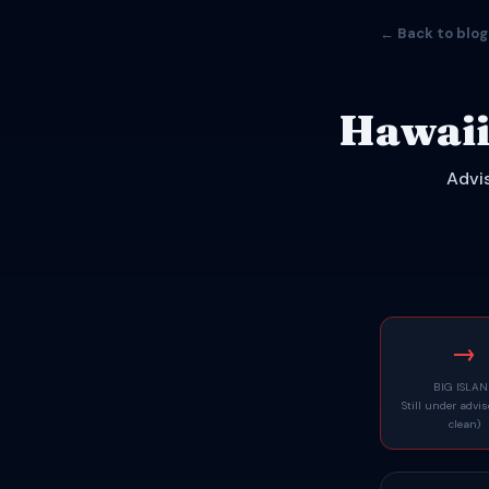
← Back to blog
Hawaii
Advis
→
BIG ISLA
Still under advi
clean)