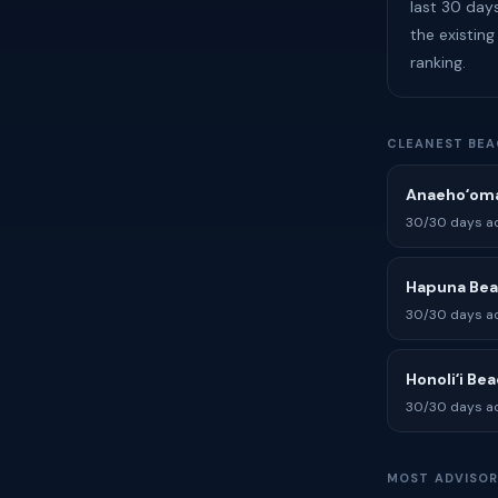
last 30 days
the existing
ranking.
CLEANEST BEA
Anaehoʻoma
30/30 days ad
Hapuna Be
30/30 days ad
Honoliʻi Be
30/30 days ad
MOST ADVISOR