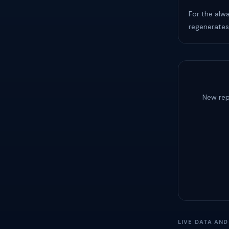
For the alw
regenerates
New rep
LIVE DATA AN