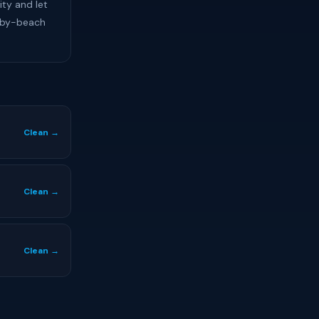
ity and let
-by-beach
Clean →
Clean →
Clean →