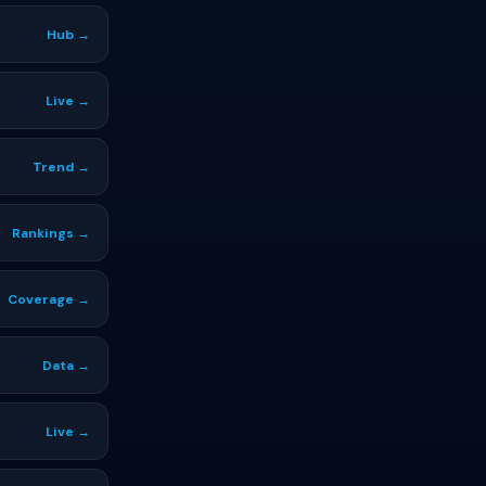
Hub →
Live →
Trend →
Rankings →
Coverage →
Data →
Live →