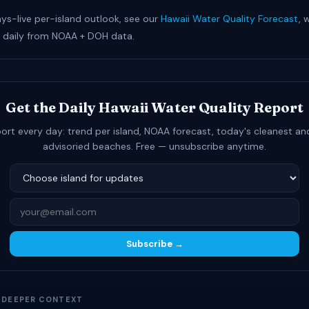
ays-live per-island outlook, see our
Hawaii Water Quality Forecast
, 
 daily from NOAA + DOH data.
Get the Daily Hawaii Water Quality Report
ort every day: trend per island, NOAA forecast, today's cleanest a
advisoried beaches. Free — unsubscribe anytime.
Subscribe →
D DEEPER CONTEXT