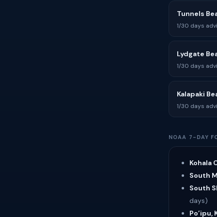
Tunnels Be
1/30 days adv
Lydgate Be
1/30 days adv
Kalapaki Be
1/30 days adv
NOAA 7-DAY F
Kohala C
South Ma
South Sh
days)
Po’ipu, 