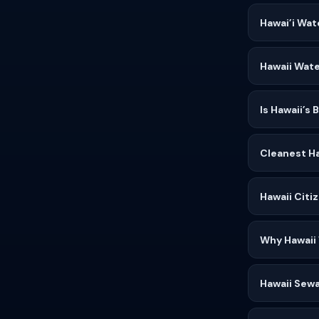
Hawai’i Wat
Hawaii Wate
Is Hawaii’s
Cleanest Ha
Hawaii Citi
Why Hawaii
Hawaii Sewa