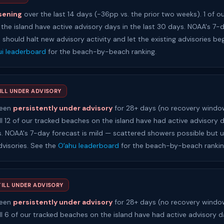
sening
over the last 14 days (-36pp vs. the prior two weeks). 1 of o
the island have active advisory days in the last 30 days. NOAA's 7-
h should halt new advisory activity and let the existing advisories beg
i leaderboard
for the beach-by-beach ranking.
ILL UNDER ADVISORY
been
persistently under advisory
for 28+ days (no recovery window
ll 12 of our tracked beaches on the island have had active advisory d
s. NOAA's 7-day forecast is mild — scattered showers possible but un
dvisories. See the
Oʻahu leaderboard
for the beach-by-beach rankin
TILL UNDER ADVISORY
been
persistently under advisory
for 28+ days (no recovery window
ll 6 of our tracked beaches on the island have had active advisory d