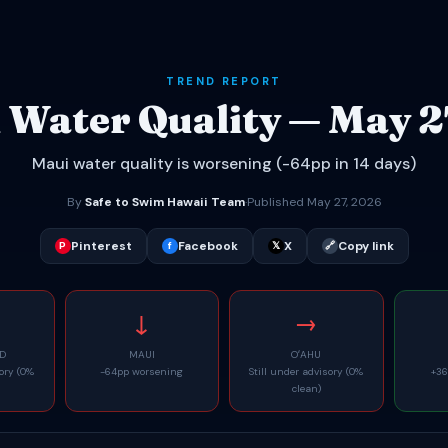
TREND REPORT
 Water Quality — May 2
Maui water quality is worsening (-64pp in 14 days)
By
Safe to Swim Hawaii Team
·
Published May 27, 2026
Pinterest
Facebook
X
Copy link
P
f
𝕏
🔗
↓
→
ND
MAUI
OʻAHU
sory (0%
-64pp worsening
Still under advisory (0%
+36
clean)