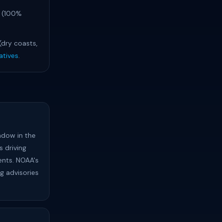
s (100%
 (dry coasts,
atives
.
ndow in the
 driving
ents. NOAA's
ng advisories