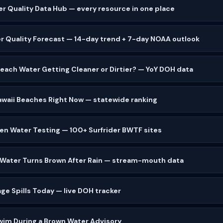
er Quality Data Hub — every resource in one place
r Quality Forecast — 14-day trend + 7-day NOAA outlook
 Beach Water Getting Cleaner or Dirtier? — YoY DOH data
waii Beaches Right Now — statewide ranking
zen Water Testing — 100+ Surfrider BWTF sites
 Water Turns Brown After Rain — stream-mouth data
ge Spills Today — live DOH tracker
wim During a Brown Water Advisory