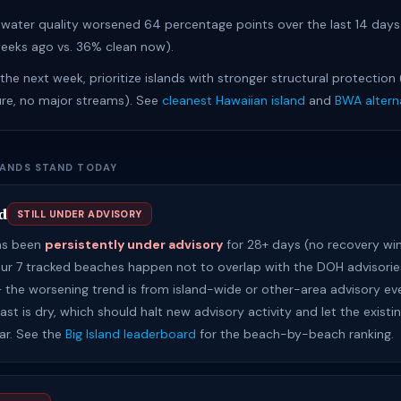
water quality worsened 64 percentage points over the last 14 day
eeks ago vs. 36% clean now).
n the next week, prioritize islands with stronger structural protection
ure, no major streams). See
cleanest Hawaiian island
and
BWA altern
LANDS STAND TODAY
d
STILL UNDER ADVISORY
has been
persistently under advisory
for 28+ days (no recovery wi
Our 7 tracked beaches happen not to overlap with the DOH advisories
 — the worsening trend is from island-wide or other-area advisory ev
st is dry, which should halt new advisory activity and let the existi
ear. See the
Big Island leaderboard
for the beach-by-beach ranking.