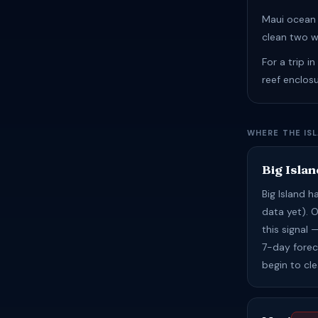
Maui ocean 
clean two w
For a trip i
reef enclos
WHERE THE IS
Big Islan
Big Island 
data yet). 
this signal
7-day foreca
begin to cl