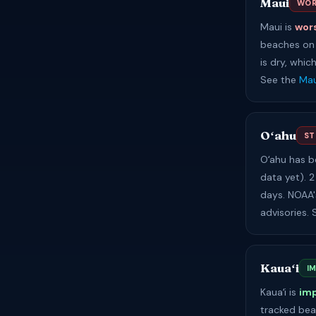
Maui
WOR
Maui is
wor
beaches on 
is dry, whic
See the
Mau
Oʻahu
ST
Oʻahu has 
data yet). 2
days. NOAA'
advisories.
Kauaʻi
I
Kauaʻi is
im
tracked bea