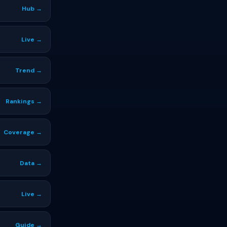
Hub →
Live →
Trend →
Rankings →
Coverage →
Data →
Live →
Guide →