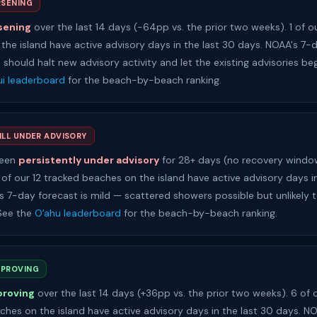
SENING
sening
over the last 14 days (-64pp vs. the prior two weeks). 1 of o
the island have active advisory days in the last 30 days. NOAA's 7-
h should halt new advisory activity and let the existing advisories beg
i leaderboard
for the beach-by-beach ranking.
ILL UNDER ADVISORY
been
persistently under advisory
for 28+ days (no recovery window
 of our 12 tracked beaches on the island have active advisory days i
s 7-day forecast is mild — scattered showers possible but unlikely 
 See the
Oʻahu leaderboard
for the beach-by-beach ranking.
MPROVING
proving
over the last 14 days (+36pp vs. the prior two weeks). 6 of 
ches on the island have active advisory days in the last 30 days. N