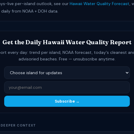
ays-live per-island outlook, see our
Hawaii Water Quality Forecast
, 
 daily from NOAA + DOH data.
Get the Daily Hawaii Water Quality Report
ort every day: trend per island, NOAA forecast, today's cleanest a
advisoried beaches. Free — unsubscribe anytime.
Subscribe →
D DEEPER CONTEXT