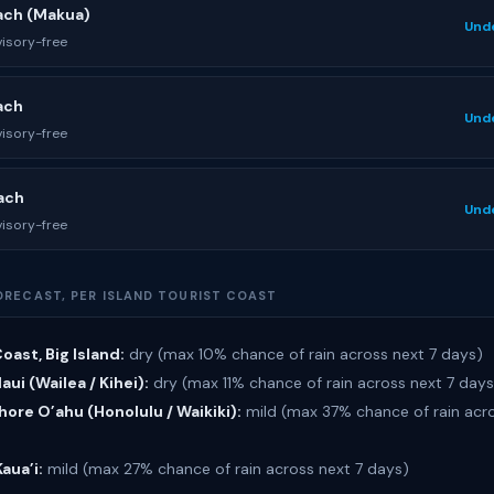
ach (Makua)
Und
isory-free
ach
Und
isory-free
ach
Und
isory-free
ORECAST, PER ISLAND TOURIST COAST
oast, Big Island:
dry (max 10% chance of rain across next 7 days)
ui (Wailea / Kihei):
dry (max 11% chance of rain across next 7 days
ore O’ahu (Honolulu / Waikiki):
mild (max 37% chance of rain acro
Kaua’i:
mild (max 27% chance of rain across next 7 days)