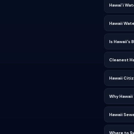
Hawai’i Wat
Hawaii Wate
Is Hawaii’s
Cleanest Ha
Hawaii Citi
Why Hawaii
Hawaii Sewa
Where to S