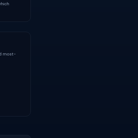
which
nd most-