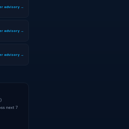
er advisory →
er advisory →
er advisory →
)
ss next 7