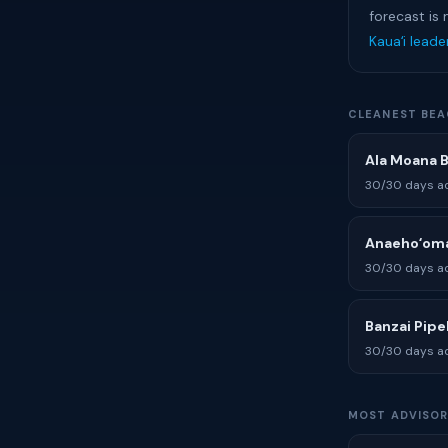
forecast is 
Kauaʻi lead
CLEANEST BEA
Ala Moana 
30/30 days ad
Anaehoʻoma
30/30 days ad
Banzai Pipe
30/30 days ad
MOST ADVISOR