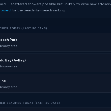
mild — scattered showers possible but unlikely to drive new advisori
erboard
for the beach-by-beach ranking.
CHES TODAY (LAST 30 DAYS)
Beach Park
visory-free
lu Bay (A-Bay)
visory-free
line
visory-free
IED BEACHES TODAY (LAST 30 DAYS)