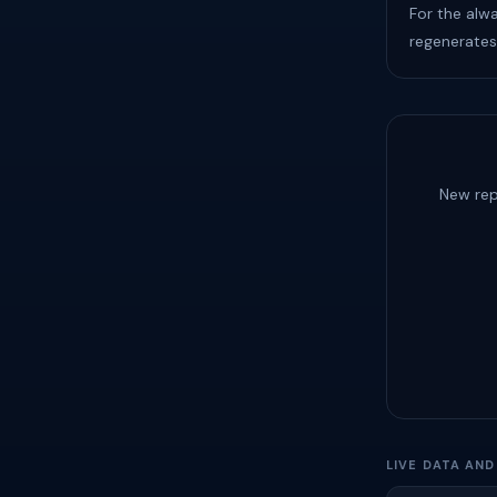
For the alw
regenerates
New rep
LIVE DATA AN