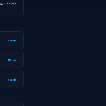
es. See the
Clean →
Clean →
Clean →