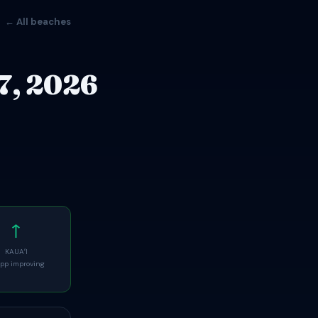
← All beaches
7, 2026
↑
KAUAʻI
pp improving