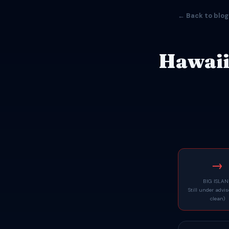
← Back to blog
Hawaii
→
BIG ISLA
Still under advi
clean)