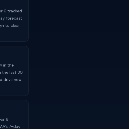
ur 6 tracked
day forecast
in to clear.
 in the
n the last 30
to drive new
our 6
OAA's 7-day