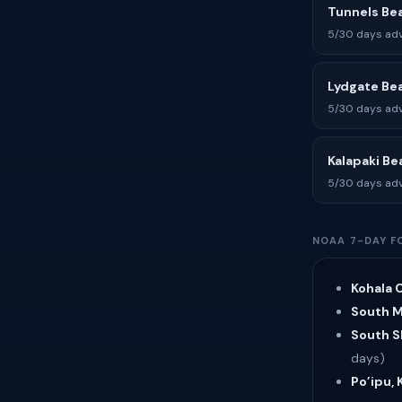
Tunnels Be
5/30 days adv
Lydgate Be
5/30 days adv
Kalapaki Be
5/30 days adv
NOAA 7-DAY F
Kohala C
South Ma
South Sh
days)
Po’ipu, 