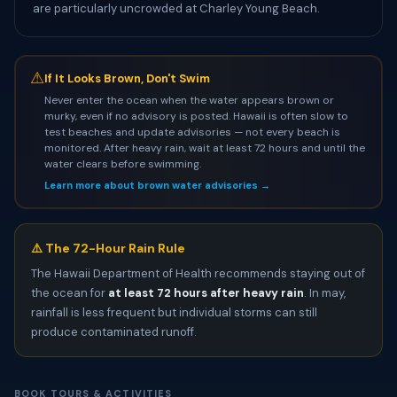
are particularly uncrowded at Charley Young Beach.
⚠
If It Looks Brown, Don't Swim
Never enter the ocean when the water appears brown or
murky, even if no advisory is posted. Hawaii is often slow to
test beaches and update advisories — not every beach is
monitored. After heavy rain, wait at least 72 hours and until the
water clears before swimming.
Learn more about brown water advisories →
⚠️ The 72-Hour Rain Rule
The Hawaii Department of Health recommends staying out of
the ocean for
at least 72 hours after heavy rain
. In may,
rainfall is less frequent but individual storms can still
produce contaminated runoff.
BOOK TOURS & ACTIVITIES