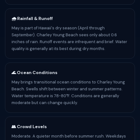
🌧️ Rainfall & Runoff
May is part of Hawaii's dry season (April through
September). Charley Young Beach sees only about 0.6
inches of rain. Runoff events are infrequent and brief. Water
quality is generally at its best during dry months.
🌊 Ocean Conditions
May brings transitional ocean conditions to Charley Young
Beach. Swells shift between winter and summer patterns.
Water temperature is 78-80°F. Conditions are generally
moderate but can change quickly.
👥 Crowd Levels
Moderate. A quieter month before summer rush. Weekdays