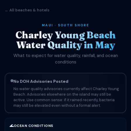
← All beaches & hotels
MAUI · SOUTH SHORE
Charley Young Beach
Water Quality in May
What to expect for water quality, rainfall, and ocean
conditions
No DOH Advisories Posted
No water quality advisories currently affect Charley Young
Beach. Advisories elsewhere on the island may still be
active. Use common sense: if it rained recently, bacteria
may still be elevated even without a formal alert.
🌊
OCEAN CONDITIONS