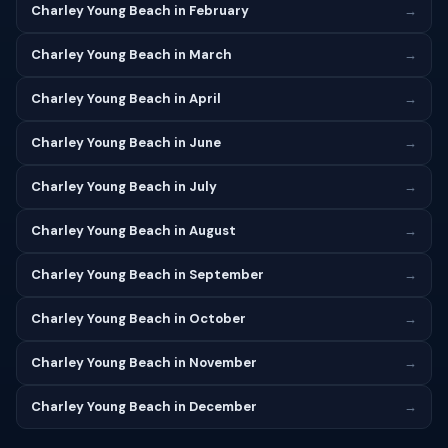
Charley Young Beach in February
→
Charley Young Beach in March
→
Charley Young Beach in April
→
Charley Young Beach in June
→
Charley Young Beach in July
→
Charley Young Beach in August
→
Charley Young Beach in September
→
Charley Young Beach in October
→
Charley Young Beach in November
→
Charley Young Beach in December
→