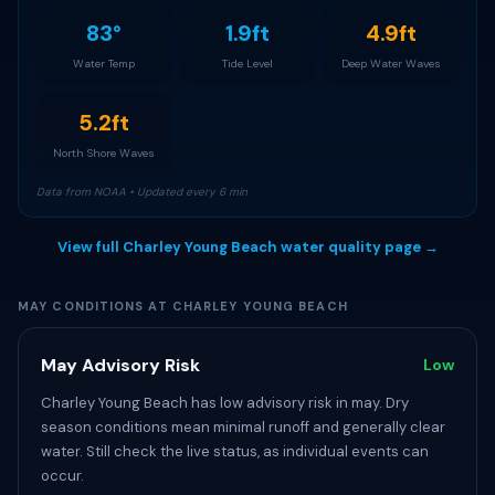
83°
1.9ft
4.9ft
Water Temp
Tide Level
Deep Water Waves
5.2ft
North Shore Waves
Data from NOAA • Updated every 6 min
View full Charley Young Beach water quality page →
MAY CONDITIONS AT CHARLEY YOUNG BEACH
May Advisory Risk
Low
Charley Young Beach has low advisory risk in may. Dry
season conditions mean minimal runoff and generally clear
water. Still check the live status, as individual events can
occur.