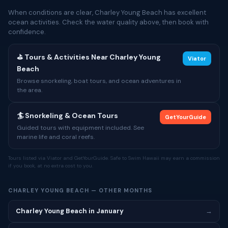
When conditions are clear, Charley Young Beach has excellent
ocean activities. Check the water quality above, then book with
confidence.
⛳ Tours & Activities Near Charley Young
Viator
Beach
Browse snorkeling, boat tours, and ocean adventures in
the area.
🏄 Snorkeling & Ocean Tours
GetYourGuide
Guided tours with equipment included. See
marine life and coral reefs.
Tours listed via Viator and GetYourGuide. Safe to Swim Hawaii may earn a commission
if you book, at no extra cost to you.
CHARLEY YOUNG BEACH — OTHER MONTHS
Charley Young Beach in January
→