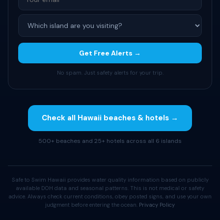
Get Free Alerts →
No spam. Just safety alerts for your trip.
Check all Hawaii beaches & hotels →
500+ beaches and 25+ hotels across all 6 islands
Safe to Swim Hawaii provides water quality information based on publicly
available DOH data and seasonal patterns. This is not medical or safety
advice. Always check current conditions, obey posted signs, and use your own
judgment before entering the ocean.
Privacy Policy