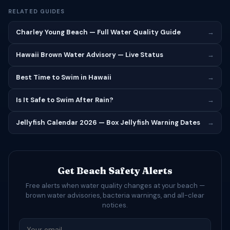
RELATED GUIDES
Charley Young Beach — Full Water Quality Guide
→
Hawaii Brown Water Advisory — Live Status
→
Best Time to Swim in Hawaii
→
Is It Safe to Swim After Rain?
→
Jellyfish Calendar 2026 — Box Jellyfish Warning Dates
→
Get Beach Safety Alerts
Free alerts when water quality changes at your beach —
brown water advisories, bacteria warnings, and all-clear
notices.