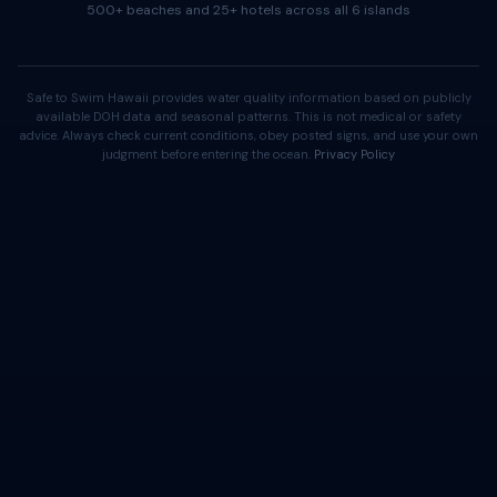
500+ beaches and 25+ hotels across all 6 islands
Safe to Swim Hawaii provides water quality information based on publicly
available DOH data and seasonal patterns. This is not medical or safety
advice. Always check current conditions, obey posted signs, and use your own
judgment before entering the ocean.
Privacy Policy