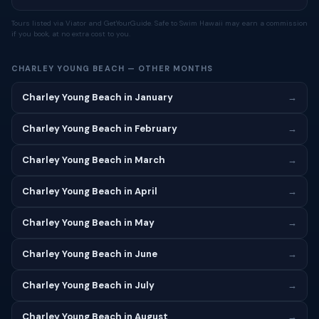
Tours listed via Viator and GetYourGuide. Safe to Swim Hawaii may earn a commission
if you book, at no extra cost to you.
CHARLEY YOUNG BEACH — OTHER MONTHS
Charley Young Beach in January
→
Charley Young Beach in February
→
Charley Young Beach in March
→
Charley Young Beach in April
→
Charley Young Beach in May
→
Charley Young Beach in June
→
Charley Young Beach in July
→
Charley Young Beach in August
→