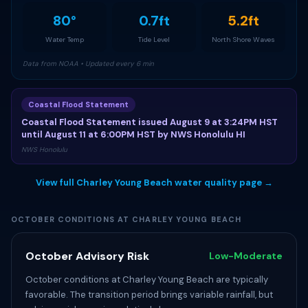
80°
0.7ft
5.2ft
Water Temp
Tide Level
North Shore Waves
Data from NOAA • Updated every 6 min
Coastal Flood Statement
Coastal Flood Statement issued August 9 at 3:24PM HST
until August 11 at 6:00PM HST by NWS Honolulu HI
NWS Honolulu
View full Charley Young Beach water quality page →
OCTOBER CONDITIONS AT CHARLEY YOUNG BEACH
October Advisory Risk
Low-Moderate
October conditions at Charley Young Beach are typically
favorable. The transition period brings variable rainfall, but