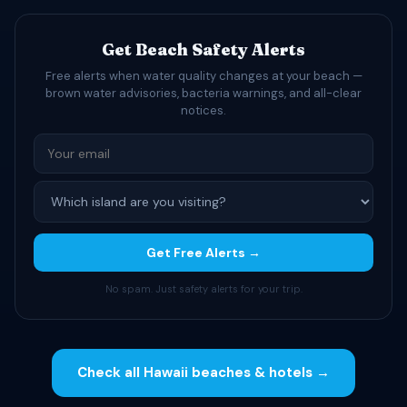
Get Beach Safety Alerts
Free alerts when water quality changes at your beach —
brown water advisories, bacteria warnings, and all-clear
notices.
Get Free Alerts →
No spam. Just safety alerts for your trip.
Check all Hawaii beaches & hotels →