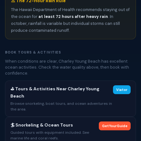
⚠️ The 72-Hour Rain Rule
The Hawaii Department of Health recommends staying out of
the ocean for
at least 72 hours after heavy rain
. In
october, rainfall is variable but individual storms can still
produce contaminated runoff.
BOOK TOURS & ACTIVITIES
When conditions are clear, Charley Young Beach has excellent
ocean activities. Check the water quality above, then book with
confidence.
⛳ Tours & Activities Near Charley Young
Viator
Beach
Browse snorkeling, boat tours, and ocean adventures in
the area.
🏄 Snorkeling & Ocean Tours
GetYourGuide
Guided tours with equipment included. See
marine life and coral reefs.