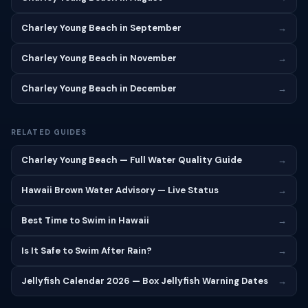
Charley Young Beach in September
→
Charley Young Beach in November
→
Charley Young Beach in December
→
RELATED GUIDES
Charley Young Beach — Full Water Quality Guide
→
Hawaii Brown Water Advisory — Live Status
→
Best Time to Swim in Hawaii
→
Is It Safe to Swim After Rain?
→
Jellyfish Calendar 2026 — Box Jellyfish Warning Dates
→