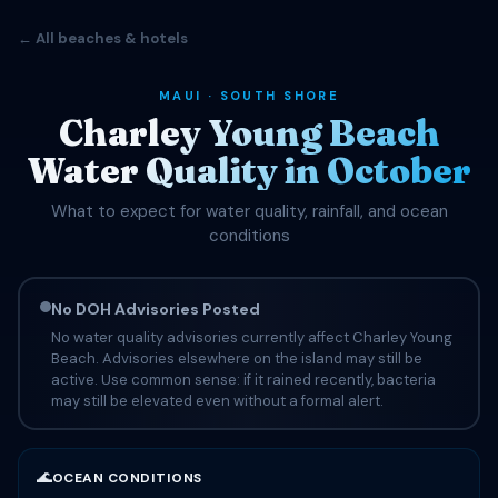
← All beaches & hotels
MAUI · SOUTH SHORE
Charley Young Beach
Water Quality in October
What to expect for water quality, rainfall, and ocean
conditions
No DOH Advisories Posted
No water quality advisories currently affect Charley Young
Beach. Advisories elsewhere on the island may still be
active. Use common sense: if it rained recently, bacteria
may still be elevated even without a formal alert.
🌊
OCEAN CONDITIONS