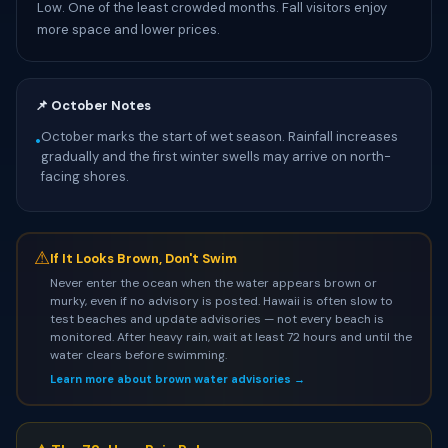
Low. One of the least crowded months. Fall visitors enjoy
more space and lower prices.
📌 October Notes
October marks the start of wet season. Rainfall increases
•
gradually and the first winter swells may arrive on north-
facing shores.
⚠
If It Looks Brown, Don't Swim
Never enter the ocean when the water appears brown or
murky, even if no advisory is posted. Hawaii is often slow to
test beaches and update advisories — not every beach is
monitored. After heavy rain, wait at least 72 hours and until the
water clears before swimming.
Learn more about brown water advisories →