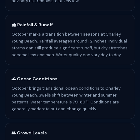
advisory risk remains relatively low.
🌧️ Rainfall & Runoff
October marks a transition between seasons at Charley
Young Beach. Rainfall averages around 1.2 inches. Individual
storms can still produce significant runoff, but dry stretches
become less common. Water quality can vary day to day.
🌊 Ocean Conditions
October brings transitional ocean conditions to Charley
Young Beach. Swells shift between winter and summer
patterns. Water temperature is 79-80°F. Conditions are
generally moderate but can change quickly.
👥 Crowd Levels