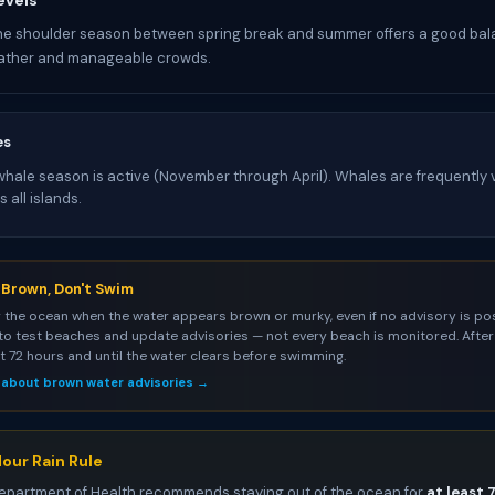
evels
he shoulder season between spring break and summer offers a good bal
ather and manageable crowds.
es
ale season is active (November through April). Whales are frequently v
 all islands.
s Brown, Don't Swim
 the ocean when the water appears brown or murky, even if no advisory is pos
to test beaches and update advisories — not every beach is monitored. After 
st 72 hours and until the water clears before swimming.
 about brown water advisories →
our Rain Rule
epartment of Health recommends staying out of the ocean for
at least 