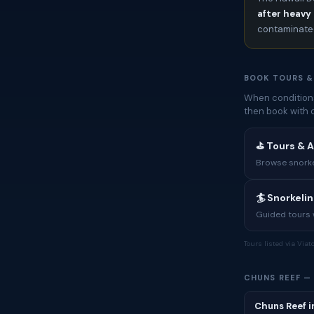
after heavy 
contaminated
BOOK TOURS &
When conditions
then book with 
⛳ Tours & A
Browse snorkel
🏄 Snorkeli
Guided tours w
Tours listed via Via
CHUNS REEF —
Chuns Reef i