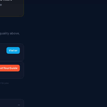
ce
quality above,
Viator
etYourGuide
 to you.
→