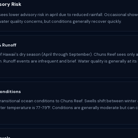
sory Risk
ees lower advisory risk in april due to reduced rainfall. Occasional showe
water quality concerns, but conditions generally recover quickly.
 & Runoff
t of Hawaii's dry season (April through September). Chuns Reef sees only 
n. Runoff events are infrequent and brief. Water quality is generally at its
onditions
 transitional ocean conditions to Chuns Reef. Swells shift between winte
ter temperature is 77-79°F. Conditions are generally moderate but can