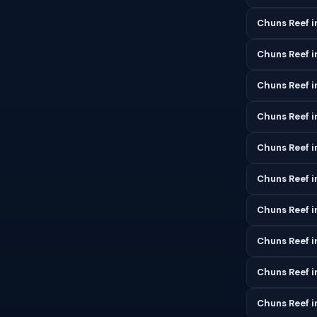
Chuns Reef i
Chuns Reef 
Chuns Reef i
Chuns Reef i
Chuns Reef i
Chuns Reef i
Chuns Reef 
Chuns Reef 
Chuns Reef 
Chuns Reef 