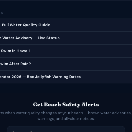
ES
 Full Water Quality Guide
 Water Advisory — Live Status
 Swim in Hawaii
 Swim After Rain?
lendar 2026 — Box Jellyfish Warning Dates
Get Beach Safety Alerts
rts when water quality changes at your beach — brown water advisories,
warnings, and all-clear notices.