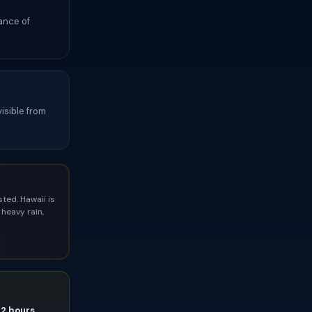
ance of
isible from
ted. Hawaii is
heavy rain,
72 hours