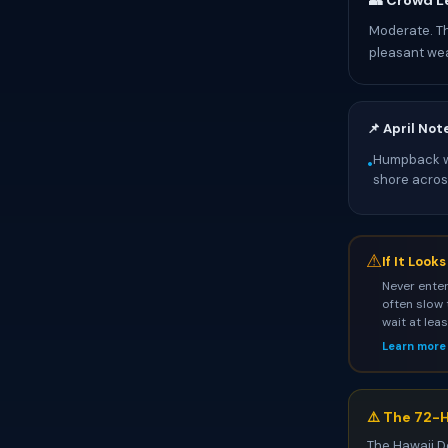
👥 Crowd L
Moderate. T
pleasant we
📌 April Not
Humpback wh
•
shore across
⚠
If It Look
Never enter
often slow 
wait at lea
Learn more
⚠️ The 72-H
The Hawaii D