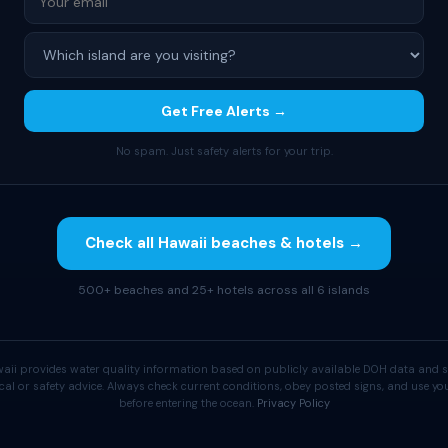
Get Free Alerts →
No spam. Just safety alerts for your trip.
Check all Hawaii beaches & hotels →
500+ beaches and 25+ hotels across all 6 islands
aii provides water quality information based on publicly available DOH data and s
cal or safety advice. Always check current conditions, obey posted signs, and use 
before entering the ocean.
Privacy Policy