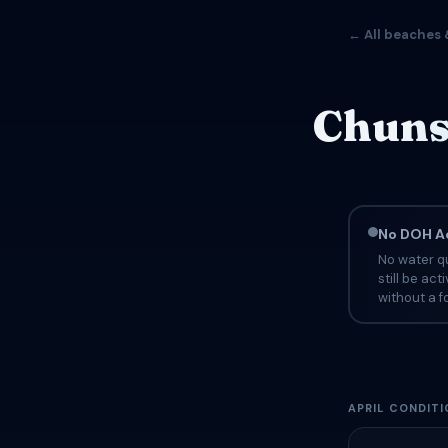
← All beaches 
Chuns 
No DOH Ad
No water qu
still be ac
without a fo
APRIL CONDITI