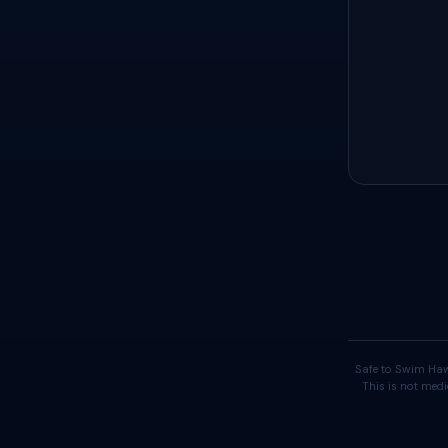
Safe to Swim Haw
This is not medi