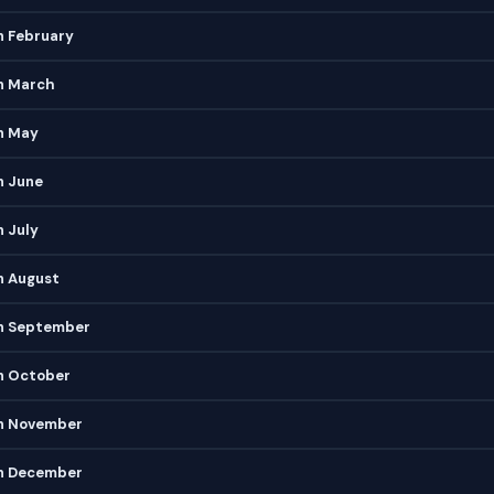
n February
in March
n May
n June
n July
n August
in September
in October
in November
in December