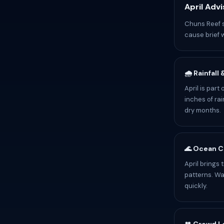
April Advi
Chuns Reef s
cause brief 
🌧️ Rainfall
April is par
inches of rai
dry months.
🌊 Ocean C
April brings
patterns. Wa
quickly.