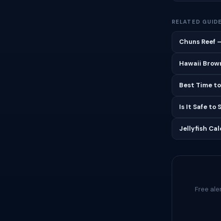
RELATED GUID
Chuns Reef —
Hawaii Brown
Best Time to
Is It Safe to
Jellyfish Ca
Free ale