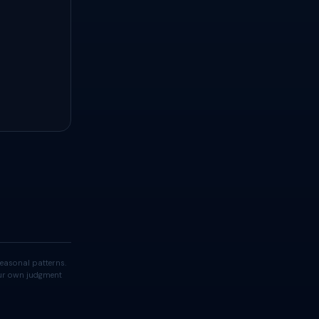
easonal patterns.
your own judgment