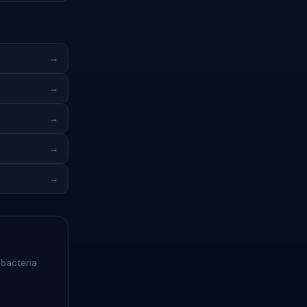
→
→
→
→
→
 bacteria