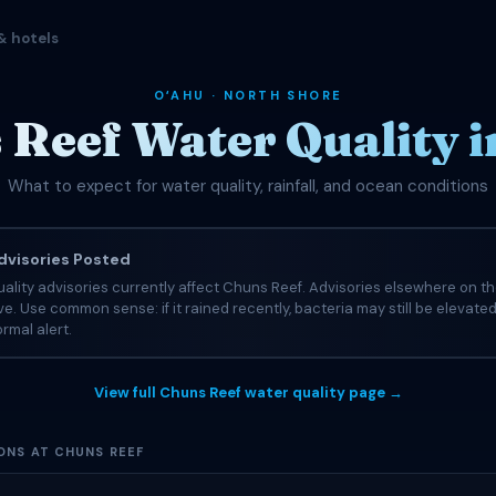
& hotels
OʻAHU · NORTH SHORE
Reef Water Quality i
What to expect for water quality, rainfall, and ocean conditions
visories Posted
ality advisories currently affect Chuns Reef. Advisories elsewhere on t
tive. Use common sense: if it rained recently, bacteria may still be elevate
rmal alert.
View full Chuns Reef water quality page →
ONS AT CHUNS REEF