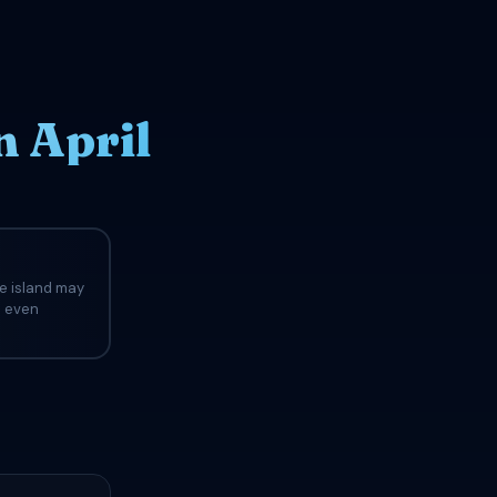
n April
he island may
d even