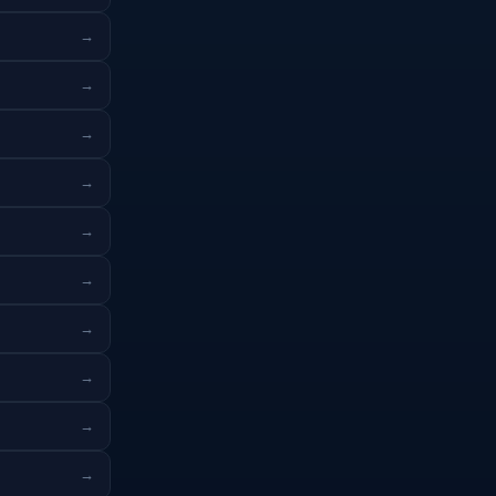
→
→
→
→
→
→
→
→
→
→