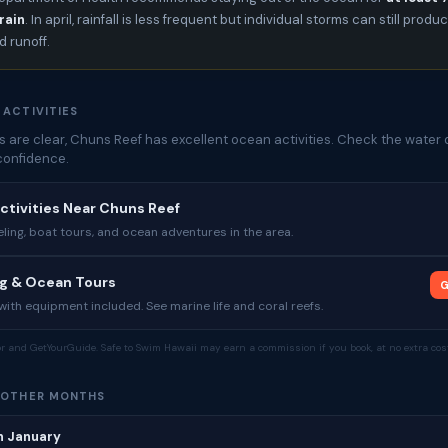
rain
. In april, rainfall is less frequent but individual storms can still produ
 runoff.
 ACTIVITIES
 are clear, Chuns Reef has excellent ocean activities. Check the water 
confidence.
ctivities Near Chuns Reef
ing, boat tours, and ocean adventures in the area.
ng & Ocean Tours
G
ith equipment included. See marine life and coral reefs.
tor and GetYourGuide. Safe to Swim Hawaii may earn a commission if you book, at no extra cost
 OTHER MONTHS
n January