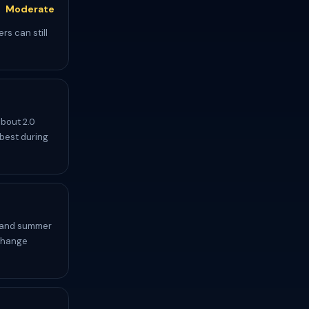
Moderate
rs can still
about 2.0
 best during
r and summer
 change