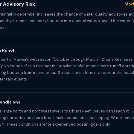
 Advisory Risk
Mod
ainfall in december increases the chance of water quality advisories at
nearby streams can carry bacteria into coastal waters. Avoid the water f
ain.
 & Runoff
part of Hawaii's wet season (October through March). Chuns Reef sees
y 6.5 inches of rain this month. Heavier rainfall means more runoff enter
ying bacteria from inland areas. Streams and storm drains near the bea
ter rain events.
onditions
s large north and northwest swells to Chuns Reef. Waves can reach 15-3
rong currents and shore break make conditions challenging. Water temp
°F. These conditions are for experienced ocean-goers only.