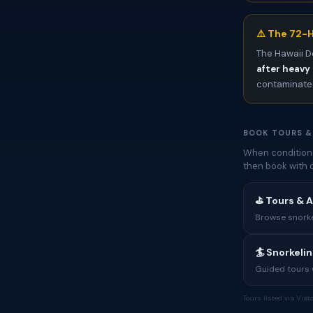
⚠️ The 72-H
The Hawaii D
after heavy 
contaminated
BOOK TOURS &
When conditions
then book with 
⛳ Tours & A
Browse snorkel
🏄 Snorkeli
Guided tours w
Tours listed via Via