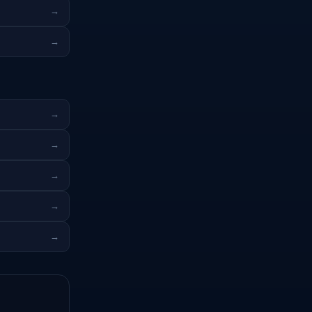
→
→
→
→
→
→
→