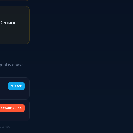
72 hours
quality above,
Viator
etYourGuide
 to you.