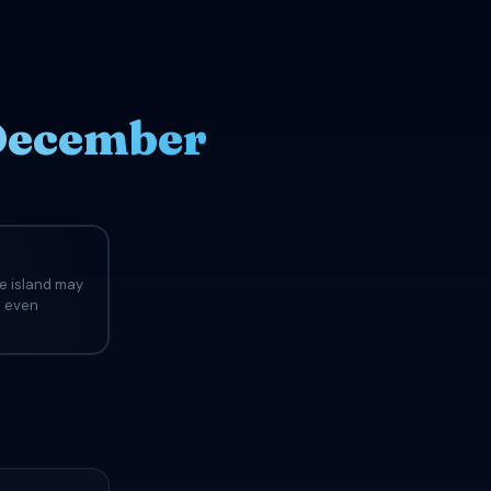
 December
he island may
d even