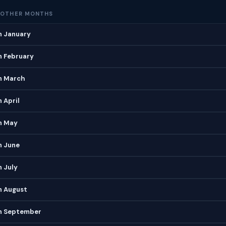
 OTHER MONTHS
n January
n February
in March
 April
n May
n June
n July
n August
in September