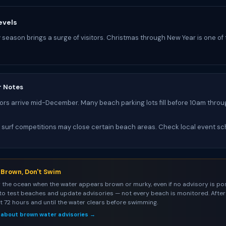
evels
y season brings a surge of visitors. Christmas through New Year is one of
r Notes
tors arrive mid-December. Many beach parking lots fill before 10am throu
 surf competitions may close certain beach areas. Check local event sc
s Brown, Don't Swim
 the ocean when the water appears brown or murky, even if no advisory is pos
to test beaches and update advisories — not every beach is monitored. After 
st 72 hours and until the water clears before swimming.
 about brown water advisories →