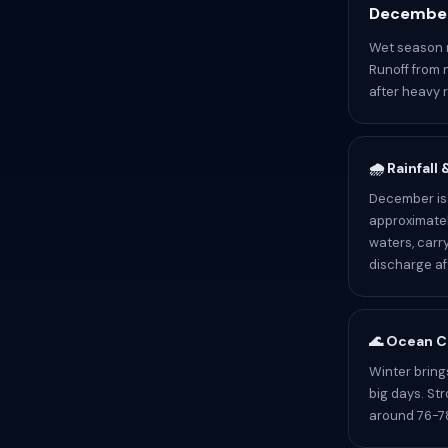
December
Wet season r
Runoff from 
after heavy r
🌧️ Rainfall
December is 
approximatel
waters, carr
discharge af
🌊 Ocean C
Winter bring
big days. St
around 76-78