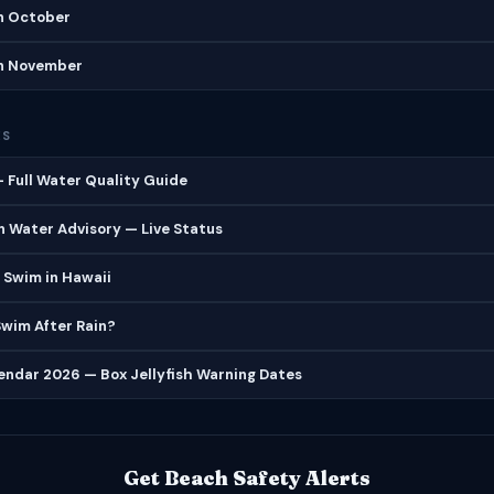
in October
in November
ES
 Full Water Quality Guide
 Water Advisory — Live Status
 Swim in Hawaii
 Swim After Rain?
lendar 2026 — Box Jellyfish Warning Dates
Get Beach Safety Alerts