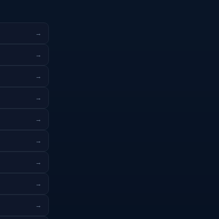
→
→
→
→
→
→
→
→
→