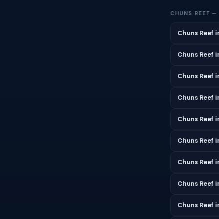
CHUNS REEF —
Chuns Reef i
Chuns Reef i
Chuns Reef 
Chuns Reef in
Chuns Reef i
Chuns Reef i
Chuns Reef i
Chuns Reef i
Chuns Reef 