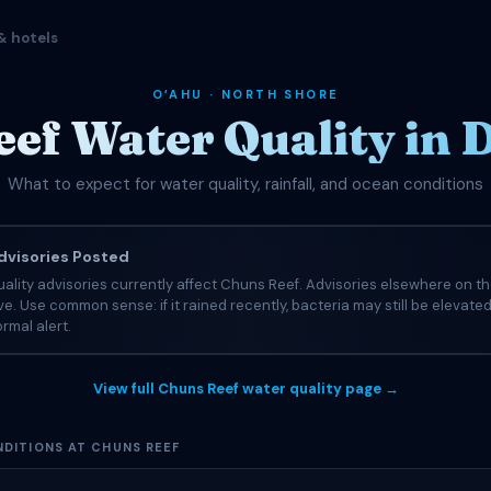
& hotels
OʻAHU · NORTH SHORE
ef Water Quality in
What to expect for water quality, rainfall, and ocean conditions
visories Posted
ality advisories currently affect Chuns Reef. Advisories elsewhere on t
tive. Use common sense: if it rained recently, bacteria may still be elevate
rmal alert.
View full Chuns Reef water quality page →
DITIONS AT CHUNS REEF