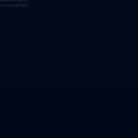
easonal patterns.
your own judgment