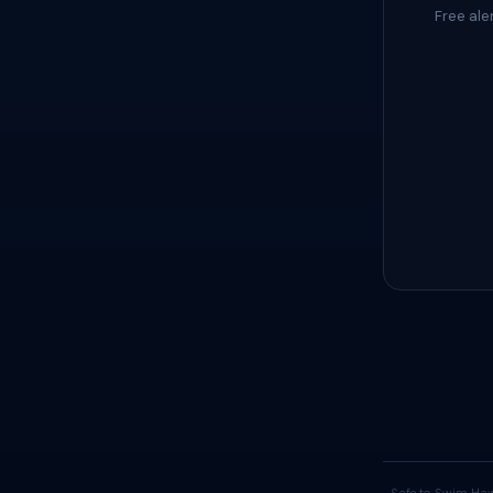
Free ale