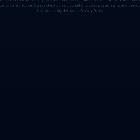
aii provides water quality information based on publicly available DOH data and s
cal or safety advice. Always check current conditions, obey posted signs, and use 
before entering the ocean.
Privacy Policy