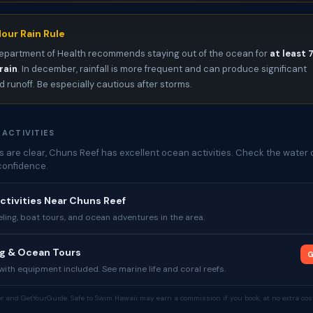
our Rain Rule
epartment of Health recommends staying out of the ocean for
at least 
rain
. In december, rainfall is more frequent and can produce significant
 runoff. Be especially cautious after storms.
 ACTIVITIES
 are clear, Chuns Reef has excellent ocean activities. Check the water 
confidence.
ctivities Near Chuns Reef
ing, boat tours, and ocean adventures in the area.
ng & Ocean Tours
G
ith equipment included. See marine life and coral reefs.
tor and GetYourGuide. Safe to Swim Hawaii may earn a commission if you book, at no extra cost