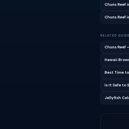
Chuns Reef 
Chuns Reef 
RELATED GUID
Chuns Reef —
Hawaii Brown
Best Time to
Is It Safe to
Jellyfish Ca