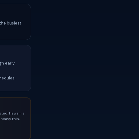
 the busiest
gh early
hedules.
ted. Hawaii is
heavy rain,