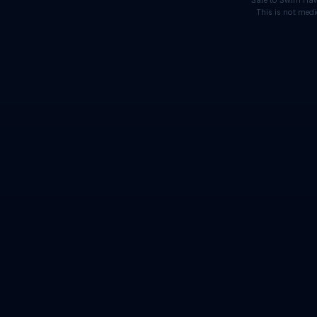
Safe to Swim Haw
This is not medi