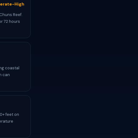
erate-High
 Chuns Reef.
or 72 hours
ing coastal
ch can
0+ feet on
erature