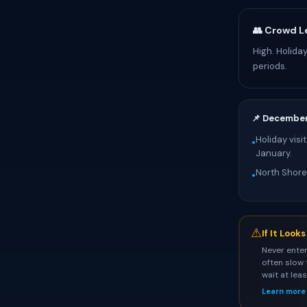
👥 Crowd L
High. Holida
periods.
📌 Decembe
Holiday visi
•
January.
North Shore
•
⚠
If It Look
Never enter
often slow 
wait at lea
Learn more