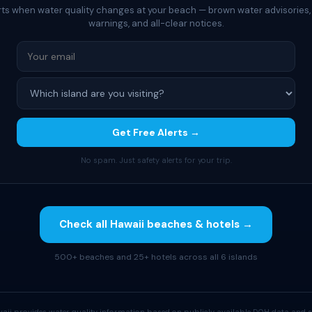
rts when water quality changes at your beach — brown water advisories,
warnings, and all-clear notices.
Get Free Alerts →
No spam. Just safety alerts for your trip.
Check all Hawaii beaches & hotels →
500+ beaches and 25+ hotels across all 6 islands