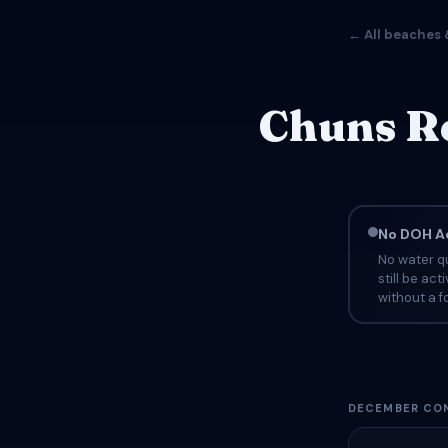
← All beaches 
Chuns Re
No DOH Ad
No water qu
still be ac
without a fo
DECEMBER CON