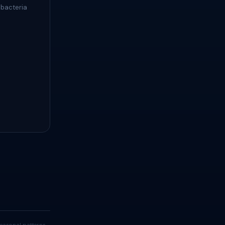
 bacteria