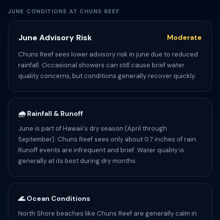
JUNE CONDITIONS AT CHUNS REEF
June Advisory Risk
Moderate
Chuns Reef sees lower advisory risk in june due to reduced
rainfall. Occasional showers can still cause brief water
quality concerns, but conditions generally recover quickly.
🌧️ Rainfall & Runoff
June is part of Hawaii's dry season (April through
September). Chuns Reef sees only about 0.7 inches of rain.
Runoff events are infrequent and brief. Water quality is
generally at its best during dry months.
🌊 Ocean Conditions
North Shore beaches like Chuns Reef are generally calm in