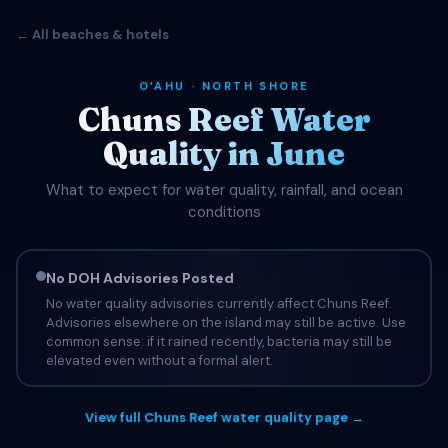
← All beaches & hotels
OʻAHU · NORTH SHORE
Chuns Reef Water
Quality in June
What to expect for water quality, rainfall, and ocean
conditions
No DOH Advisories Posted
No water quality advisories currently affect Chuns Reef.
Advisories elsewhere on the island may still be active. Use
common sense: if it rained recently, bacteria may still be
elevated even without a formal alert.
View full Chuns Reef water quality page →