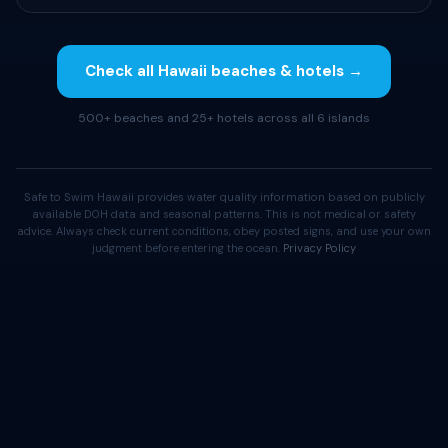
Check all Hawaii beaches & hotels →
500+ beaches and 25+ hotels across all 6 islands
Safe to Swim Hawaii provides water quality information based on publicly
available DOH data and seasonal patterns. This is not medical or safety
advice. Always check current conditions, obey posted signs, and use your own
judgment before entering the ocean.
Privacy Policy