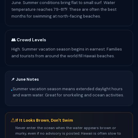
June. Summer conditions bring flat to small surf. Water
temperature reaches 79-81°F. These are often the best
months for swimming at north-facing beaches.
👥 Crowd Levels
High. Summer vacation season begins in earnest. Families
and tourists from around the world fill Hawaii beaches.
📌 June Notes
Summer vacation season means extended daylight hours
•
and warm water. Great for snorkeling and ocean activities.
⚠
If It Looks Brown, Don't Swim
Never enter the ocean when the water appears brown or
murky, even if no advisory is posted. Hawaii is often slow to