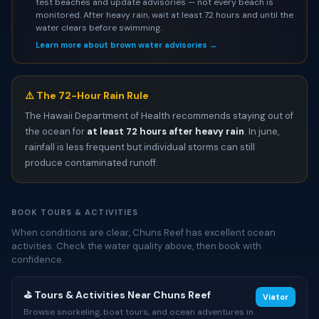
test beaches and update advisories — not every beach is
monitored. After heavy rain, wait at least 72 hours and until the
water clears before swimming.
Learn more about brown water advisories →
⚠️ The 72-Hour Rain Rule
The Hawaii Department of Health recommends staying out of
the ocean for
at least 72 hours after heavy rain
. In june,
rainfall is less frequent but individual storms can still
produce contaminated runoff.
BOOK TOURS & ACTIVITIES
When conditions are clear, Chuns Reef has excellent ocean
activities. Check the water quality above, then book with
confidence.
⛳ Tours & Activities Near Chuns Reef
Viator
Browse snorkeling, boat tours, and ocean adventures in