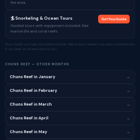
the area.
🏄 Snorkeling & Ocean Tours
GetYourGuide
Guided tours with equipment included. See
marine life and coral reefs.
Tours listed via Viator and GetYourGuide. Safe to Swim Hawaii may earn a commission
if you book, at no extra cost to you.
CHUNS REEF — OTHER MONTHS
Chuns Reef in January
→
Chuns Reef in February
→
Chuns Reef in March
→
Chuns Reef in April
→
Chuns Reef in May
→