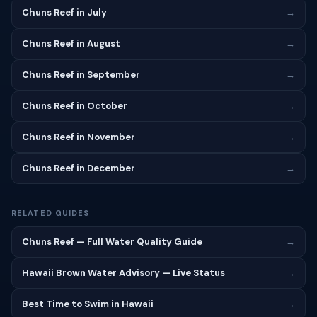
Chuns Reef in July
→
Chuns Reef in August
→
Chuns Reef in September
→
Chuns Reef in October
→
Chuns Reef in November
→
Chuns Reef in December
→
RELATED GUIDES
Chuns Reef — Full Water Quality Guide
→
Hawaii Brown Water Advisory — Live Status
→
Best Time to Swim in Hawaii
→