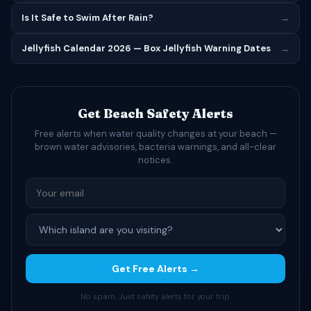
Is It Safe to Swim After Rain?
→
Jellyfish Calendar 2026 — Box Jellyfish Warning Dates
→
Get Beach Safety Alerts
Free alerts when water quality changes at your beach —
brown water advisories, bacteria warnings, and all-clear
notices.
Get Free Alerts →
No spam. Just safety alerts for your trip.