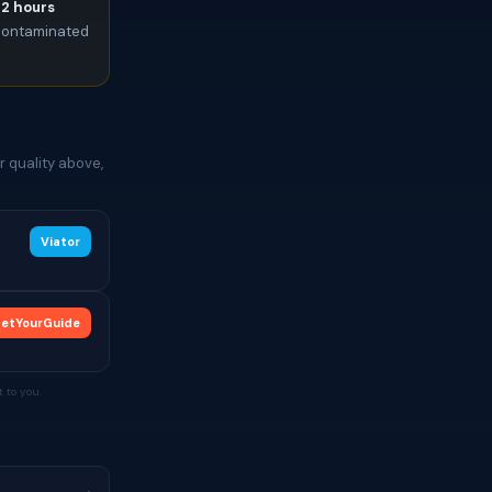
72 hours
t contaminated
 quality above,
Viator
etYourGuide
 to you.
→