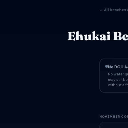
← All beaches 
Ehukai Be
No DOH Ad
No water qu
may still b
without a fo
NOVEMBER CON