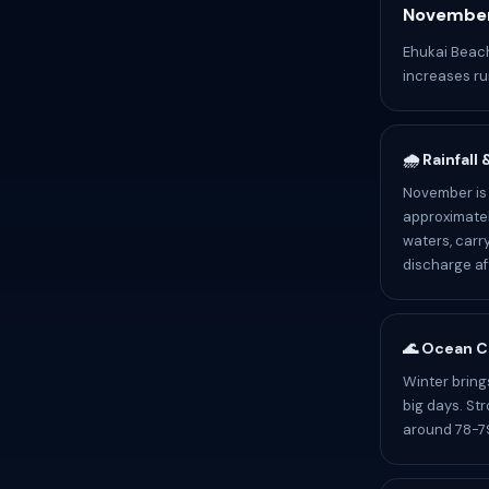
November
Ehukai Beach
increases ru
🌧️ Rainfall
November is 
approximatel
waters, carr
discharge af
🌊 Ocean C
Winter bring
big days. St
around 78-79