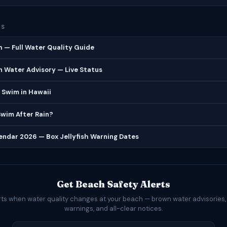
ES
 — Full Water Quality Guide
 Water Advisory — Live Status
 Swim in Hawaii
 Swim After Rain?
lendar 2026 — Box Jellyfish Warning Dates
Get Beach Safety Alerts
rts when water quality changes at your beach — brown water advisories,
warnings, and all-clear notices.