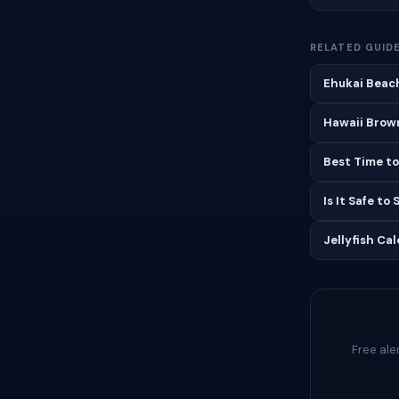
RELATED GUID
Ehukai Beach
Hawaii Brown
Best Time to
Is It Safe to
Jellyfish Ca
Free ale