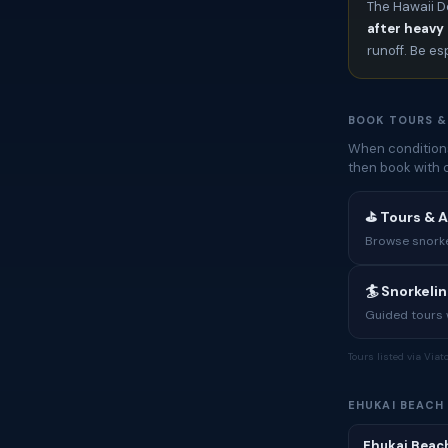
The Hawaii D
after heavy 
runoff. Be es
BOOK TOURS &
When conditions
then book with 
⛳ Tours & A
Browse snorkel
🏄 Snorkeli
Guided tours w
Tours listed via Via
EHUKAI BEACH
Ehukai Beach