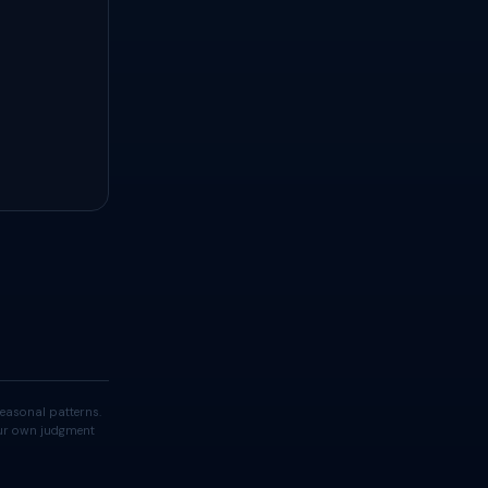
easonal patterns.
your own judgment