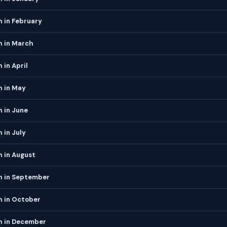
 in February
h in March
 in April
h in May
 in June
 in July
 in August
h in September
h in October
h in December