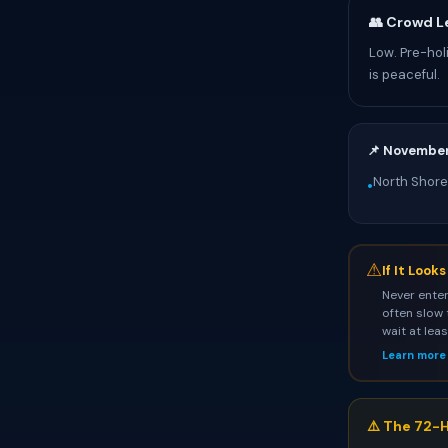
👥 Crowd L
Low. Pre-hol
is peaceful.
📌 Novembe
North Shore
•
⚠
If It Look
Never enter
often slow 
wait at lea
Learn more
⚠️ The 72-H