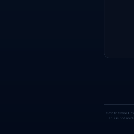
Safe to Swim Haw
This is not medi