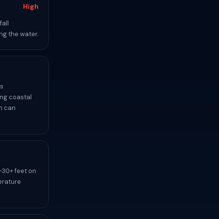
High
all
ng the water.
es
ing coastal
ch can
-30+ feet on
erature