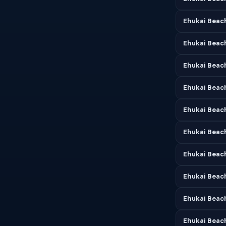
Ehukai Beach
Ehukai Beac
Ehukai Beach
Ehukai Beac
Ehukai Beach
Ehukai Beach
Ehukai Beach
Ehukai Beac
Ehukai Beac
Ehukai Beac