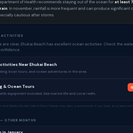
epartment of Health recommends staying out of the ocean for
at least 
rain
. In november, rainfall is more frequent and can produce significan
pecially cautious after storms.
 ACTIVITIES
 are clear, Ehukai Beach has excellent ocean activities. Check the water
confidence.
ctivities Near Ehukai Beach
ing, boat tours, and ocean adventures in the area.
ng & Ocean Tours
G
ith equipment included. See marine life and coral reefs.
tor and GetYourGuide. Safe to Swim Hawaii may earn a commission if you book, at no extra cost
 — OTHER MONTHS
 in January