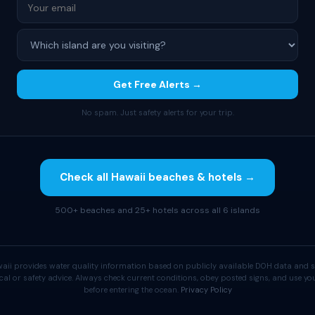
Get Free Alerts →
No spam. Just safety alerts for your trip.
Check all Hawaii beaches & hotels →
500+ beaches and 25+ hotels across all 6 islands
aii provides water quality information based on publicly available DOH data and s
cal or safety advice. Always check current conditions, obey posted signs, and use 
before entering the ocean.
Privacy Policy