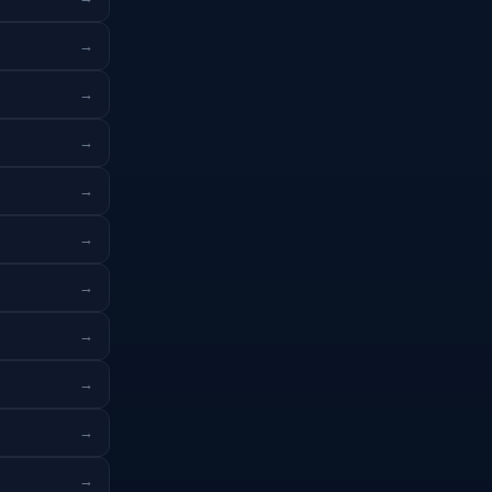
→
→
→
→
→
→
→
→
→
→