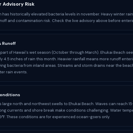
 Advisory Risk
 has historically elevated bacteria levels in november. Heavy winter rainf
noff and contamination risk. Check the live advisory above before enteri
 & Runoff
part of Hawaii's wet season (October through March). Ehukai Beach se
y 4.5 inches of rain this month. Heavier rainfall means more runoff enter
ying bacteria from inland areas. Streams and storm drains near the bea
ter rain events.
onditions
s large north and northwest swells to Ehukai Beach. Waves can reach 15
rong currents and shore break make conditions challenging. Water temp
°F. These conditions are for experienced ocean-goers only.