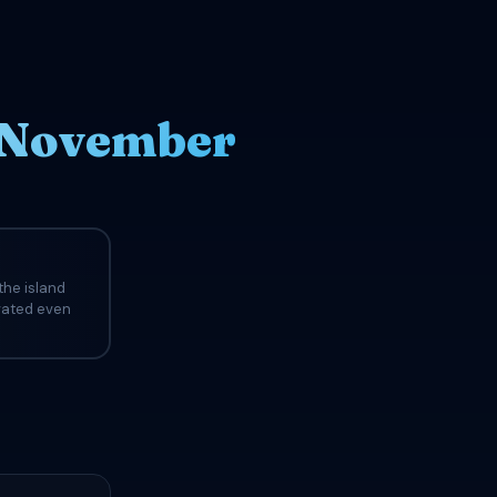
n November
the island
evated even