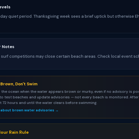
evels
iday quiet period. Thanksgiving week sees a brief uptick but otherwise 
r Notes
 surf competitions may close certain beach areas. Check local event sc
s Brown, Don't Swim
 the ocean when the water appears brown or murky, even if no advisory is pos
to test beaches and update advisories — not every beach is monitored. After 
st 72 hours and until the water clears before swimming.
 about brown water advisories →
our Rain Rule