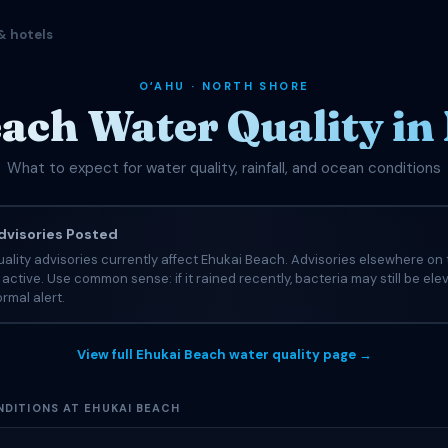
& hotels
OʻAHU · NORTH SHORE
ach Water Quality i
What to expect for water quality, rainfall, and ocean conditions
visories Posted
ality advisories currently affect Ehukai Beach. Advisories elsewhere on 
e active. Use common sense: if it rained recently, bacteria may still be el
rmal alert.
View full Ehukai Beach water quality page →
DITIONS AT EHUKAI BEACH