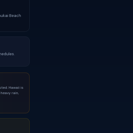
Ehukai Beach
hedules.
ted. Hawaii is
heavy rain,