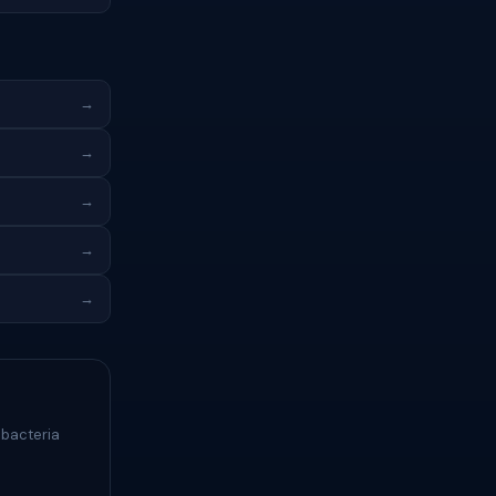
→
→
→
→
→
 bacteria