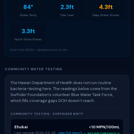
84°
2.3ft
4.3ft
Water Temp
Tide Level
Deep Water Waves
3.3ft
North Shore Waves
Data from NOAA • Updated every 6 min
COMMUNITY WATER TESTING
The Hawai‘i Department of Health does not run routine
bacteria-testing here. The readings below come from the
Surfrider Foundation’s volunteer Blue Water Task Force,
which fills coverage gaps DOH doesn’t reach.
COMMUNITY TESTING · SURFRIDER BWTF
Ehukai
<10 MPN/100mL
Last sample 2026-03-28 ·
view full report →
WITHIN THRESHOLD