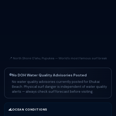
📍 North Shore Oʻahu, Pupukea — World's most famous surf break
No DOH Water Quality Advisories Posted
No water quality advisories currently posted for Ehukai
Beach. Physical surf danger is independent of water quality
alerts — always check surf forecast before visiting.
🌊
OCEAN CONDITIONS