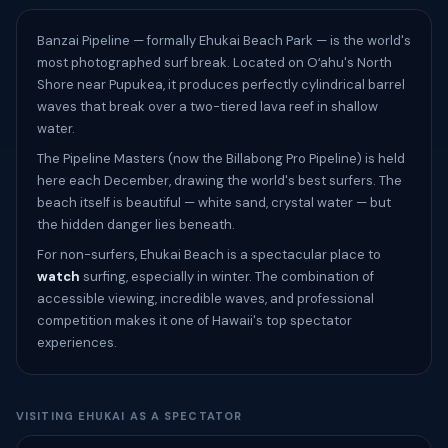
Banzai Pipeline — formally Ehukai Beach Park — is the world's
most photographed surf break. Located on Oʻahu's North
Shore near Pupukea, it produces perfectly cylindrical barrel
waves that break over a two-tiered lava reef in shallow
water.
The Pipeline Masters (now the Billabong Pro Pipeline) is held
here each December, drawing the world's best surfers. The
beach itself is beautiful — white sand, crystal water — but
the hidden danger lies beneath.
For non-surfers, Ehukai Beach is a spectacular place to
watch
surfing, especially in winter. The combination of
accessible viewing, incredible waves, and professional
competition makes it one of Hawaii's top spectator
experiences.
VISITING EHUKAI AS A SPECTATOR