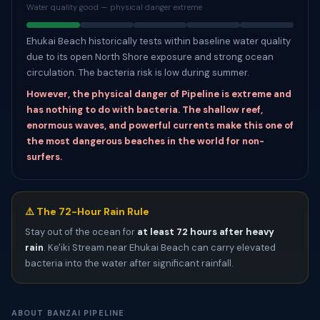
Water quality good — physical danger extreme
Ehukai Beach historically tests within baseline water quality
due to its open North Shore exposure and strong ocean
circulation. The bacteria risk is low during summer.
However, the physical danger of Pipeline is extreme and
has nothing to do with bacteria. The shallow reef,
enormous waves, and powerful currents make this one of
the most dangerous beaches in the world for non-
surfers.
⚠️ The 72-Hour Rain Rule
Stay out of the ocean for
at least 72 hours after heavy
rain
. Ke'iki Stream near Ehukai Beach can carry elevated
bacteria into the water after significant rainfall.
ABOUT BANZAI PIPELINE