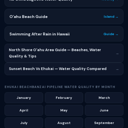
Oʻahu Beach Guide
Island →
Swimming After Rain in Hawaii
Guide →
North Shore Oʻahu Area Guide — Beaches, Water
→
Quality & Tips
Sunset Beach Vs Ehukai — Water Quality Compared
→
EHUKAI BEACHBANZAI PIPELINE WATER QUALITY BY MONTH
January
February
March
April
May
June
July
August
September