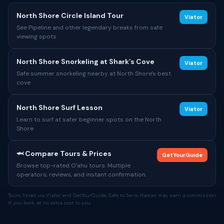
North Shore Circle Island Tour
Viator
See Pipeline and other legendary breaks from safe
viewing spots
North Shore Snorkeling at Shark’s Cove
Viator
Safe summer snorkeling nearby at North Shore's best
cove
North Shore Surf Lesson
Viator
Learn to surf at safer beginner spots on the North
Shore
🦈 Compare Tours & Prices
GetYourGuide
Browse top-rated Oʻahu tours. Multiple
operators, reviews, and instant confirmation.
Tours listed via Viator and GetYourGuide. Safe to Swim Hawaii may earn a commission
if you book, at no extra cost to you.