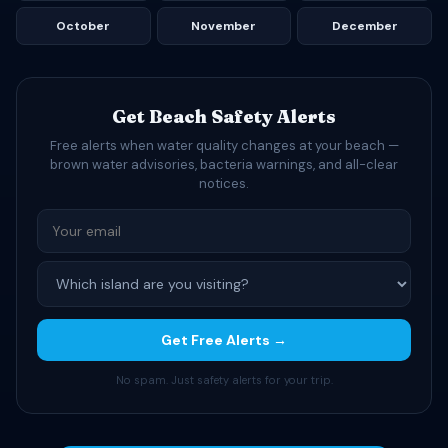
October
November
December
Get Beach Safety Alerts
Free alerts when water quality changes at your beach —
brown water advisories, bacteria warnings, and all-clear
notices.
Get Free Alerts →
No spam. Just safety alerts for your trip.