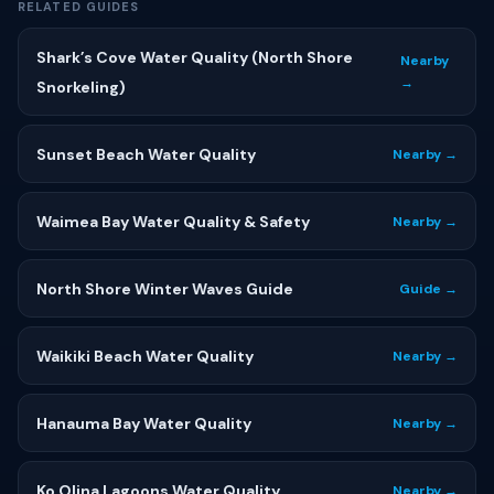
RELATED GUIDES
Shark’s Cove Water Quality (North Shore
Nearby
→
Snorkeling)
Sunset Beach Water Quality
Nearby →
Waimea Bay Water Quality & Safety
Nearby →
North Shore Winter Waves Guide
Guide →
Waikiki Beach Water Quality
Nearby →
Hanauma Bay Water Quality
Nearby →
Ko Olina Lagoons Water Quality
Nearby →