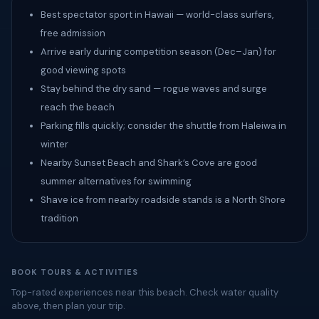
Best spectator sport in Hawaii — world-class surfers,
free admission
Arrive early during competition season (Dec–Jan) for
good viewing spots
Stay behind the dry sand — rogue waves and surge
reach the beach
Parking fills quickly; consider the shuttle from Haleiwa in
winter
Nearby Sunset Beach and Shark’s Cove are good
summer alternatives for swimming
Shave ice from nearby roadside stands is a North Shore
tradition
BOOK TOURS & ACTIVITIES
Top-rated experiences near this beach. Check water quality
above, then plan your trip.