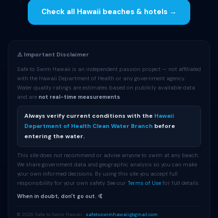
Check all Hawaii beaches & hotels →
⚠️ Important Disclaimer
Safe to Swim Hawaii is an independent passion project — not affiliated
with the Hawaii Department of Health or any government agency.
Water quality ratings are estimates based on publicly available data
and are
not real-time measurements
.
Always verify current conditions with the
Hawaii
Department of Health Clean Water Branch
before
entering the water.
This site does not recommend or advise anyone to swim at any beach.
We share government data and geographic analysis so you can make
your own informed decisions. By using this site you accept full
responsibility for your own safety. See our
Terms of Use
for full details.
When in doubt, don't go out. 🤙
© 2026 Safe to Swim Hawaii ·
safetoswimhawaii@gmail.com