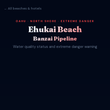
← All beaches & hotels
OAHU · NORTH SHORE · EXTREME DANGER
Ehukai Beach
Banzai Pipeline
Water quality status and extreme danger warning