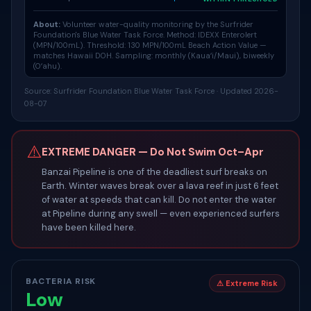
About:
Volunteer water-quality monitoring by the Surfrider
Foundation's
Blue Water Task Force
. Method: IDEXX Enterolert
(MPN/100mL). Threshold: 130 MPN/100mL Beach Action Value —
matches Hawaii DOH. Sampling: monthly (Kauaʻi/Maui), biweekly
(Oʻahu).
Source: Surfrider Foundation Blue Water Task Force · Updated 2026-
08-07
⚠️
EXTREME DANGER — Do Not Swim Oct–Apr
Banzai Pipeline is one of the deadliest surf breaks on
Earth. Winter waves break over a lava reef in just 6 feet
of water at speeds that can kill. Do not enter the water
at Pipeline during any swell — even experienced surfers
have been killed here.
BACTERIA RISK
⚠ Extreme Risk
Low