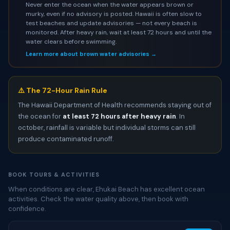
Never enter the ocean when the water appears brown or
murky, even if no advisory is posted. Hawaii is often slow to
test beaches and update advisories — not every beach is
monitored. After heavy rain, wait at least 72 hours and until the
water clears before swimming.
Learn more about brown water advisories →
⚠️ The 72-Hour Rain Rule
The Hawaii Department of Health recommends staying out of
the ocean for
at least 72 hours after heavy rain
. In
october, rainfall is variable but individual storms can still
produce contaminated runoff.
BOOK TOURS & ACTIVITIES
When conditions are clear, Ehukai Beach has excellent ocean
activities. Check the water quality above, then book with
confidence.