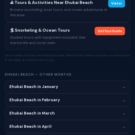
⛳ Tours & Activities Near Ehukai Beach
Viator
Browse snorkeling, boat tours, and ocean adventures in
the area.
🏄 Snorkeling & Ocean Tours
GetYourGuide
Guided tours with equipment included. See
marine life and coral reefs.
Tours listed via Viator and GetYourGuide. Safe to Swim Hawaii may earn a commission
if you book, at no extra cost to you.
EHUKAI BEACH — OTHER MONTHS
Ehukai Beach in January
→
Ehukai Beach in February
→
Ehukai Beach in March
→
Ehukai Beach in April
→