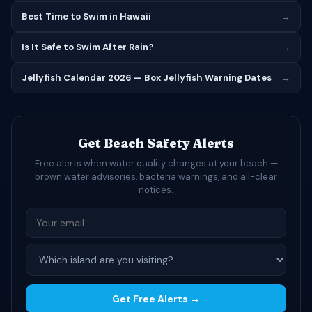
Best Time to Swim in Hawaii
→
Is It Safe to Swim After Rain?
→
Jellyfish Calendar 2026 — Box Jellyfish Warning Dates
→
Get Beach Safety Alerts
Free alerts when water quality changes at your beach —
brown water advisories, bacteria warnings, and all-clear
notices.
Get Free Alerts →