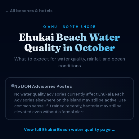
← All beaches & hotels
OʻAHU · NORTH SHORE
Ehukai Beach Water
Quality in October
What to expect for water quality, rainfall, and ocean
conditions
No DOH Advisories Posted
No water quality advisories currently affect Ehukai Beach.
Advisories elsewhere on the island may still be active. Use
common sense: if it rained recently, bacteria may still be
elevated even without a formal alert.
View full Ehukai Beach water quality page →