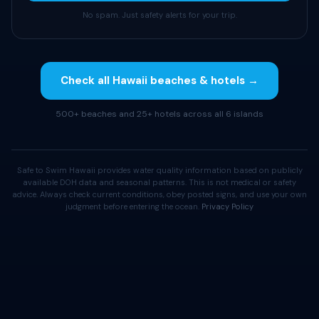
No spam. Just safety alerts for your trip.
Check all Hawaii beaches & hotels →
500+ beaches and 25+ hotels across all 6 islands
Safe to Swim Hawaii provides water quality information based on publicly
available DOH data and seasonal patterns. This is not medical or safety
advice. Always check current conditions, obey posted signs, and use your own
judgment before entering the ocean.
Privacy Policy