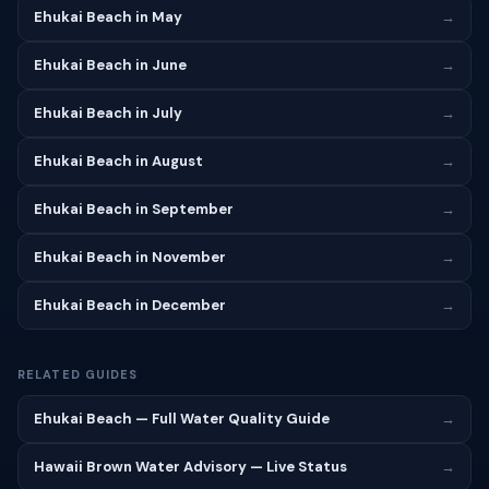
Ehukai Beach in May
→
Ehukai Beach in June
→
Ehukai Beach in July
→
Ehukai Beach in August
→
Ehukai Beach in September
→
Ehukai Beach in November
→
Ehukai Beach in December
→
RELATED GUIDES
Ehukai Beach — Full Water Quality Guide
→
Hawaii Brown Water Advisory — Live Status
→