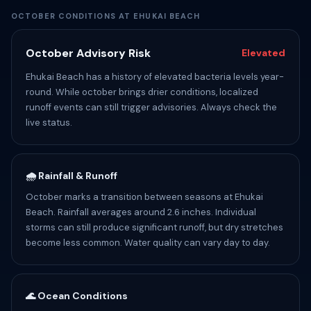
OCTOBER CONDITIONS AT EHUKAI BEACH
October Advisory Risk
Elevated
Ehukai Beach has a history of elevated bacteria levels year-
round. While october brings drier conditions, localized
runoff events can still trigger advisories. Always check the
live status.
🌧️ Rainfall & Runoff
October marks a transition between seasons at Ehukai
Beach. Rainfall averages around 2.6 inches. Individual
storms can still produce significant runoff, but dry stretches
become less common. Water quality can vary day to day.
🌊 Ocean Conditions