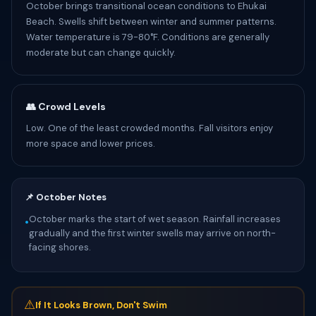
October brings transitional ocean conditions to Ehukai
Beach. Swells shift between winter and summer patterns.
Water temperature is 79-80°F. Conditions are generally
moderate but can change quickly.
👥 Crowd Levels
Low. One of the least crowded months. Fall visitors enjoy
more space and lower prices.
📌 October Notes
October marks the start of wet season. Rainfall increases
•
gradually and the first winter swells may arrive on north-
facing shores.
⚠
If It Looks Brown, Don't Swim