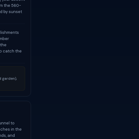
om the 560-
nd by sunset
blishments
ember
 the
to catch the
 garden),
unnel to
aches in the
nds, and