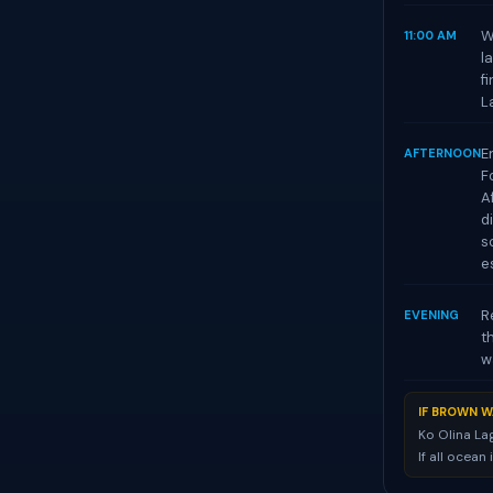
W
11:00 AM
l
f
L
E
AFTERNOON
F
A
d
s
e
R
EVENING
t
w
IF BROWN W
Ko Olina La
If all ocean