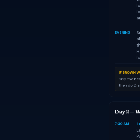
f
f
a
S
EVENING
a
t
H
f
IF BROWN W
Skip the be
then do Di
Day 2 — W
L
7:30 AM
L
P