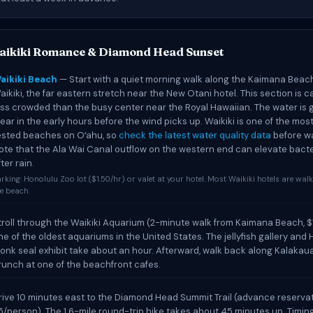
aikiki Romance & Diamond Head Sunset
aikiki Beach
— Start with a quiet morning walk along the Kaimana Beac
aikiki, the far eastern stretch near the New Otani hotel. This section is 
ess crowded than the busy center near the Royal Hawaiian. The water is 
lear in the early hours before the wind picks up. Waikiki is one of the mos
ested beaches on Oʻahu, so
check the latest water quality data
before wa
ote that the Ala Wai Canal outflow on the western end can elevate bact
ter rain.
rking: Honolulu Zoo lot ($1.50/hr) or valet at your hotel. Most Waikiki hotels are wal
e beach.
troll through the Waikiki Aquarium (2-minute walk from Kaimana Beach, $
ne of the oldest aquariums in the United States. The jellyfish gallery and
onk seal exhibit take about an hour. Afterward, walk back along Kalakau
runch at one of the beachfront cafes.
rive 10 minutes east to the Diamond Head Summit Trail (advance reservat
5/person). The 1.6-mile round-trip hike takes about 45 minutes up. Timin