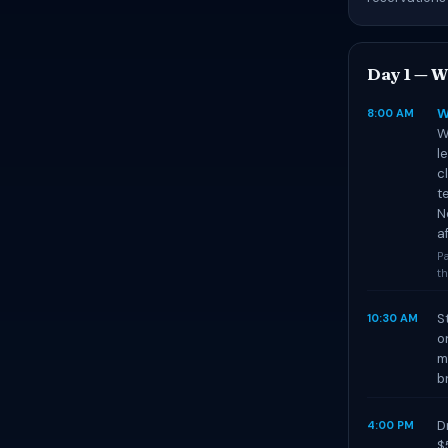
Day 1 — W
W
8:00 AM
W
l
c
t
N
af
Pa
th
S
10:30 AM
o
m
b
D
4:00 PM
$