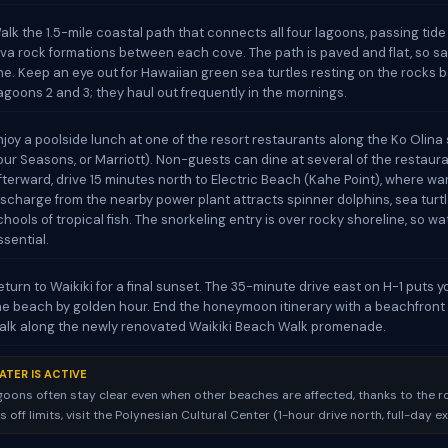
alk the 1.5-mile coastal path that connects all four lagoons, passing tid
ava rock formations between each cove. The path is paved and flat, so s
ine. Keep an eye out for Hawaiian green sea turtles resting on the rocks
agoons 2 and 3; they haul out frequently in the mornings.
njoy a poolside lunch at one of the resort restaurants along the Ko Olina s
our Seasons, or Marriott). Non-guests can dine at several of the restaura
fterward, drive 15 minutes north to Electric Beach (Kahe Point), where w
ischarge from the nearby power plant attracts spinner dolphins, sea turtl
chools of tropical fish. The snorkeling entry is over rocky shoreline, so w
ssential.
eturn to Waikiki for a final sunset. The 35-minute drive east on H-1 puts 
he beach by golden hour. End the honeymoon itinerary with a beachfront 
alk along the newly renovated Waikiki Beach Walk promenade.
ATER IS ACTIVE
goons often stay clear even when other beaches are affected, thanks to the ro
 is off limits, visit the Polynesian Cultural Center (1-hour drive north, full-day e