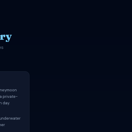
ry
es
honeymoon
a private-
h day.
, underwater
ner