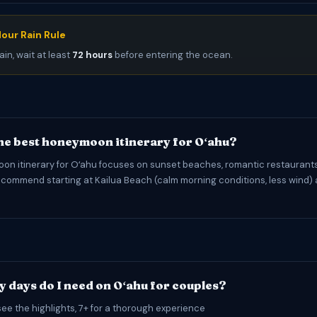
our Rain Rule
ain, wait at least
72 hours
before entering the ocean.
the best honeymoon itinerary for Oʻahu?
n itinerary for Oʻahu focuses on sunset beaches, romantic restaurants
commend starting at Kailua Beach (calm morning conditions, less wind) 
 days do I need on Oʻahu for couples?
see the highlights, 7+ for a thorough experience