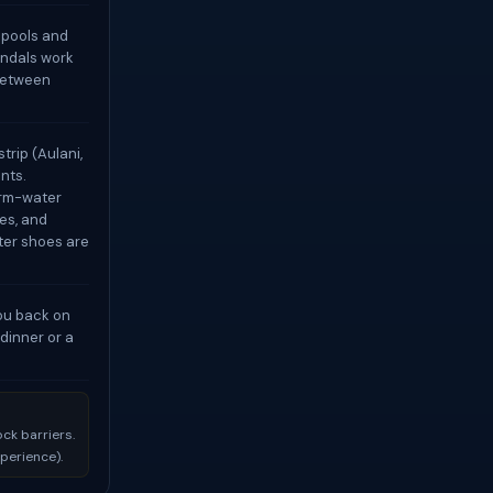
e pools and
andals work
 between
trip (Aulani,
nts.
arm-water
es, and
ater shoes are
you back on
dinner or a
ck barriers.
xperience).