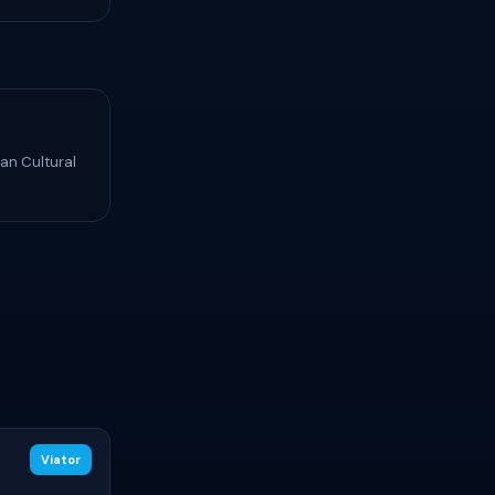
an Cultural
Viator