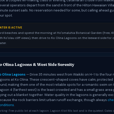
ook a couples lei-making class or evening catamaran cruise from Waikik
everal operators depart from the sand in front of the Hilton Hawaiian Vill
inute sunset sails. No reservation needed for some, but calling ahead g
our spot.
ATER IS ACTIVE
rd beaches and spend the morning at Hoʻomaluhia Botanical Garden (free, 4
h Koʻolau cliff views), then drive to Ko Olina Lagoons on the leeward side for 
ater.
o Olina Lagoons & West Side Serenity
o Olina Lagoons
— Drive 35 minutes west from Waikiki on H-1 to the fou
agoons at Ko Olina. These crescent-shaped coves have calm, protected 
ound, making them one of the most reliable spots for a romantic swim on 
agoon 4 (farthest west) is the least crowded and has a small grass area 
aying out a blanket together. Water quality in the lagoons is generally exc
ecause the rock barriers limit urban runoff exchange, though always
che
onditions
.
rking: Free public lot at each lagoon. Lagoon 4 lot fills last and is the quietest. Gates