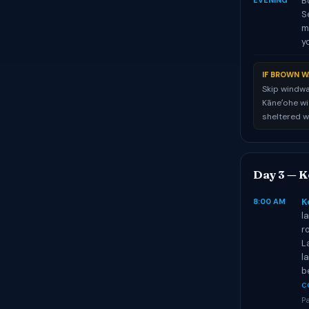
B
EVENING
S
m
y
IF BROWN W
Skip windwa
Kāneʻohe wit
sheltered w
Day 3 — K
K
8:00 AM
l
r
L
l
b
c
Pa