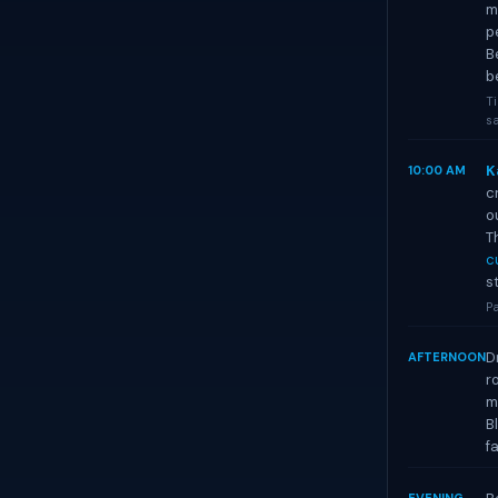
m
p
B
b
Ti
sa
K
10:00 AM
c
o
T
c
s
Pa
D
AFTERNOON
r
m
B
f