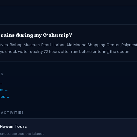
t rains during my Oʻahu trip?
tives: Bishop Museum, Pearl Harbor, Ala Moana Shopping Center, Polynesi
ys check water quality 72 hours after rain before entering the ocean.
ES
 →
ips →
hes →
 ACTIVITIES
Hawaii Tours
ences across the islands