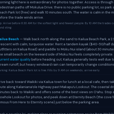
orning light here is extraordinary for photos together. Access is throug
edestrian paths off Mokulua Drive; there is no public parking lot, so park 
each Park lot (free) and walk 10 minutes south. The water is calm in the 
efore the trade winds arrive.
p: Arrive before 8:30 AM for the softest light and fewest people. By 10 AM the trades 
nd sting.
ailua Beach
— Walk back north along the sand to Kailua Beach Park, a 2.
rescent with calm, turquoise water. Rent a tandem kayak ($40-50/half d
utfitters on Kailua Road) and paddle to Moku Nui island (about 30 minute
he small beach on the leeward side of Moku Nui feels completely private.
urrent water quality
before heading out; Kailua generally tests well due t
tream runoff, but heavy windward rain can temporarily change conditions
rking: Kailua Beach Park lot is free. Fills by 9 AM on weekends; arrive early.
rive back toward Waikiki via Kailua town for lunch at a local cafe, then t
oute along Kalanianaʻole Highway past Makapuʻu Lookout. The coastal dr
inutes back to Waikiki and offers some of the best views on Oʻahu. Stop 
lowhole Lookout for photos, and peek down at Eternity Beach (the cove 
amous From Here to Eternity scene) just below the parking area.