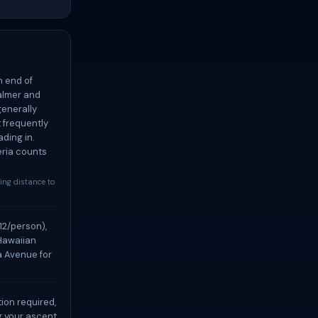
h end of
calmer and
generally
t frequently
ding in.
eria counts
king distance to
12/person),
 Hawaiian
a Avenue for
ion required,
g your ascent