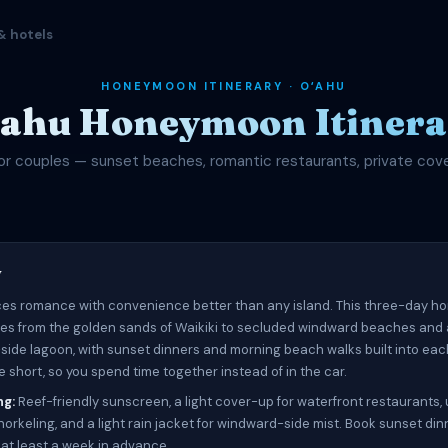
& hotels
HONEYMOON ITINERARY · OʻAHU
ʻahu Honeymoon Itinera
or couples — sunset beaches, romantic restaurants, private cov
w
es romance with convenience better than any island. This three-day 
ves from the golden sands of Waikiki to secluded windward beaches and 
-side lagoon, with sunset dinners and morning beach walks built into eac
 short, so you spend time together instead of in the car.
ng:
Reef-friendly sunscreen, a light cover-up for waterfront restaurants
orkeling, and a light rain jacket for windward-side mist. Book sunset din
 at least a week in advance.