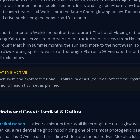
or late afternoon means cooler temperatures and a golden-hour view fr
oot summit, with all of Waikiki and the South Shore glowing below. Desce
nd drive back along the coast road for dinner.
unset dinner at a Waikiki oceanfront restaurant. The beach-facing esta
long Kalakaua serve seafood with unobstructed sunset views from Nov
hrough March. In summer months the sun sets more to the northwest, so
aleʻiwa-facing spots have the better angle. Plan on a 90-minute dinner 
ull color show.
ATER IS ACTIVE
ach swim and explore the Honolulu Museum of Art (couples love the courtyard
amond Head at sunset as planned.
indward Coast: Lanikai & Kailua
anikai Beach
— Drive 30 minutes from Waikiki through the Pali Highway t
anikai, a residential neighborhood hiding one of the most photogenic be
acific. The 0.7-mile stretch of fine white sand faces the twin Mokulua Isla