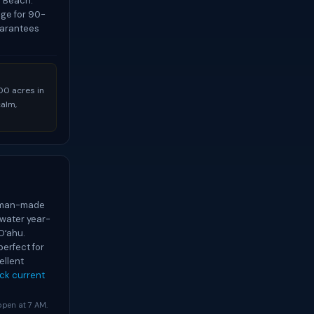
i Beach.
age for 90-
uarantees
00 acres in
calm,
r man-made
water year-
Oʻahu.
perfect for
ellent
ck current
 open at 7 AM.