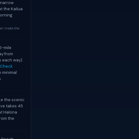
h narrow
at the Kailua
morning
can make the
5-mile
ay from
s each way).
Check
o minimal
.
ake the scenic
ive takes 45
at Halona
from the