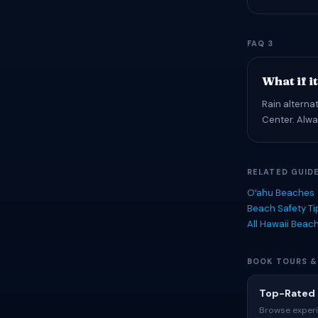
FAQ 3
What if i
Rain alterna
Center. Alwa
RELATED GUID
Oʻahu Beaches
Beach Safety T
All Hawaii Beac
BOOK TOURS &
Top-Rated 
Browse experi