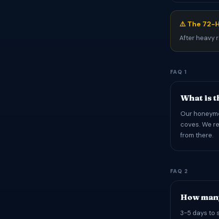
⚠️ The 72-H
After heavy r
FAQ 1
What is 
Our honeymoo
coves. We re
from there.
FAQ 2
How many
3-5 days to 