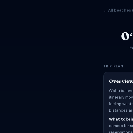
← All beaches 
O
F
TRIP PLAN
Overvie
Oʻahu balanc
itinerary mo
feeling west
Distances are
What to bri
camera for sn
reservations