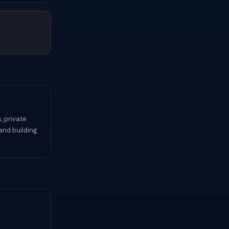
, private
and building