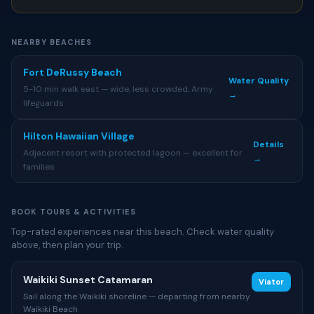
NEARBY BEACHES
Fort DeRussy Beach
Water Quality
5-10 min walk east — wide, less crowded, Army
→
lifeguards
Hilton Hawaiian Village
Details
Adjacent resort with protected lagoon — excellent for
→
families
BOOK TOURS & ACTIVITIES
Top-rated experiences near this beach. Check water quality
above, then plan your trip.
Waikiki Sunset Catamaran
Viator
Sail along the Waikiki shoreline — departing from nearby
Waikiki Beach