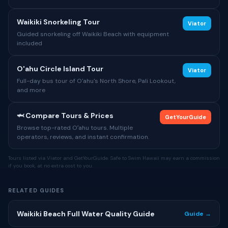
Waikiki Snorkeling Tour
Viator
Guided snorkeling off Waikiki Beach with equipment
included
O'ahu Circle Island Tour
Viator
Full-day bus tour of O'ahu's North Shore, Pali Lookout,
and more
🦈 Compare Tours & Prices
GetYourGuide
Browse top-rated Oʻahu tours. Multiple
operators, reviews, and instant confirmation.
Tours listed via Viator and GetYourGuide. Safe to Swim Hawaii may earn a commission
if you book, at no extra cost to you.
RELATED GUIDES
Waikiki Beach Full Water Quality Guide
Guide →