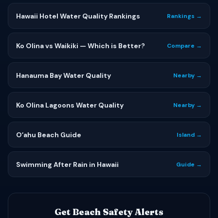
Hawaii Hotel Water Quality Rankings
Rankings →
Ko Olina vs Waikiki — Which is Better?
Compare →
Hanauma Bay Water Quality
Nearby →
Ko Olina Lagoons Water Quality
Nearby →
Oʻahu Beach Guide
Island →
Swimming After Rain in Hawaii
Guide →
Get Beach Safety Alerts