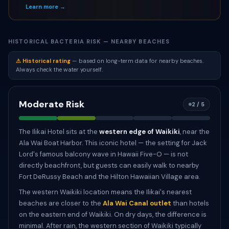
Learn more →
HISTORICAL BACTERIA RISK — NEARBY BEACHES
⚠ Historical rating
— based on long-term data for nearby beaches.
Always check the water yourself.
Moderate Risk
2 / 5
The Ilikai Hotel sits at the
western edge of Waikiki
, near the
Ala Wai Boat Harbor. This iconic hotel — the setting for Jack
Lord's famous balcony wave in Hawaii Five-O — is not
directly beachfront, but guests can easily walk to nearby
Fort DeRussy Beach and the Hilton Hawaiian Village area.
The western Waikiki location means the Ilikai's nearest
beaches are closer to the
Ala Wai Canal outlet
than hotels
on the eastern end of Waikiki. On dry days, the difference is
minimal. After rain, the western section of Waikiki typically