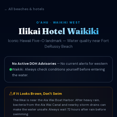
← All beaches & hotels
OʻAHU · WAIKIKI WEST
Ilikai Hotel Waikiki
Iconic Hawaii Five-O landmark — Water quality near Fort
DeRussy Beach
No Active DOH Advisories
— No current alerts for western
Waikiki. Always check conditions yourself before entering
the water.
⚠
If It Looks Brown, Don't Swim
The Ilikai is near the Ala Wai Boat Harbor. After heavy rain,
bacteria from the Ala Wai Canal and nearby storm drains can
make the water unsafe. Always wait 72 hours after rain before
swimming.