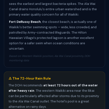
sees the earliest and largest bacteria spikes. The Ala Wai
Canal drains Honolulu's entire urban watershed and is the
primary water quality concern for all of Waikiki.
Fort DeRussy Beach
, the closest beach, is actually one of
Waikiki's better swimming spots — wide, less crowded, and
patrolled by Army-contracted lifeguards. The Hilton
Hawaiian Village's protected lagoon is another excellent
option for a safer swim when ocean conditions are
uncertain.
Based on: Western Waikiki position, Ala Wai Canal proximity, DOH
monitoring data
⚠️ The 72-Hour Rain Rule
The DOH recommends
at least 72 hours out of the water
after heavy rain
. The western Waikiki area near the Ilikai
can be particularly affected after storms due to its proximity
to the Ala Wai Canal outlet. The hotel's pool is a great
alternative on rainy days.