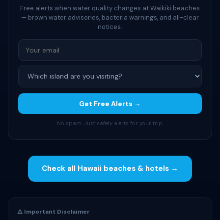
Free alerts when water quality changes at Waikiki beaches
— brown water advisories, bacteria warnings, and all-clear
notices.
Get Free Alerts →
No spam. Just safety alerts for your trip.
Check all Hawaii beaches & hotels →
⚠️ Important Disclaimer