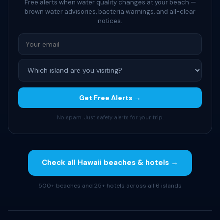
Free alerts when water quality changes at your beach —
brown water advisories, bacteria warnings, and all-clear
notices.
Get Free Alerts →
No spam. Just safety alerts for your trip.
Check all Hawaii beaches & hotels →
500+ beaches and 25+ hotels across all 6 islands