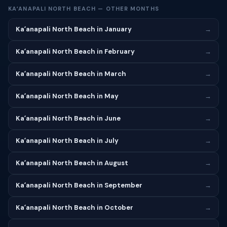
KAʻANAPALI NORTH BEACH — OTHER MONTHS
Kaʻanapali North Beach in January
→
Kaʻanapali North Beach in February
→
Kaʻanapali North Beach in March
→
Kaʻanapali North Beach in May
→
Kaʻanapali North Beach in June
→
Kaʻanapali North Beach in July
→
Kaʻanapali North Beach in August
→
Kaʻanapali North Beach in September
→
Kaʻanapali North Beach in October
→