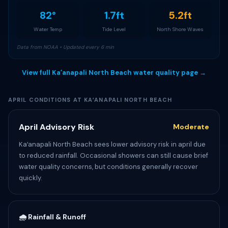
82°
1.7ft
5.2ft
Water Temp
Tide Level
North Shore Waves
Data from NOAA • Updated every 6 min
View full Kaʻanapali North Beach water quality page →
APRIL CONDITIONS AT KAʻANAPALI NORTH BEACH
April Advisory Risk
Moderate
Kaʻanapali North Beach sees lower advisory risk in april due
to reduced rainfall. Occasional showers can still cause brief
water quality concerns, but conditions generally recover
quickly.
🌧️ Rainfall & Runoff