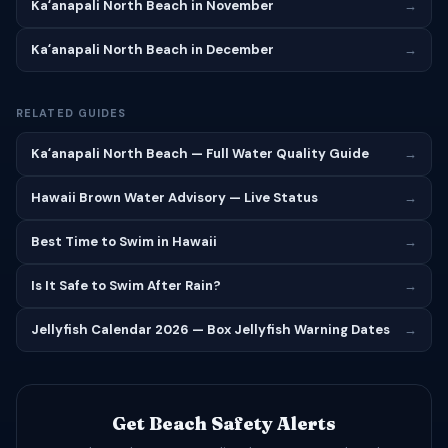
Kaʻanapali North Beach in November
→
Kaʻanapali North Beach in December
→
RELATED GUIDES
Kaʻanapali North Beach — Full Water Quality Guide
→
Hawaii Brown Water Advisory — Live Status
→
Best Time to Swim in Hawaii
→
Is It Safe to Swim After Rain?
→
Jellyfish Calendar 2026 — Box Jellyfish Warning Dates
→
Get Beach Safety Alerts