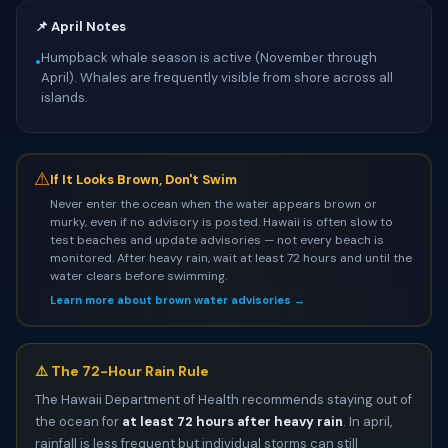
📌 April Notes
Humpback whale season is active (November through
•
April). Whales are frequently visible from shore across all
islands.
⚠
If It Looks Brown, Don't Swim
Never enter the ocean when the water appears brown or
murky, even if no advisory is posted. Hawaii is often slow to
test beaches and update advisories — not every beach is
monitored. After heavy rain, wait at least 72 hours and until the
water clears before swimming.
Learn more about brown water advisories →
⚠️ The 72-Hour Rain Rule
The Hawaii Department of Health recommends staying out of
the ocean for
at least 72 hours after heavy rain
. In april,
rainfall is less frequent but individual storms can still