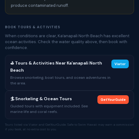
produce contaminated runoff.
BOOK TOURS & ACTIVITIES
When conditions are clear, Kaʻanapali North Beach has excellent
ocean activities. Check the water quality above, then book with
confidence.
⛳ Tours & Activities Near Kaʻanapali North
Viator
Beach
Browse snorkeling, boat tours, and ocean adventures in
the area.
🏄 Snorkeling & Ocean Tours
GetYourGuide
Guided tours with equipment included. See
marine life and coral reefs.
Tours listed via Viator and GetYourGuide. Safe to Swim Hawaii may earn a commission
if you book, at no extra cost to you.