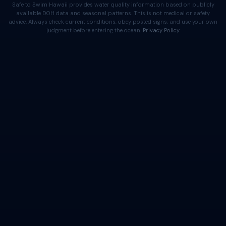
Safe to Swim Hawaii provides water quality information based on publicly
available DOH data and seasonal patterns. This is not medical or safety
advice. Always check current conditions, obey posted signs, and use your own
judgment before entering the ocean.
Privacy Policy