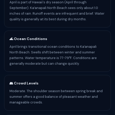
April is part of Hawaii's dry season (April through
September). Kaʻanapali North Beach sees only about 1.0
inches of rain. Runoff events are infrequent and brief. Water
quality is generally at its best during dry months.
🌊 Ocean Conditions
April brings transitional ocean conditions to Kaʻanapali
North Beach. Swells shift between winter and summer
patterns. Water temperature is 77-79°F. Conditions are
generally moderate but can change quickly.
👥 Crowd Levels
Moderate. The shoulder season between spring break and
summer offers a good balance of pleasant weather and
manageable crowds.