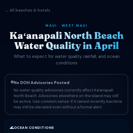
← All beaches & hotels
MAUI · WEST MAUI
Kaʻanapali North Beach
Water Quality in April
What to expect for water quality, rainfall, and ocean
conditions
No DOH Advisories Posted
No water quality advisories currently affect Kaʻanapali
North Beach. Advisories elsewhere on the island may still
be active. Use common sense: if it rained recently, bacteria
may still be elevated even without a formal alert.
🌊
OCEAN CONDITIONS