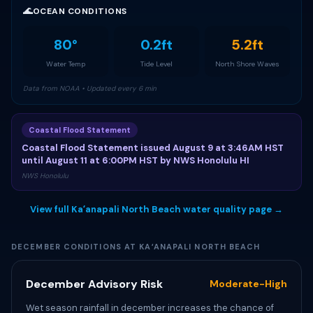
🌊
OCEAN CONDITIONS
80°
0.2ft
5.2ft
Water Temp
Tide Level
North Shore Waves
Data from NOAA • Updated every 6 min
Coastal Flood Statement
Coastal Flood Statement issued August 9 at 3:46AM HST
until August 11 at 6:00PM HST by NWS Honolulu HI
NWS Honolulu
View full Kaʻanapali North Beach water quality page →
DECEMBER CONDITIONS AT KAʻANAPALI NORTH BEACH
December Advisory Risk
Moderate-High
Wet season rainfall in december increases the chance of