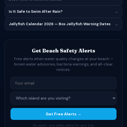
Is It Safe to Swim After Rain?
→
Jellyfish Calendar 2026 — Box Jellyfish Warning Dates
→
Get Beach Safety Alerts
Free alerts when water quality changes at your beach —
brown water advisories, bacteria warnings, and all-clear
notices.
Get Free Alerts →
No spam. Just safety alerts for your trip.