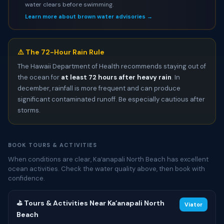
water clears before swimming.
Learn more about brown water advisories →
⚠️ The 72-Hour Rain Rule
The Hawaii Department of Health recommends staying out of
the ocean for
at least 72 hours after heavy rain
. In
december, rainfall is more frequent and can produce
significant contaminated runoff. Be especially cautious after
storms.
BOOK TOURS & ACTIVITIES
When conditions are clear, Kaʻanapali North Beach has excellent
ocean activities. Check the water quality above, then book with
confidence.
⛳ Tours & Activities Near Kaʻanapali North
Viator
Beach