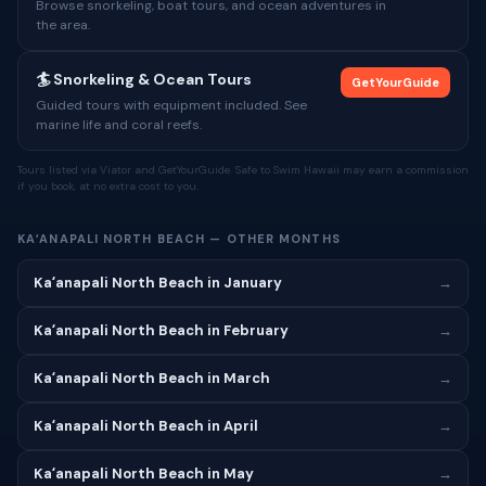
Browse snorkeling, boat tours, and ocean adventures in
the area.
🏄 Snorkeling & Ocean Tours
GetYourGuide
Guided tours with equipment included. See
marine life and coral reefs.
Tours listed via Viator and GetYourGuide. Safe to Swim Hawaii may earn a commission
if you book, at no extra cost to you.
KAʻANAPALI NORTH BEACH — OTHER MONTHS
Kaʻanapali North Beach in January
→
Kaʻanapali North Beach in February
→
Kaʻanapali North Beach in March
→
Kaʻanapali North Beach in April
→
Kaʻanapali North Beach in May
→