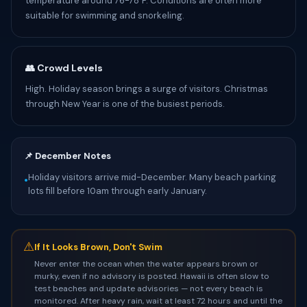
temperature around 76-78°F. Conditions are often more
suitable for swimming and snorkeling.
👥 Crowd Levels
High. Holiday season brings a surge of visitors. Christmas
through New Year is one of the busiest periods.
📌 December Notes
Holiday visitors arrive mid-December. Many beach parking
•
lots fill before 10am through early January.
⚠
If It Looks Brown, Don't Swim
Never enter the ocean when the water appears brown or
murky, even if no advisory is posted. Hawaii is often slow to
test beaches and update advisories — not every beach is
monitored. After heavy rain, wait at least 72 hours and until the