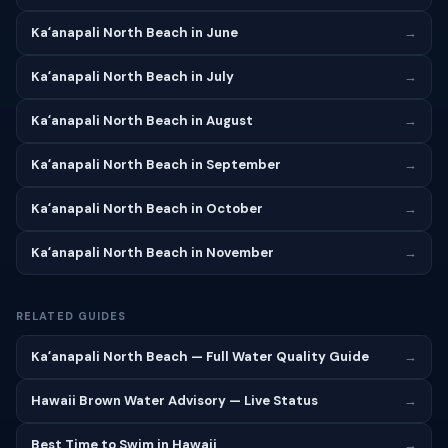
Kaʻanapali North Beach in June
→
Kaʻanapali North Beach in July
→
Kaʻanapali North Beach in August
→
Kaʻanapali North Beach in September
→
Kaʻanapali North Beach in October
→
Kaʻanapali North Beach in November
→
RELATED GUIDES
Kaʻanapali North Beach — Full Water Quality Guide
→
Hawaii Brown Water Advisory — Live Status
→
Best Time to Swim in Hawaii
→