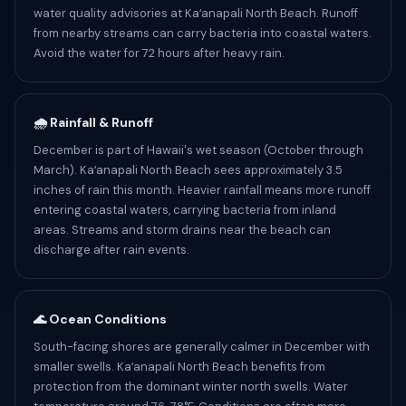
water quality advisories at Kaʻanapali North Beach. Runoff
from nearby streams can carry bacteria into coastal waters.
Avoid the water for 72 hours after heavy rain.
🌧️ Rainfall & Runoff
December is part of Hawaii's wet season (October through
March). Kaʻanapali North Beach sees approximately 3.5
inches of rain this month. Heavier rainfall means more runoff
entering coastal waters, carrying bacteria from inland
areas. Streams and storm drains near the beach can
discharge after rain events.
🌊 Ocean Conditions
South-facing shores are generally calmer in December with
smaller swells. Kaʻanapali North Beach benefits from
protection from the dominant winter north swells. Water