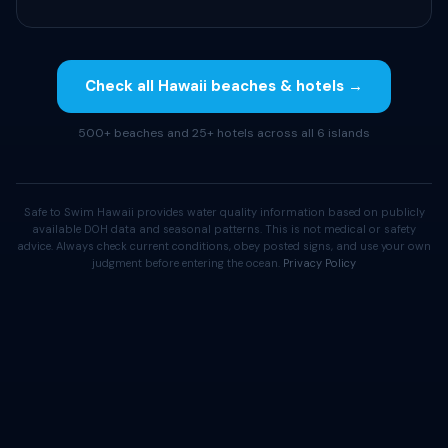
Check all Hawaii beaches & hotels →
500+ beaches and 25+ hotels across all 6 islands
Safe to Swim Hawaii provides water quality information based on publicly
available DOH data and seasonal patterns. This is not medical or safety
advice. Always check current conditions, obey posted signs, and use your own
judgment before entering the ocean.
Privacy Policy