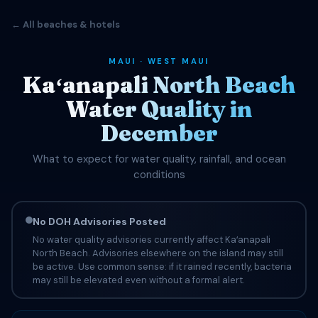
← All beaches & hotels
MAUI · WEST MAUI
Kaʻanapali North Beach
Water Quality in
December
What to expect for water quality, rainfall, and ocean
conditions
No DOH Advisories Posted
No water quality advisories currently affect Kaʻanapali
North Beach. Advisories elsewhere on the island may still
be active. Use common sense: if it rained recently, bacteria
may still be elevated even without a formal alert.