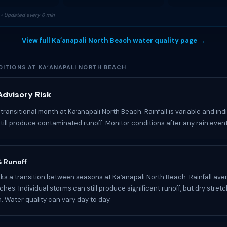
• Updated every 6 min
View full Kaʻanapali North Beach water quality page →
ITIONS AT KAʻANAPALI NORTH BEACH
dvisory Risk
transitional month at Kaʻanapali North Beach. Rainfall is variable and ind
till produce contaminated runoff. Monitor conditions after any rain event
 & Runoff
s a transition between seasons at Kaʻanapali North Beach. Rainfall ave
nches. Individual storms can still produce significant runoff, but dry str
 Water quality can vary day to day.