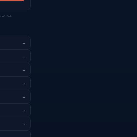
 to you.
→
→
→
→
→
→
→
→