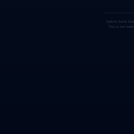
Safe to Swim Haw
This is not medi