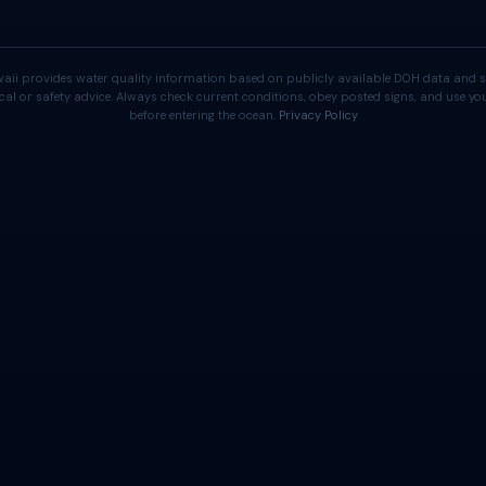
aii provides water quality information based on publicly available DOH data and s
cal or safety advice. Always check current conditions, obey posted signs, and use 
before entering the ocean.
Privacy Policy