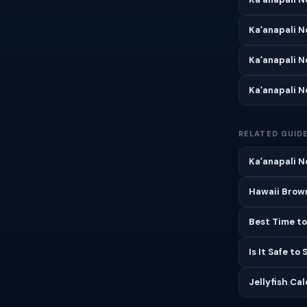
Kaʻanapali 
Kaʻanapali 
Kaʻanapali 
RELATED GUID
Kaʻanapali N
Hawaii Brown
Best Time to
Is It Safe to
Jellyfish Ca