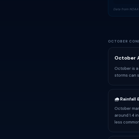
Data from NOAA 
OCTOBER COND
October A
October is a 
storms can s
🌧️ Rainfall
October mark
around 1.4 i
less common.