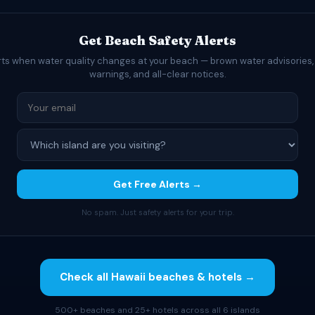
Get Beach Safety Alerts
rts when water quality changes at your beach — brown water advisories,
warnings, and all-clear notices.
Get Free Alerts →
No spam. Just safety alerts for your trip.
Check all Hawaii beaches & hotels →
500+ beaches and 25+ hotels across all 6 islands