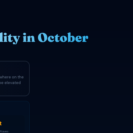
ity in October
ewhere on the
 be elevated
t
 Waves