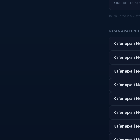
Guided tours w
Tours listed via Via
KAʻANAPALI N
Kaʻanapali N
Kaʻanapali N
Kaʻanapali N
Kaʻanapali N
Kaʻanapali N
Kaʻanapali N
Kaʻanapali N
Kaʻanapali N