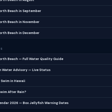
North Beach in September
North Beach in November
North Beach in December
ES
orth Beach — Full Water Quality Guide
 Water Advisory — Live Status
 Swim in Hawaii
 Swim After Rain?
lendar 2026 — Box Jellyfish Warning Dates