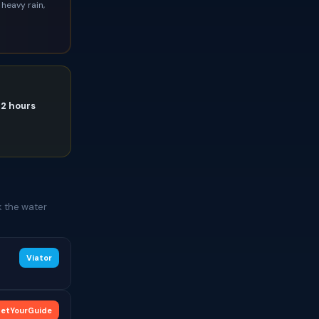
heavy rain,
72 hours
k the water
Viator
etYourGuide