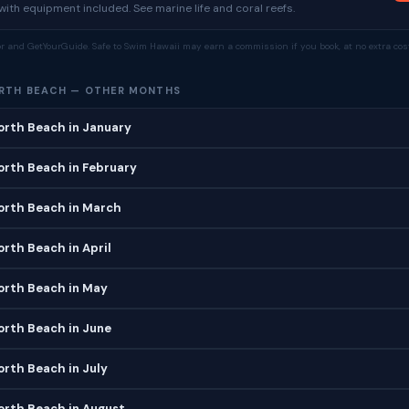
ith equipment included. See marine life and coral reefs.
tor and GetYourGuide. Safe to Swim Hawaii may earn a commission if you book, at no extra cost
ORTH BEACH — OTHER MONTHS
orth Beach in January
orth Beach in February
orth Beach in March
orth Beach in April
orth Beach in May
orth Beach in June
orth Beach in July
orth Beach in August