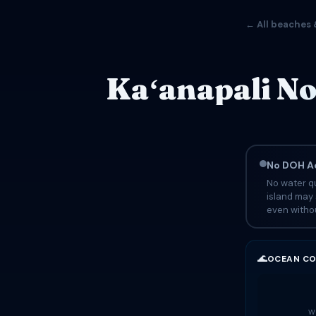
← All beaches 
Kaʻanapali No
No DOH Ad
No water qu
island may 
even withou
🌊
OCEAN CO
Wa