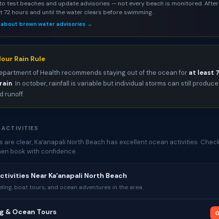
to test beaches and update advisories — not every beach is monitored. After 
st 72 hours and until the water clears before swimming.
 about brown water advisories →
our Rain Rule
epartment of Health recommends staying out of the ocean for
at least 
rain
. In october, rainfall is variable but individual storms can still produce
 runoff.
 ACTIVITIES
 are clear, Kaʻanapali North Beach has excellent ocean activities. Chec
then book with confidence.
ctivities Near Kaʻanapali North Beach
ing, boat tours, and ocean adventures in the area.
ng & Ocean Tours
G