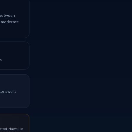
t between
y moderate
s.
ter swells
ted. Hawaii is