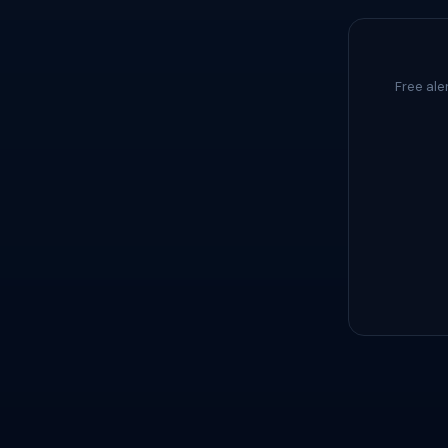
Free ale