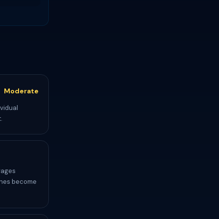
Moderate
ividual
.
rages
etches become