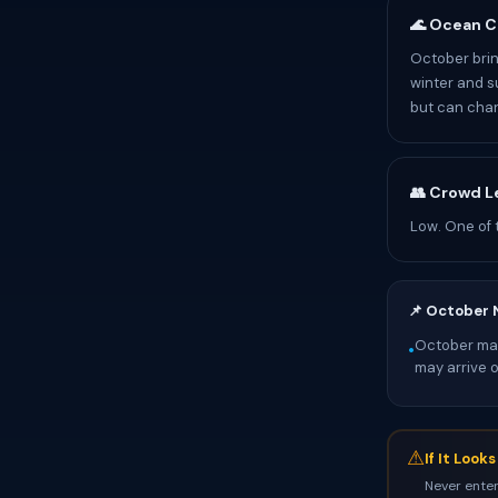
🌊 Ocean C
October brin
winter and s
but can chan
👥 Crowd L
Low. One of 
📌 October 
October mark
•
may arrive 
⚠
If It Look
Never enter