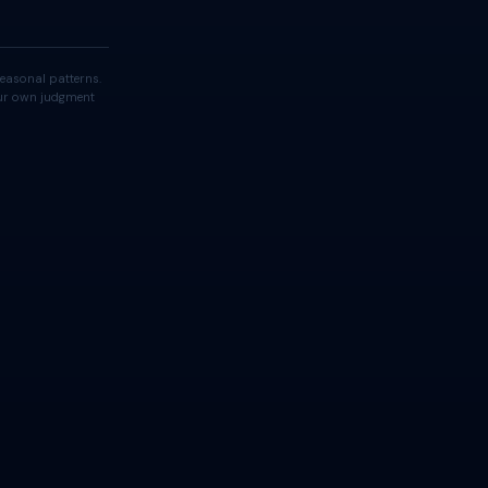
easonal patterns.
your own judgment