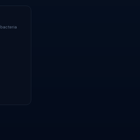
 bacteria