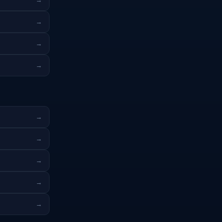
→
→
→
→
→
→
→
→