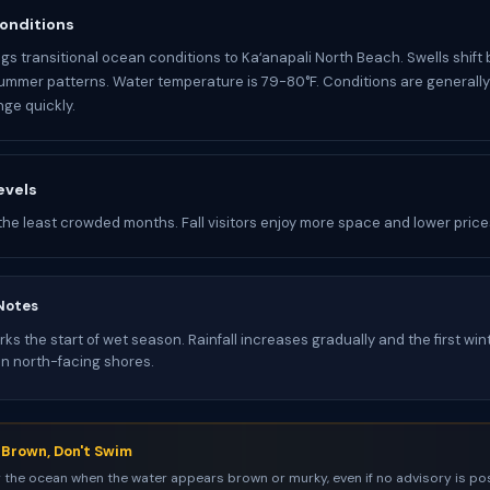
onditions
gs transitional ocean conditions to Kaʻanapali North Beach. Swells shif
ummer patterns. Water temperature is 79-80°F. Conditions are generall
ge quickly.
evels
the least crowded months. Fall visitors enjoy more space and lower price
Notes
s the start of wet season. Rainfall increases gradually and the first win
on north-facing shores.
s Brown, Don't Swim
 the ocean when the water appears brown or murky, even if no advisory is pos