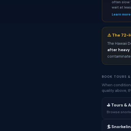
often slow 
wait at lea
Learn more
⚠️ The 72-H
The Hawaii D
after heavy 
contaminated
BOOK TOURS &
When conditions
quality above, 
⛳ Tours & A
Browse snorkel
🏄 Snorkeli