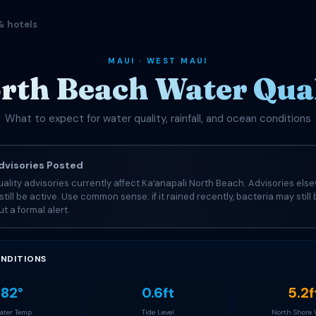
& hotels
MAUI · WEST MAUI
rth Beach Water Qual
What to expect for water quality, rainfall, and ocean conditions
visories Posted
ality advisories currently affect Kaʻanapali North Beach. Advisories els
still be active. Use common sense: if it rained recently, bacteria may still
t a formal alert.
NDITIONS
82°
0.6ft
5.2f
ter Temp
Tide Level
North Shore