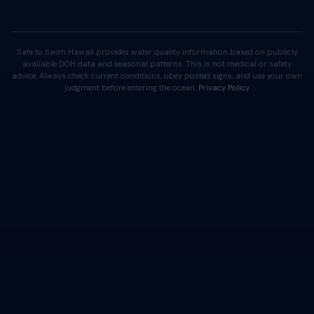
Safe to Swim Hawaii provides water quality information based on publicly
available DOH data and seasonal patterns. This is not medical or safety
advice. Always check current conditions, obey posted signs, and use your own
judgment before entering the ocean.
Privacy Policy