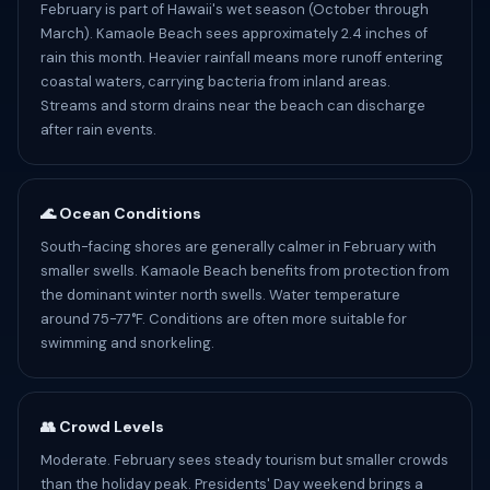
February is part of Hawaii's wet season (October through
March). Kamaole Beach sees approximately 2.4 inches of
rain this month. Heavier rainfall means more runoff entering
coastal waters, carrying bacteria from inland areas.
Streams and storm drains near the beach can discharge
after rain events.
🌊 Ocean Conditions
South-facing shores are generally calmer in February with
smaller swells. Kamaole Beach benefits from protection from
the dominant winter north swells. Water temperature
around 75-77°F. Conditions are often more suitable for
swimming and snorkeling.
👥 Crowd Levels
Moderate. February sees steady tourism but smaller crowds
than the holiday peak. Presidents' Day weekend brings a