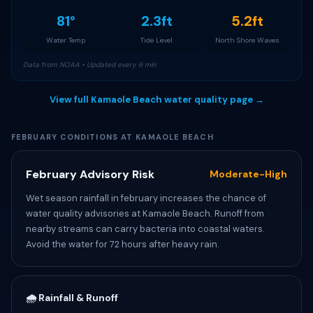
81°
2.3ft
5.2ft
Water Temp
Tide Level
North Shore Waves
Data from NOAA • Updated every 6 min
View full Kamaole Beach water quality page →
FEBRUARY CONDITIONS AT KAMAOLE BEACH
February Advisory Risk
Moderate-High
Wet season rainfall in february increases the chance of
water quality advisories at Kamaole Beach. Runoff from
nearby streams can carry bacteria into coastal waters.
Avoid the water for 72 hours after heavy rain.
🌧️ Rainfall & Runoff