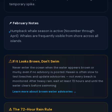
temporary spike.
📌 February Notes
Humpback whale season is active (November through
•
April). Whales are frequently visible from shore across all
islands.
⚠
If It Looks Brown, Don't Swim
Never enter the ocean when the water appears brown or
murky, even if no advisory is posted. Hawaii is often slow to
test beaches and update advisories — not every beach is
monitored. After heavy rain, wait at least 72 hours and until the
water clears before swimming.
Learn more about brown water advisories →
⚠️ The 72-Hour Rain Rule