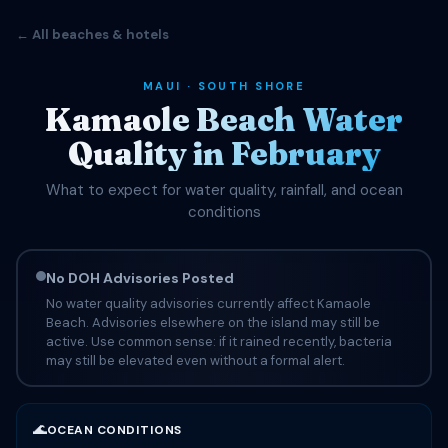
← All beaches & hotels
MAUI · SOUTH SHORE
Kamaole Beach Water
Quality in February
What to expect for water quality, rainfall, and ocean
conditions
No DOH Advisories Posted
No water quality advisories currently affect Kamaole
Beach. Advisories elsewhere on the island may still be
active. Use common sense: if it rained recently, bacteria
may still be elevated even without a formal alert.
🌊
OCEAN CONDITIONS