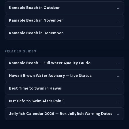
Kamaole Beach in October
→
Kamaole Beach in November
→
Kamaole Beach in December
→
RELATED GUIDES
Kamaole Beach — Full Water Quality Guide
→
Hawaii Brown Water Advisory — Live Status
→
Best Time to Swim in Hawaii
→
Is It Safe to Swim After Rain?
→
Jellyfish Calendar 2026 — Box Jellyfish Warning Dates
→