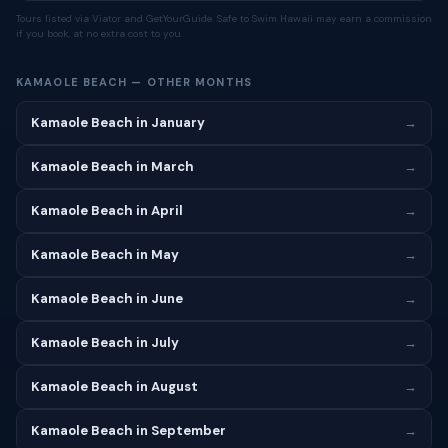
Tours listed via Viator and GetYourGuide. Safe to Swim Hawaii may earn a commission
if you book, at no extra cost to you.
KAMAOLE BEACH — OTHER MONTHS
Kamaole Beach in January
→
Kamaole Beach in March
→
Kamaole Beach in April
→
Kamaole Beach in May
→
Kamaole Beach in June
→
Kamaole Beach in July
→
Kamaole Beach in August
→
Kamaole Beach in September
→