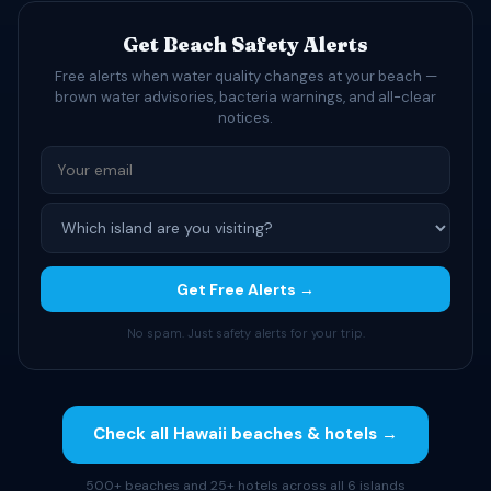
Get Beach Safety Alerts
Free alerts when water quality changes at your beach —
brown water advisories, bacteria warnings, and all-clear
notices.
Get Free Alerts →
No spam. Just safety alerts for your trip.
Check all Hawaii beaches & hotels →
500+ beaches and 25+ hotels across all 6 islands