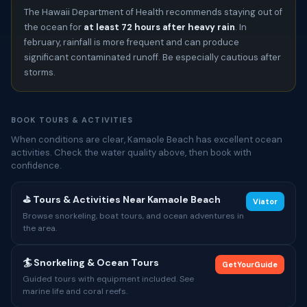
The Hawaii Department of Health recommends staying out of
the ocean for
at least 72 hours after heavy rain
. In
february, rainfall is more frequent and can produce
significant contaminated runoff. Be especially cautious after
storms.
BOOK TOURS & ACTIVITIES
When conditions are clear, Kamaole Beach has excellent ocean
activities. Check the water quality above, then book with
confidence.
⛳ Tours & Activities Near Kamaole Beach
Viator
Browse snorkeling, boat tours, and ocean adventures in
the area.
🏄 Snorkeling & Ocean Tours
GetYourGuide
Guided tours with equipment included. See
marine life and coral reefs.