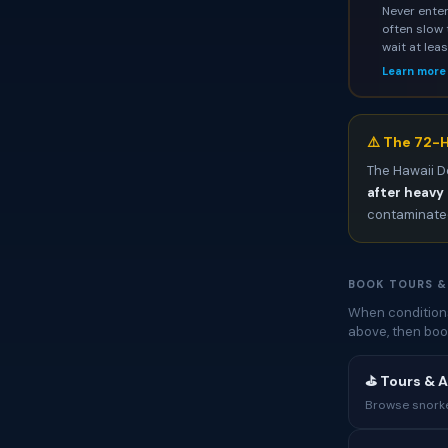
Never enter
often slow 
wait at lea
Learn more
⚠️ The 72-H
The Hawaii D
after heavy 
contaminated
BOOK TOURS &
When conditions
above, then boo
⛳ Tours & A
Browse snorkel