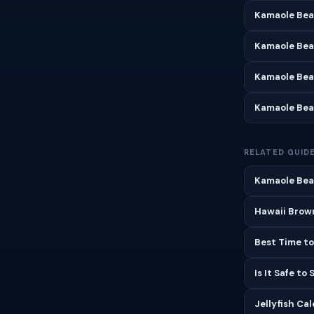
Kamaole Bea
Kamaole Bea
Kamaole Bea
Kamaole Bea
RELATED GUID
Kamaole Beac
Hawaii Brown
Best Time to
Is It Safe to
Jellyfish Ca