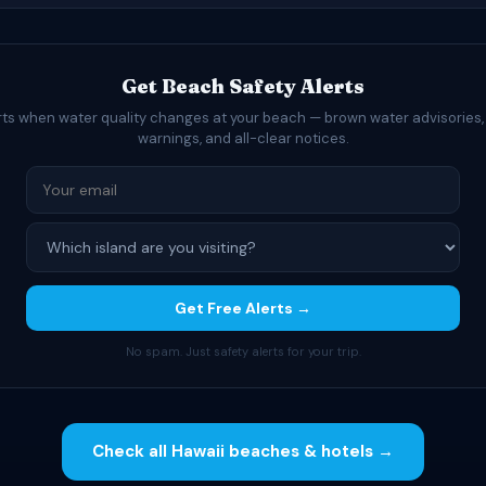
Get Beach Safety Alerts
rts when water quality changes at your beach — brown water advisories,
warnings, and all-clear notices.
Get Free Alerts →
No spam. Just safety alerts for your trip.
Check all Hawaii beaches & hotels →