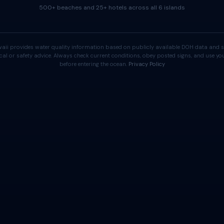
500+ beaches and 25+ hotels across all 6 islands
aii provides water quality information based on publicly available DOH data and s
cal or safety advice. Always check current conditions, obey posted signs, and use 
before entering the ocean.
Privacy Policy