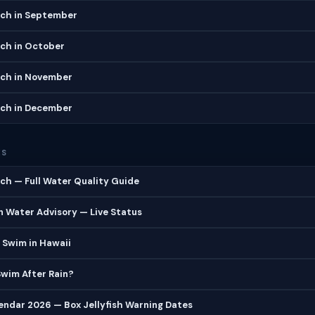
ch in September
ch in October
ch in November
ch in December
ES
h — Full Water Quality Guide
 Water Advisory — Live Status
 Swim in Hawaii
 Swim After Rain?
lendar 2026 — Box Jellyfish Warning Dates