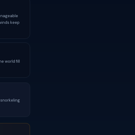
anageable
 winds keep
 world fill
snorkeling