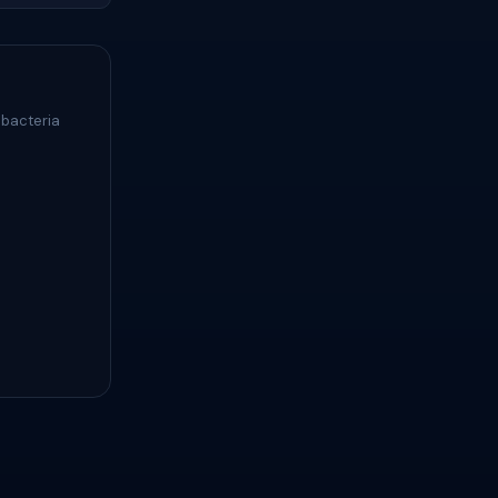
 bacteria