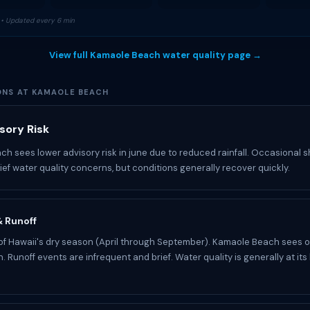
• Updated every 6 min
View full Kamaole Beach water quality page →
ONS AT KAMAOLE BEACH
sory Risk
h sees lower advisory risk in june due to reduced rainfall. Occasional
rief water quality concerns, but conditions generally recover quickly.
 & Runoff
 of Hawaii's dry season (April through September). Kamaole Beach sees o
n. Runoff events are infrequent and brief. Water quality is generally at its