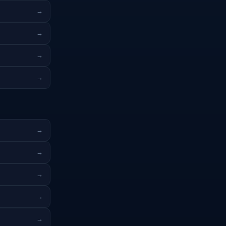
→
→
→
→
→
→
→
→
→