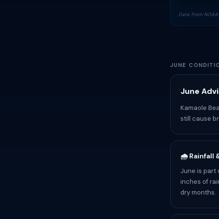
Data from NOAA 
JUNE CONDITI
June Advi
Kamaole Beac
still cause b
🌧️ Rainfall
June is part
inches of rai
dry months.