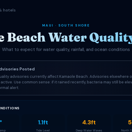
& hotels
MAUI · SOUTH SHORE
 Beach Water Quality
What to expect for water quality, rainfall, and ocean conditions
visories Posted
ality advisories currently affect Kamaole Beach. Advisories elsewhere o
e active. Use common sense: if it rained recently, bacteria may still be el
rmal alert.
NDITIONS
°
1.1ft
4.3ft
5
Temp
Tide Level
Deep Water Waves
North 