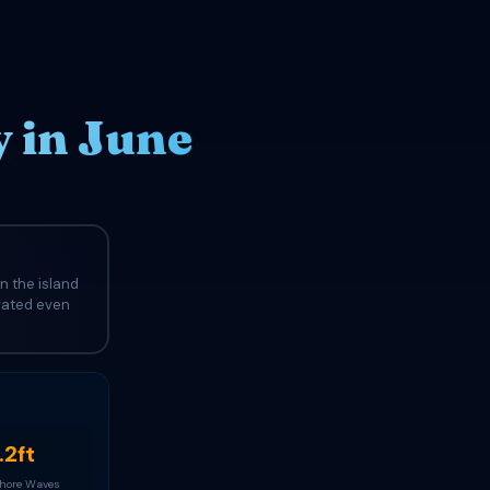
 in June
n the island
evated even
.2ft
Shore Waves