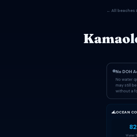
← All beaches 
Kamaole
No DOH Ad
No water qu
may still b
without a fo
🌊
OCEAN CO
82
Water 