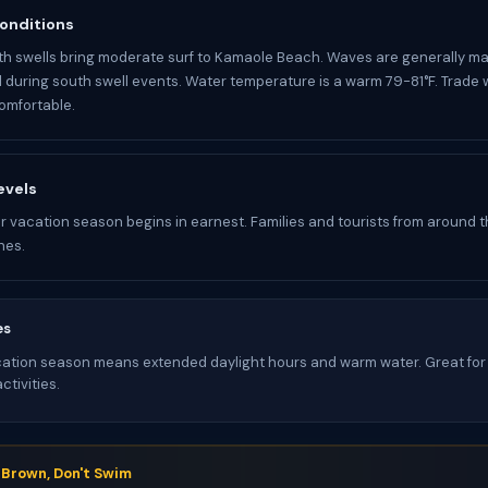
onditions
h swells bring moderate surf to Kamaole Beach. Waves are generally m
d during south swell events. Water temperature is a warm 79-81°F. Trade
omfortable.
evels
 vacation season begins in earnest. Families and tourists from around the
hes.
es
tion season means extended daylight hours and warm water. Great for 
tivities.
s Brown, Don't Swim