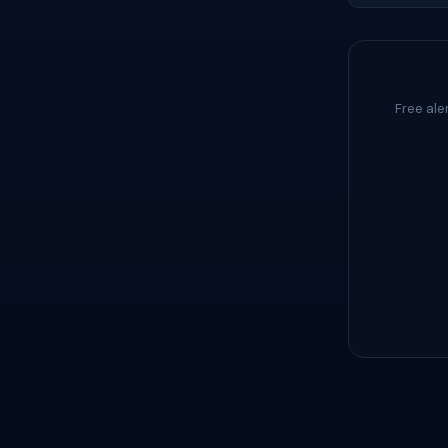
Free ale