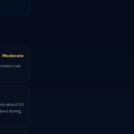
Moderate
 showers can
nly about 0.3
 best during