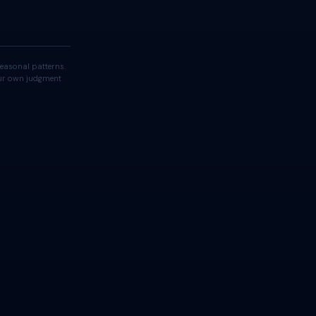
easonal patterns.
your own judgment