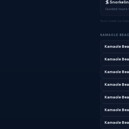
🏄 Snorkeli
Guided tours w
Tours listed via Via
KAMAOLE BEA
Kamaole Bea
Kamaole Bea
Kamaole Bea
Kamaole Beac
Kamaole Bea
Kamaole Beac
Kamaole Bea