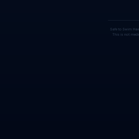
Safe to Swim Haw
This is not medi