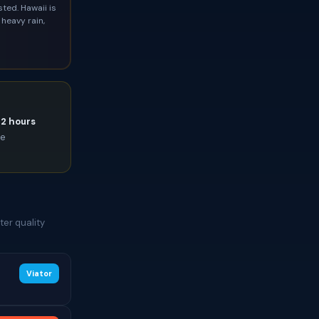
ted. Hawaii is
heavy rain,
72 hours
ce
er quality
Viator