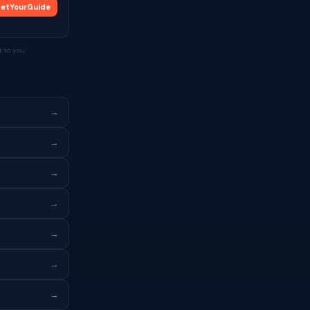
etYourGuide
 to you.
→
→
→
→
→
→
→