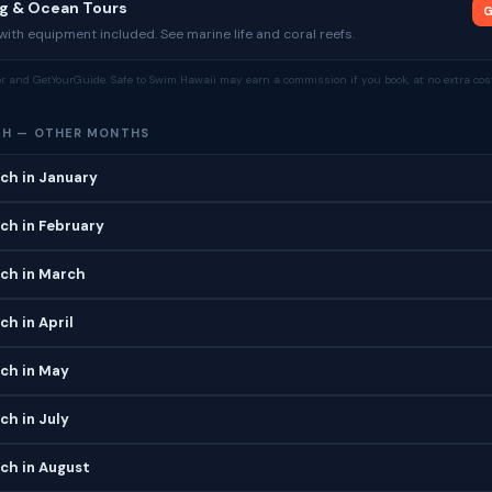
ng & Ocean Tours
G
ith equipment included. See marine life and coral reefs.
tor and GetYourGuide. Safe to Swim Hawaii may earn a commission if you book, at no extra cost
CH — OTHER MONTHS
ch in January
ch in February
ch in March
h in April
ch in May
h in July
ch in August