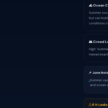
🌊 Ocean C
Summer sout
but can buil
conditions c
👥 Crowd L
High. Summer
Hawaii beac
📌 June Not
Summer vaca
•
and ocean ac
⚠
If It Look