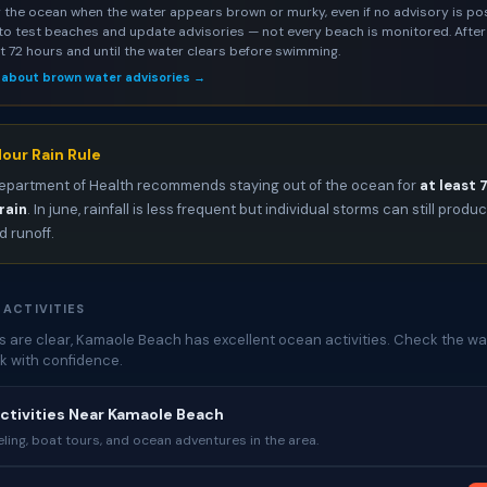
 the ocean when the water appears brown or murky, even if no advisory is pos
to test beaches and update advisories — not every beach is monitored. After 
st 72 hours and until the water clears before swimming.
 about brown water advisories →
our Rain Rule
epartment of Health recommends staying out of the ocean for
at least 
rain
. In june, rainfall is less frequent but individual storms can still produ
 runoff.
 ACTIVITIES
 are clear, Kamaole Beach has excellent ocean activities. Check the wat
k with confidence.
ctivities Near Kamaole Beach
ing, boat tours, and ocean adventures in the area.