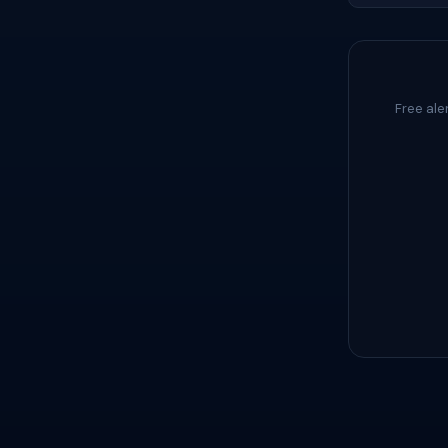
Free ale