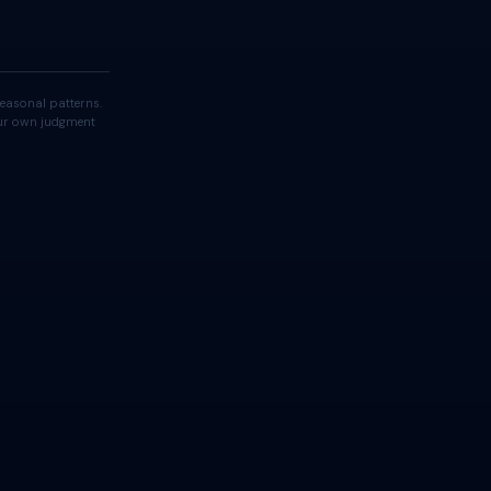
easonal patterns.
your own judgment