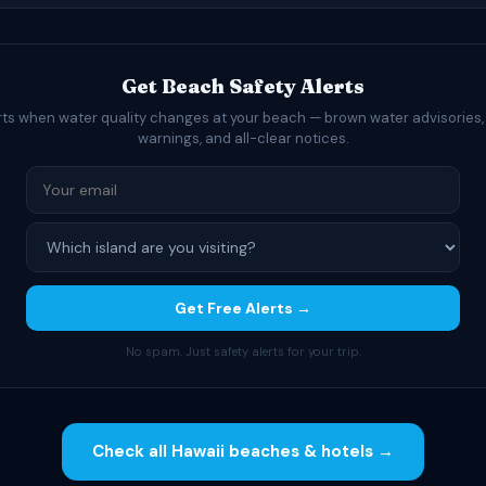
Get Beach Safety Alerts
rts when water quality changes at your beach — brown water advisories,
warnings, and all-clear notices.
Get Free Alerts →
No spam. Just safety alerts for your trip.
Check all Hawaii beaches & hotels →