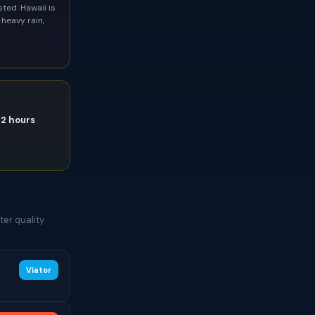
ted. Hawaii is
heavy rain,
72 hours
e
er quality
Viator