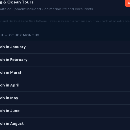
ng & Ocean Tours
G
ith equipment included. See marine life and coral reefs.
tor and GetYourGuide. Safe to Swim Hawaii may earn a commission if you book, at no extra cost
CH — OTHER MONTHS
ch in January
ch in February
ch in March
h in April
ch in May
ch in June
ch in August