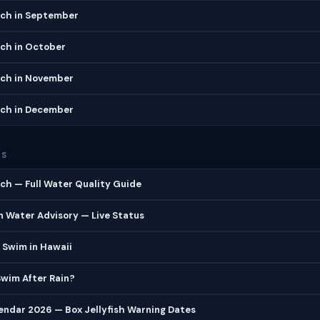
ch in September
ch in October
ch in November
ch in December
ES
h — Full Water Quality Guide
 Water Advisory — Live Status
 Swim in Hawaii
 Swim After Rain?
lendar 2026 — Box Jellyfish Warning Dates