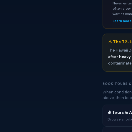
Never enter
often slow 
wait at lea
Learn more
⚠️ The 72-H
The Hawaii D
after heavy 
contaminated
BOOK TOURS &
When conditions
above, then boo
⛳ Tours & A
Browse snorkel