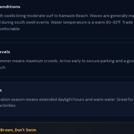
onditions
h swells bring moderate surf to Kamaole Beach. Waves are generally m
d during south swell events. Water temperature is a warm 80-82°F. Trade
omfortable.
evels
ummer means maximum crowds. Arrive early to secure parking and a goo
ch.
s
tion season means extended daylight hours and warm water. Great for 
tivities.
s Brown, Don't Swim