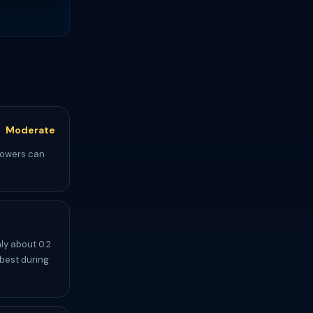
Moderate
showers can
ly about 0.2
 best during