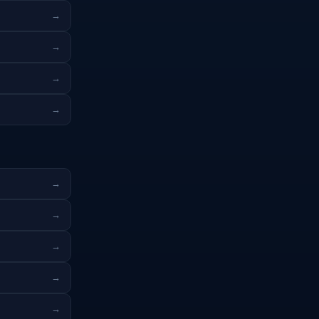
→
→
→
→
→
→
→
→
→