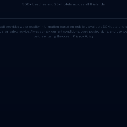
500+ beaches and 25+ hotels across all 6 islands
aii provides water quality information based on publicly available DOH data and s
cal or safety advice. Always check current conditions, obey posted signs, and use 
before entering the ocean.
Privacy Policy