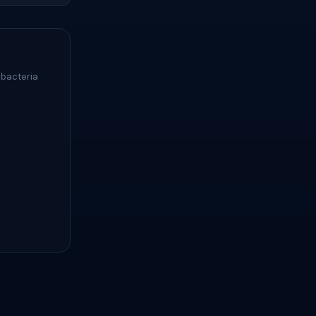
 bacteria