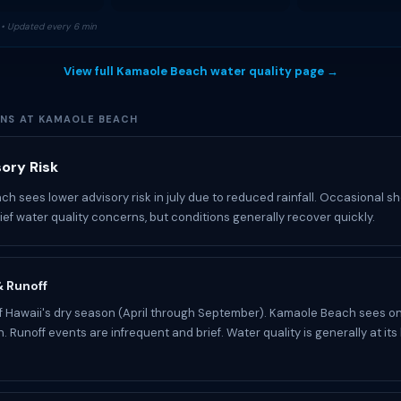
• Updated every 6 min
View full Kamaole Beach water quality page →
ONS AT KAMAOLE BEACH
sory Risk
h sees lower advisory risk in july due to reduced rainfall. Occasional 
rief water quality concerns, but conditions generally recover quickly.
 & Runoff
 of Hawaii's dry season (April through September). Kamaole Beach sees on
n. Runoff events are infrequent and brief. Water quality is generally at its