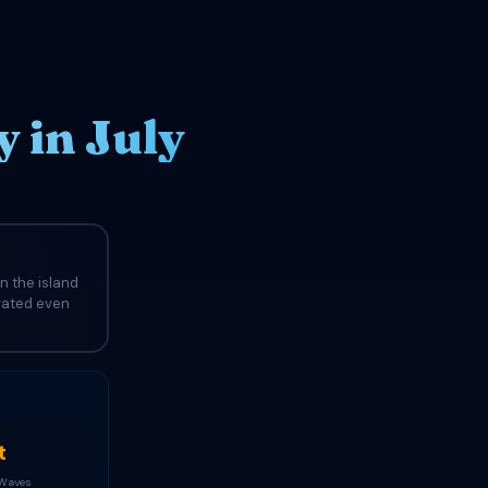
 in July
n the island
evated even
t
 Waves