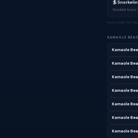
🏄 Snorkeli
Guided tours w
Tours listed via Via
KAMAOLE BEA
Kamaole Bea
Kamaole Bea
Kamaole Bea
Kamaole Beac
Kamaole Bea
Kamaole Bea
Kamaole Bea