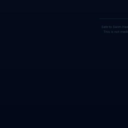
Safe to Swim Haw
This is not medi