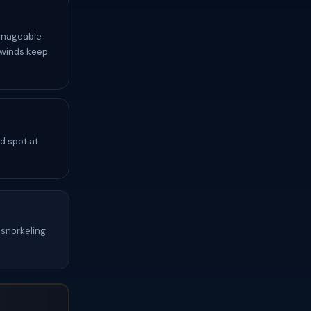
anageable
 winds keep
d spot at
snorkeling