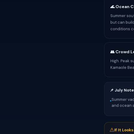
🌊 Ocean C
Summer sout
but can buil
conditions c
👥 Crowd L
High. Peak s
Kamaole Bea
📌 July Note
Summer vaca
•
and ocean ac
⚠
If It Look