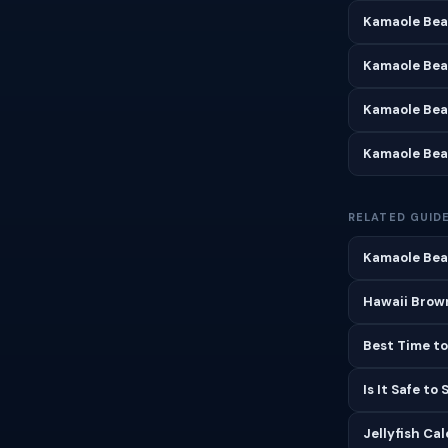
Kamaole Bea
Kamaole Bea
Kamaole Bea
Kamaole Bea
RELATED GUID
Kamaole Beac
Hawaii Brown
Best Time to
Is It Safe to
Jellyfish Ca