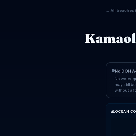
← All beaches 
Kamaole
No DOH Ad
No water qu
may still b
without a fo
🌊
OCEAN CO
Wa