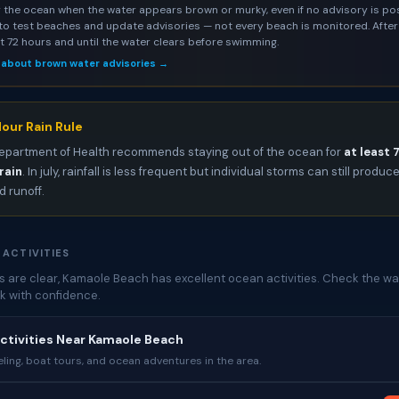
 the ocean when the water appears brown or murky, even if no advisory is pos
to test beaches and update advisories — not every beach is monitored. After 
st 72 hours and until the water clears before swimming.
 about brown water advisories →
our Rain Rule
epartment of Health recommends staying out of the ocean for
at least 
rain
. In july, rainfall is less frequent but individual storms can still produc
 runoff.
 ACTIVITIES
 are clear, Kamaole Beach has excellent ocean activities. Check the wat
k with confidence.
ctivities Near Kamaole Beach
ing, boat tours, and ocean adventures in the area.