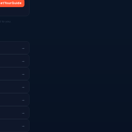
etYourGuide
 to you.
→
→
→
→
→
→
→