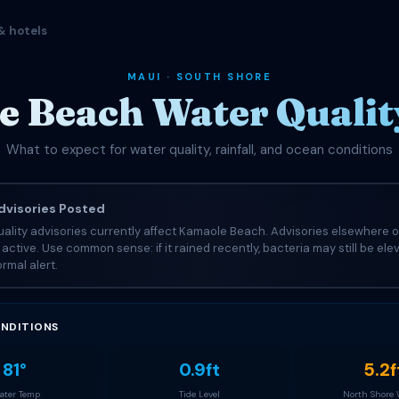
& hotels
MAUI · SOUTH SHORE
 Beach Water Quality
What to expect for water quality, rainfall, and ocean conditions
visories Posted
ality advisories currently affect Kamaole Beach. Advisories elsewhere o
e active. Use common sense: if it rained recently, bacteria may still be el
rmal alert.
NDITIONS
81°
0.9ft
5.2f
ter Temp
Tide Level
North Shore