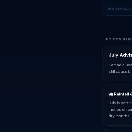
Data from NOAA 
JULY CONDITI
July Advi
Kamaole Beac
still cause b
🌧️ Rainfall
July is part
inches of rai
dry months.