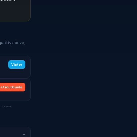
e
uality above,
Viator
etYourGuide
 to you.
→