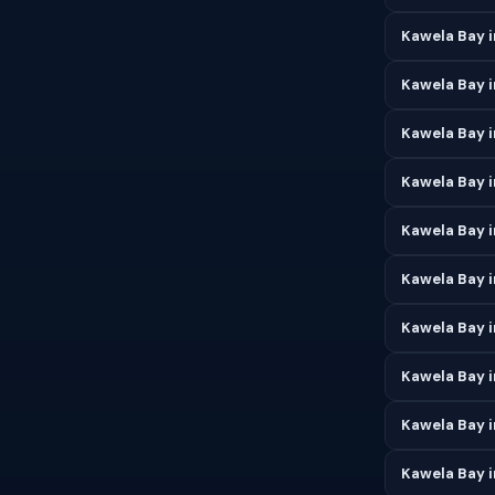
Kawela Bay i
Kawela Bay 
Kawela Bay i
Kawela Bay 
Kawela Bay i
Kawela Bay i
Kawela Bay 
Kawela Bay 
Kawela Bay 
Kawela Bay 