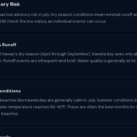
sory Risk
as low advisory risk in july. Dry season conditions mean minimal runoff a
Still check the live status, as individual events can occur.
 & Runoff
 of Hawaii's dry season (April through September). Kawela Bay sees only a
n. Runoff events are infrequent and brief. Water quality is generally at its
onditions
beaches like Kawela Bay are generally calm in July. Summer conditions br
Water temperature reaches 80-82°F. These are often the best months for
g beaches.