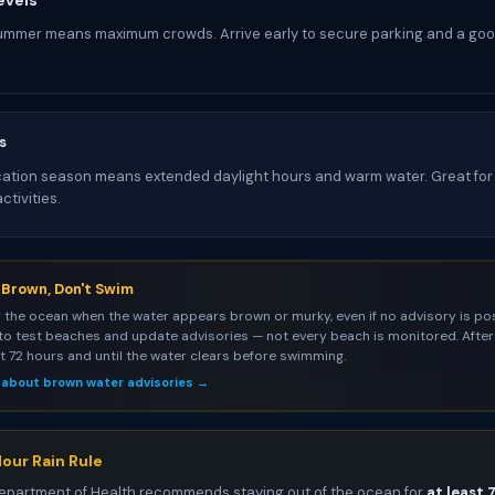
evels
ummer means maximum crowds. Arrive early to secure parking and a goo
s
tion season means extended daylight hours and warm water. Great for 
tivities.
s Brown, Don't Swim
 the ocean when the water appears brown or murky, even if no advisory is pos
to test beaches and update advisories — not every beach is monitored. After 
st 72 hours and until the water clears before swimming.
 about brown water advisories →
our Rain Rule
epartment of Health recommends staying out of the ocean for
at least 