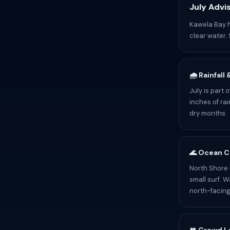
July Advi
Kawela Bay h
clear water. 
🌧️ Rainfall
July is part
inches of rai
dry months.
🌊 Ocean C
North Shore 
small surf. 
north-facin