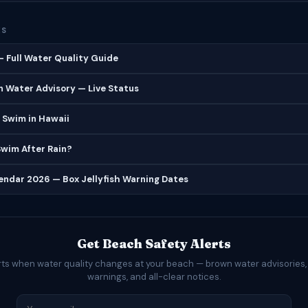
ES
 Full Water Quality Guide
 Water Advisory — Live Status
 Swim in Hawaii
 Swim After Rain?
lendar 2026 — Box Jellyfish Warning Dates
Get Beach Safety Alerts
rts when water quality changes at your beach — brown water advisories,
warnings, and all-clear notices.