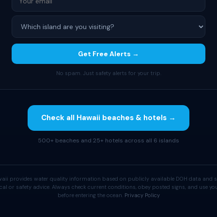
Get Free Alerts →
No spam. Just safety alerts for your trip.
Check all Hawaii beaches & hotels →
500+ beaches and 25+ hotels across all 6 islands
aii provides water quality information based on publicly available DOH data and s
cal or safety advice. Always check current conditions, obey posted signs, and use 
before entering the ocean.
Privacy Policy