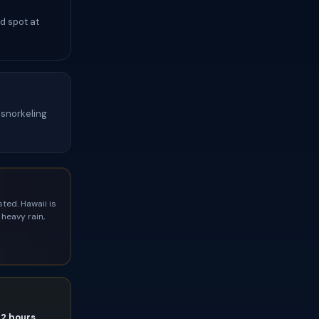
d spot at
snorkeling
ted. Hawaii is
heavy rain,
72 hours