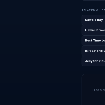
RELATED GUID
Kawela Bay —
Hawaii Brown
Best Time to
Is It Safe to
Jellyfish Ca
Free ale