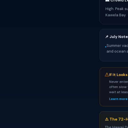
👥 Crowd L
High. Peak s
Kawela Bay.
📌 July Note
Summer vaca
•
and ocean ac
⚠
If It Look
Never enter
often slow 
wait at lea
Learn more
⚠️ The 72-H
The Hawaii D