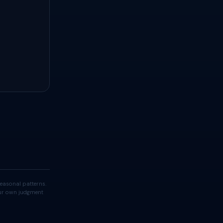
easonal patterns.
your own judgment