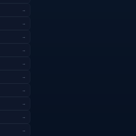
→
→
→
→
→
→
→
→
→
→