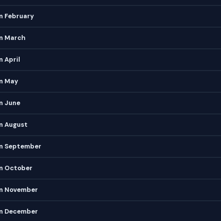
n February
in March
n April
in May
n June
n August
in September
in October
in November
in December