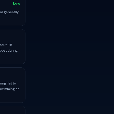
Low
nd generally
bout 0.5
 best during
ing flat to
 swimming at