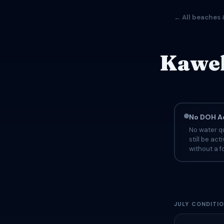
← All beaches 
Kawel
No DOH Ad
No water qu
still be ac
without a fo
JULY CONDITI