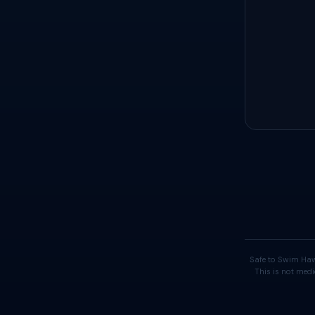
Safe to Swim Haw
This is not medi