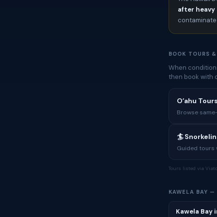
after heavy 
contaminated
BOOK TOURS &
When conditions
then book with 
Oʻahu Tours
Browse same-i
🏄 Snorkeli
Guided tours w
Tours listed via Via
KAWELA BAY —
Kawela Bay i