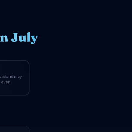
n July
e island may
d even