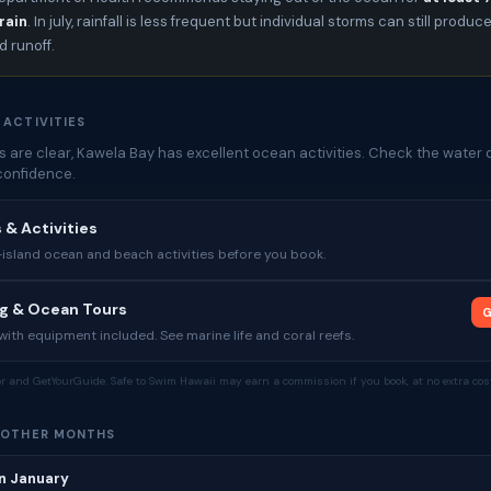
rain
. In july, rainfall is less frequent but individual storms can still produc
 runoff.
 ACTIVITIES
 are clear, Kawela Bay has excellent ocean activities. Check the water q
confidence.
 & Activities
sland ocean and beach activities before you book.
ng & Ocean Tours
G
ith equipment included. See marine life and coral reefs.
tor and GetYourGuide. Safe to Swim Hawaii may earn a commission if you book, at no extra cost
 OTHER MONTHS
n January