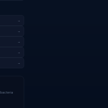
→
→
→
→
→
 bacteria