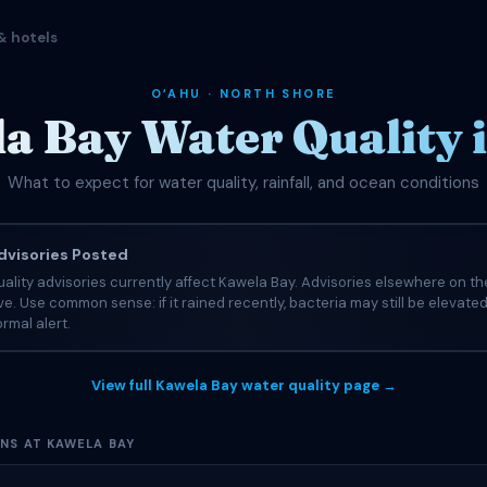
& hotels
OʻAHU · NORTH SHORE
a Bay Water Quality i
What to expect for water quality, rainfall, and ocean conditions
visories Posted
ality advisories currently affect Kawela Bay. Advisories elsewhere on th
tive. Use common sense: if it rained recently, bacteria may still be elevate
rmal alert.
View full Kawela Bay water quality page →
ONS AT KAWELA BAY