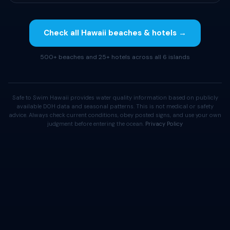
Check all Hawaii beaches & hotels →
500+ beaches and 25+ hotels across all 6 islands
Safe to Swim Hawaii provides water quality information based on publicly
available DOH data and seasonal patterns. This is not medical or safety
advice. Always check current conditions, obey posted signs, and use your own
judgment before entering the ocean.
Privacy Policy