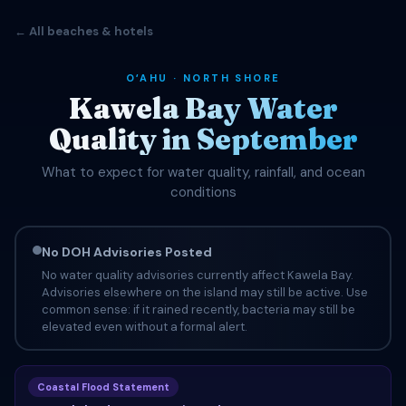
← All beaches & hotels
OʻAHU · NORTH SHORE
Kawela Bay Water
Quality in September
What to expect for water quality, rainfall, and ocean
conditions
No DOH Advisories Posted
No water quality advisories currently affect Kawela Bay.
Advisories elsewhere on the island may still be active. Use
common sense: if it rained recently, bacteria may still be
elevated even without a formal alert.
Coastal Flood Statement