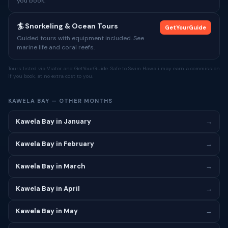
you book.
🏄 Snorkeling & Ocean Tours
GetYourGuide
Guided tours with equipment included. See
marine life and coral reefs.
Tours listed via Viator and GetYourGuide. Safe to Swim Hawaii may earn a commission
if you book, at no extra cost to you.
KAWELA BAY — OTHER MONTHS
Kawela Bay in January
→
Kawela Bay in February
→
Kawela Bay in March
→
Kawela Bay in April
→
Kawela Bay in May
→