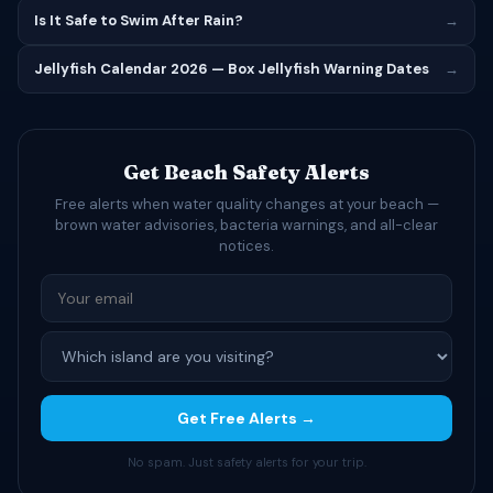
Is It Safe to Swim After Rain?
→
Jellyfish Calendar 2026 — Box Jellyfish Warning Dates
→
Get Beach Safety Alerts
Free alerts when water quality changes at your beach —
brown water advisories, bacteria warnings, and all-clear
notices.
Get Free Alerts →
No spam. Just safety alerts for your trip.