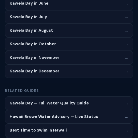
Kawela Bay in June
→
Kawela Bay in July
→
Kawela Bay in August
→
Kawela Bay in October
→
Kawela Bay in November
→
Kawela Bay in December
→
RELATED GUIDES
Kawela Bay — Full Water Quality Guide
→
Hawaii Brown Water Advisory — Live Status
→
Best Time to Swim in Hawaii
→