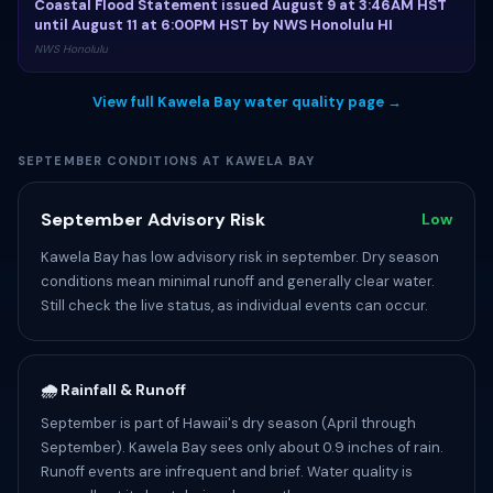
Coastal Flood Statement issued August 9 at 3:46AM HST
until August 11 at 6:00PM HST by NWS Honolulu HI
NWS Honolulu
View full Kawela Bay water quality page →
SEPTEMBER CONDITIONS AT KAWELA BAY
September Advisory Risk
Low
Kawela Bay has low advisory risk in september. Dry season
conditions mean minimal runoff and generally clear water.
Still check the live status, as individual events can occur.
🌧️ Rainfall & Runoff
September is part of Hawaii's dry season (April through
September). Kawela Bay sees only about 0.9 inches of rain.
Runoff events are infrequent and brief. Water quality is