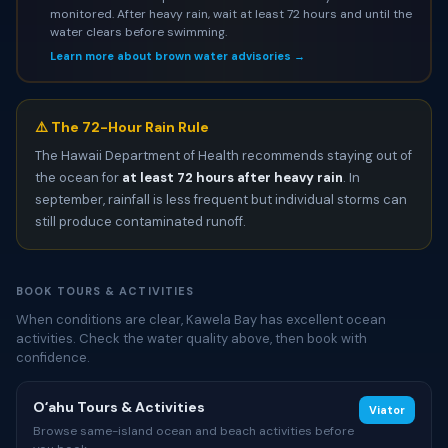
monitored. After heavy rain, wait at least 72 hours and until the
water clears before swimming.
Learn more about brown water advisories →
⚠️ The 72-Hour Rain Rule
The Hawaii Department of Health recommends staying out of
the ocean for
at least 72 hours after heavy rain
. In
september, rainfall is less frequent but individual storms can
still produce contaminated runoff.
BOOK TOURS & ACTIVITIES
When conditions are clear, Kawela Bay has excellent ocean
activities. Check the water quality above, then book with
confidence.
Oʻahu Tours & Activities
Viator
Browse same-island ocean and beach activities before