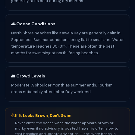
generally at its best during dry months.
🌊 Ocean Conditions
North Shore beaches like Kawela Bay are generally calm in
September. Summer conditions bring flat to small surf. Water
temperature reaches 80-81°F. These are often the best
months for swimming at north-facing beaches.
👥 Crowd Levels
Moderate. A shoulder month as summer ends. Tourism
drops noticeably after Labor Day weekend.
⚠
If It Looks Brown, Don't Swim
Never enter the ocean when the water appears brown or
murky, even if no advisory is posted. Hawaii is often slow to
test beaches and update advisories — not every beach is