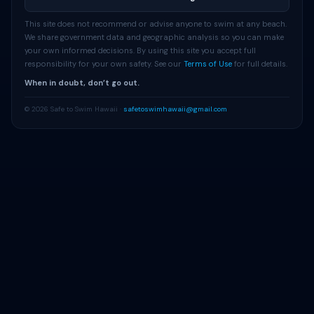
This site does not recommend or advise anyone to swim at any beach.
We share government data and geographic analysis so you can make
your own informed decisions. By using this site you accept full
responsibility for your own safety. See our
Terms of Use
for full details.
When in doubt, don’t go out.
© 2026 Safe to Swim Hawaii ·
safetoswimhawaii@gmail.com