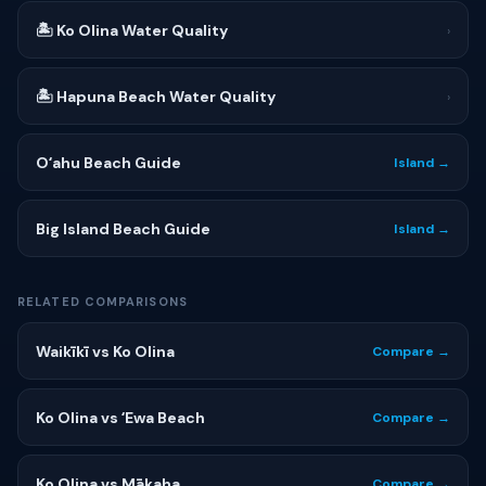
🏝 Ko Olina Water Quality
›
🏝 Hapuna Beach Water Quality
›
Oʻahu Beach Guide
Island →
Big Island Beach Guide
Island →
RELATED COMPARISONS
Waikīkī vs Ko Olina
Compare →
Ko Olina vs ʻEwa Beach
Compare →
Ko Olina vs Mākaha
Compare →