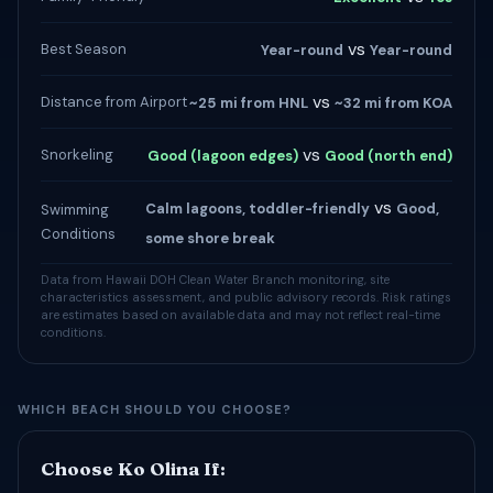
vs
Best Season
Year-round
Year-round
vs
Distance from Airport
~25 mi from HNL
~32 mi from KOA
vs
Snorkeling
Good (lagoon edges)
Good (north end)
vs
Calm lagoons, toddler-friendly
Good,
Swimming
Conditions
some shore break
Data from Hawaii DOH Clean Water Branch monitoring, site
characteristics assessment, and public advisory records. Risk ratings
are estimates based on available data and may not reflect real-time
conditions.
WHICH BEACH SHOULD YOU CHOOSE?
Choose Ko Olina If: