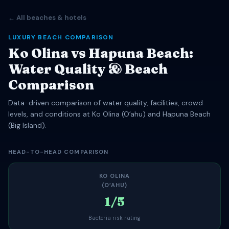
← All beaches & hotels
LUXURY BEACH COMPARISON
Ko Olina vs Hapuna Beach:
Water Quality & Beach
Comparison
Data-driven comparison of water quality, facilities, crowd
levels, and conditions at Ko Olina (Oʻahu) and Hapuna Beach
(Big Island).
HEAD-TO-HEAD COMPARISON
KO OLINA
(OʻAHU)
1/5
Bacteria risk rating