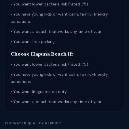
• You want lower bacteria risk (rated 1/5)
• You have young kids or want calm, family-friendly
conditions
• You want a beach that works any time of year
• You want free parking
Choose Hapuna Beach If:
• You want lower bacteria risk (rated 1/5)
• You have young kids or want calm, family-friendly
conditions
• You want lifeguards on duty
• You want a beach that works any time of year
THE WATER QUALITY VERDICT