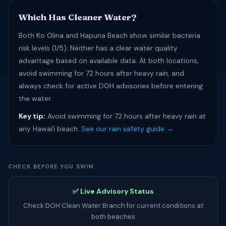
Which Has Cleaner Water?
Both Ko Olina and Hapuna Beach show similar bacteria
risk levels (1/5). Neither has a clear water quality
advantage based on available data. At both locations,
avoid swimming for 72 hours after heavy rain, and
always check for active DOH advisories before entering
the water.
Key tip:
Avoid swimming for 72 hours after heavy rain at
any Hawaiʻi beach.
See our rain safety guide →
CHECK BEFORE YOU SWIM
✅ Live Advisory Status
Check DOH Clean Water Branch for current conditions at
both beaches