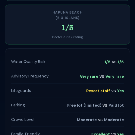
HAPUNA BEACH
(BIG ISLAND)
1/5
Bacteria risk rating
vs
Water Quality Risk
1/5
1/5
vs
Advisory Frequency
Very rare
Very rare
vs
Lifeguards
Resort staff
Yes
vs
Parking
Free lot (limited)
Paid lot
vs
Crowd Level
Moderate
Moderate
vs
Family-Friendly
Excellent
Yes