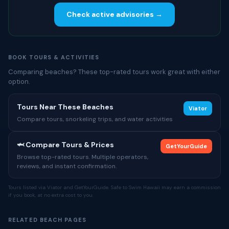
Check active advisories →
BOOK TOURS & ACTIVITIES
Comparing beaches? These top-rated tours work great with either
option.
Tours Near These Beaches
Viator
Compare tours, snorkeling trips, and water activities
🦈 Compare Tours & Prices
GetYourGuide
Browse top-rated tours. Multiple operators,
reviews, and instant confirmation.
Tours listed via Viator and GetYourGuide. Safe to Swim Hawaii may earn a commission
if you book, at no extra cost to you.
RELATED BEACH PAGES