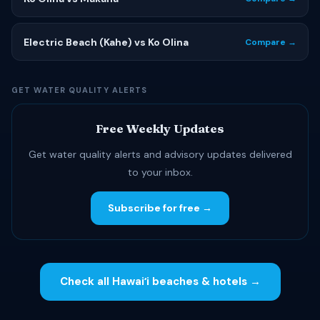
Electric Beach (Kahe) vs Ko Olina
Compare →
GET WATER QUALITY ALERTS
Free Weekly Updates
Get water quality alerts and advisory updates delivered
to your inbox.
Subscribe for free →
Check all Hawaiʻi beaches & hotels →