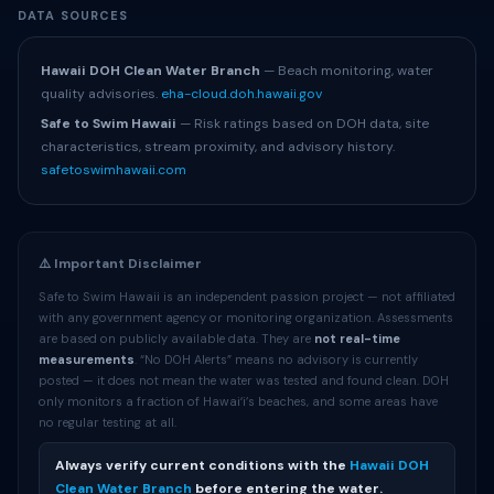
DATA SOURCES
Hawaii DOH Clean Water Branch
— Beach monitoring, water
quality advisories.
eha-cloud.doh.hawaii.gov
Safe to Swim Hawaii
— Risk ratings based on DOH data, site
characteristics, stream proximity, and advisory history.
safetoswimhawaii.com
⚠️ Important Disclaimer
Safe to Swim Hawaii is an independent passion project — not affiliated
with any government agency or monitoring organization. Assessments
are based on publicly available data. They are
not real-time
measurements
. “No DOH Alerts” means no advisory is currently
posted — it does not mean the water was tested and found clean. DOH
only monitors a fraction of Hawaiʻi’s beaches, and some areas have
no regular testing at all.
Always verify current conditions with the
Hawaii DOH
Clean Water Branch
before entering the water.