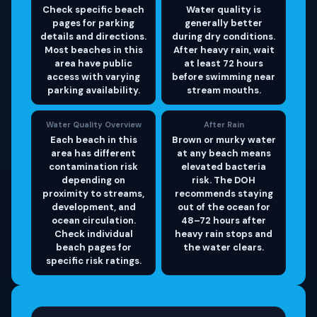
Check specific beach
Water quality is
pages for parking
generally better
details and directions.
during dry conditions.
Most beaches in this
After heavy rain, wait
area have public
at least 72 hours
access with varying
before swimming near
parking availability.
stream mouths.
Water Quality Overview
After Rain
Each beach in this
Brown or murky water
area has different
at any beach means
contamination risk
elevated bacteria
depending on
risk. The DOH
proximity to streams,
recommends staying
development, and
out of the ocean for
ocean circulation.
48–72 hours after
Check individual
heavy rain stops and
beach pages for
the water clears.
specific risk ratings.