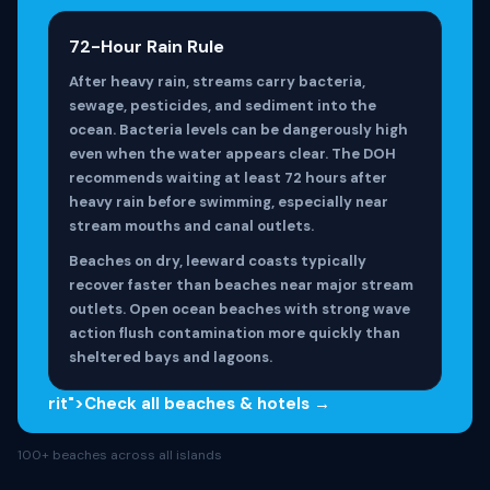
72-Hour Rain Rule
After heavy rain, streams carry bacteria,
sewage, pesticides, and sediment into the
ocean. Bacteria levels can be dangerously high
even when the water appears clear. The DOH
recommends waiting at least 72 hours after
heavy rain before swimming, especially near
stream mouths and canal outlets.
Beaches on dry, leeward coasts typically
recover faster than beaches near major stream
outlets. Open ocean beaches with strong wave
action flush contamination more quickly than
sheltered bays and lagoons.
rit">Check all beaches & hotels →
100+ beaches across all islands