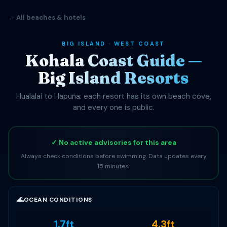
← All beaches & hotels
BIG ISLAND · WEST COAST
Kohala Coast Guide —
Big Island Resorts
Hualalai to Hapuna: each resort has its own beach cove,
and every one is public.
✓ No active advisories for this area
Always check conditions before swimming. Data updates every
15 minutes.
🌊
OCEAN CONDITIONS
1.7ft
4.3ft