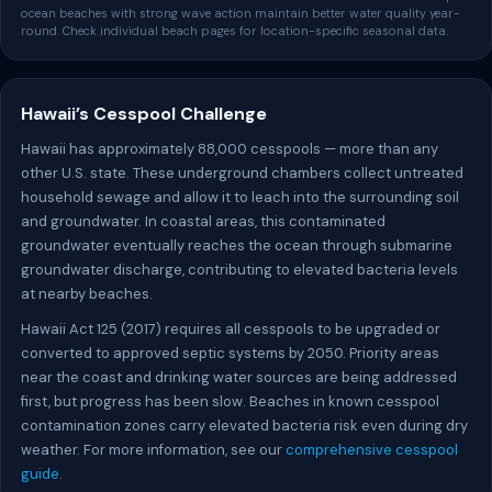
ocean beaches with strong wave action maintain better water quality year-
round. Check individual beach pages for location-specific seasonal data.
Hawaii’s Cesspool Challenge
Hawaii has approximately 88,000 cesspools — more than any
other U.S. state. These underground chambers collect untreated
household sewage and allow it to leach into the surrounding soil
and groundwater. In coastal areas, this contaminated
groundwater eventually reaches the ocean through submarine
groundwater discharge, contributing to elevated bacteria levels
at nearby beaches.
Hawaii Act 125 (2017) requires all cesspools to be upgraded or
converted to approved septic systems by 2050. Priority areas
near the coast and drinking water sources are being addressed
first, but progress has been slow. Beaches in known cesspool
contamination zones carry elevated bacteria risk even during dry
weather. For more information, see our
comprehensive cesspool
guide
.