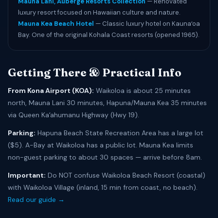
Mauna Lani, Auberge Resorts Collection
— Renovated
luxury resort focused on Hawaiian culture and nature.
Mauna Kea Beach Hotel
— Classic luxury hotel on Kaunaʻoa
Bay. One of the original Kohala Coast resorts (opened 1965).
Getting There & Practical Info
From Kona Airport (KOA):
Waikoloa is about 25 minutes
north, Mauna Lani 30 minutes, Hapuna/Mauna Kea 35 minutes
via Queen Kaʻahumanu Highway (Hwy 19).
Parking:
Hapuna Beach State Recreation Area has a large lot
($5). A-Bay at Waikoloa has a public lot. Mauna Kea limits
non-guest parking to about 30 spaces — arrive before 8am.
Important:
Do NOT confuse Waikoloa Beach Resort (coastal)
with Waikoloa Village (inland, 15 min from coast, no beach).
Read our guide →