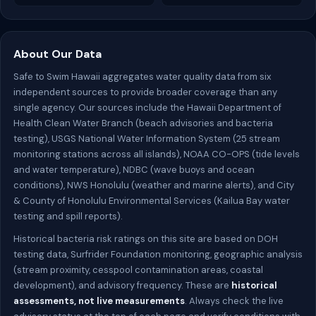
About Our Data
Safe to Swim Hawaii aggregates water quality data from six
independent sources to provide broader coverage than any
single agency. Our sources include the Hawaii Department of
Health Clean Water Branch (beach advisories and bacteria
testing), USGS National Water Information System (25 stream
monitoring stations across all islands), NOAA CO-OPS (tide levels
and water temperature), NDBC (wave buoys and ocean
conditions), NWS Honolulu (weather and marine alerts), and City
& County of Honolulu Environmental Services (Kailua Bay water
testing and spill reports).
Historical bacteria risk ratings on this site are based on DOH
testing data, Surfrider Foundation monitoring, geographic analysis
(stream proximity, cesspool contamination areas, coastal
development), and advisory frequency. These are
historical
assessments, not live measurements
. Always check the live