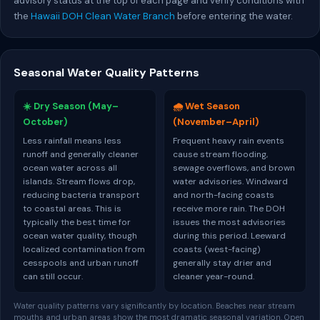
advisory status at the top of each page and verify conditions with
the
Hawaii DOH Clean Water Branch
before entering the water.
Seasonal Water Quality Patterns
☀️ Dry Season (May–
🌧️ Wet Season
October)
(November–April)
Less rainfall means less
Frequent heavy rain events
runoff and generally cleaner
cause stream flooding,
ocean water across all
sewage overflows, and brown
islands. Stream flows drop,
water advisories. Windward
reducing bacteria transport
and north-facing coasts
to coastal areas. This is
receive more rain. The DOH
typically the best time for
issues the most advisories
ocean water quality, though
during this period. Leeward
localized contamination from
coasts (west-facing)
cesspools and urban runoff
generally stay drier and
can still occur.
cleaner year-round.
Water quality patterns vary significantly by location. Beaches near stream
mouths and urban areas show the most dramatic seasonal variation. Open