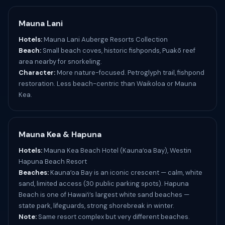
Mauna Lani
Hotels:
Mauna Lani Auberge Resorts Collection
Beach:
Small beach coves, historic fishponds, Puakō reef
area nearby for snorkeling.
Character:
More nature-focused. Petroglyph trail, fishpond
restoration. Less beach-centric than Waikoloa or Mauna
Kea.
Mauna Kea & Hapuna
Hotels:
Mauna Kea Beach Hotel (Kaunaʻoa Bay), Westin
Hapuna Beach Resort
Beaches:
Kaunaʻoa Bay is an iconic crescent — calm, white
sand, limited access (30 public parking spots). Hapuna
Beach is one of Hawaiʻi’s largest white sand beaches —
state park, lifeguards, strong shorebreak in winter.
Note:
Same resort complex but very different beaches.