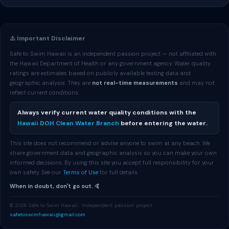
⚠️ Important Disclaimer
Safe to Swim Hawaii is an independent passion project — not affiliated with
the Hawaii Department of Health or any government agency. Water quality
ratings are estimates based on publicly available testing data and
geographic analysis. They are
not real-time measurements
and may not
reflect current conditions.
Always verify current water quality conditions with the
Hawaii DOH Clean Water Branch
before entering the water.
This site does not recommend or advise anyone to swim at any beach. We
share government data and geographic analysis so you can make your own
informed decisions. By using this site you accept full responsibility for your
own safety. See our
Terms of Use
for full details.
When in doubt, don't go out. 🤙
© 2026 Safe to Swim Hawaii · Independent passion project ·
safetoswimhawaii@gmail.com