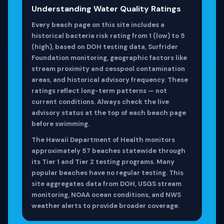
Understanding Water Quality Ratings
Every beach page on this site includes a
historical bacteria risk rating from 1 (low) to 5
(high), based on DOH testing data, Surfrider
Foundation monitoring, geographic factors like
stream proximity and cesspool contamination
areas, and historical advisory frequency. These
ratings reflect long-term patterns — not
current conditions. Always check the live
advisory status at the top of each beach page
before swimming.
The Hawaii Department of Health monitors
approximately 57 beaches statewide through
its Tier 1 and Tier 2 testing programs. Many
popular beaches have no regular testing. This
site aggregates data from DOH, USGS stream
monitoring, NOAA ocean conditions, and NWS
weather alerts to provide broader coverage.