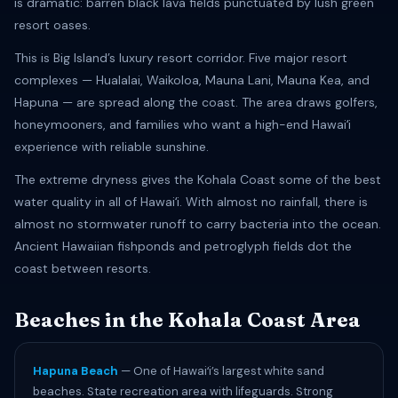
is dramatic: barren black lava fields punctuated by lush green
resort oases.
This is Big Island’s luxury resort corridor. Five major resort
complexes — Hualalai, Waikoloa, Mauna Lani, Mauna Kea, and
Hapuna — are spread along the coast. The area draws golfers,
honeymooners, and families who want a high-end Hawaiʻi
experience with reliable sunshine.
The extreme dryness gives the Kohala Coast some of the best
water quality in all of Hawaiʻi. With almost no rainfall, there is
almost no stormwater runoff to carry bacteria into the ocean.
Ancient Hawaiian fishponds and petroglyph fields dot the
coast between resorts.
Beaches in the Kohala Coast Area
Hapuna Beach
— One of Hawaiʻi’s largest white sand
beaches. State recreation area with lifeguards. Strong