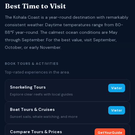
Best Time to Visit
The Kohala Coast is a year-round destination with remarkably
consistent weather. Daytime temperatures range from 80-
88°F year-round. The calmest ocean conditions are May
through September. For the best value, visit September,
October, or early November.
BOOK TOURS & ACTIVITIES
Top-rated experiences in the area.
Snorkeling Tours
Viator
Explore clear reefs with local guides
Boat Tours & Cruises
Viator
Sunset sails, whale watching, and more
Compare Tours & Prices
GetYourGuide