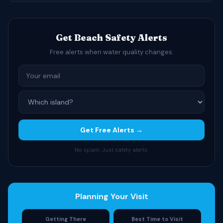
Get Beach Safety Alerts
Free alerts when water quality changes.
Get Free Alerts →
No spam. Just safety alerts.
Planning Your Visit
Getting There
Best Time to Visit