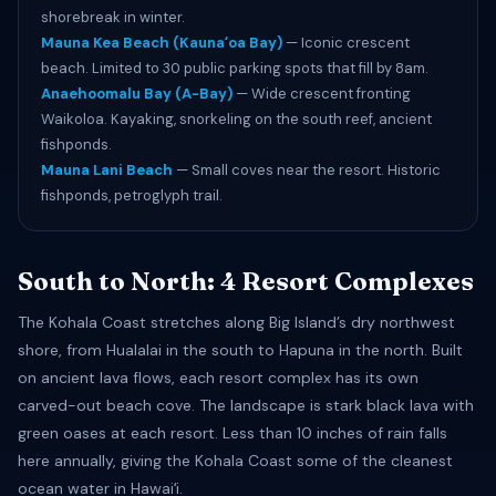
shorebreak in winter.
Mauna Kea Beach (Kaunaʻoa Bay)
— Iconic crescent
beach. Limited to 30 public parking spots that fill by 8am.
Anaehoomalu Bay (A-Bay)
— Wide crescent fronting
Waikoloa. Kayaking, snorkeling on the south reef, ancient
fishponds.
Mauna Lani Beach
— Small coves near the resort. Historic
fishponds, petroglyph trail.
South to North: 4 Resort Complexes
The Kohala Coast stretches along Big Island’s dry northwest
shore, from Hualalai in the south to Hapuna in the north. Built
on ancient lava flows, each resort complex has its own
carved-out beach cove. The landscape is stark black lava with
green oases at each resort. Less than 10 inches of rain falls
here annually, giving the Kohala Coast some of the cleanest
ocean water in Hawaiʻi.