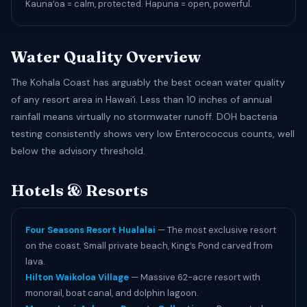
Kaunaʻoa = calm, protected. Hapuna = open, powerful.
Water Quality Overview
The Kohala Coast has arguably the best ocean water quality
of any resort area in Hawaiʻi. Less than 10 inches of annual
rainfall means virtually no stormwater runoff. DOH bacteria
testing consistently shows very low Enterococcus counts, well
below the advisory threshold.
Hotels & Resorts
Four Seasons Resort Hualalai
— The most exclusive resort
on the coast. Small private beach, King’s Pond carved from
lava.
Hilton Waikoloa Village
— Massive 62-acre resort with
monorail, boat canal, and dolphin lagoon.