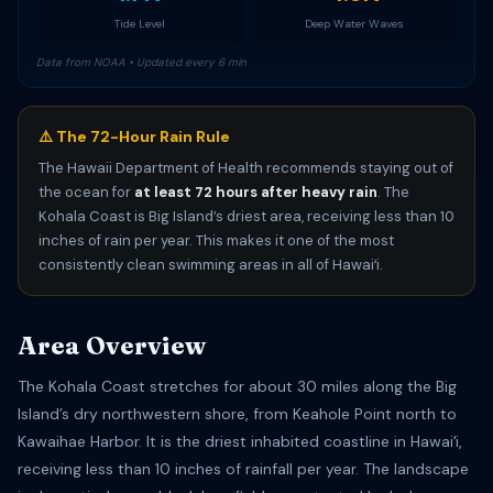
Tide Level
Deep Water Waves
Data from NOAA • Updated every 6 min
⚠️ The 72-Hour Rain Rule
The Hawaii Department of Health recommends staying out of
the ocean for
at least 72 hours after heavy rain
. The
Kohala Coast is Big Island’s driest area, receiving less than 10
inches of rain per year. This makes it one of the most
consistently clean swimming areas in all of Hawaiʻi.
Area Overview
The Kohala Coast stretches for about 30 miles along the Big
Island’s dry northwestern shore, from Keahole Point north to
Kawaihae Harbor. It is the driest inhabited coastline in Hawaiʻi,
receiving less than 10 inches of rainfall per year. The landscape