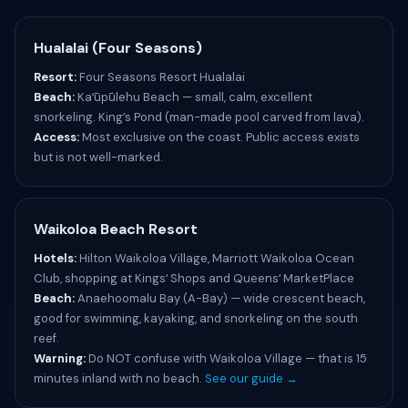
Hualalai (Four Seasons)
Resort:
Four Seasons Resort Hualalai
Beach:
Kaʻūpūlehu Beach — small, calm, excellent
snorkeling. King’s Pond (man-made pool carved from lava).
Access:
Most exclusive on the coast. Public access exists
but is not well-marked.
Waikoloa Beach Resort
Hotels:
Hilton Waikoloa Village, Marriott Waikoloa Ocean
Club, shopping at Kingsʻ Shops and Queensʻ MarketPlace
Beach:
Anaehoomalu Bay (A-Bay) — wide crescent beach,
good for swimming, kayaking, and snorkeling on the south
reef.
Warning:
Do NOT confuse with Waikoloa Village — that is 15
minutes inland with no beach.
See our guide →