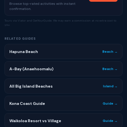
Browse top-rated activities with instant
confirmation.
Tours via Viator and GetYourGuide. We may earn a commission at no extra cost to
you.
RELATED GUIDES
Hapuna Beach
Beach →
A-Bay (Anaehoomalu)
Beach →
All Big Island Beaches
Island →
Kona Coast Guide
Guide →
Waikoloa Resort vs Village
Guide →