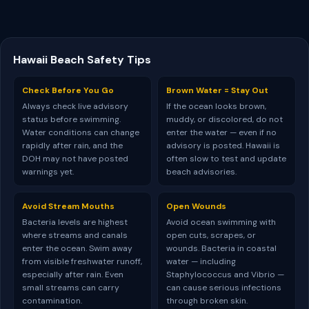
Hawaii Beach Safety Tips
Check Before You Go
Brown Water = Stay Out
Always check live advisory
If the ocean looks brown,
status before swimming.
muddy, or discolored, do not
Water conditions can change
enter the water — even if no
rapidly after rain, and the
advisory is posted. Hawaii is
DOH may not have posted
often slow to test and update
warnings yet.
beach advisories.
Avoid Stream Mouths
Open Wounds
Bacteria levels are highest
Avoid ocean swimming with
where streams and canals
open cuts, scrapes, or
enter the ocean. Swim away
wounds. Bacteria in coastal
from visible freshwater runoff,
water — including
especially after rain. Even
Staphylococcus and Vibrio —
small streams can carry
can cause serious infections
contamination.
through broken skin.