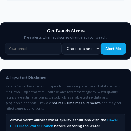
Get Beach Alerts
Free alerts when advisories change at your beach.
Alert Me
⚠️ Important Disclaimer
Safe to Swim Hawaii is an independent passion project — not affiliated with
the Hawaii Department of Health or any government agency. Water quality
ratings are estimates based on publicly available testing data and
geographic analysis. They are
not real-time measurements
and may not
reflect current conditions.
Always verify current water quality conditions with the
Hawaii
DOH Clean Water Branch
before entering the water.