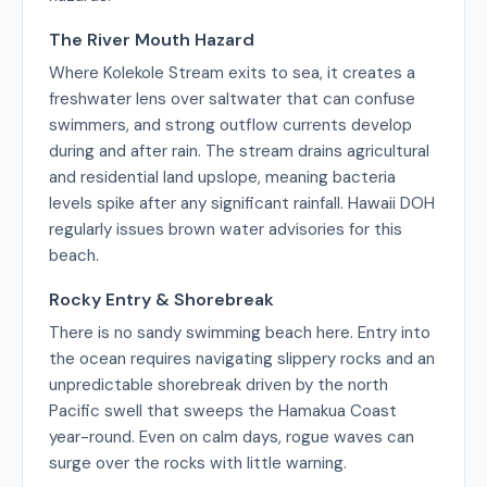
The River Mouth Hazard
Where Kolekole Stream exits to sea, it creates a
freshwater lens over saltwater that can confuse
swimmers, and strong outflow currents develop
during and after rain. The stream drains agricultural
and residential land upslope, meaning bacteria
levels spike after any significant rainfall. Hawaii DOH
regularly issues brown water advisories for this
beach.
Rocky Entry & Shorebreak
There is no sandy swimming beach here. Entry into
the ocean requires navigating slippery rocks and an
unpredictable shorebreak driven by the north
Pacific swell that sweeps the Hamakua Coast
year-round. Even on calm days, rogue waves can
surge over the rocks with little warning.