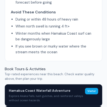
forecast before going
Avoid These Conditions
During or within 48 hours of heavy rain
When north swell is running 4 ft+
Winter months when Hamakua Coast surf can
be dangerously large
If you see brown or murky water where the
stream meets the ocean
Book Tours & Activities
Top-rated experiences near this beach. Check water quality
above, then plan your trip.
Hamakua Coast Waterfall Adventure
Viator
Explore Akaka Falls, lush gulches, and rainforest valleys
without ocean hazards.