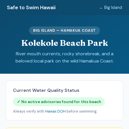
Safe to Swim Hawaii
← Big Island
BIG ISLAND — HAMAKUA COAST
Kolekole Beach Park
River mouth currents, rocky shorebreak, and a
beloved local park on the wild Hamakua Coast.
Current Water Quality Status
✓ No active advisories found for this beach
Always verify with
Hawaii DOH
before swimming.