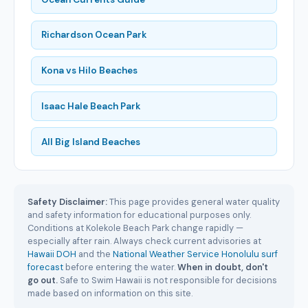
Richardson Ocean Park
Kona vs Hilo Beaches
Isaac Hale Beach Park
All Big Island Beaches
Safety Disclaimer:
This page provides general water quality
and safety information for educational purposes only.
Conditions at Kolekole Beach Park change rapidly —
especially after rain. Always check current advisories at
Hawaii DOH
and the
National Weather Service Honolulu surf
forecast
before entering the water.
When in doubt, don't
go out.
Safe to Swim Hawaii is not responsible for decisions
made based on information on this site.