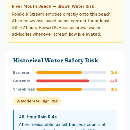
River Mouth Beach — Brown Water Risk
Kolekole Stream empties directly onto this beach.
After heavy rain, avoid ocean contact for at least
48–72 hours. Hawaii DOH issues brown water
advisories whenever stream flow is elevated.
Historical Water Safety Risk
Bacteria
3/5
Currents
4/5
Shorebreak
3/5
⚠ Moderate-High Risk
48-Hour Rain Rule
After measurable rainfall, bacteria counts at