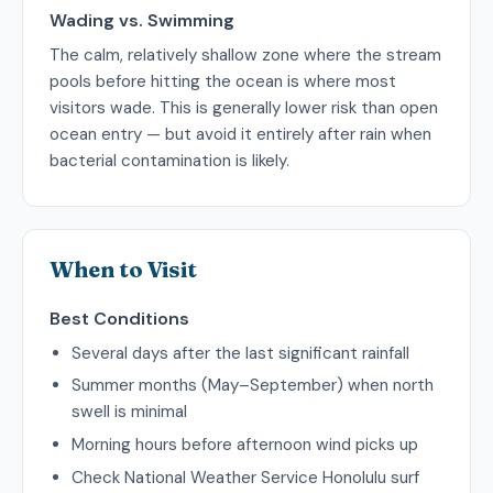
Wading vs. Swimming
The calm, relatively shallow zone where the stream
pools before hitting the ocean is where most
visitors wade. This is generally lower risk than open
ocean entry — but avoid it entirely after rain when
bacterial contamination is likely.
When to Visit
Best Conditions
Several days after the last significant rainfall
Summer months (May–September) when north
swell is minimal
Morning hours before afternoon wind picks up
Check National Weather Service Honolulu surf