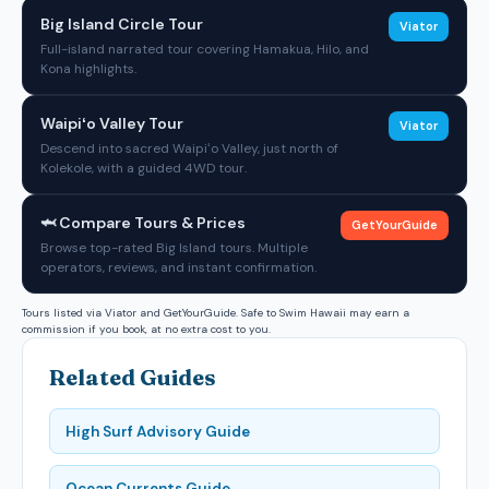
Big Island Circle Tour
Viator
Full-island narrated tour covering Hamakua, Hilo, and
Kona highlights.
Waipiʻo Valley Tour
Viator
Descend into sacred Waipiʻo Valley, just north of
Kolekole, with a guided 4WD tour.
🦈 Compare Tours & Prices
GetYourGuide
Browse top-rated Big Island tours. Multiple
operators, reviews, and instant confirmation.
Tours listed via Viator and GetYourGuide. Safe to Swim Hawaii may earn a
commission if you book, at no extra cost to you.
Related Guides
High Surf Advisory Guide
Ocean Currents Guide