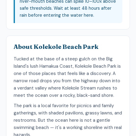
river-mouth beaches can spike 10–100x above
safe thresholds. Wait at least 48 hours after
rain before entering the water here.
About Kolekole Beach Park
Tucked at the base of a steep gulch on the Big
Island's lush Hamakua Coast, Kolekole Beach Park is
one of those places that feels like a discovery. A
narrow road drops you from the highway down into
a verdant valley where Kolekole Stream rushes to
meet the ocean over a rocky, black-sand shore.
The park is a local favorite for picnics and family
gatherings, with shaded pavilions, grassy lawns, and
restrooms. But the ocean here is not a gentle
swimming beach — it's a working shoreline with real
hazards.