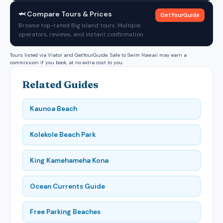
🦈 Compare Tours & Prices
GetYourGuide
Browse top-rated Big Island tours. Multiple
operators, reviews, and instant confirmation.
Tours listed via Viator and GetYourGuide. Safe to Swim Hawaii may earn a
commission if you book, at no extra cost to you.
Related Guides
Kaunoa Beach
Kolekole Beach Park
King Kamehameha Kona
Ocean Currents Guide
Free Parking Beaches