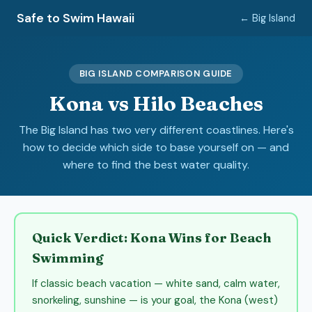
Safe to Swim Hawaii
← Big Island
BIG ISLAND COMPARISON GUIDE
Kona vs Hilo Beaches
The Big Island has two very different coastlines. Here's
how to decide which side to base yourself on — and
where to find the best water quality.
Quick Verdict: Kona Wins for Beach
Swimming
If classic beach vacation — white sand, calm water,
snorkeling, sunshine — is your goal, the Kona (west)