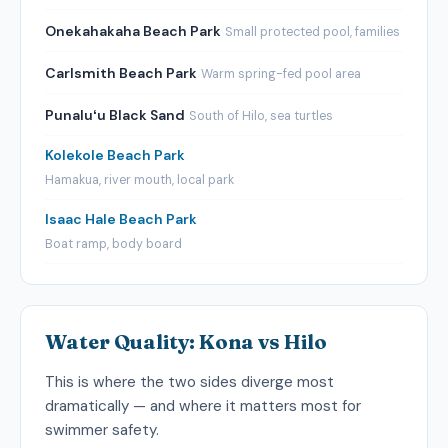
Onekahakaha Beach Park
Small protected pool, families
Carlsmith Beach Park
Warm spring-fed pool area
Punaluʻu Black Sand
South of Hilo, sea turtles
Kolekole Beach Park
Hamakua, river mouth, local park
Isaac Hale Beach Park
Boat ramp, body board
Water Quality: Kona vs Hilo
This is where the two sides diverge most
dramatically — and where it matters most for
swimmer safety.