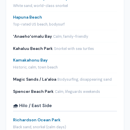
White sand, world-class snorkel
Hapuna Beach
Top-rated US beach, bodysurf
ʻAnaehoʻomalu Bay
Calm, family-friendly
Kahaluu Beach Park
Snorkel with sea turtles
Kamakahonu Bay
Historic, calm, town beach
Magic Sands / Laʻaloa
Bodysurfing, disappearing sand
Spencer Beach Park
Calm, lifeguards weekends
🌧️ Hilo / East Side
Richardson Ocean Park
Black sand, snorkel (calm days)