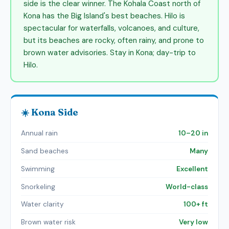
side is the clear winner. The Kohala Coast north of
Kona has the Big Island's best beaches. Hilo is
spectacular for waterfalls, volcanoes, and culture,
but its beaches are rocky, often rainy, and prone to
brown water advisories. Stay in Kona; day-trip to
Hilo.
☀️ Kona Side
Annual rain
10–20 in
Sand beaches
Many
Swimming
Excellent
Snorkeling
World-class
Water clarity
100+ ft
Brown water risk
Very low