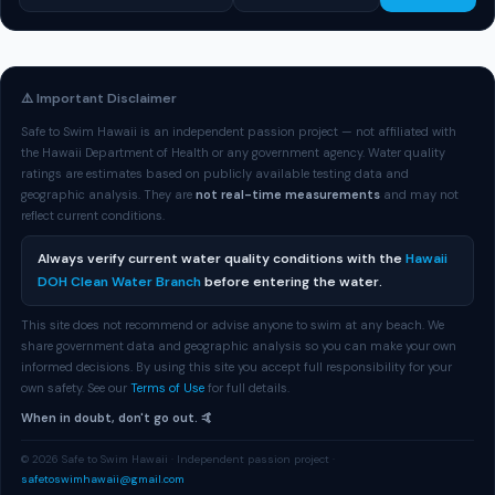
⚠️ Important Disclaimer
Safe to Swim Hawaii is an independent passion project — not affiliated with
the Hawaii Department of Health or any government agency. Water quality
ratings are estimates based on publicly available testing data and
geographic analysis. They are
not real-time measurements
and may not
reflect current conditions.
Always verify current water quality conditions with the
Hawaii
DOH Clean Water Branch
before entering the water.
This site does not recommend or advise anyone to swim at any beach. We
share government data and geographic analysis so you can make your own
informed decisions. By using this site you accept full responsibility for your
own safety. See our
Terms of Use
for full details.
When in doubt, don't go out. 🤙
© 2026 Safe to Swim Hawaii · Independent passion project ·
safetoswimhawaii@gmail.com