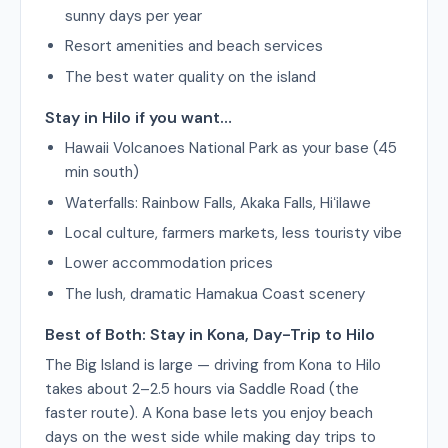
sunny days per year
Resort amenities and beach services
The best water quality on the island
Stay in Hilo if you want…
Hawaii Volcanoes National Park as your base (45
min south)
Waterfalls: Rainbow Falls, Akaka Falls, Hiʻilawe
Local culture, farmers markets, less touristy vibe
Lower accommodation prices
The lush, dramatic Hamakua Coast scenery
Best of Both: Stay in Kona, Day-Trip to Hilo
The Big Island is large — driving from Kona to Hilo
takes about 2–2.5 hours via Saddle Road (the
faster route). A Kona base lets you enjoy beach
days on the west side while making day trips to