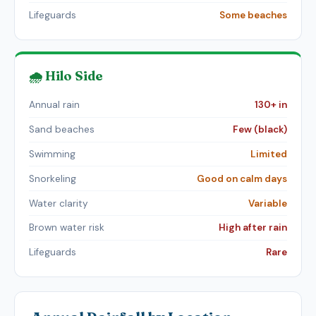
Lifeguards
Some beaches
🌧️ Hilo Side
Annual rain
130+ in
Sand beaches
Few (black)
Swimming
Limited
Snorkeling
Good on calm days
Water clarity
Variable
Brown water risk
High after rain
Lifeguards
Rare