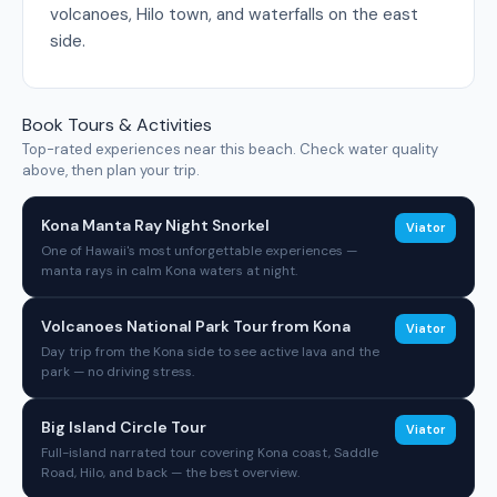
volcanoes, Hilo town, and waterfalls on the east
side.
Book Tours & Activities
Top-rated experiences near this beach. Check water quality
above, then plan your trip.
Kona Manta Ray Night Snorkel
Viator
One of Hawaii's most unforgettable experiences —
manta rays in calm Kona waters at night.
Volcanoes National Park Tour from Kona
Viator
Day trip from the Kona side to see active lava and the
park — no driving stress.
Big Island Circle Tour
Viator
Full-island narrated tour covering Kona coast, Saddle
Road, Hilo, and back — the best overview.