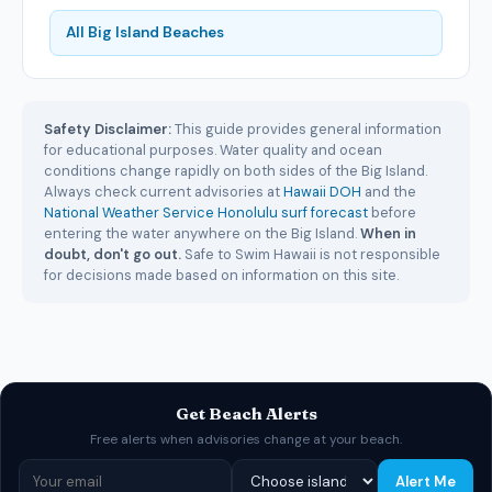
All Big Island Beaches
Safety Disclaimer:
This guide provides general information
for educational purposes. Water quality and ocean
conditions change rapidly on both sides of the Big Island.
Always check current advisories at
Hawaii DOH
and the
National Weather Service Honolulu surf forecast
before
entering the water anywhere on the Big Island.
When in
doubt, don't go out.
Safe to Swim Hawaii is not responsible
for decisions made based on information on this site.
Get Beach Alerts
Free alerts when advisories change at your beach.
Alert Me