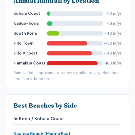
Annual Rainfall by Location
~10 in/yr
Kohala Coast
~18 in/yr
Kailua-Kona
~40 in/yr
South Kona
~130 in/yr
Hilo Town
~140 in/yr
Hilo Airport
~160 in/yr
Hamakua Coast
Rainfall data approximate; varies significantly by elevation
and micro-location.
Best Beaches by Side
☀️ Kona / Kohala Coast
Kaunoa Beach (Mauna Kea)