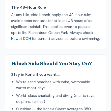
The 48-Hour Rule
At any Hilo-side beach, apply the 48-hour rule:
avoid ocean contact for at least 48 hours after
significant rainfall. This applies even to popular
spots like Richardson Ocean Park. Always check
Hawaii DOH
for current advisories before swimming.
Which Side Should You Stay On?
Stay in Kona if you want…
White sand beaches with calm, swimmable
water most days
World-class snorkeling and diving (manta rays,
dolphins, turtles)
Sunshine — the Kohala Coast averages 350