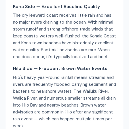
Kona Side — Excellent Baseline Quality
The dry leeward coast receives little rain and has
no major rivers draining to the ocean. With minimal
storm runoff and strong offshore trade winds that
keep coastal waters well-flushed, the Kohala Coast
and Kona town beaches have historically excellent
water quality. Bacterial advisories are rare. When
one does occur, it's typically localized and brief.
Hilo Side — Frequent Brown Water Events
Hilo's heavy, year-round rainfall means streams and
rivers are frequently flooded, carrying sediment and
bacteria to nearshore waters. The Wailuku River,
Wailoa River, and numerous smaller streams all drain
into Hilo Bay and nearby beaches. Brown water
advisories are common in Hilo after any significant
rain event — which can happen multiple times per
week.