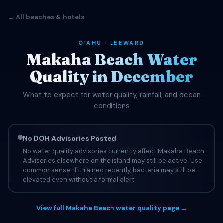
← All beaches & hotels
OʻAHU · LEEWARD
Makaha Beach Water
Quality in December
What to expect for water quality, rainfall, and ocean
conditions
No DOH Advisories Posted
No water quality advisories currently affect Makaha Beach.
Advisories elsewhere on the island may still be active. Use
common sense: if it rained recently, bacteria may still be
elevated even without a formal alert.
View full Makaha Beach water quality page →