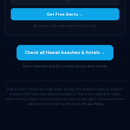
Get Free Alerts →
No spam. Just safety alerts for your trip.
Check all Hawaii beaches & hotels →
500+ beaches and 25+ hotels across all 6 islands
Safe to Swim Hawaii provides water quality information based on publicly
available DOH data and seasonal patterns. This is not medical or safety
advice. Always check current conditions, obey posted signs, and use your own
judgment before entering the ocean.
Privacy Policy