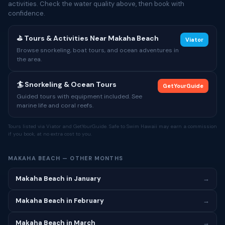
activities. Check the water quality above, then book with
confidence.
⛳ Tours & Activities Near Makaha Beach
Viator
Browse snorkeling, boat tours, and ocean adventures in
the area.
🏄 Snorkeling & Ocean Tours
GetYourGuide
Guided tours with equipment included. See
marine life and coral reefs.
Tours listed via Viator and GetYourGuide. Safe to Swim Hawaii may earn a commission
if you book, at no extra cost to you.
MAKAHA BEACH — OTHER MONTHS
Makaha Beach in January
→
Makaha Beach in February
→
Makaha Beach in March
→