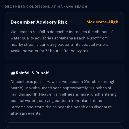
DECEMBER CONDITIONS AT MAKAHA BEACH
December Advisory Risk
Moderate-High
Wet season rainfall in december increases the chance of
water quality advisories at Makaha Beach. Runoff from
nearby streams can carry bacteria into coastal waters.
Avoid the water for 72 hours after heavy rain.
🌧️ Rainfall & Runoff
December is part of Hawaii's wet season (October through
March). Makaha Beach sees approximately 3.0 inches of
rain this month. Heavier rainfall means more runoff entering
coastal waters, carrying bacteria from inland areas.
Streams and storm drains near the beach can discharge
after rain events.