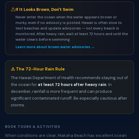
⚠
If It Looks Brown, Don't Swim
Never enter the ocean when the water appears brown or
murky, even if no advisory is posted. Hawaii is often slow to
test beaches and update advisories — not every beach is
monitored. After heavy rain, wait at least 72 hours and until the
water clears before swimming.
Learn more about brown water advisories →
⚠️ The 72-Hour Rain Rule
The Hawaii Department of Health recommends staying out of
the ocean for
at least 72 hours after heavy rain
. In
december, rainfall is more frequent and can produce
significant contaminated runoff. Be especially cautious after
storms.
BOOK TOURS & ACTIVITIES
When conditions are clear, Makaha Beach has excellent ocean