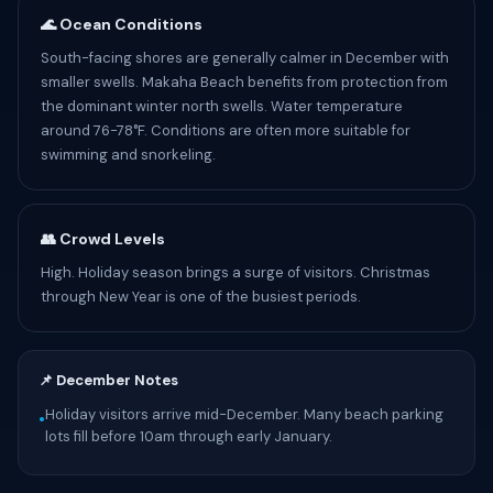
🌊 Ocean Conditions
South-facing shores are generally calmer in December with
smaller swells. Makaha Beach benefits from protection from
the dominant winter north swells. Water temperature
around 76-78°F. Conditions are often more suitable for
swimming and snorkeling.
👥 Crowd Levels
High. Holiday season brings a surge of visitors. Christmas
through New Year is one of the busiest periods.
📌 December Notes
Holiday visitors arrive mid-December. Many beach parking
•
lots fill before 10am through early January.