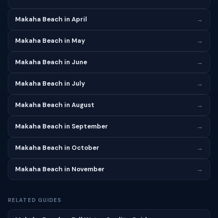
Makaha Beach in April
→
Makaha Beach in May
→
Makaha Beach in June
→
Makaha Beach in July
→
Makaha Beach in August
→
Makaha Beach in September
→
Makaha Beach in October
→
Makaha Beach in November
→
RELATED GUIDES