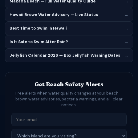
Makaha Beach — Full Water Quality Guide
→
Hawaii Brown Water Advisory — Live Status
→
Best Time to Swim in Hawaii
→
Is It Safe to Swim After Rain?
→
Jellyfish Calendar 2026 — Box Jellyfish Warning Dates
→
Get Beach Safety Alerts
Free alerts when water quality changes at your beach —
brown water advisories, bacteria warnings, and all-clear
notices.