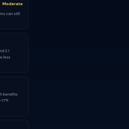
Moderate
ms can still
d 2.1
e less
h benefits
-77°F.