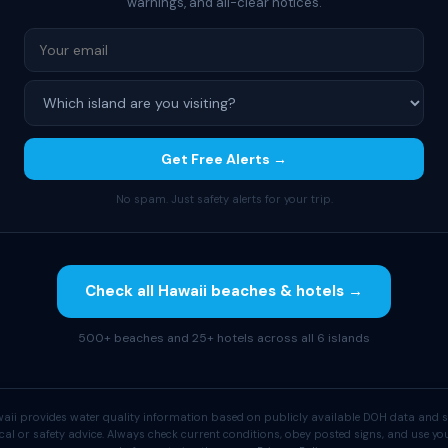
warnings, and all-clear notices.
Get Free Alerts →
No spam. Just safety alerts for your trip.
Check all Hawaii beaches & hotels →
500+ beaches and 25+ hotels across all 6 islands
aii provides water quality information based on publicly available DOH data and s
cal or safety advice. Always check current conditions, obey posted signs, and use 