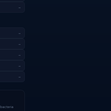
→
→
→
→
→
→
 bacteria