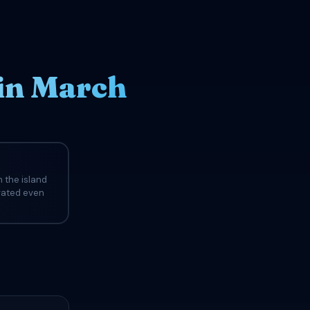
in March
 the island
evated even