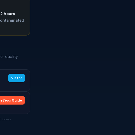
72 hours
e contaminated
er quality
Viator
etYourGuide
 to you.