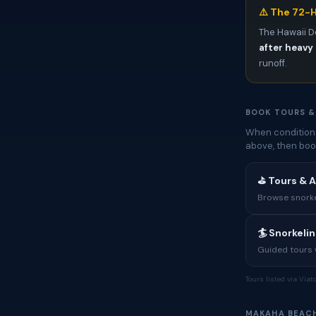
⚠️ The 72-H
The Hawaii D
after heavy 
runoff.
BOOK TOURS &
When conditions
above, then boo
⛳ Tours & A
Browse snorkel
🏄 Snorkeli
Guided tours w
Tours listed via Via
MAKAHA BEAC