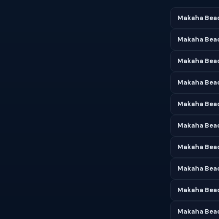
Makaha Beac
Makaha Beac
Makaha Beach
Makaha Beac
Makaha Beac
Makaha Beac
Makaha Beac
Makaha Beac
Makaha Beac
Makaha Beac