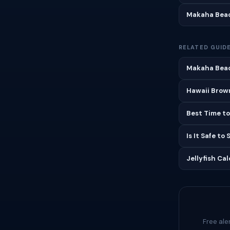
Makaha Beac
RELATED GUID
Makaha Beac
Hawaii Brown
Best Time to
Is It Safe to
Jellyfish Ca
Free ale