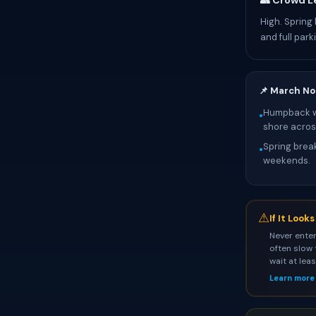
👥 Crowd L
High. Spring
and full parki
📌 March No
Humpback wh
•
shore across
Spring break
•
weekends.
⚠
If It Look
Never enter
often slow 
wait at lea
Learn more