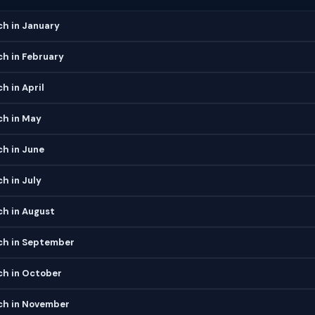
h in January
h in February
 in April
h in May
h in June
h in July
h in August
h in September
h in October
h in November