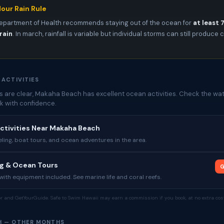
our Rain Rule
epartment of Health recommends staying out of the ocean for
at least 
rain
. In march, rainfall is variable but individual storms can still produc
 ACTIVITIES
 are clear, Makaha Beach has excellent ocean activities. Check the wat
k with confidence.
ctivities Near Makaha Beach
ing, boat tours, and ocean adventures in the area.
ng & Ocean Tours
G
ith equipment included. See marine life and coral reefs.
tor and GetYourGuide. Safe to Swim Hawaii may earn a commission if you book, at no extra cost
H — OTHER MONTHS