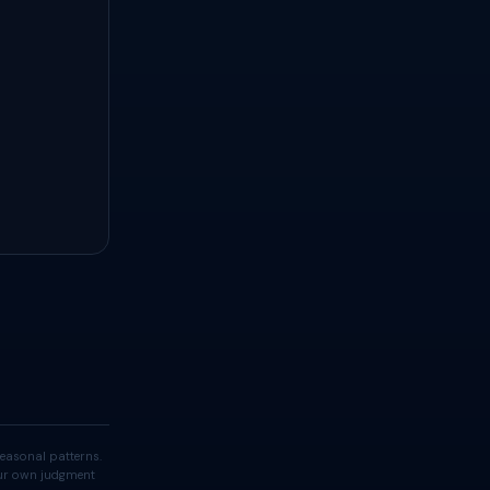
easonal patterns.
your own judgment