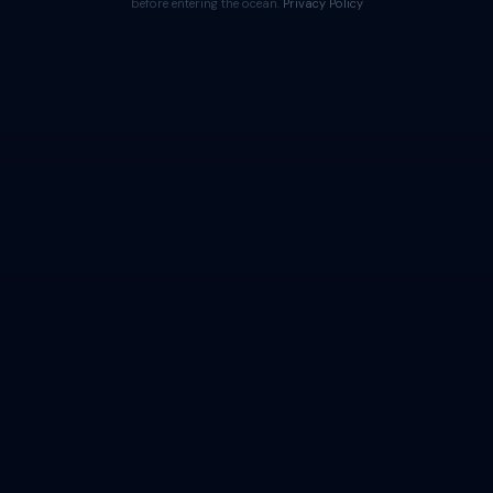
before entering the ocean.
Privacy Policy