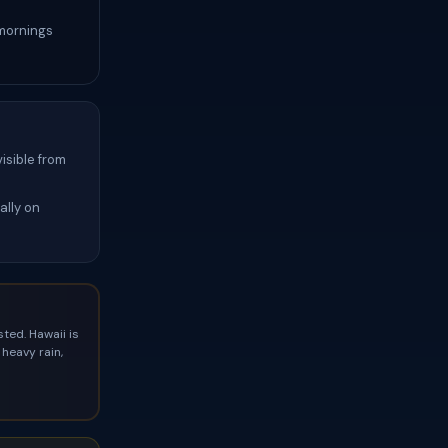
 mornings
isible from
ally on
ted. Hawaii is
heavy rain,