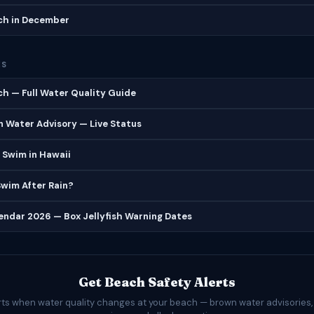
h in December
ES
h — Full Water Quality Guide
 Water Advisory — Live Status
 Swim in Hawaii
 Swim After Rain?
lendar 2026 — Box Jellyfish Warning Dates
Get Beach Safety Alerts
rts when water quality changes at your beach — brown water advisories,