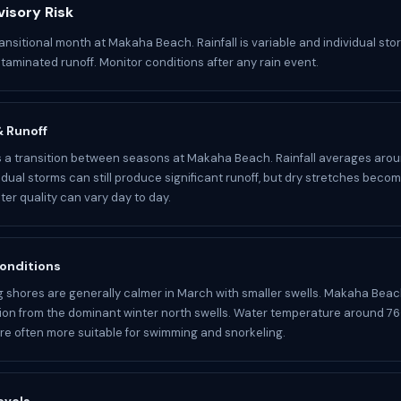
isory Risk
ansitional month at Makaha Beach. Rainfall is variable and individual stor
aminated runoff. Monitor conditions after any rain event.
 & Runoff
a transition between seasons at Makaha Beach. Rainfall averages aroun
idual storms can still produce significant runoff, but dry stretches becom
r quality can vary day to day.
onditions
 shores are generally calmer in March with smaller swells. Makaha Beac
ion from the dominant winter north swells. Water temperature around 76
re often more suitable for swimming and snorkeling.