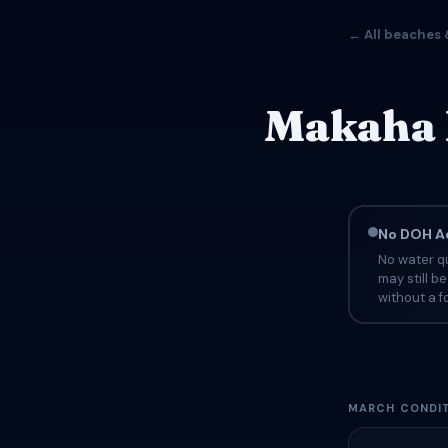
← All beaches 
Makaha 
No DOH Ad
No water qu
may still b
without a fo
MARCH CONDIT