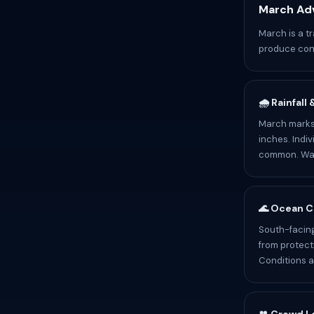
March Adv
March is a tr
produce cont
🌧️ Rainfall
March marks 
inches. Indiv
common. Wate
🌊 Ocean C
South-facing
from protect
Conditions a