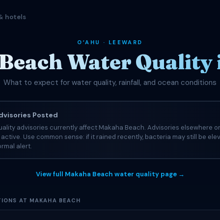
& hotels
OʻAHU · LEEWARD
Beach Water Quality 
What to expect for water quality, rainfall, and ocean conditions
visories Posted
ality advisories currently affect Makaha Beach. Advisories elsewhere on
e active. Use common sense: if it rained recently, bacteria may still be el
rmal alert.
View full Makaha Beach water quality page →
IONS AT MAKAHA BEACH