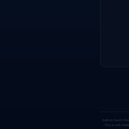
Safe to Swim Haw
This is not medi