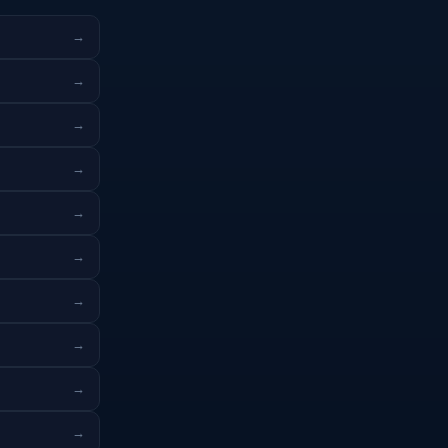
→
→
→
→
→
→
→
→
→
→