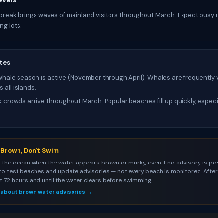
evels
 break brings waves of mainland visitors throughout March. Expect busy
ng lots.
tes
ale season is active (November through April). Whales are frequently v
 all islands.
 crowds arrive throughout March. Popular beaches fill up quickly, especi
s Brown, Don't Swim
 the ocean when the water appears brown or murky, even if no advisory is pos
to test beaches and update advisories — not every beach is monitored. After 
st 72 hours and until the water clears before swimming.
 about brown water advisories →