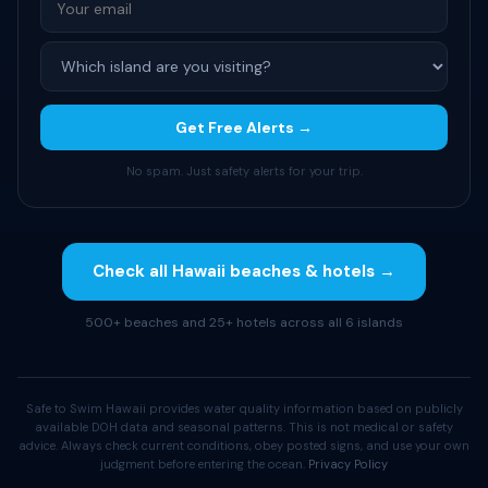
Get Free Alerts →
No spam. Just safety alerts for your trip.
Check all Hawaii beaches & hotels →
500+ beaches and 25+ hotels across all 6 islands
Safe to Swim Hawaii provides water quality information based on publicly
available DOH data and seasonal patterns. This is not medical or safety
advice. Always check current conditions, obey posted signs, and use your own
judgment before entering the ocean.
Privacy Policy