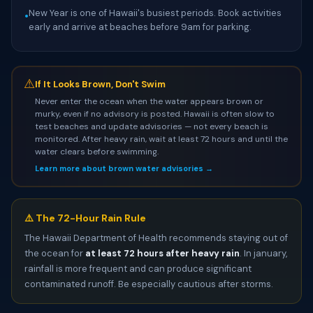
New Year is one of Hawaii's busiest periods. Book activities
•
early and arrive at beaches before 9am for parking.
⚠
If It Looks Brown, Don't Swim
Never enter the ocean when the water appears brown or
murky, even if no advisory is posted. Hawaii is often slow to
test beaches and update advisories — not every beach is
monitored. After heavy rain, wait at least 72 hours and until the
water clears before swimming.
Learn more about brown water advisories →
⚠️ The 72-Hour Rain Rule
The Hawaii Department of Health recommends staying out of
the ocean for
at least 72 hours after heavy rain
. In january,
rainfall is more frequent and can produce significant
contaminated runoff. Be especially cautious after storms.