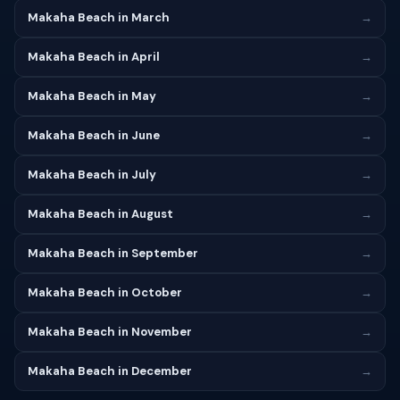
Makaha Beach in March
→
Makaha Beach in April
→
Makaha Beach in May
→
Makaha Beach in June
→
Makaha Beach in July
→
Makaha Beach in August
→
Makaha Beach in September
→
Makaha Beach in October
→
Makaha Beach in November
→
Makaha Beach in December
→