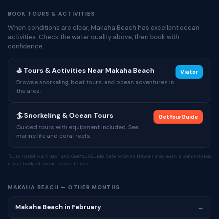
BOOK TOURS & ACTIVITIES
When conditions are clear, Makaha Beach has excellent ocean
activities. Check the water quality above, then book with
confidence.
⛳ Tours & Activities Near Makaha Beach
Viator
Browse snorkeling, boat tours, and ocean adventures in
the area.
🏄 Snorkeling & Ocean Tours
GetYourGuide
Guided tours with equipment included. See
marine life and coral reefs.
Tours listed via Viator and GetYourGuide. Safe to Swim Hawaii may earn a commission
if you book, at no extra cost to you.
MAKAHA BEACH — OTHER MONTHS
Makaha Beach in February
→