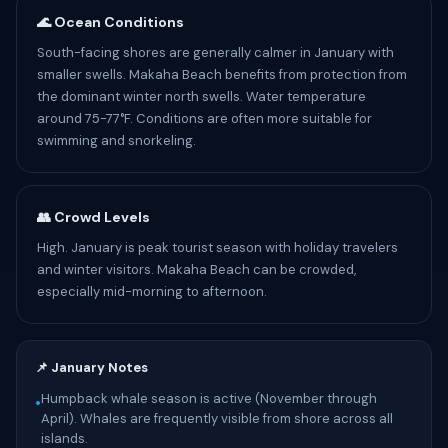
🌊 Ocean Conditions
South-facing shores are generally calmer in January with
smaller swells. Makaha Beach benefits from protection from
the dominant winter north swells. Water temperature
around 75-77°F. Conditions are often more suitable for
swimming and snorkeling.
👥 Crowd Levels
High. January is peak tourist season with holiday travelers
and winter visitors. Makaha Beach can be crowded,
especially mid-morning to afternoon.
📌 January Notes
Humpback whale season is active (November through
•
April). Whales are frequently visible from shore across all
islands.