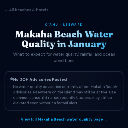
← All beaches & hotels
OʻAHU · LEEWARD
Makaha Beach Water
Quality in January
What to expect for water quality, rainfall, and ocean
conditions
No DOH Advisories Posted
No water quality advisories currently affect Makaha Beach.
Advisories elsewhere on the island may still be active. Use
common sense: if it rained recently, bacteria may still be
elevated even without a formal alert.
View full Makaha Beach water quality page →