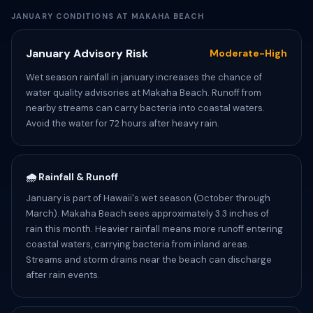
JANUARY CONDITIONS AT MAKAHA BEACH
January Advisory Risk
Moderate-High
Wet season rainfall in january increases the chance of
water quality advisories at Makaha Beach. Runoff from
nearby streams can carry bacteria into coastal waters.
Avoid the water for 72 hours after heavy rain.
🌧️ Rainfall & Runoff
January is part of Hawaii's wet season (October through
March). Makaha Beach sees approximately 3.3 inches of
rain this month. Heavier rainfall means more runoff entering
coastal waters, carrying bacteria from inland areas.
Streams and storm drains near the beach can discharge
after rain events.