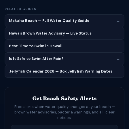
RELATED GUIDES
Makaha Beach — Full Water Quality Guide
→
Hawaii Brown Water Advisory — Live Status
→
Best Time to Swim in Hawaii
→
Is It Safe to Swim After Rain?
→
Jellyfish Calendar 2026 — Box Jellyfish Warning Dates
→
Get Beach Safety Alerts
Free alerts when water quality changes at your beach —
brown water advisories, bacteria warnings, and all-clear
notices.