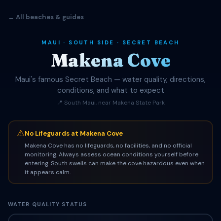
← All beaches & guides
MAUI · SOUTH SIDE · SECRET BEACH
Makena Cove
Maui's famous Secret Beach — water quality, directions,
conditions, and what to expect
📍 South Maui, near Makena State Park
⚠
No Lifeguards at Makena Cove
Makena Cove has no lifeguards, no facilities, and no official
monitoring. Always assess ocean conditions yourself before
entering. South swells can make the cove hazardous even when
it appears calm.
WATER QUALITY STATUS