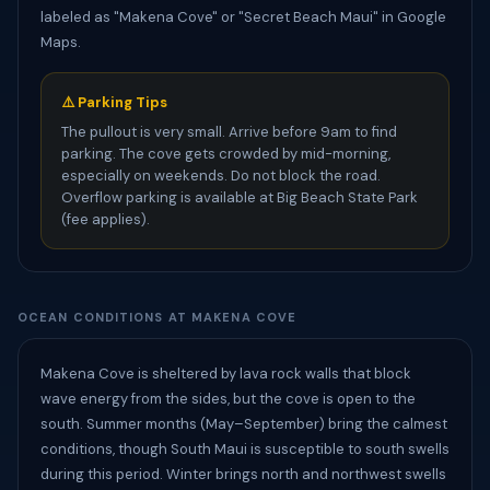
labeled as "Makena Cove" or "Secret Beach Maui" in Google
Maps.
⚠️ Parking Tips
The pullout is very small. Arrive before 9am to find
parking. The cove gets crowded by mid-morning,
especially on weekends. Do not block the road.
Overflow parking is available at Big Beach State Park
(fee applies).
OCEAN CONDITIONS AT MAKENA COVE
Makena Cove is sheltered by lava rock walls that block
wave energy from the sides, but the cove is open to the
south. Summer months (May–September) bring the calmest
conditions, though South Maui is susceptible to south swells
during this period. Winter brings north and northwest swells