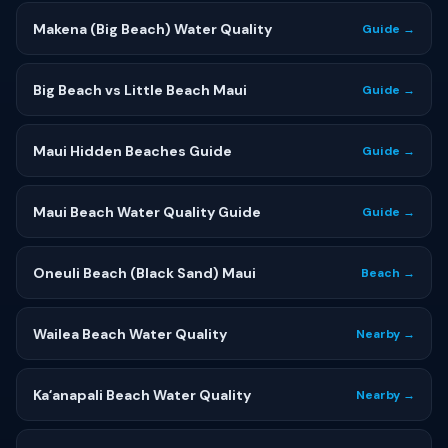
Makena (Big Beach) Water Quality
Guide →
Big Beach vs Little Beach Maui
Guide →
Maui Hidden Beaches Guide
Guide →
Maui Beach Water Quality Guide
Guide →
Oneuli Beach (Black Sand) Maui
Beach →
Wailea Beach Water Quality
Nearby →
Kaʻanapali Beach Water Quality
Nearby →