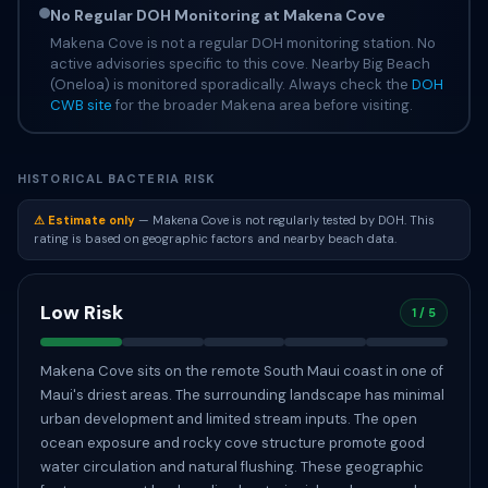
No Regular DOH Monitoring at Makena Cove
Makena Cove is not a regular DOH monitoring station. No
active advisories specific to this cove. Nearby Big Beach
(Oneloa) is monitored sporadically. Always check the
DOH
CWB site
for the broader Makena area before visiting.
HISTORICAL BACTERIA RISK
⚠ Estimate only
— Makena Cove is not regularly tested by DOH. This
rating is based on geographic factors and nearby beach data.
Low Risk
1 / 5
Makena Cove sits on the remote South Maui coast in one of
Maui's driest areas. The surrounding landscape has minimal
urban development and limited stream inputs. The open
ocean exposure and rocky cove structure promote good
water circulation and natural flushing. These geographic