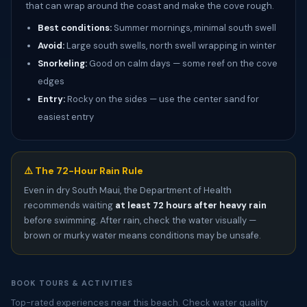
that can wrap around the coast and make the cove rough.
Best conditions:
Summer mornings, minimal south swell
Avoid:
Large south swells, north swell wrapping in winter
Snorkeling:
Good on calm days — some reef on the cove
edges
Entry:
Rocky on the sides — use the center sand for
easiest entry
⚠️ The 72-Hour Rain Rule
Even in dry South Maui, the Department of Health
recommends waiting
at least 72 hours after heavy rain
before swimming. After rain, check the water visually —
brown or murky water means conditions may be unsafe.
BOOK TOURS & ACTIVITIES
Top-rated experiences near this beach. Check water quality