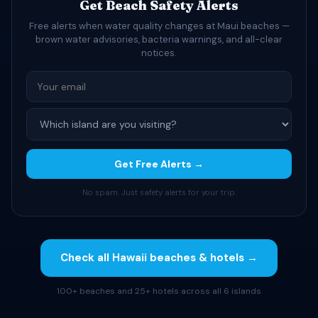
Get Beach Safety Alerts
Free alerts when water quality changes at Maui beaches —
brown water advisories, bacteria warnings, and all-clear
notices.
Get Free Alerts →
No spam. Just safety alerts for your trip.
Check all Hawaii beaches & hotels →
100+ beaches and 25+ hotels across all 6 islands