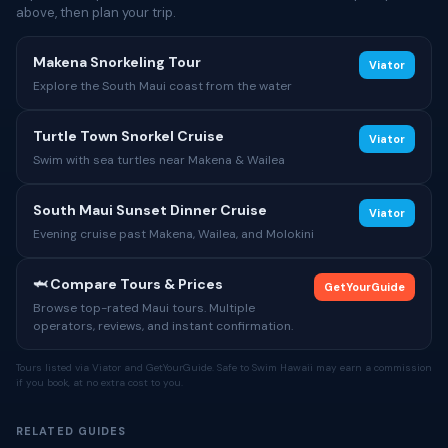
above, then plan your trip.
Makena Snorkeling Tour
Viator
Explore the South Maui coast from the water
Turtle Town Snorkel Cruise
Viator
Swim with sea turtles near Makena & Wailea
South Maui Sunset Dinner Cruise
Viator
Evening cruise past Makena, Wailea, and Molokini
🦈 Compare Tours & Prices
GetYourGuide
Browse top-rated Maui tours. Multiple
operators, reviews, and instant confirmation.
Tours listed via Viator and GetYourGuide. Safe to Swim Hawaii may earn a commission
if you book, at no extra cost to you.
RELATED GUIDES