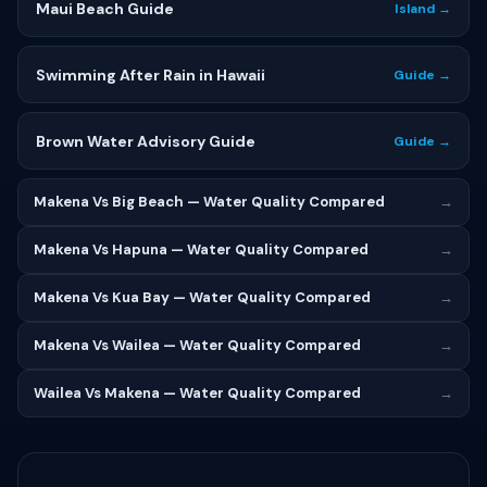
Maui Beach Guide
Island →
Swimming After Rain in Hawaii
Guide →
Brown Water Advisory Guide
Guide →
Makena Vs Big Beach — Water Quality Compared
→
Makena Vs Hapuna — Water Quality Compared
→
Makena Vs Kua Bay — Water Quality Compared
→
Makena Vs Wailea — Water Quality Compared
→
Wailea Vs Makena — Water Quality Compared
→