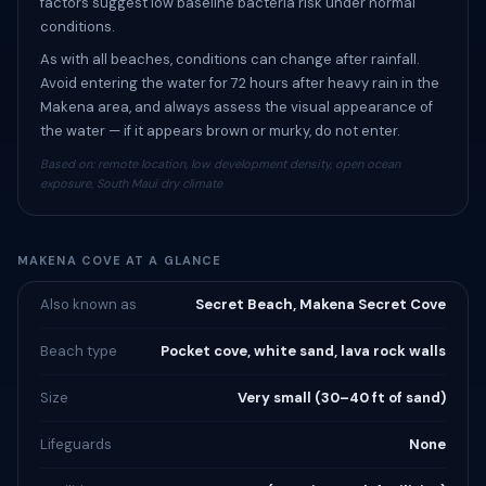
factors suggest low baseline bacteria risk under normal
conditions.
As with all beaches, conditions can change after rainfall.
Avoid entering the water for 72 hours after heavy rain in the
Makena area, and always assess the visual appearance of
the water — if it appears brown or murky, do not enter.
Based on: remote location, low development density, open ocean
exposure, South Maui dry climate
MAKENA COVE AT A GLANCE
Also known as
Secret Beach, Makena Secret Cove
Beach type
Pocket cove, white sand, lava rock walls
Size
Very small (30–40 ft of sand)
Lifeguards
None