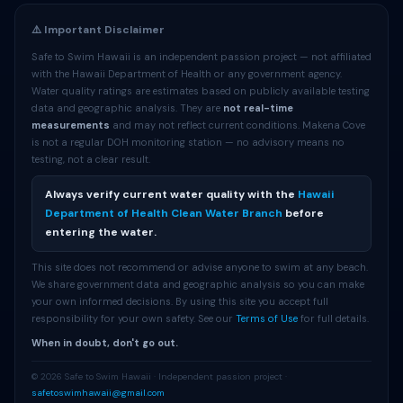
⚠️ Important Disclaimer
Safe to Swim Hawaii is an independent passion project — not affiliated
with the Hawaii Department of Health or any government agency.
Water quality ratings are estimates based on publicly available testing
data and geographic analysis. They are
not real-time
measurements
and may not reflect current conditions. Makena Cove
is not a regular DOH monitoring station — no advisory means no
testing, not a clear result.
Always verify current water quality with the
Hawaii
Department of Health Clean Water Branch
before
entering the water.
This site does not recommend or advise anyone to swim at any beach.
We share government data and geographic analysis so you can make
your own informed decisions. By using this site you accept full
responsibility for your own safety. See our
Terms of Use
for full details.
When in doubt, don't go out.
© 2026 Safe to Swim Hawaii · Independent passion project ·
safetoswimhawaii@gmail.com