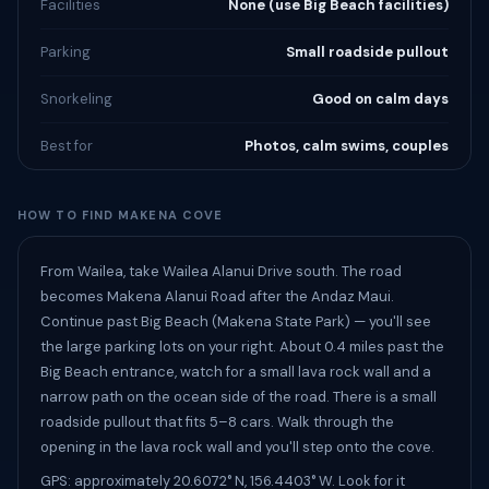
Facilities
None (use Big Beach facilities)
Parking
Small roadside pullout
Snorkeling
Good on calm days
Best for
Photos, calm swims, couples
HOW TO FIND MAKENA COVE
From Wailea, take Wailea Alanui Drive south. The road
becomes Makena Alanui Road after the Andaz Maui.
Continue past Big Beach (Makena State Park) — you'll see
the large parking lots on your right. About 0.4 miles past the
Big Beach entrance, watch for a small lava rock wall and a
narrow path on the ocean side of the road. There is a small
roadside pullout that fits 5–8 cars. Walk through the
opening in the lava rock wall and you'll step onto the cove.
GPS: approximately 20.6072° N, 156.4403° W. Look for it