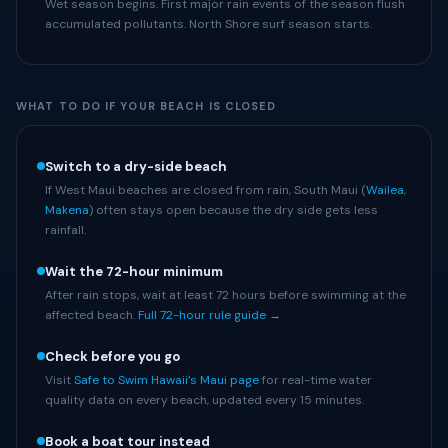
Wet season begins. First major rain events of the season flush
accumulated pollutants. North Shore surf season starts.
WHAT TO DO IF YOUR BEACH IS CLOSED
Switch to a dry-side beach
If West Maui beaches are closed from rain, South Maui (
Wailea
,
Makena
) often stays open because the dry side gets less
rainfall.
Wait the 72-hour minimum
After rain stops, wait at least 72 hours before swimming at the
affected beach.
Full 72-hour rule guide →
Check before you go
Visit
Safe to Swim Hawaii’s Maui page
for real-time water
quality data on every beach, updated every 15 minutes.
Book a boat tour instead