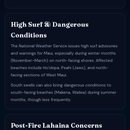
High Surf & Dangerous
Conditions
The National Weather Service issues high surf advisories
and warnings for Maui, especially during winter months
(November–March) on north-facing shores. Affected
beaches include Hoʻokipa, Peahi (Jaws), and north-
facing sections of West Maui.
South swells can also bring dangerous conditions to
south-facing beaches (Makena, Wailea) during summer
months, though less frequently.
Post-Fire Lahaina Concerns