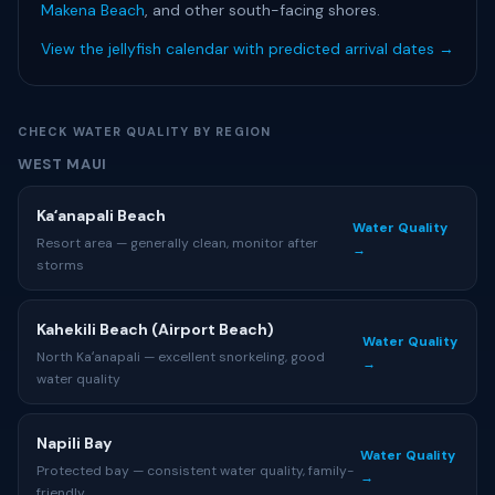
Makena Beach
, and other south-facing shores.
View the jellyfish calendar with predicted arrival dates →
CHECK WATER QUALITY BY REGION
WEST MAUI
Kaʻanapali Beach
Water Quality
Resort area — generally clean, monitor after
→
storms
Kahekili Beach (Airport Beach)
Water Quality
North Kaʻanapali — excellent snorkeling, good
→
water quality
Napili Bay
Water Quality
Protected bay — consistent water quality, family-
→
friendly