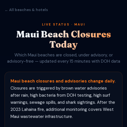
← All beaches & hotels
LIVE STATUS · MAUI
Maui Beach Closures
Today
Which Maui beaches are closed, under advisory, or
advisory-free — updated every 15 minutes with DOH data
Maui beach closures and advisories change daily.
Closures are triggered by brown water advisories
after rain, high bacteria from DOH testing, high surf
warnings, sewage spills, and shark sightings. After the
2023 Lahaina fire, additional monitoring covers West
Maui wastewater infrastructure.