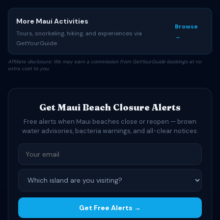
More Maui Activities
Browse
Tours, snorkeling, hiking, and experiences via
→
GetYourGuide
Affiliate disclosure: We may earn a commission from GetYourGuide bookings at no
extra cost to you.
Get Maui Beach Closure Alerts
Free alerts when Maui beaches close or reopen — brown
water advisories, bacteria warnings, and all-clear notices.
Get Free Alerts →