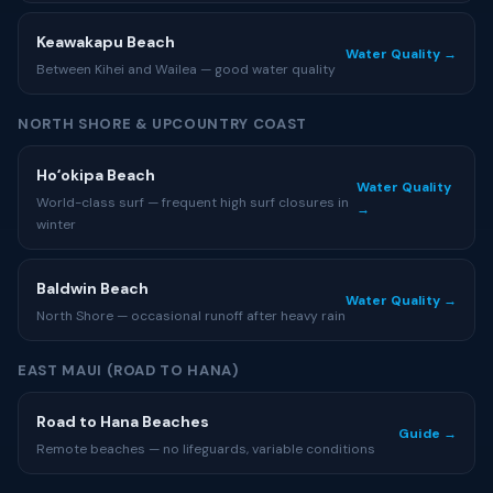
Keawakapu Beach
Water Quality →
Between Kihei and Wailea — good water quality
NORTH SHORE & UPCOUNTRY COAST
Hoʻokipa Beach
Water Quality
World-class surf — frequent high surf closures in
→
winter
Baldwin Beach
Water Quality →
North Shore — occasional runoff after heavy rain
EAST MAUI (ROAD TO HANA)
Road to Hana Beaches
Guide →
Remote beaches — no lifeguards, variable conditions