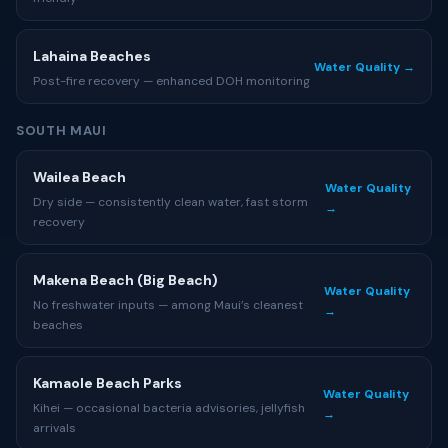
Lahaina Beaches
Water Quality →
Post-fire recovery — enhanced DOH monitoring
SOUTH MAUI
Wailea Beach
Water Quality
Dry side — consistently clean water, fast storm
→
recovery
Makena Beach (Big Beach)
Water Quality
No freshwater inputs — among Maui’s cleanest
→
beaches
Kamaole Beach Parks
Water Quality
Kihei — occasional bacteria advisories, jellyfish
→
arrivals