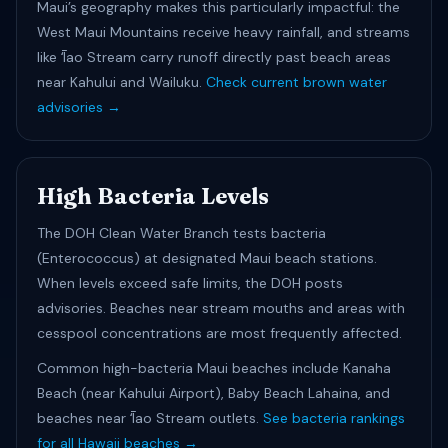
Maui’s geography makes this particularly impactful: the
West Maui Mountains receive heavy rainfall, and streams
like ʻĪao Stream carry runoff directly past beach areas
near Kahului and Wailuku.
Check current brown water
advisories →
High Bacteria Levels
The DOH Clean Water Branch tests bacteria
(Enterococcus) at designated Maui beach stations.
When levels exceed safe limits, the DOH posts
advisories. Beaches near stream mouths and areas with
cesspool concentrations are most frequently affected.
Common high-bacteria Maui beaches include Kanaha
Beach (near Kahului Airport), Baby Beach Lahaina, and
beaches near ʻĪao Stream outlets.
See bacteria rankings
for all Hawaii beaches →