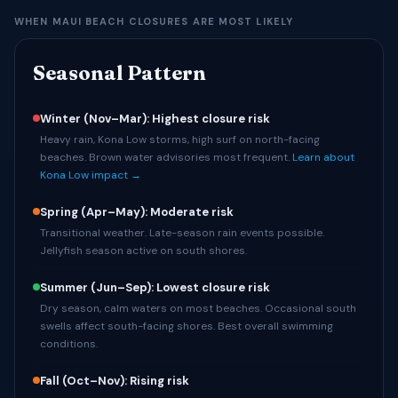
WHEN MAUI BEACH CLOSURES ARE MOST LIKELY
Seasonal Pattern
Winter (Nov–Mar): Highest closure risk
Heavy rain, Kona Low storms, high surf on north-facing
beaches. Brown water advisories most frequent.
Learn about
Kona Low impact →
Spring (Apr–May): Moderate risk
Transitional weather. Late-season rain events possible.
Jellyfish season active on south shores.
Summer (Jun–Sep): Lowest closure risk
Dry season, calm waters on most beaches. Occasional south
swells affect south-facing shores. Best overall swimming
conditions.
Fall (Oct–Nov): Rising risk