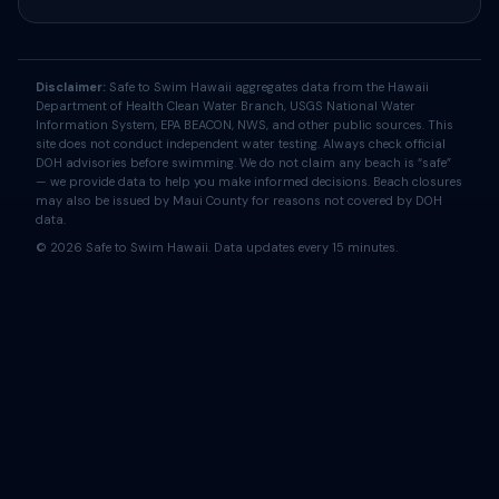
Disclaimer:
Safe to Swim Hawaii aggregates data from the Hawaii
Department of Health Clean Water Branch, USGS National Water
Information System, EPA BEACON, NWS, and other public sources. This
site does not conduct independent water testing. Always check official
DOH advisories before swimming. We do not claim any beach is “safe”
— we provide data to help you make informed decisions. Beach closures
may also be issued by Maui County for reasons not covered by DOH
data.
© 2026 Safe to Swim Hawaii. Data updates every 15 minutes.