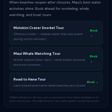
When beaches reopen after closures, Maui’s best water
activities shine. Book ahead for snorkeling, whale
watching, and boat tours.
Molokini Crater Snorkel Tour
Book
Offshore crater — cleaner water than any beach
→
during storm recovery
Maui Whale Watching Tour
Book
Winter season (Dec–Apr) — when beach closures
→
are most common
Road to Hana Tour
Book →
Land-based alternative when beaches are closed
Affiliate disclosure: We may earn a commission from Viator bookings at no
extra cost to you. This helps fund our free water quality monitoring service.