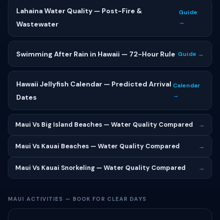
Lahaina Water Quality — Post-Fire &
Guide
→
Wastewater
Swimming After Rain in Hawaii — 72-Hour Rule
Guide →
Hawaii Jellyfish Calendar — Predicted Arrival
Calendar
→
Dates
Maui Vs Big Island Beaches — Water Quality Compared
→
Maui Vs Kauai Beaches — Water Quality Compared
→
Maui Vs Kauai Snorkeling — Water Quality Compared
→
MAUI ACTIVITIES — BOOK FOR CLEAR DAYS