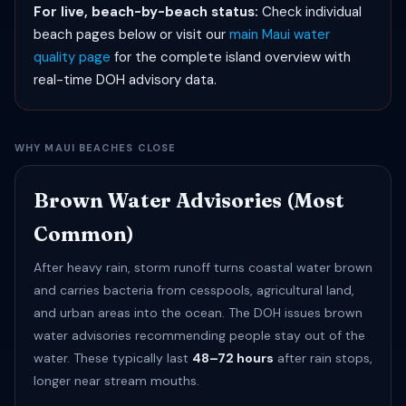
For live, beach-by-beach status:
Check individual
beach pages below or visit our
main Maui water
quality page
for the complete island overview with
real-time DOH advisory data.
WHY MAUI BEACHES CLOSE
Brown Water Advisories (Most
Common)
After heavy rain, storm runoff turns coastal water brown
and carries bacteria from cesspools, agricultural land,
and urban areas into the ocean. The DOH issues brown
water advisories recommending people stay out of the
water. These typically last
48–72 hours
after rain stops,
longer near stream mouths.