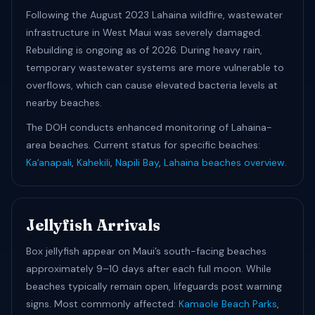
Following the August 2023 Lahaina wildfire, wastewater
infrastructure in West Maui was severely damaged.
Rebuilding is ongoing as of 2026. During heavy rain,
temporary wastewater systems are more vulnerable to
overflows, which can cause elevated bacteria levels at
nearby beaches.
The DOH conducts enhanced monitoring of Lahaina-
area beaches. Current status for specific beaches:
Kaʻanapali
,
Kahekili
,
Napili Bay
,
Lahaina beaches overview
.
Jellyfish Arrivals
Box jellyfish appear on Maui’s south-facing beaches
approximately 9–10 days after each full moon. While
beaches typically remain open, lifeguards post warning
signs. Most commonly affected:
Kamaole Beach Parks
,