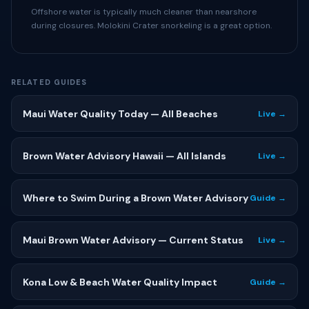
Offshore water is typically much cleaner than nearshore
during closures. Molokini Crater snorkeling is a great option.
RELATED GUIDES
Maui Water Quality Today — All Beaches
Live →
Brown Water Advisory Hawaii — All Islands
Live →
Where to Swim During a Brown Water Advisory
Guide →
Maui Brown Water Advisory — Current Status
Live →
Kona Low & Beach Water Quality Impact
Guide →