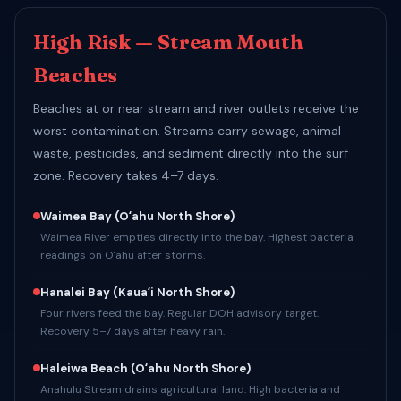
High Risk — Stream Mouth
Beaches
Beaches at or near stream and river outlets receive the
worst contamination. Streams carry sewage, animal
waste, pesticides, and sediment directly into the surf
zone. Recovery takes 4–7 days.
Waimea Bay
(Oʻahu North Shore)
Waimea River empties directly into the bay. Highest bacteria
readings on Oʻahu after storms.
Hanalei Bay
(Kauaʻi North Shore)
Four rivers feed the bay. Regular DOH advisory target.
Recovery 5–7 days after heavy rain.
Haleiwa Beach
(Oʻahu North Shore)
Anahulu Stream drains agricultural land. High bacteria and