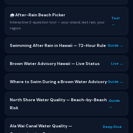
🌧 After-Rain Beach Picker
Tool
Interactive 3-question tool — your island, last rain, your
→
region
Swimming After Rain in Hawaii — 72-Hour Rule
Guide →
Brown Water Advisory Hawaii — Live Status
Live →
Where to Swim During a Brown Water Advisory
Guide →
North Shore Water Quality — Beach-by-Beach
Guide
→
Risk
Ala Wai Canal Water Quality —
Deep Dive
→