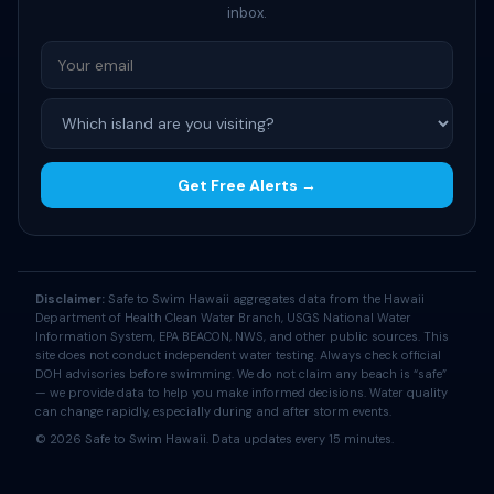
inbox.
Get Free Alerts →
Disclaimer:
Safe to Swim Hawaii aggregates data from the Hawaii
Department of Health Clean Water Branch, USGS National Water
Information System, EPA BEACON, NWS, and other public sources. This
site does not conduct independent water testing. Always check official
DOH advisories before swimming. We do not claim any beach is “safe”
— we provide data to help you make informed decisions. Water quality
can change rapidly, especially during and after storm events.
© 2026 Safe to Swim Hawaii. Data updates every 15 minutes.