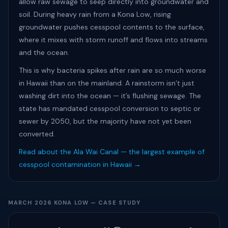
allow raw sewage to seep directly into groundwater and
soil. During heavy rain from a Kona Low, rising
groundwater pushes cesspool contents to the surface,
where it mixes with storm runoff and flows into streams
and the ocean.
This is why bacteria spikes after rain are so much worse
in Hawaii than on the mainland. A rainstorm isn’t just
washing dirt into the ocean — it’s flushing sewage. The
state has mandated cesspool conversion to septic or
sewer by 2050, but the majority have not yet been
converted.
Read about the Ala Wai Canal — the largest example of
cesspool contamination in Hawaii →
MARCH 2026 KONA LOW — CASE STUDY