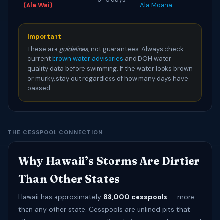
(Ala Wai)
Ala Moana
Important
These are
guidelines
, not guarantees. Always check
current
brown water advisories
and DOH water
quality data before swimming. If the water looks brown
or murky, stay out regardless of how many days have
passed.
THE CESSPOOL CONNECTION
Why Hawaii’s Storms Are Dirtier
Than Other States
Hawaii has approximately
88,000 cesspools
— more
than any other state. Cesspools are unlined pits that