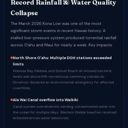
Record Rainfall & Water Quality
Collapse
The March 2026 Kona Low was one of the most
significant storm events in recent Hawaii history. A
stalled low-pressure system produced torrential rainfall
across Oʻahu and Maui for nearly a week. Key impacts:
North Shore Oʻahu: Multiple DOH stations exceeded
limits
Waimea Bay, Haleiwa, and Sunset Beach all showed bacteria
levels well above EPA recreational swimming standards.
Governor declared an environmental emergency for affected
coastlines.
Ala Wai Canal overflow into Waikiki
Canal system overwhelmed, sending contaminated water into
the ocean for multiple days. Western Waikiki beaches received
extended brown water advisories.