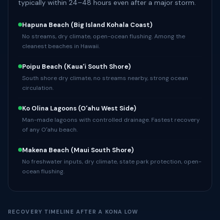
typically within 24–48 hours even after a major storm.
Hapuna Beach
(Big Island Kohala Coast)
No streams, dry climate, open-ocean flushing. Among the
cleanest beaches in Hawaii.
Poipu Beach
(Kauaʻi South Shore)
South shore dry climate, no streams nearby, strong ocean
circulation.
Ko Olina Lagoons
(Oʻahu West Side)
Man-made lagoons with controlled drainage. Fastest recovery
of any Oʻahu beach.
Makena Beach
(Maui South Shore)
No freshwater inputs, dry climate, state park protection, open-
ocean flushing.
RECOVERY TIMELINE AFTER A KONA LOW