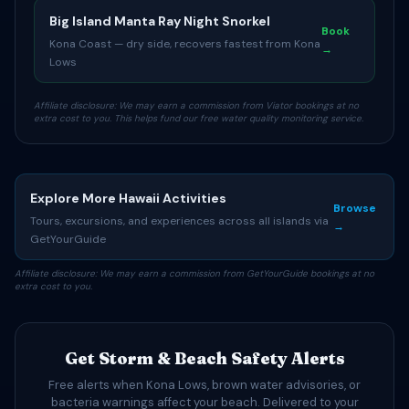
Big Island Manta Ray Night Snorkel
Book
Kona Coast — dry side, recovers fastest from Kona
→
Lows
Affiliate disclosure: We may earn a commission from Viator bookings at no
extra cost to you. This helps fund our free water quality monitoring service.
Explore More Hawaii Activities
Browse
Tours, excursions, and experiences across all islands via
→
GetYourGuide
Affiliate disclosure: We may earn a commission from GetYourGuide bookings at no
extra cost to you.
Get Storm & Beach Safety Alerts
Free alerts when Kona Lows, brown water advisories, or
bacteria warnings affect your beach. Delivered to your