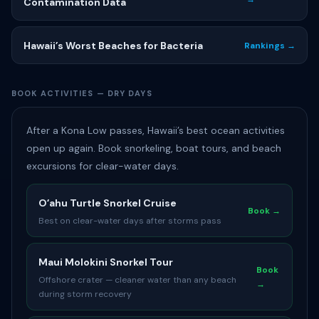
Contamination Data
Hawaii’s Worst Beaches for Bacteria
Rankings →
BOOK ACTIVITIES — DRY DAYS
After a Kona Low passes, Hawaii’s best ocean activities
open up again. Book snorkeling, boat tours, and beach
excursions for clear-water days.
Oʻahu Turtle Snorkel Cruise
Book →
Best on clear-water days after storms pass
Maui Molokini Snorkel Tour
Book
Offshore crater — cleaner water than any beach
→
during storm recovery