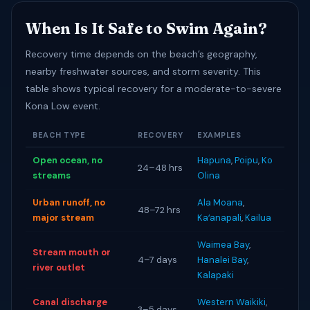
When Is It Safe to Swim Again?
Recovery time depends on the beach’s geography,
nearby freshwater sources, and storm severity. This
table shows typical recovery for a moderate-to-severe
Kona Low event.
BEACH TYPE
RECOVERY
EXAMPLES
Open ocean, no
Hapuna
,
Poipu
,
Ko
24–48 hrs
streams
Olina
Urban runoff, no
Ala Moana
,
48–72 hrs
major stream
Kaʻanapali
,
Kailua
Waimea Bay
,
Stream mouth or
4–7 days
Hanalei Bay
,
river outlet
Kalapaki
Canal discharge
Western Waikiki
,
3–5 days