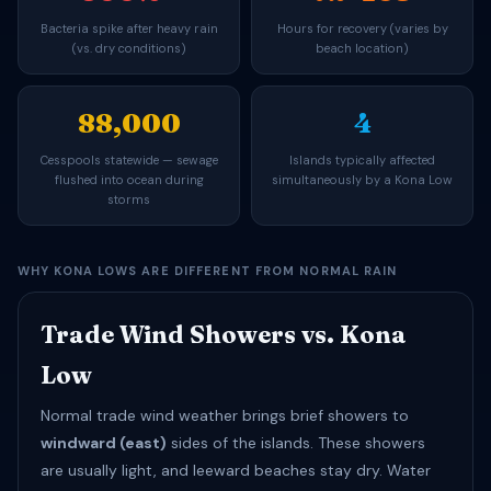
Bacteria spike after heavy rain
Hours for recovery (varies by
(vs. dry conditions)
beach location)
88,000
4
Cesspools statewide — sewage
Islands typically affected
flushed into ocean during
simultaneously by a Kona Low
storms
WHY KONA LOWS ARE DIFFERENT FROM NORMAL RAIN
Trade Wind Showers vs. Kona
Low
Normal trade wind weather brings brief showers to
windward (east)
sides of the islands. These showers
are usually light, and leeward beaches stay dry. Water