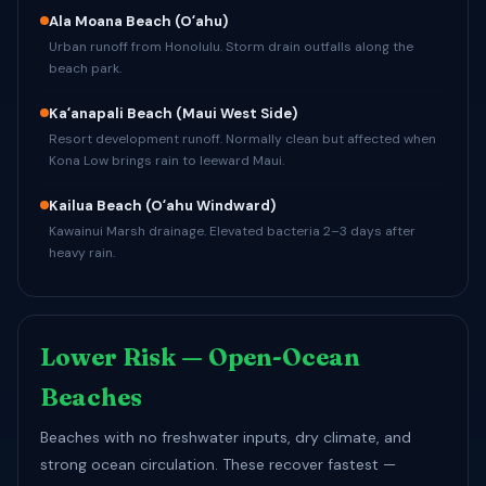
Ala Moana Beach
(Oʻahu)
Urban runoff from Honolulu. Storm drain outfalls along the
beach park.
Kaʻanapali Beach
(Maui West Side)
Resort development runoff. Normally clean but affected when
Kona Low brings rain to leeward Maui.
Kailua Beach
(Oʻahu Windward)
Kawainui Marsh drainage. Elevated bacteria 2–3 days after
heavy rain.
Lower Risk — Open-Ocean
Beaches
Beaches with no freshwater inputs, dry climate, and
strong ocean circulation. These recover fastest —