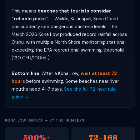
This means
beaches that tourists consider
“reliable picks”
— Waikiki, Kaʻanapali, Kona Coast —
can suddenly see dangerous bacteria levels. The
March 2026 Kona Low produced record rainfall across
Oʻahu, with multiple North Shore monitoring stations
exceeding the EPA recreational swimming threshold
(130 CFU/100mL).
Bottom line:
After a Kona Low,
wait at least 72
hours
before swimming. Some beaches near river
mouths need 4–7 days.
See the full 72-hour rule
guide →
KONA LOW IMPACT — BY THE NUMBERS
500%+
72–168