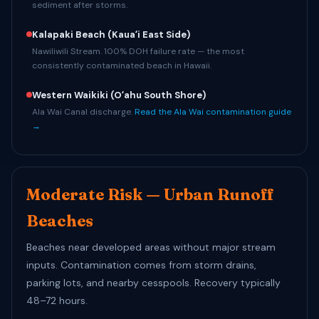
sediment after storms.
Kalapaki Beach
(Kauaʻi East Side)
Nawiliwili Stream. 100% DOH failure rate — the most
consistently contaminated beach in Hawaii.
Western Waikiki
(Oʻahu South Shore)
Ala Wai Canal discharge.
Read the Ala Wai contamination guide
→
Moderate Risk — Urban Runoff
Beaches
Beaches near developed areas without major stream
inputs. Contamination comes from storm drains,
parking lots, and nearby cesspools. Recovery typically
48–72 hours.