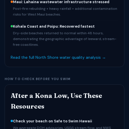
Maui: Lahaina wastewater infrastructure stressed
Post-fire rebuilding + heavy rainfall = additional contamination
risks for West Maui beaches.
Kohala Coast and Poipu: Recovered fastest
Dry-side beaches returned to normal within 48 hours,
demonstrating the geographic advantage of leeward, stream-
free coastlines.
Read the full North Shore water quality analysis →
HOW TO CHECK BEFORE YOU SWIM
After a Kona Low, Use These
Resources
Check your beach on Safe to Swim Hawaii
We aggregate DOH advisories, USGS stream flow, and NWS