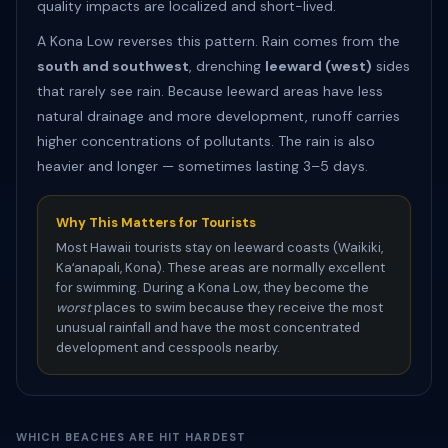
quality impacts are localized and short-lived.
A Kona Low reverses this pattern. Rain comes from the
south and southwest
, drenching
leeward (west)
sides
that rarely see rain. Because leeward areas have less
natural drainage and more development, runoff carries
higher concentrations of pollutants. The rain is also
heavier and longer — sometimes lasting 3–5 days.
Why This Matters for Tourists
Most Hawaii tourists stay on leeward coasts (Waikiki,
Kaʻanapali, Kona). These areas are normally excellent
for swimming. During a Kona Low, they become the
worst
places to swim because they receive the most
unusual rainfall and have the most concentrated
development and cesspools nearby.
WHICH BEACHES ARE HIT HARDEST