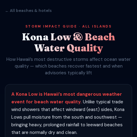
← All beaches & hotels
STORM IMPACT GUIDE · ALL ISLANDS
Kona Low & Beach
Water Quality
How Hawaii’s most destructive storms affect ocean water
quality — which beaches recover fastest and when
advisories typically lift
A Kona Low is Hawaii’s most dangerous weather
event for beach water quality.
Unlike typical trade
wind showers that affect windward (east) sides, Kona
Lows pull moisture from the south and southwest —
bringing heavy, prolonged rainfall to leeward beaches
that are normally dry and clean.