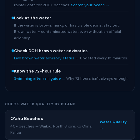
rainfall data for 200+ beaches.
Search your beach →
Look at the water
If the water is brown, murky, or has visible debris, stay out.
Brown water = contaminated water, even without an official
advisory.
Check DOH brown water advisories
Live brown water advisory status →
Updated every 15 minutes.
Know the 72-hour rule
Swimming after rain guide →
Why 72 hours isn’t always enough.
CHECK WATER QUALITY BY ISLAND
Oʻahu Beaches
Water Quality
40+ beaches — Waikiki, North Shore, Ko Olina,
→
Kailua