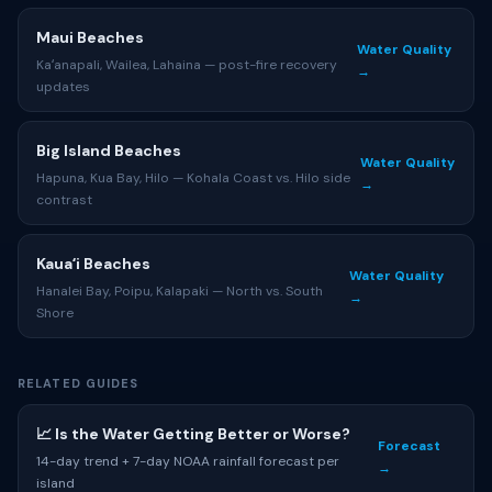
Maui Beaches
Water Quality
Kaʻanapali, Wailea, Lahaina — post-fire recovery
→
updates
Big Island Beaches
Water Quality
Hapuna, Kua Bay, Hilo — Kohala Coast vs. Hilo side
→
contrast
Kauaʻi Beaches
Water Quality
Hanalei Bay, Poipu, Kalapaki — North vs. South
→
Shore
RELATED GUIDES
📈 Is the Water Getting Better or Worse?
Forecast
14-day trend + 7-day NOAA rainfall forecast per
→
island