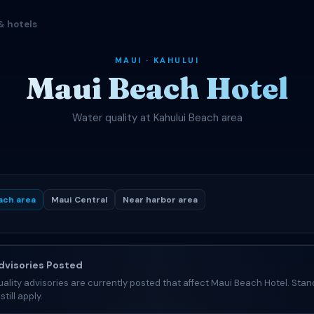
& hotels
MAUI · KAHULUI
Maui Beach Hotel
Water quality at Kahului Beach area
ach area
Maui Central
Near harbor area
visories Posted
ality advisories are currently posted that affect Maui Beach Hotel. Stan
still apply.