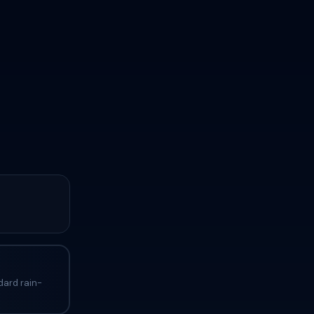
dard rain-