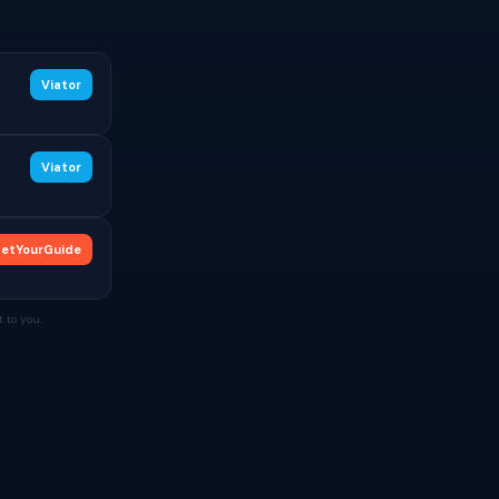
Viator
Viator
etYourGuide
 to you.