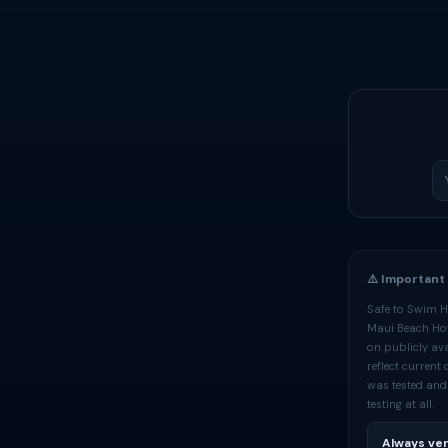
⚠️ Important
Safe to Swim Ha
Maui Beach Hote
on publicly ava
reflect current
was tested and
testing at all.
Always ver