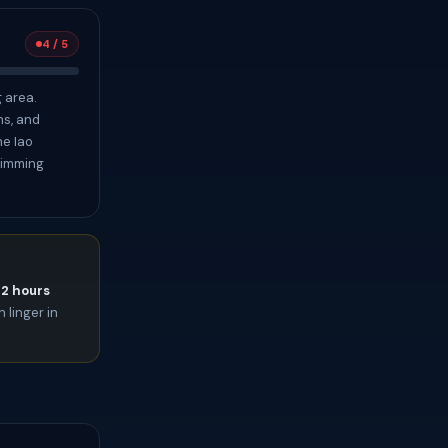
4 / 5
 area.
ns, and
he Iao
swimming
72 hours
 linger in