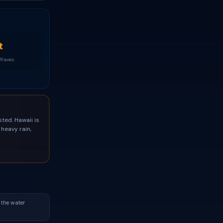
t
 Waves
ted. Hawaii is
heavy rain,
 the water