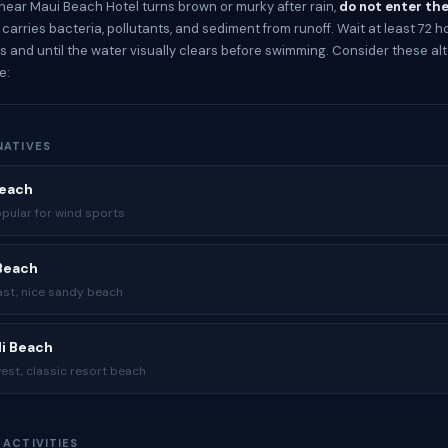
 near Maui Beach Hotel turns brown or murky after rain,
do not enter th
arries bacteria, pollutants, and sediment from runoff. Wait at least 72 h
ps and until the water visually clears before swimming. Consider these alt
e:
NATIVES
Beach
opular for wind sports
 Beach
ast, nice sandy beach
li Beach
est, classic resort beach
 ACTIVITIES