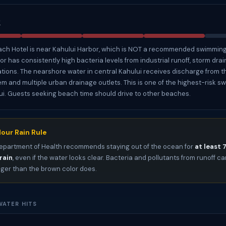
k
ch Hotel is near Kahului Harbor, which is NOT a recommended swimming
r has consistently high bacteria levels from industrial runoff, storm drai
tions. The nearshore water in central Kahului receives discharge from t
m and multiple urban drainage outlets. This is one of the highest-risk 
i. Guests seeking beach time should drive to other beaches.
our Rain Rule
epartment of Health recommends staying out of the ocean for
at least 
rain
, even if the water looks clear. Bacteria and pollutants from runoff can
nger than the brown color does.
ATER HITS