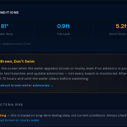
NDITIONS
81°
0.9ft
5.2f
ter Temp
Tide Level
North Shore
• Updated every 6 min
s Brown, Donʻt Swim
 the ocean when the water appears brown or murky, even if no advisory is pos
to test beaches and update advisories — not every beach is monitored. After 
st 72 hours and until the water clears before swimming.
 about brown water advisories →
CTERIA RISK
ting
— this is based on long-term testing data, not current conditions. Always check
oid brown or murky water
.