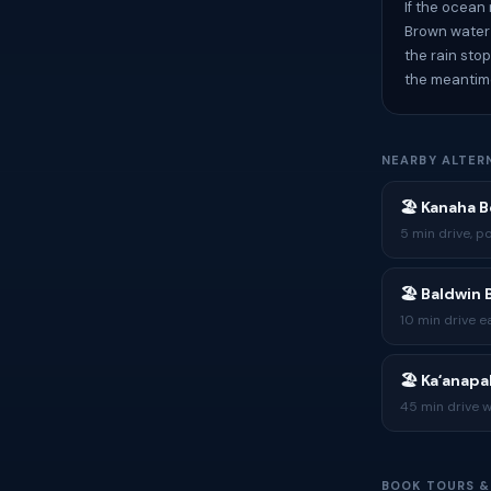
If the ocean
Brown water c
the rain sto
the meantim
NEARBY ALTER
🏖 Kanaha 
5 min drive, p
🏖 Baldwin
10 min drive e
🏖 Kaʻanapa
45 min drive w
BOOK TOURS &