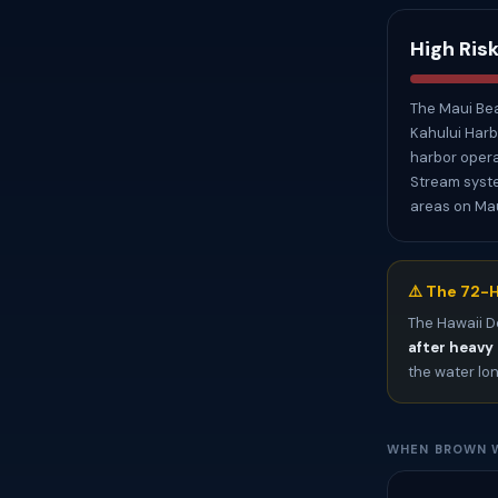
High Ris
The Maui Bea
Kahului Harbo
harbor opera
Stream syste
areas on Mau
⚠️ The 72-H
The Hawaii D
after heavy 
the water lo
WHEN BROWN W