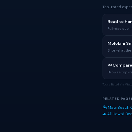
Top-rated exper
Road to Ha
Full-day sceni
Molokini Sn
Snorkel at the
🦈 Compare
Browse top-rat
Tours listed via Via
RELATED PAGE
🏝 Maui Beach 
🌊 All Hawaii B