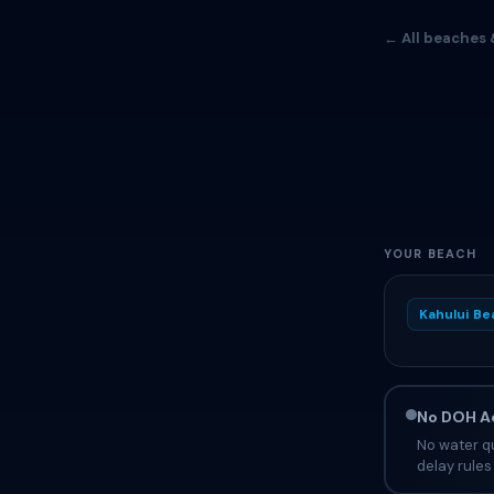
← All beaches 
YOUR BEACH
Kahului Be
No DOH Ad
No water qu
delay rules 