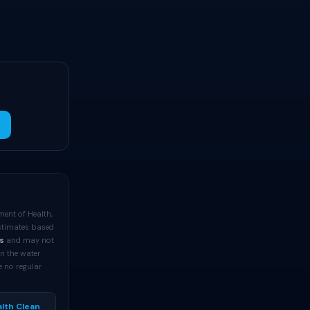
ment of Health,
estimates based
s
and may not
an the water
e no regular
lth Clean