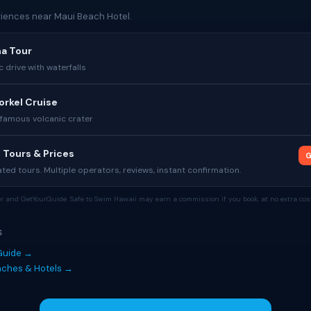
iences near Maui Beach Hotel.
na Tour
c drive with waterfalls
orkel Cruise
 famous volcanic crater
 Tours & Prices
G
ed tours. Multiple operators, reviews, instant confirmation.
tor and GetYourGuide. Safe to Swim Hawaii may earn a commission if you book, at no extra cost
S
Guide →
eaches & Hotels →