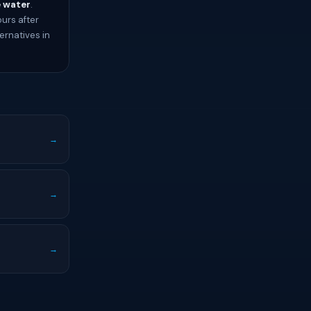
e water
.
ours after
ernatives in
→
→
→