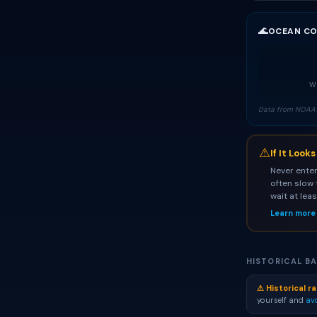
🌊
OCEAN CO
Wa
Data from NOAA 
⚠
If It Look
Never enter
often slow 
wait at lea
Learn more
HISTORICAL BA
⚠ Historical ra
yourself and
av