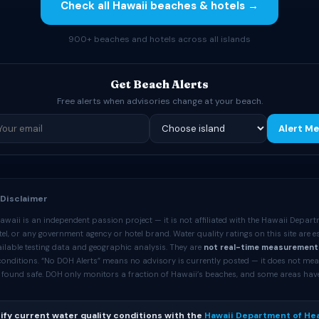
Check all Hawaii beaches & hotels →
900+ beaches and hotels across all islands
Get Beach Alerts
Free alerts when advisories change at your beach.
Alert Me
 Disclaimer
waii is an independent passion project — it is not affiliated with the Hawaii Depart
l, or any government agency or hotel brand. Water quality ratings on this site are 
ilable testing data and geographic analysis. They are
not real-time measurement
 conditions. “No DOH Alerts” means no advisory is currently posted — it does not me
 found safe. DOH only monitors a fraction of Hawaii’s beaches, and some areas hav
ify current water quality conditions with the
Hawaii Department of Hea