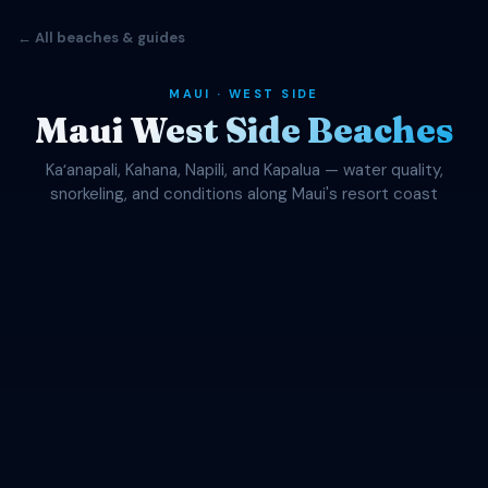
← All beaches & guides
MAUI · WEST SIDE
Maui West Side Beaches
Kaʻanapali, Kahana, Napili, and Kapalua — water quality,
snorkeling, and conditions along Maui's resort coast