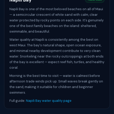
Napili Bay
Napili Bay is one of the most beloved beaches on all of Maui
— a semicircular crescent of white sand with calm, clear
water protected by rocky points on each side. It's genuinely
one of the best family beaches on the island: sheltered,
swimmable, and beautiful.
Water quality at Napili is consistently among the best on
west Maui. The bay's natural shape, open ocean exposure,
and minimal nearby development contribute to very clean
water. Snorkeling near the rocky outcroppings at both ends
of the bay is excellent — expect reef fish, turtles, and healthy
coral.
Morning is the best time to visit — water is calmest before
afternoon trade winds pick up. Small waves break gently on
the sand, making it suitable for children and beginner
swimmers.
Full guide:
Napili Bay water quality page