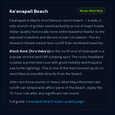
Kaʻanapali Beach
Low-Mod Risk
Kaʻanapali is Maui's most famous resort beach — a wide, 3-
mile stretch of golden sand backed by a row of major hotels.
Water quality historically tests within baseline thanks to the
exposed coastline and decent ocean circulation. The dry
leeward climate means less runoff than windward beaches.
Black Rock (Puʻu Kekaʻa)
at the north end of Kaʻanapali is a
popular snorkel and cliff-jumping spot. The rocky headland
creates a protected cove with good visibility and frequent
sea turtle sightings. This is one of the best snorkel spots on
west Maui accessible directly from the beach.
After rare Kona storms or heavy West Maui Mountain rain,
runoff can temporarily affect parts of the beach. Apply the
72-hour rule after any significant rain event.
Full guide:
Kaʻanapali Beach water quality page