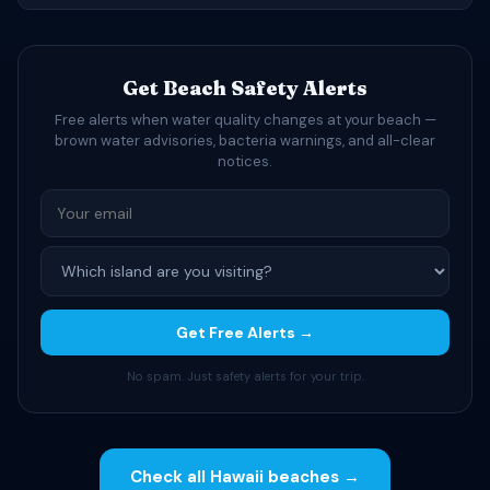
Get Beach Safety Alerts
Free alerts when water quality changes at your beach —
brown water advisories, bacteria warnings, and all-clear
notices.
Get Free Alerts →
No spam. Just safety alerts for your trip.
Check all Hawaii beaches →