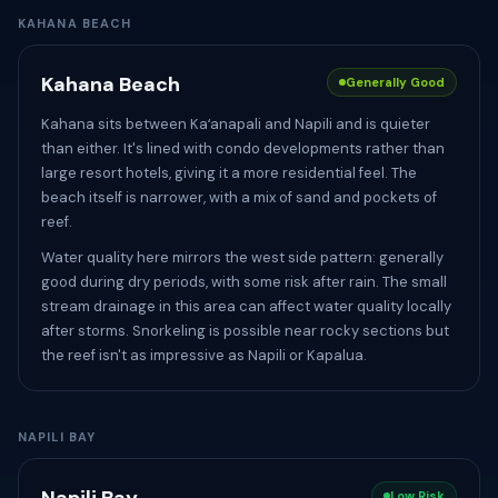
KAHANA BEACH
Kahana Beach
Generally Good
Kahana sits between Kaʻanapali and Napili and is quieter
than either. It's lined with condo developments rather than
large resort hotels, giving it a more residential feel. The
beach itself is narrower, with a mix of sand and pockets of
reef.
Water quality here mirrors the west side pattern: generally
good during dry periods, with some risk after rain. The small
stream drainage in this area can affect water quality locally
after storms. Snorkeling is possible near rocky sections but
the reef isn't as impressive as Napili or Kapalua.
NAPILI BAY
Low Risk