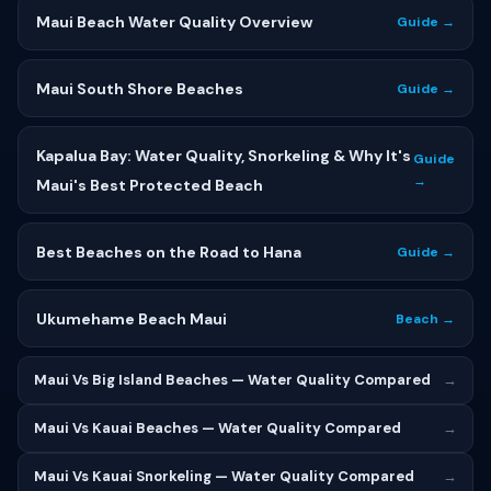
Maui Beach Water Quality Overview
Guide →
Maui South Shore Beaches
Guide →
Kapalua Bay: Water Quality, Snorkeling & Why It's
Guide
→
Maui's Best Protected Beach
Best Beaches on the Road to Hana
Guide →
Ukumehame Beach Maui
Beach →
Maui Vs Big Island Beaches — Water Quality Compared
→
Maui Vs Kauai Beaches — Water Quality Compared
→
Maui Vs Kauai Snorkeling — Water Quality Compared
→