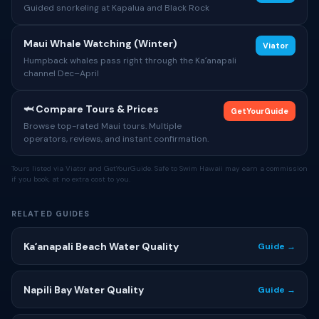
Guided snorkeling at Kapalua and Black Rock
Maui Whale Watching (Winter)
Viator
Humpback whales pass right through the Kaʻanapali
channel Dec–April
🦈 Compare Tours & Prices
GetYourGuide
Browse top-rated Maui tours. Multiple
operators, reviews, and instant confirmation.
Tours listed via Viator and GetYourGuide. Safe to Swim Hawaii may earn a commission
if you book, at no extra cost to you.
RELATED GUIDES
Kaʻanapali Beach Water Quality
Guide →
Napili Bay Water Quality
Guide →