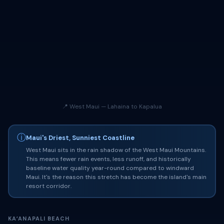
📍 West Maui — Lahaina to Kapalua
ⓘ
Maui's Driest, Sunniest Coastline
West Maui sits in the rain shadow of the West Maui Mountains.
This means fewer rain events, less runoff, and historically
baseline water quality year-round compared to windward
Maui. It's the reason this stretch has become the island's main
resort corridor.
KAʻANAPALI BEACH