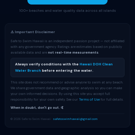
100+ beaches and water quality data across all islands
⚠️ Important Disclaimer
Safe to Swim Hawaii is an independent passion project — not affiliated
with any government agency. Ratings are estimates based on publicly
available data and are
not real-time measurements
.
Always verify conditions with the
Hawaii DOH Clean
Water Branch
before entering the water.
This site does not recommend or advise anyone to swim at any beach.
We share government data and geographic analysis so you can make
your own informed decisions. By using this site you accept full
responsibility for your own safety. See our
Terms of Use
for full details.
When in doubt, don't go out. 🤙
© 2026 Safe to Swim Hawaii ·
safetoswimhawaii@gmail.com