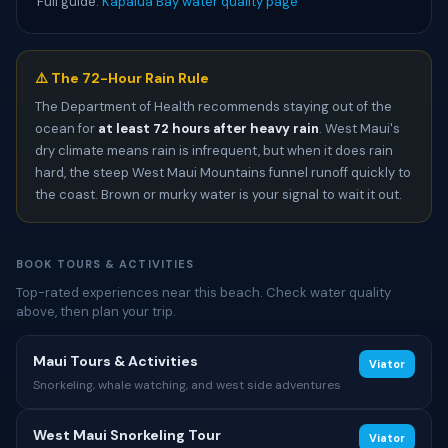
Full guide:
Kapalua Bay water quality page
⚠️ The 72-Hour Rain Rule
The Department of Health recommends staying out of the
ocean for
at least 72 hours after heavy rain
. West Maui's
dry climate means rain is infrequent, but when it does rain
hard, the steep West Maui Mountains funnel runoff quickly to
the coast. Brown or murky water is your signal to wait it out.
BOOK TOURS & ACTIVITIES
Top-rated experiences near this beach. Check water quality
above, then plan your trip.
Maui Tours & Activities
Viator
Snorkeling, whale watching, and west side adventures
West Maui Snorkeling Tour
Viator