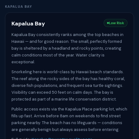
KAPALUA BAY
Kapalua Bay
Low Risk
Kapalua Bay consistently ranks among the top beaches in
Hawaii — and for good reason. The small, perfectly formed
bay is sheltered by a headland and rocky points, creating
calm conditions most of the year. Water clarity is
exceptional.
Snorkeling here is world-class by Hawaii beach standards.
The reef along the rocky sides of the bay has healthy coral,
diverse fish populations, and frequent sea turtle sightings.
Visibility can exceed 50 feet on calm days. The bay is
protected as part of a marine life conservation district.
Public access exists via the Kapalua Place parking lot, which
fills up fast. Arrive before 8am on weekends to find street
parking nearby. The beach has no lifeguards — conditions
are generally benign but always assess before entering.